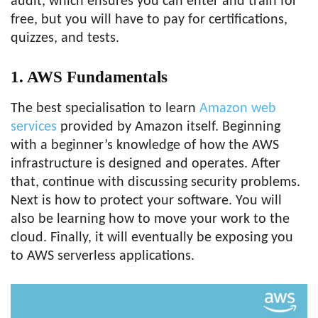
audit, which ensures you can enter and train for
free, but you will have to pay for certifications,
quizzes, and tests.
1. AWS Fundamentals
The best specialisation to learn
Amazon web
services
provided by Amazon itself. Beginning
with a beginner’s knowledge of how the AWS
infrastructure is designed and operates. After
that, continue with discussing security problems.
Next is how to protect your software. You will
also be learning how to move your work to the
cloud. Finally, it will eventually be exposing you
to AWS serverless applications.