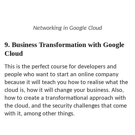
Networking in Google Cloud
9. Business Transformation with Google
Cloud
This is the perfect course for developers and
people who want to start an online company
because it will teach you how to realise what the
cloud is, how it will change your business. Also,
how to create a transformational approach with
the cloud, and the security challenges that come
with it, among other things.