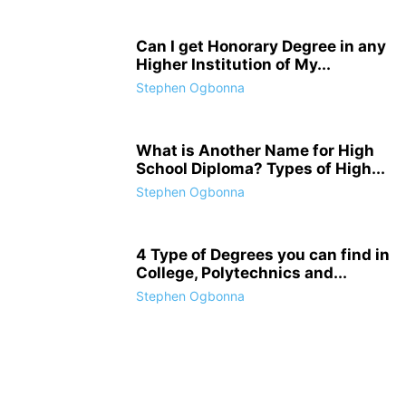
Can I get Honorary Degree in any
Higher Institution of My...
Stephen Ogbonna
What is Another Name for High
School Diploma? Types of High...
Stephen Ogbonna
4 Type of Degrees you can find in
College, Polytechnics and...
Stephen Ogbonna