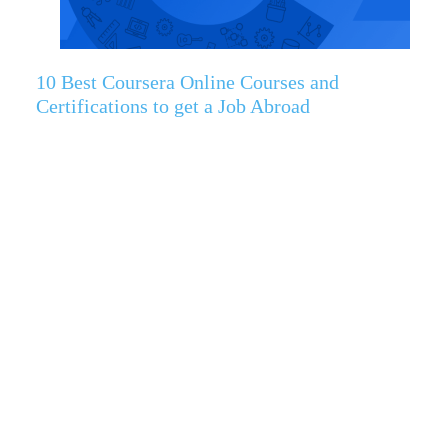
10 Best Coursera Online Courses and
Certifications to get a Job Abroad