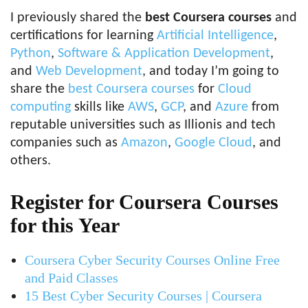
I previously shared the
best Coursera courses
and
certifications for learning
Artificial Intelligence
,
Python
,
Software & Application Development
,
and
Web Development
, and today I’m going to
share the
best Coursera courses
for
Cloud
computing
skills like
AWS
,
GCP
, and
Azure
from
reputable universities such as Illionis and tech
companies such as
Amazon
,
Google Cloud
, and
others.
Register for Coursera Courses
for this Year
Coursera Cyber Security Courses Online Free
and Paid Classes
15 Best Cyber Security Courses | Coursera