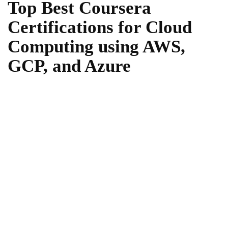
Top Best Coursera
Certifications for Cloud
Computing using AWS,
GCP, and Azure