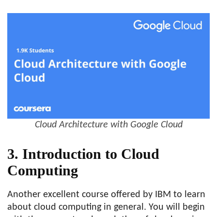
Cloud Architecture with Google Cloud
3. Introduction to Cloud
Computing
Another excellent course offered by IBM to learn
about cloud computing in general. You will begin