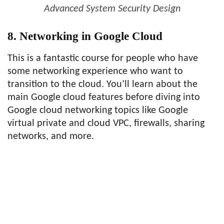
Advanced System Security Design
8. Networking in Google Cloud
This is a fantastic course for people who have
some networking experience who want to
transition to the cloud. You’ll learn about the
main Google cloud features before diving into
Google cloud networking topics like Google
virtual private and cloud VPC, firewalls, sharing
networks, and more.