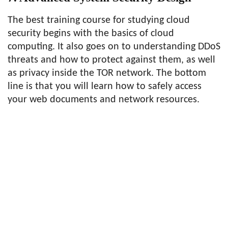
The best training course for studying cloud
security begins with the basics of cloud
computing. It also goes on to understanding DDoS
threats and how to protect against them, as well
as privacy inside the TOR network. The bottom
line is that you will learn how to safely access
your web documents and network resources.