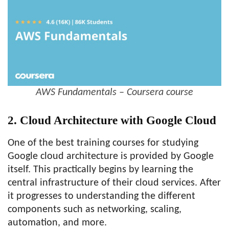
AWS Fundamentals – Coursera course
2. Cloud Architecture with Google Cloud
One of the best training courses for studying
Google cloud architecture is provided by Google
itself. This practically begins by learning the
central infrastructure of their cloud services. After
it progresses to understanding the different
components such as networking, scaling,
automation, and more.