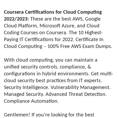
Coursera Certifications for Cloud Computing
2022/2023:
These are the best AWS, Google
Cloud Platform, Microsoft Azure, and Cloud
Coding Courses on Coursera. The 10 Highest-
Paying IT Certifications for 2022. Certificate In
Cloud Computing – 100% Free AWS Exam Dumps.
With cloud computing, you can maintain a
unified security controls, compliance, &
configurations in hybrid environments. Get multi-
cloud security best practices from IT experts.
Security Intelligence. Vulnerability Management.
Managed Security. Advanced Threat Detection.
Compliance Automation.
Gentlemen! If you’re looking for the best