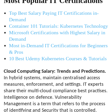
Most Popular IT Certifications
Top Best Salary Paying IT Certifications in-
Demand
Container 101 Tutorials: Kubernetes Technology
Microsoft Certifications with Highest Salary in
Demand
Most in-Demand IT Certifications for Beginners
& Pros
10 Best Udemy Kubernetes Courses & Tutorials
Cloud Computing Salary: Trends and Predictions.
In hybrid systems, maintain centralised access
measures, enforcement, and settings. IT experts
share their multi-cloud compliance best practises.
Intelligence on defence. Vulnerability
Management is a term that refers to the process
of identifying and Security that is controlled.