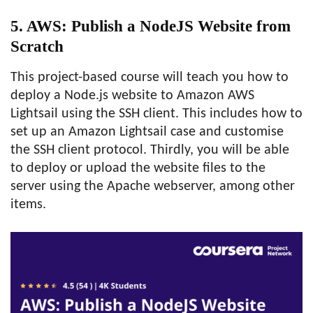
5. AWS: Publish a NodeJS Website from
Scratch
This project-based course will teach you how to
deploy a Node.js website to Amazon AWS
Lightsail using the SSH client. This includes how to
set up an Amazon Lightsail case and customise
the SSH client protocol. Thirdly, you will be able
to deploy or upload the website files to the
server using the Apache webserver, among other
items.