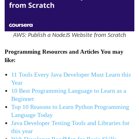
AWS: Publish a NodeJS Website from Scratch
Programming Resources and Articles
You may
like:
11 Tools Every Java Developer Must Learn this
Year
10 Best Programming Language to Learn as a
Beginner
Top 10 Reasons to Learn Python Programming
Language Today
Java Developer Testing Tools and Libraries for
this year