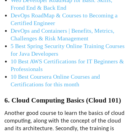
Web Developer RoadMap for Basic Skills,
Frond End & Back End
DevOps RoadMap & Courses to Becoming a
Certified Engineer
DevOps and Containers | Benefits, Metrics,
Challenges & Risk Management
5 Best Spring Security Online Training Courses
for Java Developers
10 Best AWS Certifications for IT Beginners &
Professionals
10 Best Coursera Online Courses and
Certifications for this month
6. Cloud Computing Basics (Cloud 101)
Another good course to learn the basics of cloud
computing, along with the concept of the cloud
and its architecture. Secondly, the training is