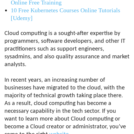
Online Free Training
10 Free Kubernetes Courses Online Tutorials
[Udemy]
Cloud computing is a sought-after expertise by
programmers, software developers, and other IT
practitioners such as support engineers,
sysadmins, and also quality assurance and market
analysts.
In recent years, an increasing number of
businesses have migrated to the cloud, with the
majority of technical growth taking place there.
As a result, cloud computing has become a
necessary capability in the tech sector. If you
want to learn more about Cloud computing or
become a Cloud creator or administrator, you’ve