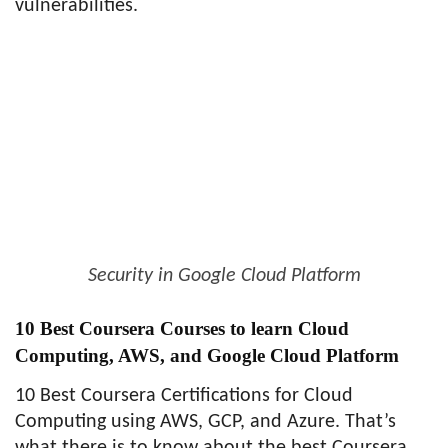
vulnerabilities.
Security in Google Cloud Platform
10 Best Coursera Courses to learn Cloud
Computing, AWS, and Google Cloud Platform
10 Best Coursera Certifications for Cloud
Computing using AWS, GCP, and Azure. That’s