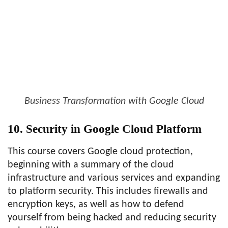
Business Transformation with Google Cloud
10. Security in Google Cloud Platform
This course covers Google cloud protection,
beginning with a summary of the cloud
infrastructure and various services and expanding
to platform security. This includes firewalls and
encryption keys, as well as how to defend
yourself from being hacked and reducing security