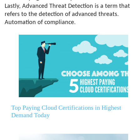
Lastly, Advanced Threat Detection is a term that
refers to the detection of advanced threats.
Automation of compliance.
Top Paying Cloud Certifications in Highest
Demand Today