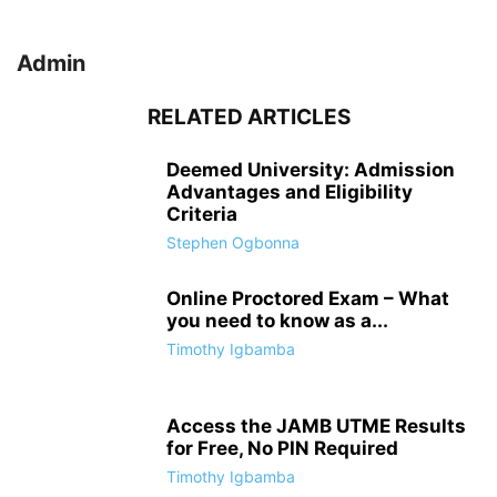
Admin
RELATED ARTICLES
Deemed University: Admission
Advantages and Eligibility
Criteria
Stephen Ogbonna
Online Proctored Exam – What
you need to know as a...
Timothy Igbamba
Access the JAMB UTME Results
for Free, No PIN Required
Timothy Igbamba