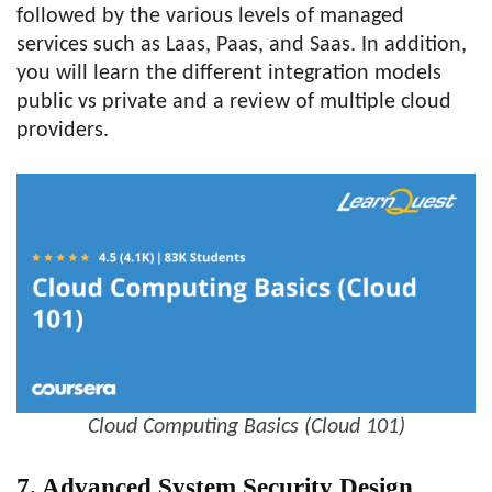
followed by the various levels of managed
services such as Laas, Paas, and Saas. In addition,
you will learn the different integration models
public vs private and a review of multiple cloud
providers.
Cloud Computing Basics (Cloud 101)
7. Advanced System Security Design