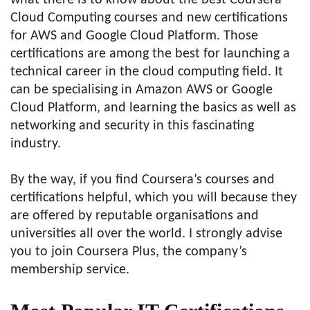
what there is to know about the best Coursera
Cloud Computing courses and new certifications
for AWS and Google Cloud Platform. Those
certifications are among the best for launching a
technical career in the cloud computing field. It
can be specialising in Amazon AWS or Google
Cloud Platform, and learning the basics as well as
networking and security in this fascinating
industry.
By the way, if you find Coursera’s courses and
certifications helpful, which you will because they
are offered by reputable organisations and
universities all over the world. I strongly advise
you to join Coursera Plus, the company’s
membership service.