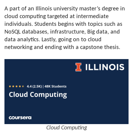
A part of an Illinois university master’s degree in
cloud computing targeted at intermediate
individuals. Students begins with topics such as
NoSQL databases, infrastructure, Big data, and
data analytics. Lastly, going on to cloud
networking and ending with a capstone thesis.
Cloud Computing