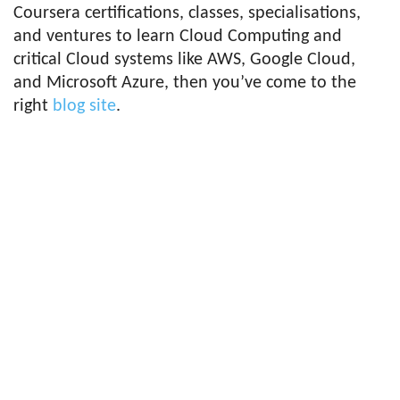
Coursera certifications, classes, specialisations,
and ventures to learn Cloud Computing and
critical Cloud systems like AWS, Google Cloud,
and Microsoft Azure, then you’ve come to the
right
blog site
.