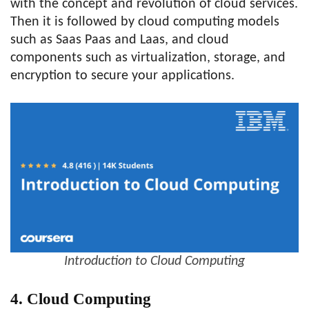
with the concept and revolution of cloud services.
Then it is followed by cloud computing models
such as Saas Paas and Laas, and cloud
components such as virtualization, storage, and
encryption to secure your applications.
Introduction to Cloud Computing
4. Cloud Computing