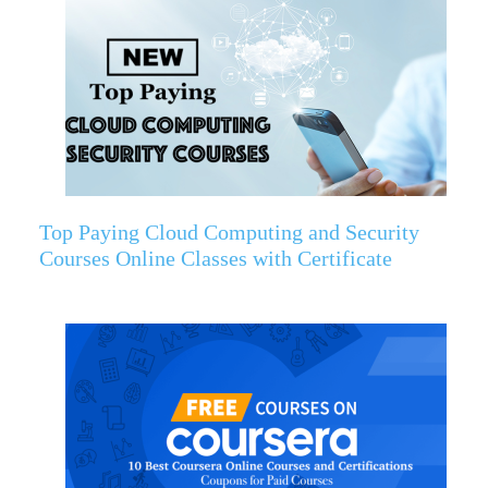
Top Paying Cloud Computing and Security
Courses Online Classes with Certificate