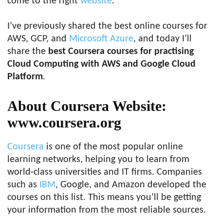
come to the right
website
.
I’ve previously shared the best online courses for
AWS, GCP, and
Microsoft Azure
, and today I’ll
share the
best Coursera courses for practising
Cloud Computing with AWS and Google Cloud
Platform
.
About Coursera Website:
www.coursera.org
Coursera
is one of the most popular online
learning networks, helping you to learn from
world-class universities and IT firms. Companies
such as
IBM
, Google, and Amazon developed the
courses on this list. This means you’ll be getting
your information from the most reliable sources.