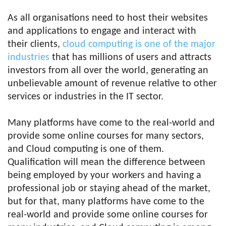
As all organisations need to host their websites
and applications to engage and interact with
their clients,
cloud computing is one of the major
industries
that has millions of users and attracts
investors from all over the world, generating an
unbelievable amount of revenue relative to other
services or industries in the IT sector.
Many platforms have come to the real-world and
provide some online courses for many sectors,
and Cloud computing is one of them.
Qualification will mean the difference between
being employed by your workers and having a
professional job or staying ahead of the market,
but for that, many platforms have come to the
real-world and provide some online courses for