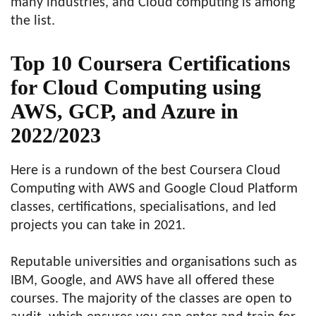
many industries, and Cloud computing is among
the list.
Top 10 Coursera Certifications
for Cloud Computing using
AWS, GCP, and Azure in
2022/2023
Here is a rundown of the best Coursera Cloud
Computing with AWS and Google Cloud Platform
classes, certifications, specialisations, and led
projects you can take in 2021.
Reputable universities and organisations such as
IBM, Google, and AWS have all offered these
courses. The majority of the classes are open to