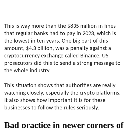
This is way more than the $835 million in fines
that regular banks had to pay in 2023, which is
the lowest in ten years. One big part of this
amount, $4.3 billion, was a penalty against a
cryptocurrency exchange called Binance. US
prosecutors did this to send a strong message to
the whole industry.
This situation shows that authorities are really
watching closely, especially the crypto platforms.
It also shows how important it is for these
businesses to follow the rules seriously.
Bad practice in newer corners of