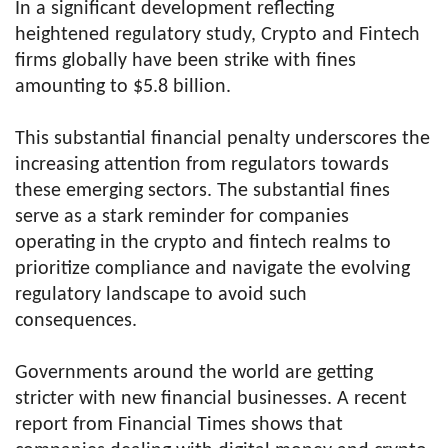
In a significant development reflecting
heightened regulatory study, Crypto and Fintech
firms globally have been strike with fines
amounting to $5.8 billion.
This substantial financial penalty underscores the
increasing attention from regulators towards
these emerging sectors. The substantial fines
serve as a stark reminder for companies
operating in the crypto and fintech realms to
prioritize compliance and navigate the evolving
regulatory landscape to avoid such
consequences.
Governments around the world are getting
stricter with new financial businesses. A recent
report from Financial Times shows that