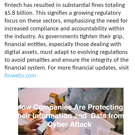
fintech has resulted in substantial fines totaling
$5.8 billion. This signifies a growing regulatory
focus on these sectors, emphasizing the need for
increased compliance and accountability within
the industry. As governments tighten their grip,
financial entities, especially those dealing with
digital assets, must adapt to evolving regulations
to avoid penalties and ensure the integrity of the
financial system. For more financial updates, visit
finwebs.com