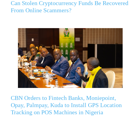
Can Stolen Cryptocurrency Funds Be Recovered
From Online Scammers?
CBN Orders to Fintech Banks, Moniepoint,
Opay, Palmpay, Kuda to Install GPS Location
Tracking on POS Machines in Nigeria