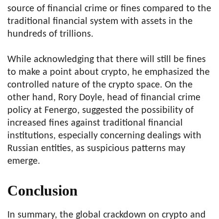
source of financial crime or fines compared to the
traditional financial system with assets in the
hundreds of trillions.
While acknowledging that there will still be fines
to make a point about crypto, he emphasized the
controlled nature of the crypto space. On the
other hand, Rory Doyle, head of financial crime
policy at Fenergo, suggested the possibility of
increased fines against traditional financial
institutions, especially concerning dealings with
Russian entities, as suspicious patterns may
emerge.
Conclusion
In summary, the global crackdown on crypto and