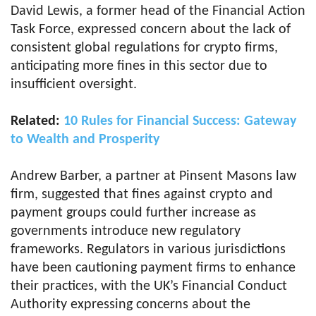
David Lewis, a former head of the Financial Action
Task Force, expressed concern about the lack of
consistent global regulations for crypto firms,
anticipating more fines in this sector due to
insufficient oversight.
Related:
10 Rules for Financial Success: Gateway
to Wealth and Prosperity
Andrew Barber, a partner at Pinsent Masons law
firm, suggested that fines against crypto and
payment groups could further increase as
governments introduce new regulatory
frameworks. Regulators in various jurisdictions
have been cautioning payment firms to enhance
their practices, with the UK’s Financial Conduct
Authority expressing concerns about the