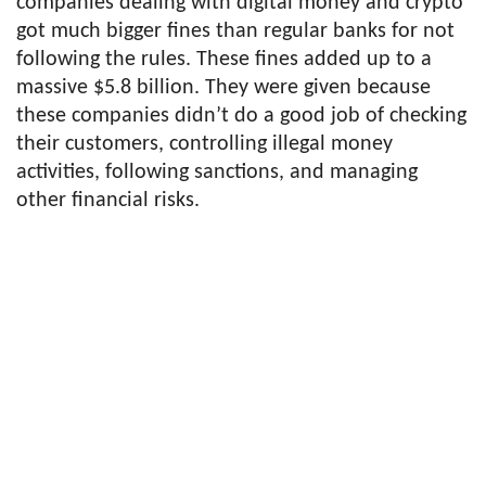
companies dealing with digital money and crypto
got much bigger fines than regular banks for not
following the rules. These fines added up to a
massive $5.8 billion. They were given because
these companies didn’t do a good job of checking
their customers, controlling illegal money
activities, following sanctions, and managing
other financial risks.