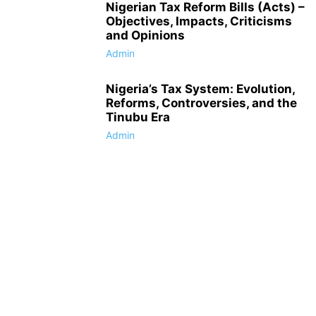
Nigerian Tax Reform Bills (Acts) –
Objectives, Impacts, Criticisms
and Opinions
Admin
Nigeria’s Tax System: Evolution,
Reforms, Controversies, and the
Tinubu Era
Admin