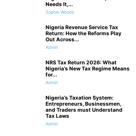
Needs It,...
Sophie Woods
Nigeria Revenue Service Tax
Return: How the Reforms Play
Out Across...
Admin
NRS Tax Return 2026: What
Nigeria’s New Tax Regime Means
for...
Admin
Nigeria’s Taxation System:
Entrepreneurs, Businessmen,
and Traders must Understand
Tax Laws
Admin