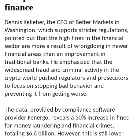
finance
Dennis Kelleher, the CEO of Better Markets in
Washington, which supports stricter regulations,
pointed out that the high fines in the financial
sector are more a result of wrongdoing in newer
financial areas than an improvement in
traditional banks. He emphasized that the
widespread fraud and criminal activity in the
crypto world pushed regulators and prosecutors
to focus on stopping bad behavior and
preventing it from getting worse.
The data, provided by compliance software
provider Fenergo, reveals a 30% increase in fines
for money laundering and financial crimes,
totaling $6.6 billion. However, this is still lower