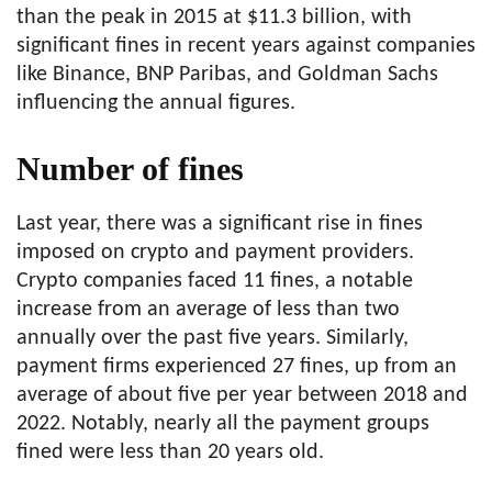
than the peak in 2015 at $11.3 billion, with
significant fines in recent years against companies
like Binance, BNP Paribas, and Goldman Sachs
influencing the annual figures.
Number of fines
Last year, there was a significant rise in fines
imposed on crypto and payment providers.
Crypto companies faced 11 fines, a notable
increase from an average of less than two
annually over the past five years. Similarly,
payment firms experienced 27 fines, up from an
average of about five per year between 2018 and
2022. Notably, nearly all the payment groups
fined were less than 20 years old.