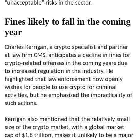
“unacceptable” risks in the sector.
Fines likely to fall in the coming
year
Charles Kerrigan, a crypto specialist and partner
at law firm CMS, anticipates a decline in fines for
crypto-related offenses in the coming years due
to increased regulation in the industry. He
highlighted that law enforcement now openly
wishes for people to use crypto for criminal
activities, but he emphasized the impracticality of
such actions.
Kerrigan also mentioned that the relatively small
size of the crypto market, with a global market
cap of $1.8 trillion, makes it unlikely to be a major