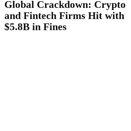
Global Crackdown: Crypto
and Fintech Firms Hit with
$5.8B in Fines