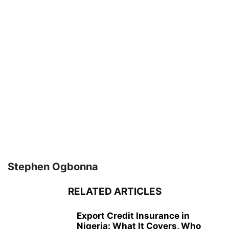
Stephen Ogbonna
RELATED ARTICLES
Export Credit Insurance in
Nigeria: What It Covers, Who