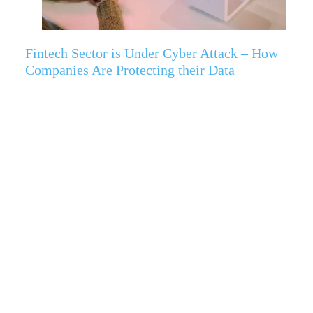
Fintech Sector is Under Cyber Attack – How
Companies Are Protecting their Data