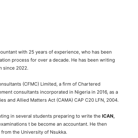
ountant with 25 years of experience, who has been
ation process for over a decade. He has been writing
m since 2022.
onsultants (CFMC) Limited, a firm of Chartered
ment consultants incorporated in Nigeria in 2016, as a
nies and Allied Matters Act (CAMA) CAP C20 LFN, 2004.
ting in several students preparing to write the
ICAN,
 examinations t be become an accountant. He then
 from the University of Nsukka.