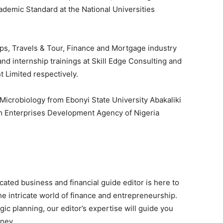
demic Standard at the National Universities
ps, Travels & Tour, Finance and Mortgage industry
nd internship trainings at Skill Edge Consulting and
 Limited respectively.
Microbiology from Ebonyi State University Abakaliki
um Enterprises Development Agency of Nigeria
ated business and financial guide editor is here to
he intricate world of finance and entrepreneurship.
gic planning, our editor’s expertise will guide you
rney.