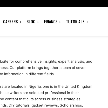
CAREERS
BLOG
FINANCE
TUTORIALS
site for comprehensive insights, expert analysis, and
ness. Our platform brings together a team of seven
e information in different fields.
rs are located in Nigeria, one is in the United Kingdom
hese writers are selected professional in their
se content that cuts across business strategies,
nds, DIY tutorials, gadget reviews, Scholarships,