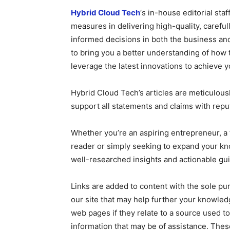
Hybrid Cloud Tech
‘s in-house editorial sta
measures in delivering high-quality, caref
informed decisions in both the business and
to bring you a better understanding of how
leverage the latest innovations to achieve y
Hybrid Cloud Tech’s articles are meticulous
support all statements and claims with repu
Whether you’re an aspiring entrepreneur, a 
reader or simply seeking to expand your k
well-researched insights and actionable gu
Links are added to content with the sole pu
our site that may help further your knowledg
web pages if they relate to a source used to
information that may be of assistance. These