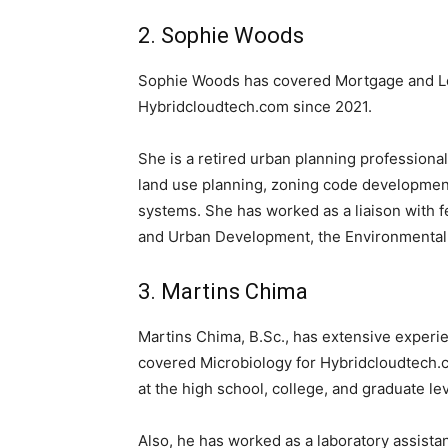
2. Sophie Woods
Sophie Woods has covered Mortgage and Loan
Hybridcloudtech.com since 2021.
She is a retired urban planning professional
land use planning, zoning code development
systems. She has worked as a liaison with 
and Urban Development, the Environmental 
3. Martins Chima
Martins Chima, B.Sc., has extensive experi
covered Microbiology for Hybridcloudtech.
at the high school, college, and graduate lev
Also, he has worked as a laboratory assista