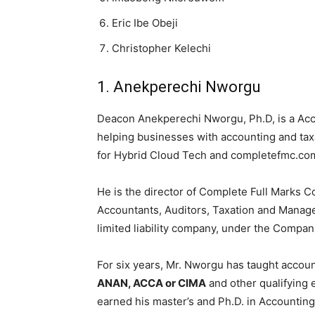
Eric Ibe Obeji
Christopher Kelechi
1. Anekperechi Nworgu
Deacon Anekperechi Nworgu, Ph.D, is a Acc
helping businesses with accounting and tax
for Hybrid Cloud Tech and completefmc.co
He is the director of Complete Full Marks C
Accountants, Auditors, Taxation and Manage
limited liability company, under the Compa
For six years, Mr. Nworgu has taught accoun
ANAN, ACCA or CIMA
and other qualifying
earned his master’s and Ph.D. in Accounting