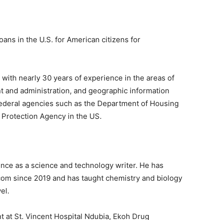
s in the U.S. for American citizens for
 with nearly 30 years of experience in the areas of
 and administration, and geographic information
federal agencies such as the Department of Housing
Protection Agency in the US.
ence as a science and technology writer. He has
com since 2019 and has taught chemistry and biology
el.
nt at St. Vincent Hospital Ndubia, Ekoh Drug