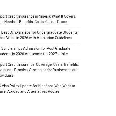
port Credit Insurance in Nigeria: What It Covers,
o Needs It, Benefits, Costs, Claims Process
 Best Scholarships for Undergraduate Students
om Africa in 2026 with Admission Guidelines
 Scholarships Admission for Post Graduate
udents in 2026 Applicants for 2027 Intake
port Credit Insurance: Coverage, Users, Benefits,
sts, and Practical Strategies for Businesses and
dividuals
 Visa Policy Update for Nigerians Who Want to
avel Abroad and Alternatives Routes