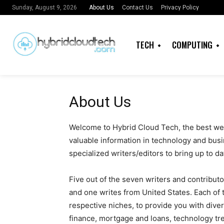
About Us
Contact Us
Privacy Policy
Sunday, August 9, 2026
TECH
COMPUTING
About Us
Welcome to Hybrid Cloud Tech, the best web
valuable information in technology and busi
specialized writers/editors to bring up to dat
Five out of the seven writers and contributo
and one writes from United States. Each of t
respective niches, to provide you with diver
finance, mortgage and loans, technology tre