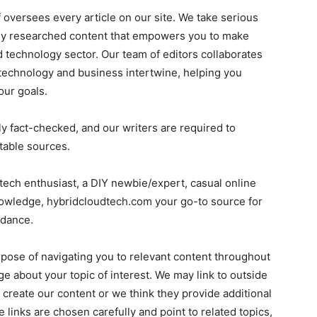
ff oversees every article on our site. We take serious
ully researched content that empowers you to make
 technology sector. Our team of editors collaborates
 technology and business intertwine, helping you
our goals.
ly fact-checked, and our writers are required to
table sources.
tech enthusiast, a DIY newbie/expert, casual online
nowledge, hybridcloudtech.com your go-to source for
idance.
rpose of navigating you to relevant content throughout
e about your topic of interest. We may link to outside
 create our content or we think they provide additional
 links are chosen carefully and point to related topics,