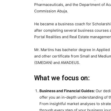
Pharmaceuticals, and the Department of Aca
Commission Abuja.
He became a business coach for Scholarshi
after completing several business courses a
Portal Realities and Real Estate management
Mr. Martins has bachelor degree in Applied 
and other certificate from Small and Medi
(SMEDAN) and AMADEUS.
What we focus on:
Business and Financial Guides:
Our dedic
offer you an in-depth understanding of t
From insightful market analyses to strate
through every step of your business jou