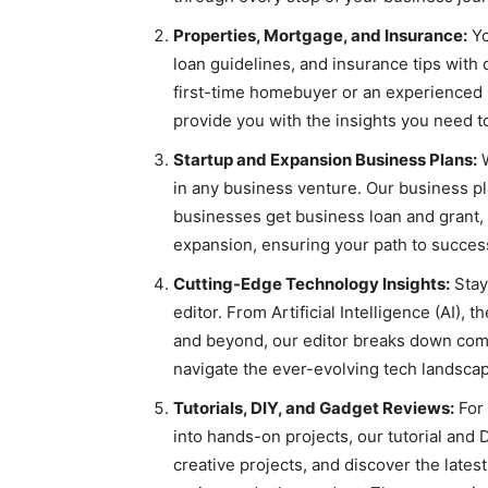
Properties, Mortgage, and Insurance:
Yo
loan guidelines, and insurance tips with 
first-time homebuyer or an experienced i
provide you with the insights you need 
Startup and Expansion Business Plans:
W
in any business venture. Our business pla
businesses get business loan and grant, 
expansion, ensuring your path to success
Cutting-Edge Technology Insights:
Stay
editor. From Artificial Intelligence (AI),
and beyond, our editor breaks down comp
navigate the ever-evolving tech landsca
Tutorials, DIY, and Gadget Reviews:
For 
into hands-on projects, our tutorial and 
creative projects, and discover the late