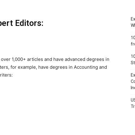
.
Ex
ert Editors:
Wh
10
fr
10
 over 1,000+ articles and have advanced degrees in
St
iters, for example, have degrees in Accounting and
iters:
Ex
Co
In
US
Tr