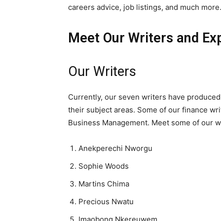
careers advice, job listings, and much more
Meet Our Writers and Exp
Our Writers
Currently, our seven writers have produced
their subject areas. Some of our finance wr
Business Management. Meet some of our wr
Anekperechi Nworgu
Sophie Woods
Martins Chima
Precious Nwatu
Imaobong Nkereuwem