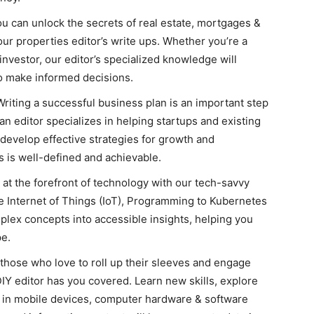
u can unlock the secrets of real estate, mortgages &
our properties editor’s write ups. Whether you’re a
nvestor, our editor’s specialized knowledge will
to make informed decisions.
riting a successful business plan is an important step
n editor specializes in helping startups and existing
develop effective strategies for growth and
 is well-defined and achievable.
 at the forefront of technology with our tech-savvy
 the Internet of Things (IoT), Programming to Kubernetes
lex concepts into accessible insights, helping you
pe.
those who love to roll up their sleeves and engage
DIY editor has you covered. Learn new skills, explore
st in mobile devices, computer hardware & software