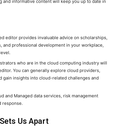
and informative content will keep you up to date in
d editor provides invaluable advice on scholarships,
ies, and professional development in your workplace,
level.
trators who are in the cloud computing industry will
editor. You can generally explore cloud providers,
d gain insights into cloud-related challenges and
ud and Managed data services, risk management
d response.
Sets Us Apart