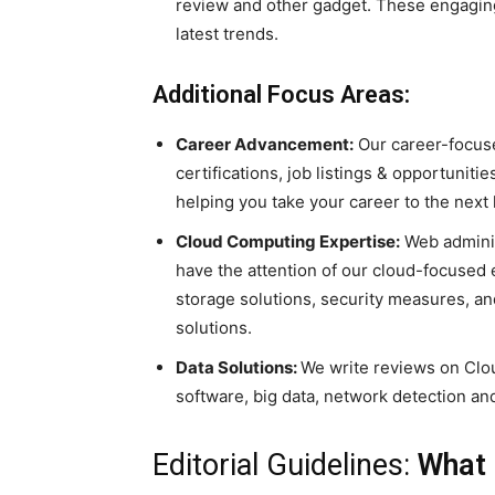
review and other gadget. These engaging 
latest trends.
Additional Focus Areas:
Career Advancement:
Our career-focuse
certifications, job listings & opportunit
helping you take your career to the next 
Cloud Computing Expertise:
Web adminis
have the attention of our cloud-focused 
storage solutions, security measures, an
solutions.
Data Solutions:
We write reviews on Clo
software, big data, network detection an
Editorial Guidelines:
What 