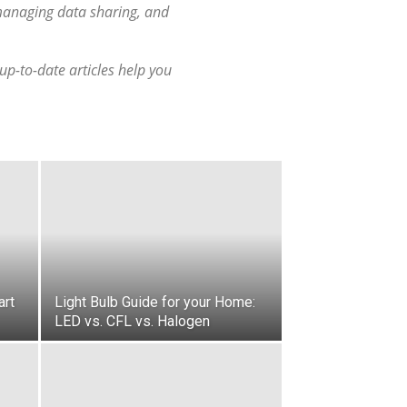
 managing data sharing, and
p-to-date articles help you
art
Light Bulb Guide for your Home:
LED vs. CFL vs. Halogen