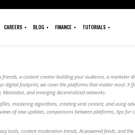
CAREERS
BLOG
FINANCE
TUTORIALS
 friends, a content creator building your audience, a marketer d
r digital footprint, we cover the platforms that matter most: X (f
y, Mastodon, and emerging decentralized networks.
ofiles, mastering algorithms, creating viral content, and using ad
eviews of new updates, comparisons between platforms, tips for cr
acy tools, content moderation trends, AI-powered feeds, and the