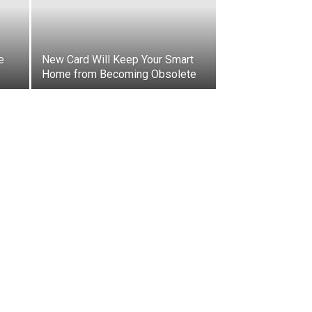
e
New Card Will Keep Your Smart
Home from Becoming Obsolete