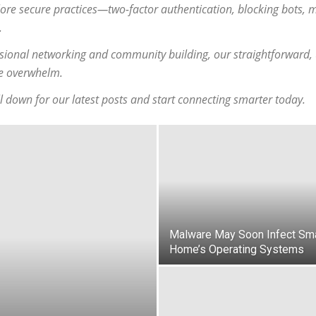
ore secure practices—two-factor authentication, blocking bots,
.
ional networking and community building, our straightforward, u
he overwhelm.
l down for our latest posts and start connecting smarter today.
Malware May Soon Infect Sm
Home’s Operating Systems