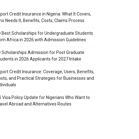
port Credit Insurance in Nigeria: What It Covers,
o Needs It, Benefits, Costs, Claims Process
 Best Scholarships for Undergraduate Students
om Africa in 2026 with Admission Guidelines
 Scholarships Admission for Post Graduate
udents in 2026 Applicants for 2027 Intake
port Credit Insurance: Coverage, Users, Benefits,
sts, and Practical Strategies for Businesses and
dividuals
 Visa Policy Update for Nigerians Who Want to
avel Abroad and Alternatives Routes