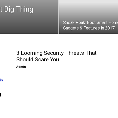
t Big Thing
Sneak Peak: Best Smart Hom
Gadgets & Features in 2017
3 Looming Security Threats That
Should Scare You
Admin
t-