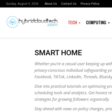
About Us
Contact Us
Privacy Policy
Sunday, August 9, 2026
TECH
COMPUTING
SMART HOME
Whether you’re a casual user keeping up with
privacy-conscious individual safeguarding you
Facebook, TikTok, LinkedIn, Threads, Bluesk
Dive into practical tutorials on optimizing pr
scheduling tools and analytics. Get honest r
strategies for growing followers organically.
Stay ahead with news on policy changes, priv