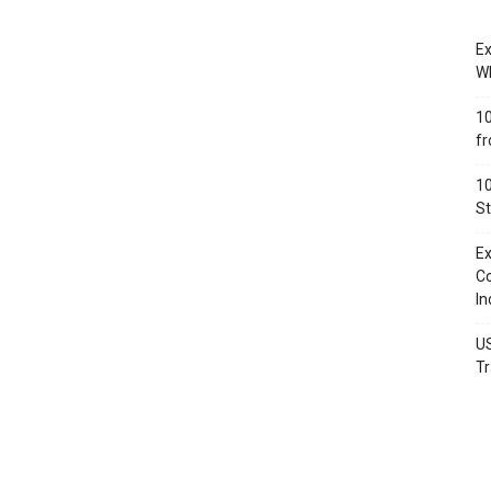
Ex
Wh
10
fr
10
St
Ex
Co
In
US
Tr