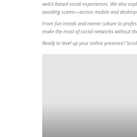
web3-based social experiences. We also expl
avoiding scams—across mobile and desktop
From fun trends and meme culture to profess
make the most of social networks without t
Ready to level up your online presence? Scrol