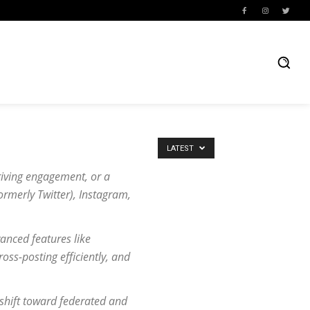
LATEST
riving engagement, or a
ormerly Twitter), Instagram,
vanced features like
oss-posting efficiently, and
 shift toward federated and