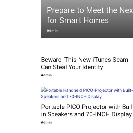
Prepare to Meet the Nex
for Smart Homes
Admin
Beware: This New iTunes Scam
Can Steal Your Identity
Admin
Portable PICO Projector with Buil
in Speakers and 70-INCH Display
Admin