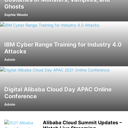
Ghosts
Sophie Woods
IBM Cyber Range Training for Industry 4.0
Attacks
Admin
Digital Alibaba Cloud Day APAC Online
Conference
Admin
Alibaba Cloud Summit Updates –