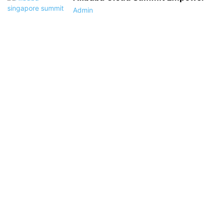
Admin