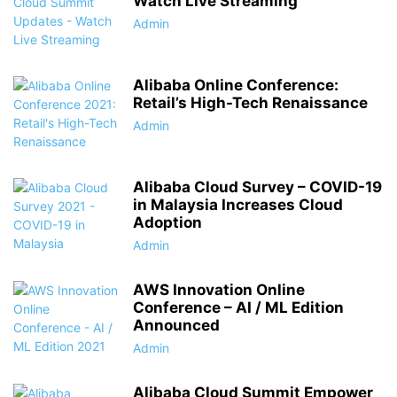
Watch Live Streaming
Admin
Alibaba Online Conference:
Retail’s High-Tech Renaissance
Admin
Alibaba Cloud Survey – COVID-19
in Malaysia Increases Cloud
Adoption
Admin
AWS Innovation Online
Conference – AI / ML Edition
Announced
Admin
Alibaba Cloud Summit Empower