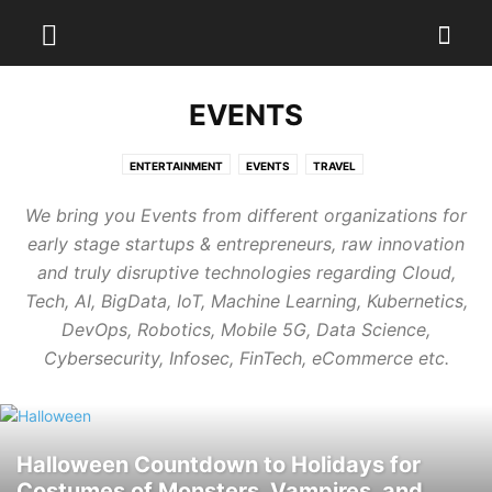
EVENTS
ENTERTAINMENT
EVENTS
TRAVEL
We bring you Events from different organizations for
early stage startups & entrepreneurs, raw innovation
and truly disruptive technologies regarding Cloud,
Tech, AI, BigData, IoT, Machine Learning, Kubernetics,
DevOps, Robotics, Mobile 5G, Data Science,
Cybersecurity, Infosec, FinTech, eCommerce etc.
Halloween Countdown to Holidays for
Costumes of Monsters, Vampires, and