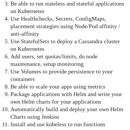
Be able to run stateless and stateful applications
on Kubernetes
Use Healthchecks, Secrets, ConfigMaps,
placement strategies using Node/Pod affinity /
anti-affinity
Use StatefulSets to deploy a Cassandra cluster
on Kubernetes
Add users, set quotas/limits, do node
maintenance, setup monitoring
Use Volumes to provide persistence to your
containers
Be able to scale your apps using metrics
Package applications with Helm and write your
own Helm charts for your applications
Automatically build and deploy your own Helm
Charts using Jenkins
Install and use kubeless to run functions