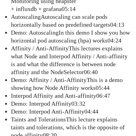
Monitoring using heapster
+ influxdb + grafana05:14
AutoscalingAutoscaling can scale pods
horizontally based on predefined targets04:13
Demo: AutoscalingIn this demo I show you how
horizontal pod autoscaling (hpa) works04:24
Affinity / Anti-AffinityThis lectures explains
what Node and Interpod Affinity / Anti-affinity
is and what the difference is between node
affinity and the NodeSelector06:40
Demo: Affinity / Anti-AffinityThis is a demo
showing how Node Affinity works05:44
Interpod Affinity and Anti-affinity06:47
Demo: Interpod Affinity03:32
Demo: Interpod Anti-Affinity04:44
Taints and TolerationsThis lecture explains
taints and tolerations, which is the opposite of
node affinity08:20