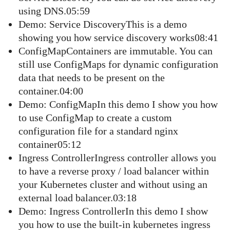
using DNS.05:59
Demo: Service DiscoveryThis is a demo
showing you how service discovery works08:41
ConfigMapContainers are immutable. You can
still use ConfigMaps for dynamic configuration
data that needs to be present on the
container.04:00
Demo: ConfigMapIn this demo I show you how
to use ConfigMap to create a custom
configuration file for a standard nginx
container05:12
Ingress ControllerIngress controller allows you
to have a reverse proxy / load balancer within
your Kubernetes cluster and without using an
external load balancer.03:18
Demo: Ingress ControllerIn this demo I show
you how to use the built-in kubernetes ingress