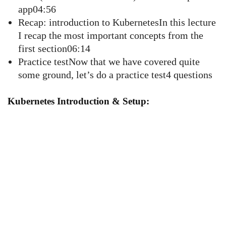
app04:56
Recap: introduction to KubernetesIn this lecture
I recap the most important concepts from the
first section06:14
Practice testNow that we have covered quite
some ground, let’s do a practice test4 questions
Kubernetes Introduction & Setup: