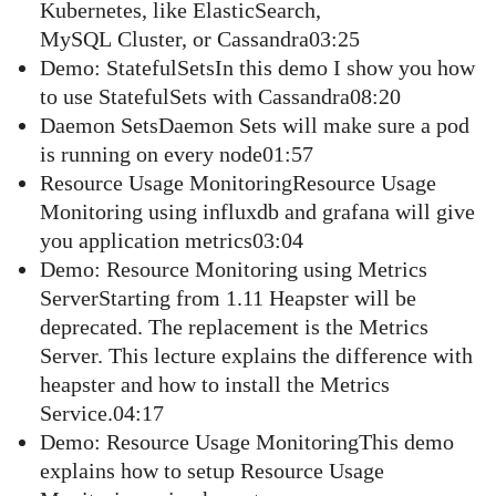
Kubernetes, like ElasticSearch,
MySQL Cluster, or Cassandra03:25
Demo: StatefulSetsIn this demo I show you how
to use StatefulSets with Cassandra08:20
Daemon SetsDaemon Sets will make sure a pod
is running on every node01:57
Resource Usage MonitoringResource Usage
Monitoring using influxdb and grafana will give
you application metrics03:04
Demo: Resource Monitoring using Metrics
ServerStarting from 1.11 Heapster will be
deprecated. The replacement is the Metrics
Server. This lecture explains the difference with
heapster and how to install the Metrics
Service.04:17
Demo: Resource Usage MonitoringThis demo
explains how to setup Resource Usage