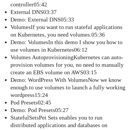
controller05:42
External DNS03:37
Demo: External DNS05:33
VolumesIf you want to run stateful applications
on Kubernetes, you need volumes.05:36
Demo: VolumesIn this demo I show you how to
use volumes in Kubernetes06:12
Volumes AutoprovisioningKubernetes can auto-
provision volumes for you, no need to manually
create an EBS volume on AWS03:15
Demo: WordPress With VolumesNow we know
enough to use volumes to launch a fully working
wordpress15:24
Pod Presets02:45
Demo: Pod Presets05:27
StatefulSetsPet Sets enables you to run
distributed applications and databases on