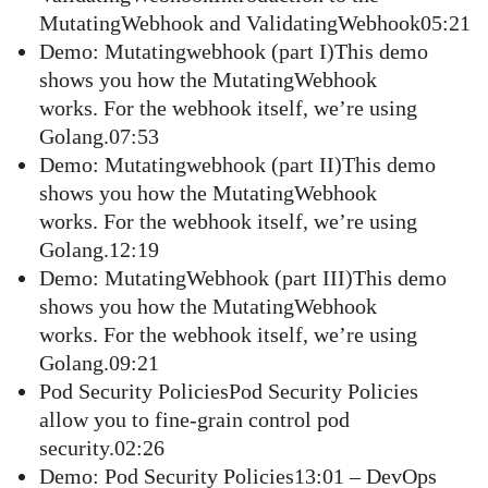
MutatingWebhook and ValidatingWebhook05:21
Demo: Mutatingwebhook (part I)This demo
shows you how the MutatingWebhook
works. For the webhook itself, we’re using
Golang.07:53
Demo: Mutatingwebhook (part II)This demo
shows you how the MutatingWebhook
works. For the webhook itself, we’re using
Golang.12:19
Demo: MutatingWebhook (part III)This demo
shows you how the MutatingWebhook
works. For the webhook itself, we’re using
Golang.09:21
Pod Security PoliciesPod Security Policies
allow you to fine-grain control pod
security.02:26
Demo: Pod Security Policies13:01 – DevOps