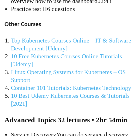
overview how to use the dashboard02:43
Practice test II6 questions
Other Courses
Top Kubernetes Courses Online – IT & Software
Development [Udemy]
10 Free Kubernetes Courses Online Tutorials
[Udemy]
Linux Operating Systems for Kubernetes – OS
Support
Container 101 Tutorials: Kubernetes Technology
10 Best Udemy Kubernetes Courses & Tutorials
[2021]
Advanced Topics 32 lectures • 2hr 54min
Service DiscoveryYou can do service discovery