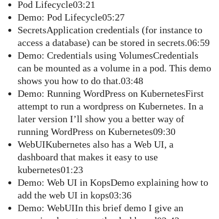
Pod Lifecycle03:21
Demo: Pod Lifecycle05:27
SecretsApplication credentials (for instance to
access a database) can be stored in secrets.06:59
Demo: Credentials using VolumesCredentials
can be mounted as a volume in a pod. This demo
shows you how to do that.03:48
Demo: Running WordPress on KubernetesFirst
attempt to run a wordpress on Kubernetes. In a
later version I’ll show you a better way of
running WordPress on Kubernetes09:30
WebUIKubernetes also has a Web UI, a
dashboard that makes it easy to use
kubernetes01:23
Demo: Web UI in KopsDemo explaining how to
add the web UI in kops03:36
Demo: WebUIIn this brief demo I give an