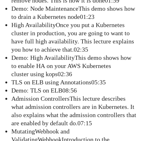
remove nodes. This is how it is done01:59
Demo: Node MaintenanceThis demo shows how
to drain a Kubernetes node01:23
High AvailabilityOnce you put a Kubernetes
cluster in production, you are going to want to
have full high availability. This lecture explains
you how to achieve that.02:35
Demo: High AvailabilityThis demo shows how
to enable HA on your AWS Kubernetes
cluster using kops02:36
TLS on ELB using Annotations05:35
Demo: TLS on ELB08:56
Admission ControllersThis lecture describes
what admission controllers are in Kubernetes. It
also explains what the admission controllers that
are enabled by default do.07:15
MutatingWebhook and
ValidatingWebhookIntroduction to the