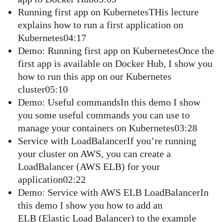
Running first app on KubernetesTHis lecture
explains how to run a first application on
Kubernetes04:17
Demo: Running first app on KubernetesOnce the
first app is available on Docker Hub, I show you
how to run this app on our Kubernetes
cluster05:10
Demo: Useful commandsIn this demo I show
you some useful commands you can use to
manage your containers on Kubernetes03:28
Service with LoadBalancerIf you’re running
your cluster on AWS, you can create a
LoadBalancer (AWS ELB) for your
application02:22
Demo: Service with AWS ELB LoadBalancerIn
this demo I show you how to add an
ELB (Elastic Load Balancer) to the example