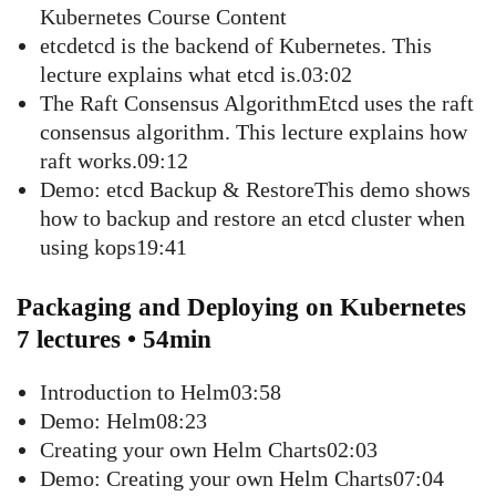
Kubernetes Course Content
etcdetcd is the backend of Kubernetes. This
lecture explains what etcd is.03:02
The Raft Consensus AlgorithmEtcd uses the raft
consensus algorithm. This lecture explains how
raft works.09:12
Demo: etcd Backup & RestoreThis demo shows
how to backup and restore an etcd cluster when
using kops19:41
Packaging and Deploying on Kubernetes
7 lectures • 54min
Introduction to Helm03:58
Demo: Helm08:23
Creating your own Helm Charts02:03
Demo: Creating your own Helm Charts07:04