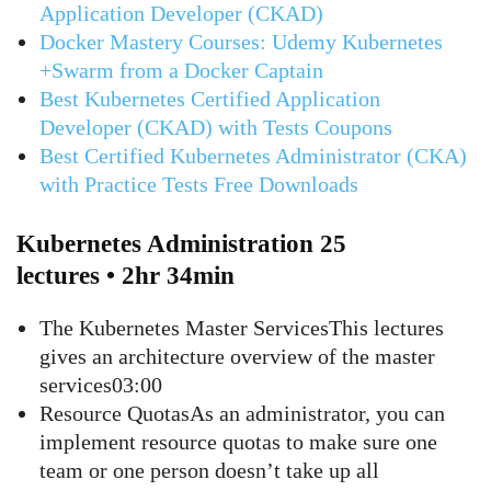
Application Developer (CKAD)
Docker Mastery Courses: Udemy Kubernetes
+Swarm from a Docker Captain
Best Kubernetes Certified Application
Developer (CKAD) with Tests Coupons
Best Certified Kubernetes Administrator (CKA)
with Practice Tests Free Downloads
Kubernetes Administration 25
lectures • 2hr 34min
The Kubernetes Master ServicesThis lectures
gives an architecture overview of the master
services03:00
Resource QuotasAs an administrator, you can
implement resource quotas to make sure one
team or one person doesn’t take up all