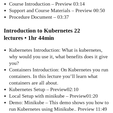
Course Introduction – Preview 03:14
Support and Course Materials – Preview 00:50
Procedure Document – 03:37
Introduction to Kubernetes 22
lectures • 1hr 44min
Kubernetes Introduction: What is kubernetes,
why would you use it, what benefits does it give
you?
Containers Introduction: On Kubernetes you run
containers. In this lecture you’ll learn what
containers are all about.
Kubernetes Setup – Preview02:10
Local Setup with minikube – Preview01:20
Demo: Minikube – This demo shows you how to
run Kubernetes using Minikube.. Preview 11:49