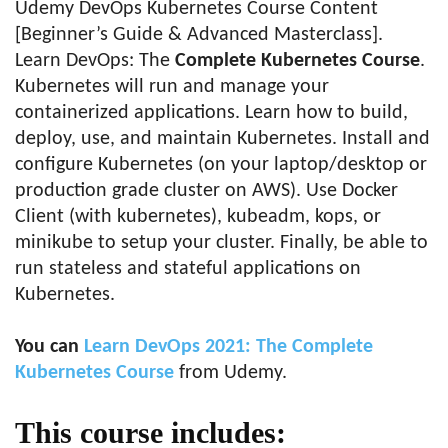
Udemy DevOps Kubernetes Course Content
[Beginner’s Guide & Advanced Masterclass].
Learn DevOps: The
Complete Kubernetes Course
.
Kubernetes will run and manage your
containerized applications. Learn how to build,
deploy, use, and maintain Kubernetes. Install and
configure Kubernetes (on your laptop/desktop or
production grade cluster on AWS). Use Docker
Client (with kubernetes), kubeadm, kops, or
minikube to setup your cluster. Finally, be able to
run stateless and stateful applications on
Kubernetes.
You can
Learn DevOps 2021: The Complete
Kubernetes Course
from Udemy.
This course includes: