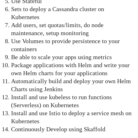
Use Stateful
Sets to deploy a Cassandra cluster on
Kubernetes
Add users, set quotas/limits, do node
maintenance, setup monitoring
Use Volumes to provide persistence to your
containers
Be able to scale your apps using metrics
Package applications with Helm and write your
own Helm charts for your applications
Automatically build and deploy your own Helm
Charts using Jenkins
Install and use kubeless to run functions
(Serverless) on Kubernetes
Install and use Istio to deploy a service mesh on
Kubernetes
Continuously Develop using Skaffold