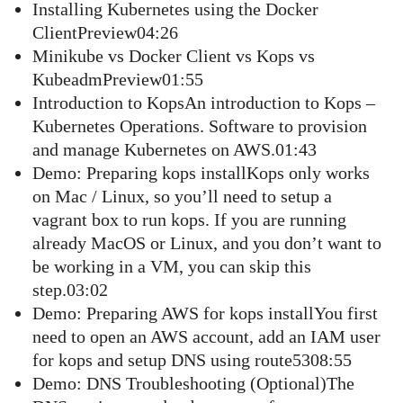
Installing Kubernetes using the Docker
ClientPreview04:26
Minikube vs Docker Client vs Kops vs
KubeadmPreview01:55
Introduction to KopsAn introduction to Kops –
Kubernetes Operations. Software to provision
and manage Kubernetes on AWS.01:43
Demo: Preparing kops installKops only works
on Mac / Linux, so you’ll need to setup a
vagrant box to run kops. If you are running
already MacOS or Linux, and you don’t want to
be working in a VM, you can skip this
step.03:02
Demo: Preparing AWS for kops installYou first
need to open an AWS account, add an IAM user
for kops and setup DNS using route5308:55
Demo: DNS Troubleshooting (Optional)The