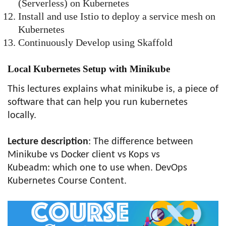
(Serverless) on Kubernetes
Install and use Istio to deploy a service mesh on
Kubernetes
Continuously Develop using Skaffold
Local Kubernetes Setup with Minikube
This lectures explains what minikube is, a piece of
software that can help you run kubernetes
locally.
Lecture description
: The difference between
Minikube vs Docker client vs Kops vs
Kubeadm: which one to use when. DevOps
Kubernetes Course Content.