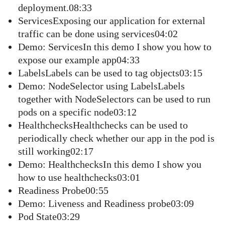
deployment.08:33
ServicesExposing our application for external
traffic can be done using services04:02
Demo: ServicesIn this demo I show you how to
expose our example app04:33
LabelsLabels can be used to tag objects03:15
Demo: NodeSelector using LabelsLabels
together with NodeSelectors can be used to run
pods on a specific node03:12
HealthchecksHealthchecks can be used to
periodically check whether our app in the pod is
still working02:17
Demo: HealthchecksIn this demo I show you
how to use healthchecks03:01
Readiness Probe00:55
Demo: Liveness and Readiness probe03:09
Pod State03:29