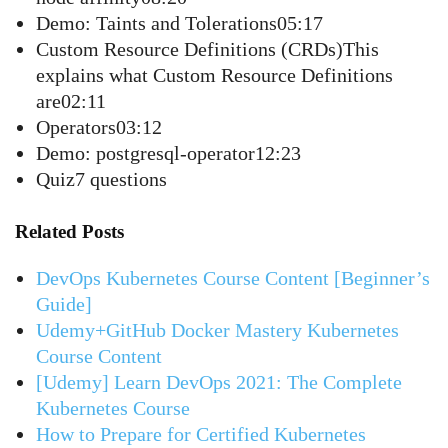
Demo: Taints and Tolerations05:17
Custom Resource Definitions (CRDs)This
explains what Custom Resource Definitions
are02:11
Operators03:12
Demo: postgresql-operator12:23
Quiz7 questions
Related Posts
DevOps Kubernetes Course Content [Beginner’s
Guide]
Udemy+GitHub Docker Mastery Kubernetes
Course Content
[Udemy] Learn DevOps 2021: The Complete
Kubernetes Course
How to Prepare for Certified Kubernetes