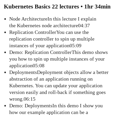
Kubernetes Basics 22 lectures • 1hr 34min
Node ArchitectureIn this lecture I explain
the Kubernetes node architecture04:37
Replication ControllerYou can use the
replication controller to spin up multiple
instances of your application05:09
Demo: Replication ControllerThis demo shows
you how to spin up multiple instances of your
application05:08
DeploymentsDeployment objects allow a better
abstraction of an application running on
Kubernetes. You can update your application
version easily and roll-back if something goes
wrong.06:15
Demo: DeploymentsIn this demo I show you
how our example application can be a