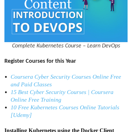
Complete Kubernetes Course – Learn DevOps
Register Courses for this Year
Coursera Cyber Security Courses Online Free
and Paid Classes
15 Best Cyber Security Courses | Coursera
Online Free Training
10 Free Kubernetes Courses Online Tutorials
[Udemy]
Installing Kubernetes using the Docker Client