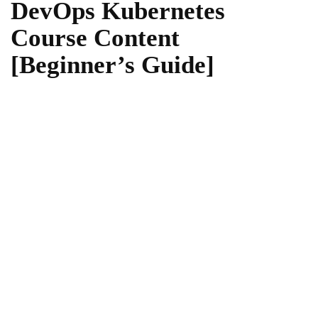
DevOps Kubernetes
Course Content
[Beginner’s Guide]