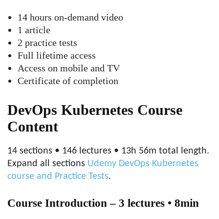
14 hours on-demand video
1 article
2 practice tests
Full lifetime access
Access on mobile and TV
Certificate of completion
DevOps Kubernetes Course
Content
14 sections • 146 lectures • 13h 56m total length.
Expand all sections
Udemy DevOps Kubernetes
course and Practice Tests
.
Course Introduction – 3 lectures • 8min