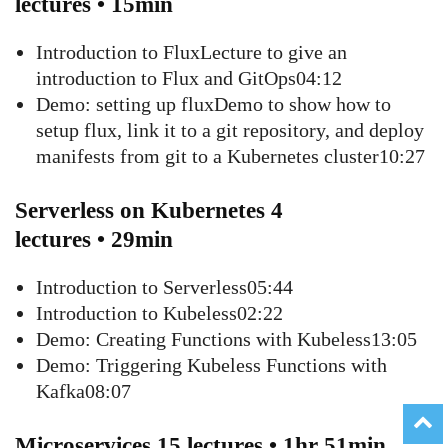
lectures • 15min
Introduction to FluxLecture to give an
introduction to Flux and GitOps04:12
Demo: setting up fluxDemo to show how to
setup flux, link it to a git repository, and deploy
manifests from git to a Kubernetes cluster10:27
Serverless on Kubernetes 4
lectures • 29min
Introduction to Serverless05:44
Introduction to Kubeless02:22
Demo: Creating Functions with Kubeless13:05
Demo: Triggering Kubeless Functions with
Kafka08:07
Microservices 15 lectures • 1hr 51min