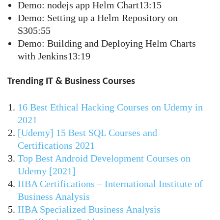
Demo: nodejs app Helm Chart13:15
Demo: Setting up a Helm Repository on
S305:55
Demo: Building and Deploying Helm Charts
with Jenkins13:19
Trending IT & Business Courses
16 Best Ethical Hacking Courses on Udemy in
2021
[Udemy] 15 Best SQL Courses and
Certifications 2021
Top Best Android Development Courses on
Udemy [2021]
IIBA Certifications – International Institute of
Business Analysis
IIBA Specialized Business Analysis