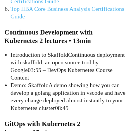
Certifications Guide
Top IIBA Core Business Analysis Certifications
Guide
Continuous Development with
Kubernetes 2 lectures • 13min
Introduction to SkaffoldContinuous deployment
with skaffold, an open source tool by
Google03:55 – DevOps Kubernetes Course
Content
Demo: SkaffoldA demo showing how you can
develop a golang application in vscode and have
every change deployed almost instantly to your
Kubernetes cluster08:45
GitOps with Kubernetes 2