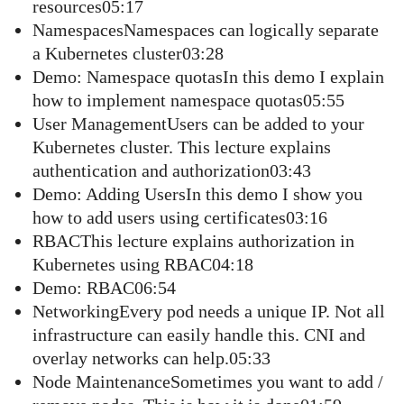
resources05:17
NamespacesNamespaces can logically separate
a Kubernetes cluster03:28
Demo: Namespace quotasIn this demo I explain
how to implement namespace quotas05:55
User ManagementUsers can be added to your
Kubernetes cluster. This lecture explains
authentication and authorization03:43
Demo: Adding UsersIn this demo I show you
how to add users using certificates03:16
RBACThis lecture explains authorization in
Kubernetes using RBAC04:18
Demo: RBAC06:54
NetworkingEvery pod needs a unique IP. Not all
infrastructure can easily handle this. CNI and
overlay networks can help.05:33
Node MaintenanceSometimes you want to add /