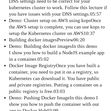
DNS settings need to be correct for your
kubernetes cluster to work. Follow this lecture if
you have issues with your DNS settings.05:57
Demo: Cluster setup on AWS using kopsOnce
the AWS setup is complete, you can use kops to
setup the Kubernetes cluster on AWS10:37
Building docker imagesPreview06:20
Demo: Building docker imagesIn this demo
I show you how to build a NodeJS example app
in a container.05:02
Docker Image RegistryOnce you have built a
container, you need to put it on a registry, so
Kubernetes can download it. You have public
and private registries. Putting a container on a
public registry is free.03:03
Demo: Pushing Docker ImageIn this demo I
show you how to push the container with our
app to Docker Hub03:09