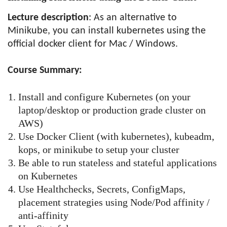
Lecture description
: As an alternative to
Minikube, you can install kubernetes using the
official docker client for Mac / Windows.
Course Summary:
Install and configure Kubernetes (on your
laptop/desktop or production grade cluster on
AWS)
Use Docker Client (with kubernetes), kubeadm,
kops, or minikube to setup your cluster
Be able to run stateless and stateful applications
on Kubernetes
Use Healthchecks, Secrets, ConfigMaps,
placement strategies using Node/Pod affinity /
anti-affinity