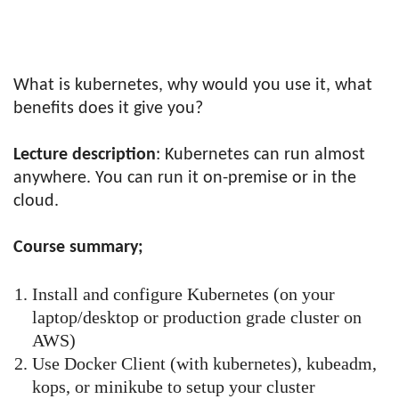
What is kubernetes, why would you use it, what
benefits does it give you?
Lecture description
: Kubernetes can run almost
anywhere. You can run it on-premise or in the
cloud.
Course summary;
Install and configure Kubernetes (on your
laptop/desktop or production grade cluster on
AWS)
Use Docker Client (with kubernetes), kubeadm,
kops, or minikube to setup your cluster