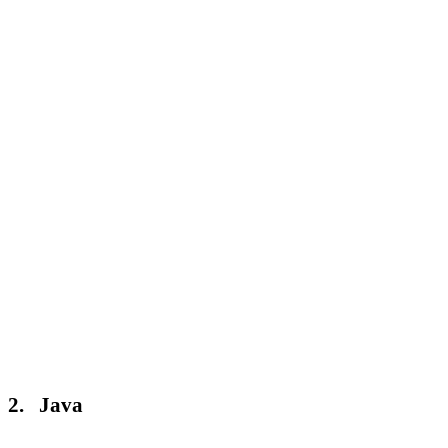
2. Java