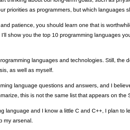
r priorities as programmers, but which languages s
d patience, you should learn one that is worthwhile, 
, I’ll show you the top 10 programming languages you
ogramming languages and technologies. Still, the dev
is, as well as myself.
ming language questions and answers, and I believe 
summarize, this is not the same list that appears on th
ing language and I know a little C and C++, I plan t
p my arsenal.