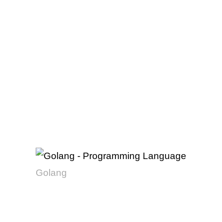
Golang