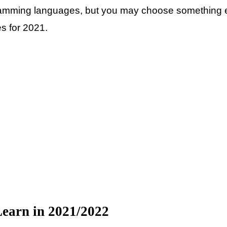
ramming languages, but you may choose something el
es for 2021.
earn in 2021/2022