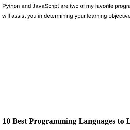
Python and JavaScript are two of my favorite prog
will assist you in determining your learning objectiv
10 Best Programming Languages to L