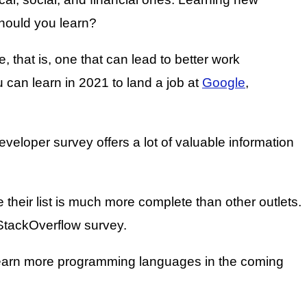
hould you learn?
that is, one that can lead to better work
 can learn in 2021 to land a job at
Google
,
eloper survey offers a lot of valuable information
their list is much more complete than other outlets.
e StackOverflow survey.
o learn more programming languages in the coming