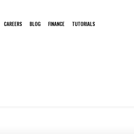
CAREERS
BLOG
FINANCE
TUTORIALS