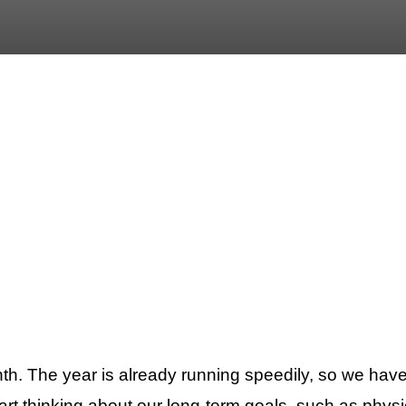
. The year is already running speedily, so we have
rt thinking about our long-term goals, such as physi