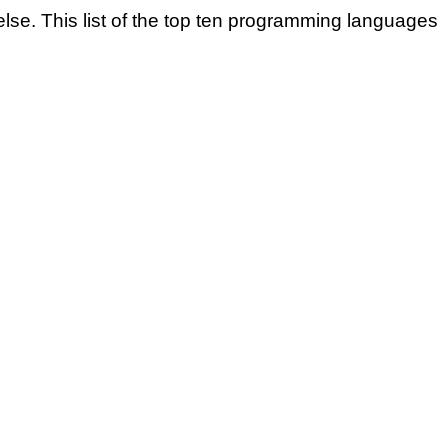
se. This list of the top ten programming languages