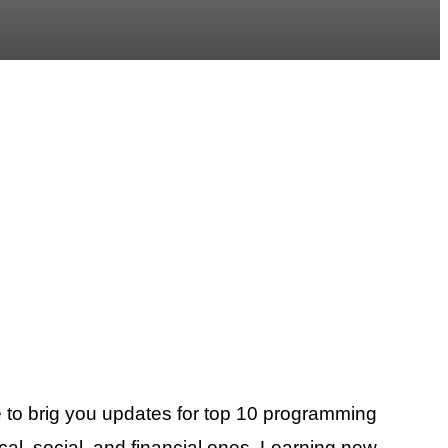
 to brig you updates for top 10 programming
cal, social, and financial ones. Learning new