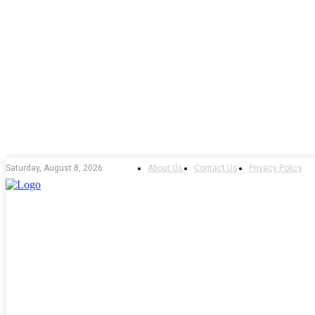
About Us
Contact Us
Privacy Policy
Saturday, August 8, 2026