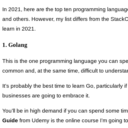
In 2021, here are the top ten programming languages
and others. However, my list differs from the Stack
learn in 2021.
1. Golang
This is the one programming language you can spend
common and, at the same time, difficult to understand
It’s probably the best time to learn Go, particularl
businesses are going to embrace it.
You’ll be in high demand if you can spend some t
Guide
from Udemy is the online course I’m going to