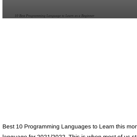
10 Best Programming Language to Learn as a Beginner
Best 10 Programming Languages to Learn this month
language for 2021/2022. This is when most of us sta