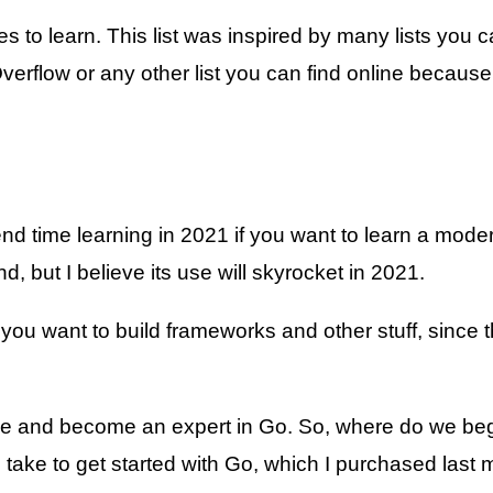
 to learn. This list was inspired by many lists you 
Overflow or any other list you can find online becau
 time learning in 2021 if you want to learn a moder
, but I believe its use will skyrocket in 2021.
y if you want to build frameworks and other stuff, si
ime and become an expert in Go. So, where do we be
 take to get started with Go, which I purchased last 