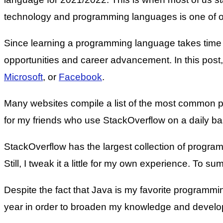
technology and programming languages is one of ou
Since learning a programming language takes time an
opportunities and career advancement. In this post
Microsoft
, or
Facebook
.
Many websites compile a list of the most common pr
for my friends who use StackOverflow on a daily bas
StackOverflow has the largest collection of program
Still, I tweak it a little for my own experience. To 
Despite the fact that Java is my favorite programm
year in order to broaden my knowledge and develo