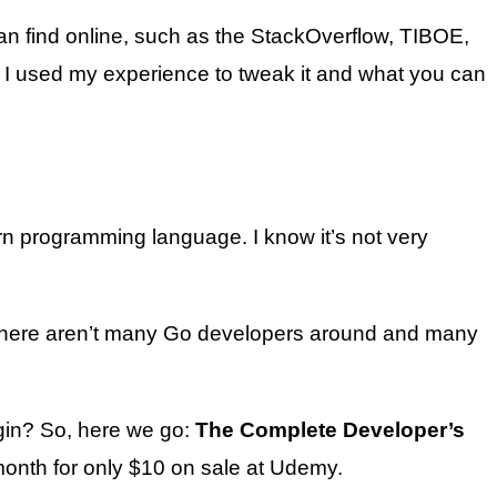
can find online, such as the StackOverflow, TIBOE,
se I used my experience to tweak it and what you can
n programming language. I know it’s not very
nce there aren’t many Go developers around and many
gin? So, here we go:
The Complete Developer’s
month for only $10 on sale at Udemy.