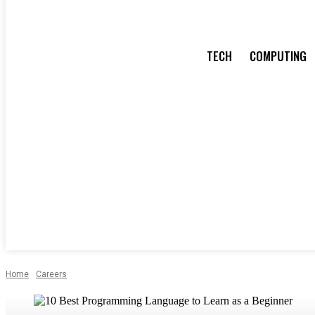
TECH
COMPUTING
Home
Careers