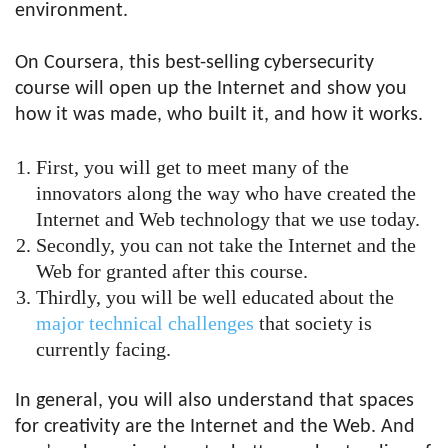
environment.
On Coursera, this
best-selling cybersecurity
course
will open up the Internet and show you
how it was made, who built it, and how it works.
First, you will get to meet many of the
innovators along the way who have created the
Internet and Web technology that we use today.
Secondly, you can not take the Internet and the
Web for granted after this course.
Thirdly, you will be well educated about the
major technical challenges
that society is
currently facing.
In general, you will also understand that spaces
for creativity are the Internet and the Web. And