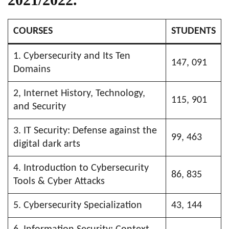
COURSES
STUDENTS
1. Cybersecurity and Its Ten
147, 091
Domains
2, Internet History, Technology,
115, 901
and Security
3. IT Security: Defense against the
99, 463
digital dark arts
4. Introduction to Cybersecurity
86, 835
Tools & Cyber Attacks
5. Cybersecurity Specialization
43, 144