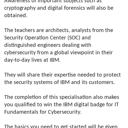
Awareness of important subjects such as
cryptography and digital forensics will also be
obtained.
The teachers are architects, analysts from the
Security Operation Center (SOC) and
distinguished engineers dealing with
cybersecurity from a global viewpoint in their
day-to-day lives at IBM.
They will share their expertise needed to protect
the security systems of IBM and its customers.
The completion of this specialisation also makes
you qualified to win the IBM digital badge for IT
Fundamentals for Cybersecurity.
The basics you need to get started will be given