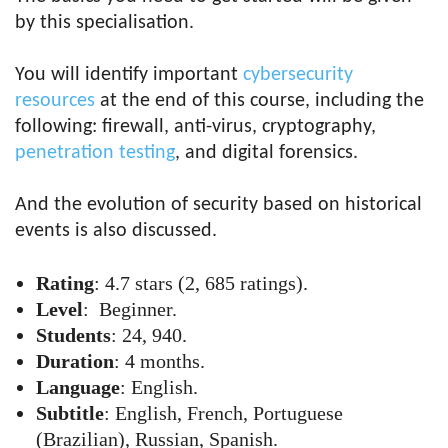
by this specialisation.
You will identify important
cybersecurity
resources
at the end of this course, including the
following: firewall, anti-virus, cryptography,
penetration testing
, and digital forensics.
And the evolution of security based on historical
events is also discussed.
Rating
: 4.7 stars (2, 685 ratings).
Level
: Beginner.
Students
: 24, 940.
Duration
: 4 months.
Language
: English.
Subtitle
: English, French, Portuguese
(Brazilian), Russian, Spanish.