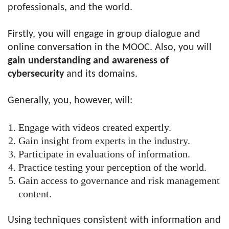
professionals, and the world.
Firstly, you will engage in group dialogue and
online conversation in the
MOOC
. Also, you will
gain understanding and awareness of
cybersecurity
and its domains.
Generally, you, however, will:
Engage with videos created expertly.
Gain insight from experts in the industry.
Participate in evaluations of information.
Practice testing your perception of the world.
Gain access to governance and risk management
content.
Using techniques consistent with information and