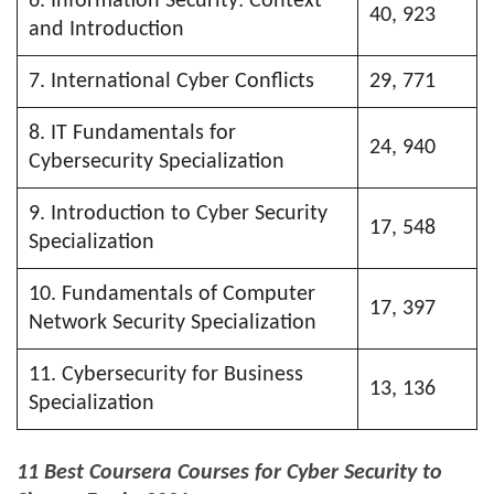
6. Information Security: Context
40, 923
and Introduction
7. International Cyber Conflicts
29, 771
8. IT Fundamentals for
24, 940
Cybersecurity Specialization
9. Introduction to Cyber Security
17, 548
Specialization
10. Fundamentals of Computer
17, 397
Network Security Specialization
11. Cybersecurity for Business
13, 136
Specialization
11 Best Coursera Courses for Cyber Security to