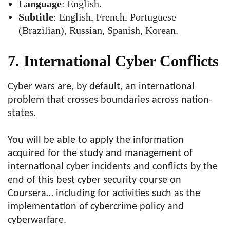
Language
: English.
Subtitle
: English, French, Portuguese
(Brazilian), Russian, Spanish, Korean.
7. International Cyber Conflicts
Cyber wars are, by default, an international
problem that crosses boundaries across nation-
states.
You will be able to apply the information
acquired for the study and management of
international cyber incidents and conflicts by the
end of this best cyber security course on
Coursera… including for activities such as the
implementation of cybercrime policy and
cyberwarfare.