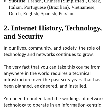
Subtitle
: French, Chinese (Simplified), Greek,
Italian, Portuguese (Brazilian), Vietnamese,
Dutch, English, Spanish, Persian.
2. Internet History, Technology,
and Security
In our lives, community, and society, the role of
technology and networks continues to grow.
The very fact that you can take this course from
anywhere in the world requires a technical
infrastructure over the past sixty years that has
been planned, engineered, and installed.
You need to understand the workings of
network
technology
to operate in an information-centric