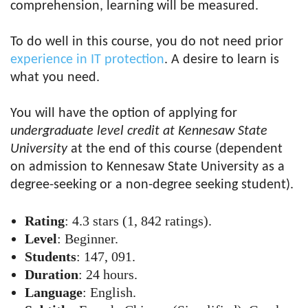
comprehension, learning will be measured.
To do well in this course, you do not need prior
experience in IT protection
. A desire to learn is
what you need.
You will have the option of applying for
undergraduate level credit at Kennesaw State
University
at the end of this course (dependent
on admission to Kennesaw State University as a
degree-seeking or a
non-degree seeking student
).
Rating
: 4.3 stars (1, 842 ratings).
Level
: Beginner.
Students
: 147, 091.
Duration
: 24 hours.
Language
: English.