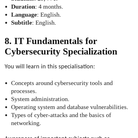
Duration
: 4 months.
Language
: English.
Subtitle
: English.
8. IT Fundamentals for
Cybersecurity Specialization
You will learn in this specialisation:
Concepts around cybersecurity tools and
processes.
System administration.
Operating system and database vulnerabilities.
Types of cyber-attacks and the basics of
networking.