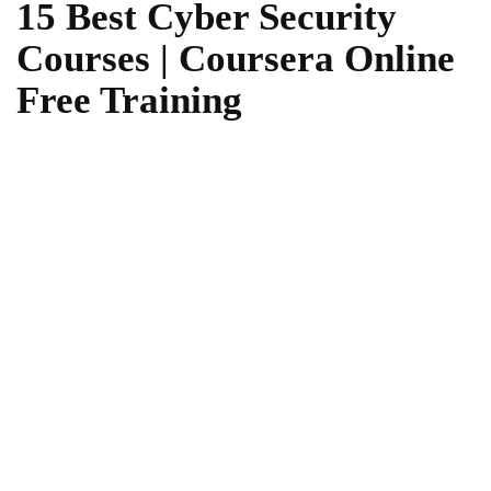
15 Best Cyber Security
Courses | Coursera Online
Free Training