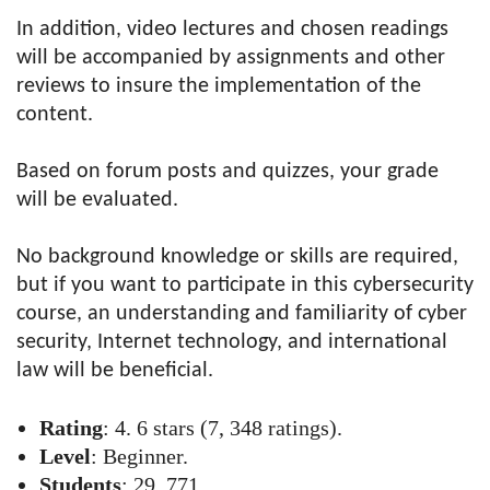
In addition, video lectures and chosen readings
will be accompanied by assignments and other
reviews to insure the implementation of the
content.
Based on forum posts and quizzes, your grade
will be evaluated.
No background knowledge or skills are required,
but if you want to participate in this cybersecurity
course, an understanding and familiarity of cyber
security, Internet technology, and international
law will be beneficial.
Rating
: 4. 6 stars (7, 348 ratings).
Level
: Beginner.
Students
: 29, 771.