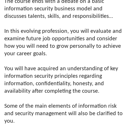
The course ends with a debate on a basic
information security business model and
discusses talents, skills, and responsibilities…
In this evolving profession, you will evaluate and
examine future job opportunities and consider
how you will need to grow personally to achieve
your career goals.
You will have acquired an understanding of key
information security principles regarding
information, confidentiality, honesty, and
availability after completing the course.
Some of the main elements of information risk
and security management will also be clarified to
you.