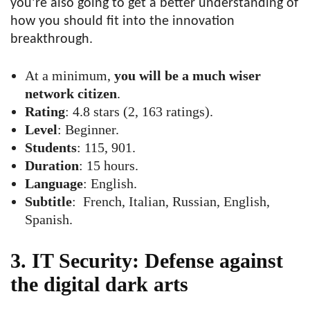
you’re also going to get a better understanding of
how you should fit into the innovation
breakthrough.
At a minimum,
you will be a much wiser
network citizen
.
Rating
: 4.8 stars (2, 163 ratings).
Level
: Beginner.
Students
: 115, 901.
Duration
: 15 hours.
Language
: English.
Subtitle
: French, Italian, Russian, English,
Spanish.
3. IT Security: Defense against
the digital dark arts