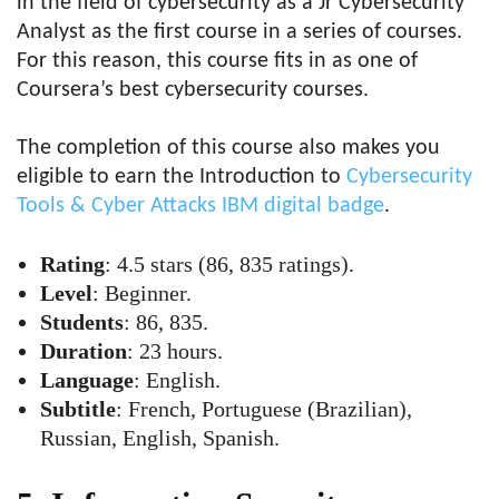
in the field of cybersecurity as a Jr Cybersecurity
Analyst as the first course in a series of courses.
For this reason, this course fits in as one of
Coursera’s best cybersecurity courses.
The completion of this course also makes you
eligible to earn the Introduction to
Cybersecurity
Tools & Cyber Attacks IBM digital badge
.
Rating
: 4.5 stars (86, 835 ratings).
Level
: Beginner.
Students
: 86, 835.
Duration
: 23 hours.
Language
: English.
Subtitle
: French, Portuguese (Brazilian),
Russian, English, Spanish.