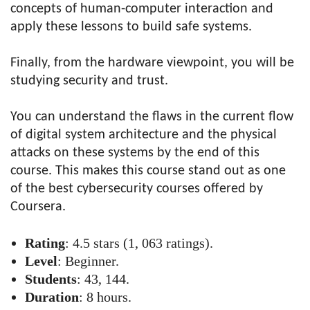
concepts of human-computer interaction and
apply these lessons to build safe systems.
Finally, from the hardware viewpoint, you will be
studying security and trust.
You can understand the flaws in the current flow
of digital system architecture and the physical
attacks on these systems by the end of this
course. This makes this course stand out as one
of the best cybersecurity courses offered by
Coursera.
Rating
: 4.5 stars (1, 063 ratings).
Level
: Beginner.
Students
: 43, 144.
Duration
: 8 hours.