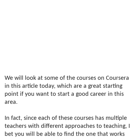
We will look at some of the courses on Coursera
in this article today, which are a great starting
point if you want to start a good career in this
area.
In fact, since each of these courses has multiple
teachers with different approaches to teaching, I
bet you will be able to find the one that works