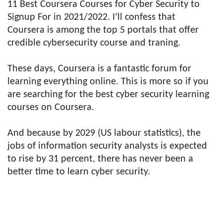
11 Best Coursera Courses for Cyber Security to
Signup For in 2021/2022. I’ll confess that
Coursera is among the top 5 portals that offer
credible cybersecurity course and traning.
These days, Coursera is a fantastic forum for
learning everything online. This is more so if you
are searching for the best cyber security learning
courses on Coursera.
And because by 2029 (US labour statistics), the
jobs of information security analysts is expected
to rise by 31 percent, there has never been a
better time to learn cyber security.