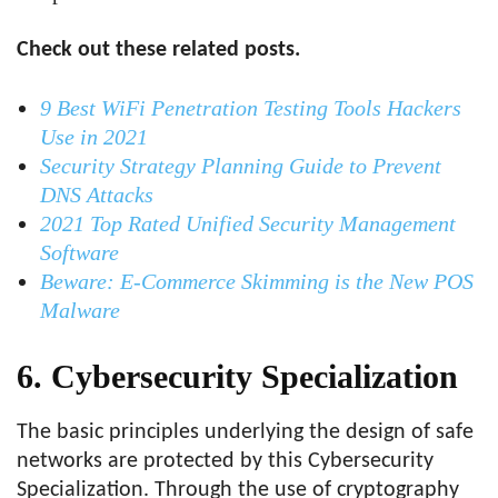
Check out these related posts.
9 Best WiFi Penetration Testing Tools Hackers
Use in 2021
Security Strategy Planning Guide to Prevent
DNS Attacks
2021 Top Rated Unified Security Management
Software
Beware: E-Commerce Skimming is the New POS
Malware
6. Cybersecurity Specialization
The basic principles underlying the design of safe
networks are protected by this Cybersecurity
Specialization. Through the use of cryptography