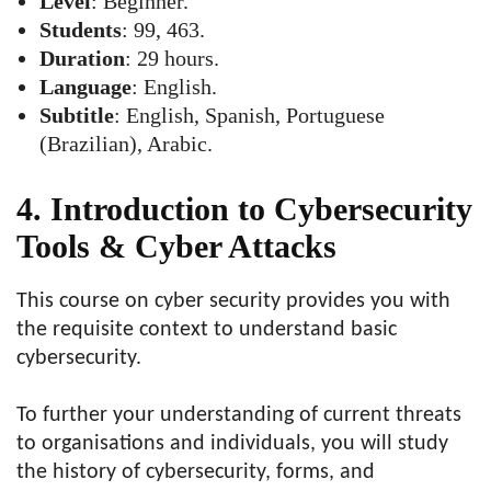
Level
: Beginner.
Students
: 99, 463.
Duration
: 29 hours.
Language
: English.
Subtitle
: English, Spanish, Portuguese
(Brazilian), Arabic.
4. Introduction to Cybersecurity
Tools & Cyber Attacks
This course on cyber security provides you with
the requisite context to understand basic
cybersecurity.
To further your understanding of current threats
to organisations and individuals, you will study
the history of cybersecurity, forms, and