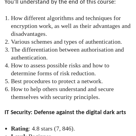
You’ll understand by the end of this course:
How different algorithms and techniques for
encryption work, as well as their advantages and
disadvantages.
Various schemes and types of authentication.
The differentiation between authorisation and
authentication.
How to assess possible risks and how to
determine forms of risk reduction.
Best procedures to protect a network.
How to help others understand and secure
themselves with security principles.
IT Security: Defense against the digital dark arts
Rating
: 4.8 stars (7, 846).