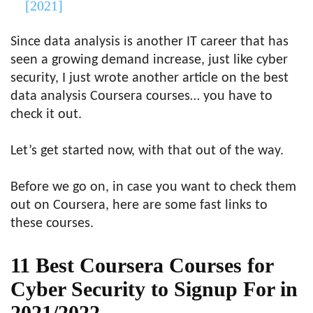
[2021]
Since data analysis is another IT career that has
seen a growing demand increase, just like cyber
security, I just wrote another article on the best
data analysis Coursera courses… you have to
check it out.
Let’s get started now, with that out of the way.
Before we go on, in case you want to check them
out on Coursera, here are some fast links to
these courses.
11 Best Coursera Courses for
Cyber Security to Signup For in
2021/2022.