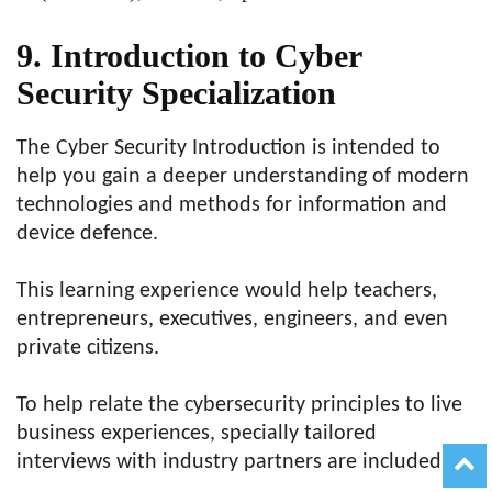
9. Introduction to Cyber
Security Specialization
The Cyber Security Introduction is intended to
help you gain a deeper understanding of modern
technologies and methods for information and
device defence.
This learning experience would help teachers,
entrepreneurs, executives, engineers, and even
private citizens.
To help relate the cybersecurity principles to live
business experiences, specially tailored
interviews with industry partners are included.