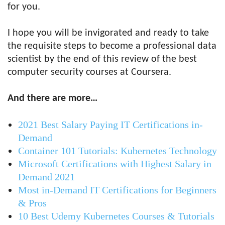
for you.
I hope you will be invigorated and ready to take
the requisite steps to become a professional data
scientist by the end of this review of the best
computer security courses at Coursera.
And there are more…
2021 Best Salary Paying IT Certifications in-
Demand
Container 101 Tutorials: Kubernetes Technology
Microsoft Certifications with Highest Salary in
Demand 2021
Most in-Demand IT Certifications for Beginners
& Pros
10 Best Udemy Kubernetes Courses & Tutorials