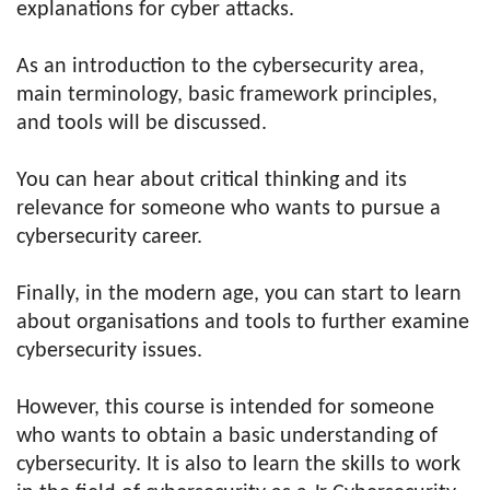
explanations for cyber attacks.
As an introduction to the cybersecurity area,
main terminology, basic framework principles,
and tools will be discussed.
You can hear about critical thinking and its
relevance for someone who wants to pursue a
cybersecurity career.
Finally, in the modern age, you can start to learn
about organisations and tools to further examine
cybersecurity issues.
However, this course is intended for someone
who wants to obtain a basic understanding of
cybersecurity. It is also to learn the skills to work