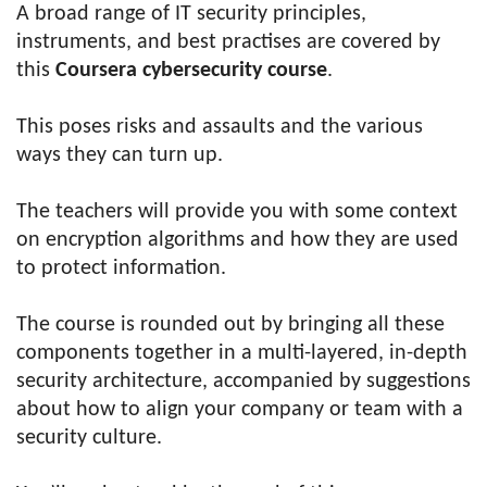
A broad range of IT security principles,
instruments, and best practises are covered by
this
Coursera cybersecurity course
.
This poses risks and assaults and the various
ways they can turn up.
The teachers will provide you with some context
on encryption algorithms and how they are used
to protect information.
The course is rounded out by bringing all these
components together in a multi-layered, in-depth
security architecture, accompanied by suggestions
about how to align your company or team with a
security culture.