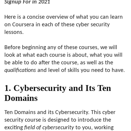
Signup For in 2021
Here is a concise overview of what you can learn
on Coursera in each of these cyber security
lessons.
Before beginning any of these courses, we will
look at what each course is about, what you will
be able to do after the course, as well as the
qualifications
and level of skills you need to have.
1. Cybersecurity and Its Ten
Domains
Ten Domains and its Cybersecurity. This cyber
security course is designed to introduce the
exciting
field of cybersecurity
to you, working