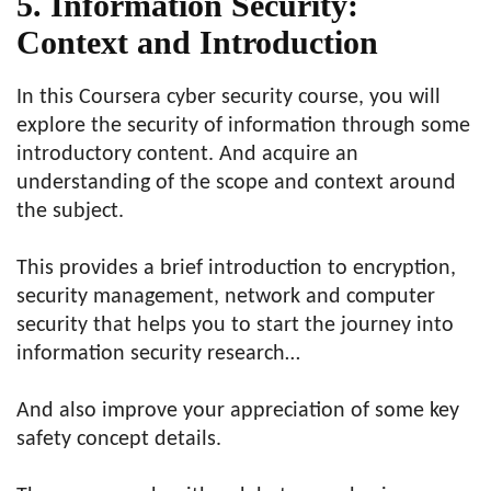
5. Information Security:
Context and Introduction
In this Coursera cyber security course, you will
explore the security of information through some
introductory content. And acquire an
understanding of the scope and context around
the subject.
This provides a brief introduction to encryption,
security management, network and computer
security that helps you to start the journey into
information security research…
And also improve your appreciation of some key
safety concept details.