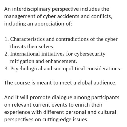
An interdisciplinary perspective includes the
management of cyber accidents and conflicts,
including an appreciation of:
Characteristics and contradictions of the cyber
threats themselves.
International initiatives for cybersecurity
mitigation and enhancement.
Psychological and sociopolitical considerations.
The course is meant to meet a global audience.
And it will promote dialogue among participants
on relevant current events to enrich their
experience with different personal and cultural
perspectives on cutting-edge issues.