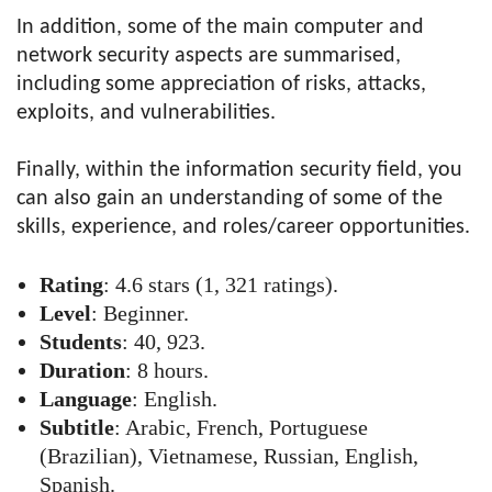
In addition, some of the main computer and
network security aspects are summarised,
including some appreciation of risks, attacks,
exploits, and vulnerabilities.
Finally, within the information security field, you
can also gain an understanding of some of the
skills, experience, and roles/career opportunities.
Rating
: 4.6 stars (1, 321 ratings).
Level
: Beginner.
Students
: 40, 923.
Duration
: 8 hours.
Language
: English.
Subtitle
: Arabic, French, Portuguese
(Brazilian), Vietnamese, Russian, English,
Spanish.