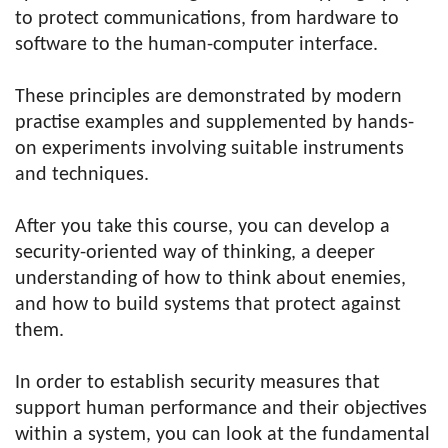
to protect communications, from hardware to
software to the human-computer interface.
These principles are demonstrated by modern
practise examples and supplemented by hands-
on experiments involving suitable instruments
and techniques.
After you take this course, you can develop a
security-oriented way of thinking, a deeper
understanding of how to think about enemies,
and how to build systems that protect against
them.
In order to establish security measures that
support human performance and their objectives
within a system, you can look at the fundamental