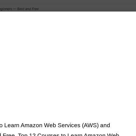
ginners — Best and Free
 to Learn Amazon Web Services (AWS) and
d Free. Top 12 Courses to Learn Amazon Web