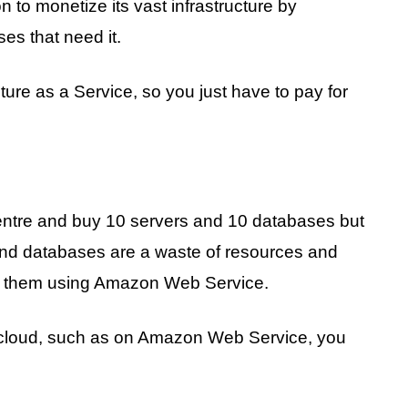
 monetize its vast infrastructure by
ses that need it.
ture as a Service, so you just have to pay for
centre and buy 10 servers and 10 databases but
and databases are a waste of resources and
 of them using Amazon Web Service.
the cloud, such as on Amazon Web Service, you