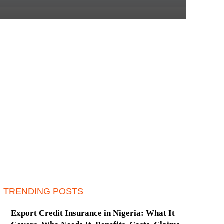
TRENDING POSTS
Export Credit Insurance in Nigeria: What It