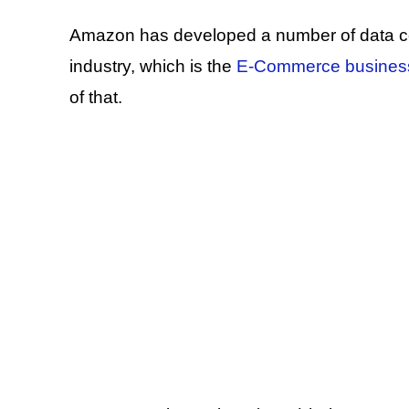
Amazon has developed a number of data cen
industry, which is the
E-Commerce busines
of that.