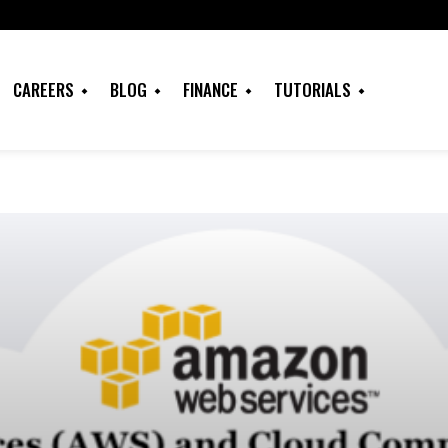
CAREERS
BLOG
FINANCE
TUTORIALS