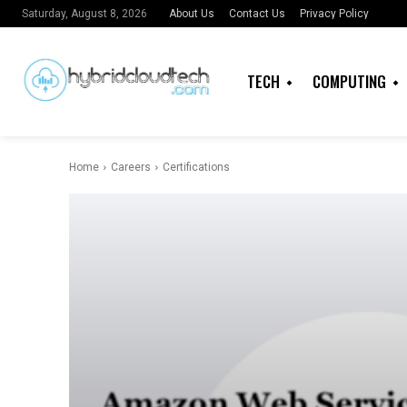
About Us
Contact Us
Privacy Policy
Saturday, August 8, 2026
TECH
COMPUTING
Home
Careers
Certifications