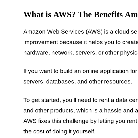
What is AWS? The Benefits Am
Amazon Web Services (AWS) is a cloud serv
improvement because it helps you to create
hardware, network, servers, or other physica
If you want to build an online application fo
servers, databases, and other resources.
To get started, you’ll need to rent a data c
and other products, which is a hassle and a
AWS fixes this challenge by letting you rent
the cost of doing it yourself.