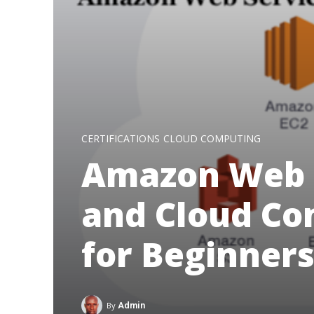
CERTIFICATIONS
CLOUD COMPUTING
Amazon Web 
and Cloud Co
for Beginners
By
Admin