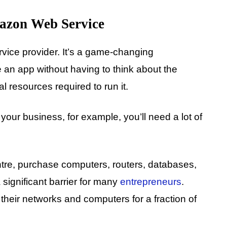
azon Web Service
ice provider. It’s a game-changing
 an app without having to think about the
l resources required to run it.
r your business, for example, you’ll need a lot of
entre, purchase computers, routers, databases,
 significant barrier for many
entrepreneurs
.
 their networks and computers for a fraction of