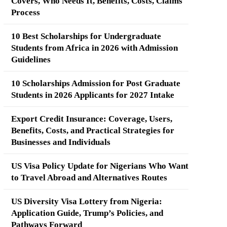
Covers, Who Needs It, Benefits, Costs, Claims
Process
10 Best Scholarships for Undergraduate
Students from Africa in 2026 with Admission
Guidelines
10 Scholarships Admission for Post Graduate
Students in 2026 Applicants for 2027 Intake
Export Credit Insurance: Coverage, Users,
Benefits, Costs, and Practical Strategies for
Businesses and Individuals
US Visa Policy Update for Nigerians Who Want
to Travel Abroad and Alternatives Routes
US Diversity Visa Lottery from Nigeria:
Application Guide, Trump’s Policies, and
Pathways Forward