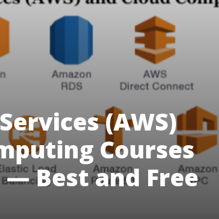
Services (AWS)
mputing Courses
 — Best and Free