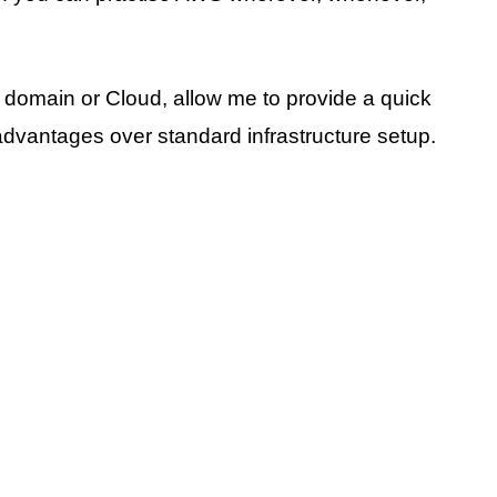
 domain or Cloud, allow me to provide a quick
vantages over standard infrastructure setup.