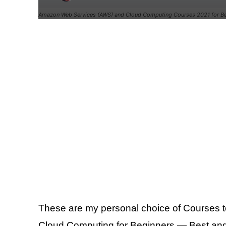
Amazon Web Services (AWS) and Cloud Computing Courses 2021 for Be
These are my personal choice of Courses
Cloud Computing for Beginners — Best an