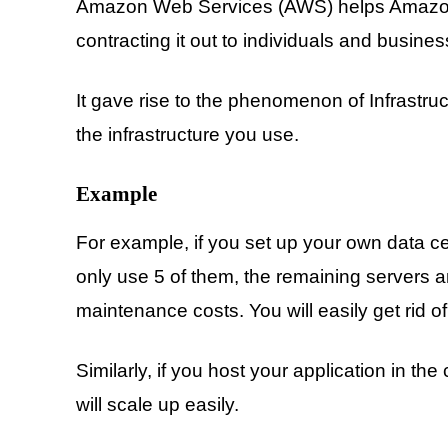
Amazon Web Services (AWS) helps Amazon to
contracting it out to individuals and busines
It gave rise to the phenomenon of Infrastruc
the infrastructure you use.
Example
For example, if you set up your own data 
only use 5 of them, the remaining servers 
maintenance costs. You will easily get rid
Similarly, if you host your application in 
will scale up easily.