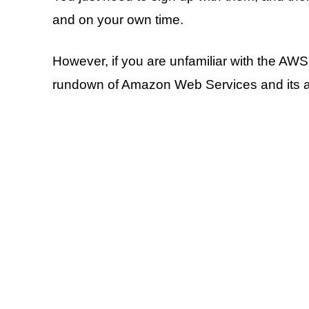
and on your own time.
However, if you are unfamiliar with the AWS
rundown of Amazon Web Services and its ad