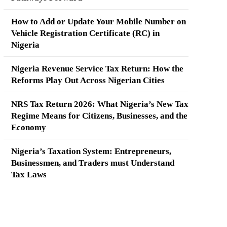
How to Add or Update Your Mobile Number on
Vehicle Registration Certificate (RC) in
Nigeria
Nigeria Revenue Service Tax Return: How the
Reforms Play Out Across Nigerian Cities
NRS Tax Return 2026: What Nigeria’s New Tax
Regime Means for Citizens, Businesses, and the
Economy
Nigeria’s Taxation System: Entrepreneurs,
Businessmen, and Traders must Understand
Tax Laws