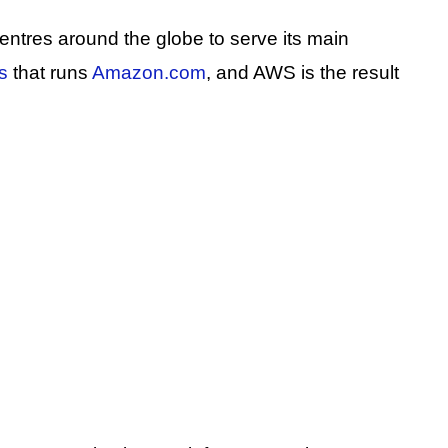
tres around the globe to serve its main
s
that runs
Amazon.com
, and AWS is the result