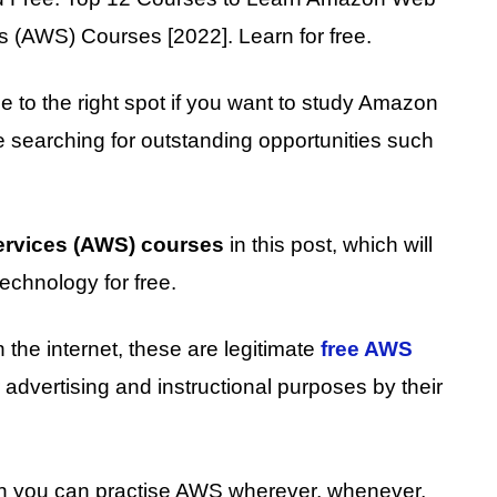
(AWS) Courses [2022]. Learn for free.
e to the right spot if you want to study Amazon
searching for outstanding opportunities such
rvices (AWS) courses
in this post, which will
echnology for free.
 the internet, these are legitimate
free AWS
advertising and instructional purposes by their
hen you can practise AWS wherever, whenever,