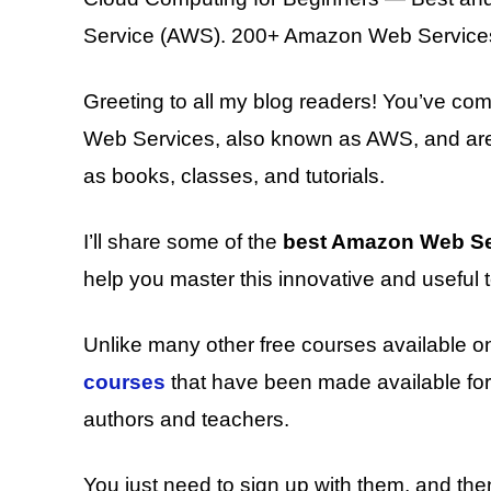
Service (AWS). 200+ Amazon Web Services 
Greeting to all my blog readers! You’ve com
Web Services, also known as AWS, and are 
as books, classes, and tutorials.
I’ll share some of the
best Amazon Web Se
help you master this innovative and useful t
Unlike many other free courses available on
courses
that have been made available for 
authors and teachers.
You just need to sign up with them, and t