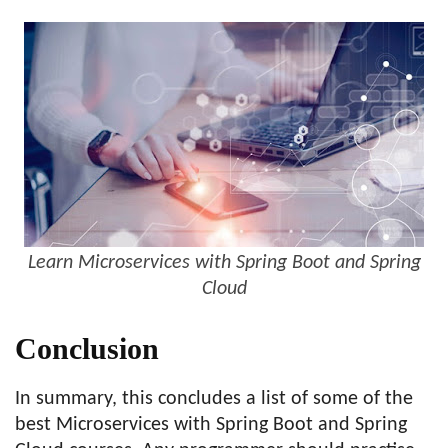
Learn Microservices with Spring Boot and Spring
Cloud
Conclusion
In summary, this concludes a list of some of the
best Microservices with Spring Boot and Spring