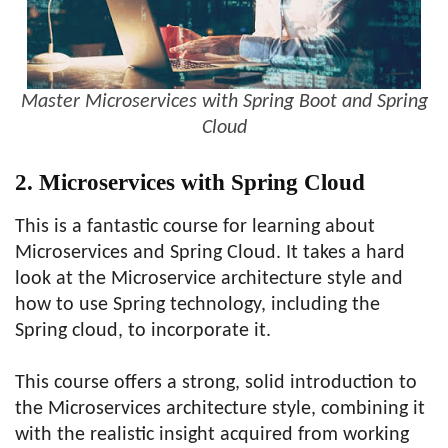
Master Microservices with Spring Boot and Spring
Cloud
2. Microservices with Spring Cloud
This is a fantastic course for learning about
Microservices and Spring Cloud. It takes a hard
look at the Microservice architecture style and
how to use Spring technology, including the
Spring cloud, to incorporate it.
This course offers a strong, solid introduction to
the Microservices architecture style, combining it
with the realistic insight acquired from working