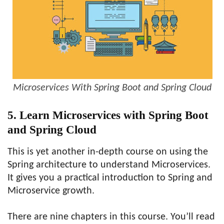
Microservices With Spring Boot and Spring Cloud
5. Learn Microservices with Spring Boot
and Spring Cloud
This is yet another in-depth course on using the
Spring architecture to understand Microservices.
It gives you a practical introduction to Spring and
Microservice growth.
There are nine chapters in this course. You’ll read