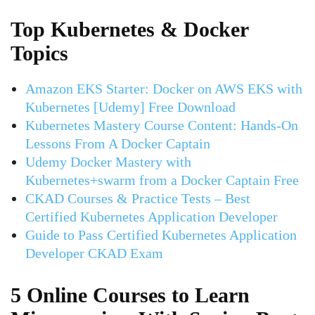
Top Kubernetes & Docker
Topics
Amazon EKS Starter: Docker on AWS EKS with
Kubernetes [Udemy] Free Download
Kubernetes Mastery Course Content: Hands-On
Lessons From A Docker Captain
Udemy Docker Mastery with
Kubernetes+swarm from a Docker Captain Free
CKAD Courses & Practice Tests – Best
Certified Kubernetes Application Developer
Guide to Pass Certified Kubernetes Application
Developer CKAD Exam
5 Online Courses to Learn