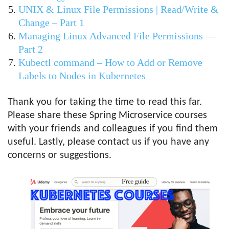
UNIX & Linux File Permissions | Read/Write &
Change – Part 1
Managing Linux Advanced File Permissions —
Part 2
Kubectl command – How to Add or Remove
Labels to Nodes in Kubernetes
Thank you for taking the time to read this far.
Please share these Spring Microservice courses
with your friends and colleagues if you find them
useful. Lastly, please contact us if you have any
concerns or suggestions.