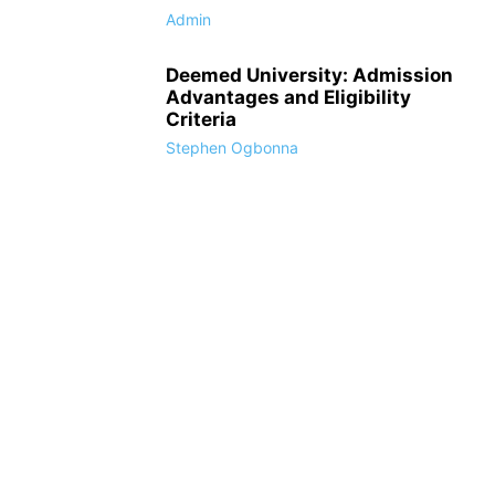
Admin
Deemed University: Admission
Advantages and Eligibility
Criteria
Stephen Ogbonna