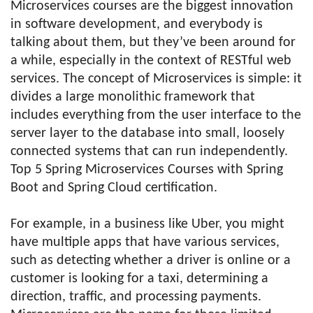
Microservices courses are the biggest innovation
in software development, and everybody is
talking about them, but they’ve been around for
a while, especially in the context of RESTful web
services. The concept of Microservices is simple: it
divides a large monolithic framework that
includes everything from the user interface to the
server layer to the database into small, loosely
connected systems that can run independently.
Top 5 Spring Microservices Courses with Spring
Boot and Spring Cloud certification.
For example, in a business like Uber, you might
have multiple apps that have various services,
such as detecting whether a driver is online or a
customer is looking for a taxi, determining a
direction, traffic, and processing payments.