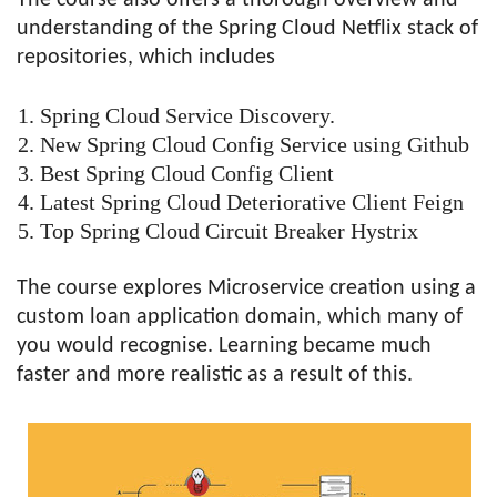
understanding of the Spring Cloud Netflix stack of
repositories, which includes
Spring Cloud Service Discovery.
New Spring Cloud Config Service using Github
Best Spring Cloud Config Client
Latest Spring Cloud Deteriorative Client Feign
Top Spring Cloud Circuit Breaker Hystrix
The course explores Microservice creation using a
custom loan application domain, which many of
you would recognise. Learning became much
faster and more realistic as a result of this.