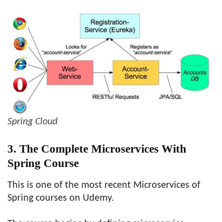
Spring Cloud
3. The Complete Microservices With
Spring Course
This is one of the most recent Microservices of
Spring courses on Udemy.