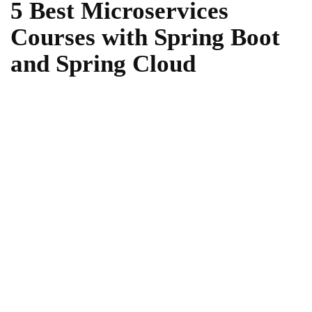
5 Best Microservices
Courses with Spring Boot
and Spring Cloud