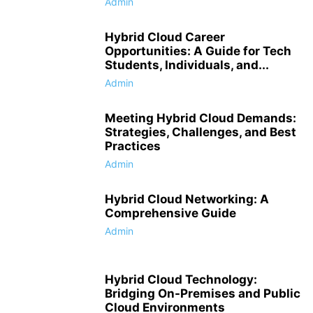
Admin
Hybrid Cloud Career
Opportunities: A Guide for Tech
Students, Individuals, and...
Admin
Meeting Hybrid Cloud Demands:
Strategies, Challenges, and Best
Practices
Admin
Hybrid Cloud Networking: A
Comprehensive Guide
Admin
Hybrid Cloud Technology:
Bridging On-Premises and Public
Cloud Environments