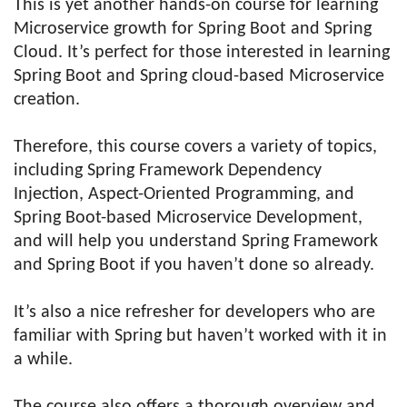
This is yet another hands-on course for learning
Microservice growth for Spring Boot and Spring
Cloud. It’s perfect for those interested in learning
Spring Boot and Spring cloud-based Microservice
creation.
Therefore, this course covers a variety of topics,
including Spring Framework Dependency
Injection, Aspect-Oriented Programming, and
Spring Boot-based Microservice Development,
and will help you understand Spring Framework
and Spring Boot if you haven’t done so already.
It’s also a nice refresher for developers who are
familiar with Spring but haven’t worked with it in
a while.
The course also offers a thorough overview and