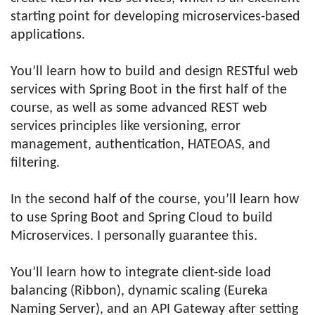
starting point for developing microservices-based
applications.
You’ll learn how to build and design RESTful web
services with Spring Boot in the first half of the
course, as well as some advanced REST web
services principles like versioning, error
management, authentication, HATEOAS, and
filtering.
In the second half of the course, you’ll learn how
to use Spring Boot and Spring Cloud to build
Microservices. I personally guarantee this.
You’ll learn how to integrate client-side load
balancing (Ribbon), dynamic scaling (Eureka
Naming Server), and an API Gateway after setting