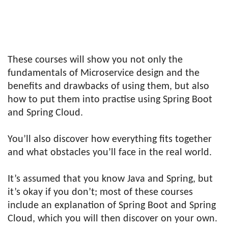
These courses will show you not only the
fundamentals of Microservice design and the
benefits and drawbacks of using them, but also
how to put them into practise using Spring Boot
and Spring Cloud.
You’ll also discover how everything fits together
and what obstacles you’ll face in the real world.
It’s assumed that you know Java and Spring, but
it’s okay if you don’t; most of these courses
include an explanation of Spring Boot and Spring
Cloud, which you will then discover on your own.