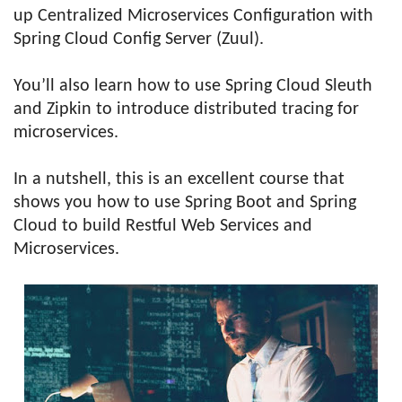
up Centralized Microservices Configuration with
Spring Cloud Config Server (Zuul).
You’ll also learn how to use Spring Cloud Sleuth
and Zipkin to introduce distributed tracing for
microservices.
In a nutshell, this is an excellent course that
shows you how to use Spring Boot and Spring
Cloud to build Restful Web Services and
Microservices.