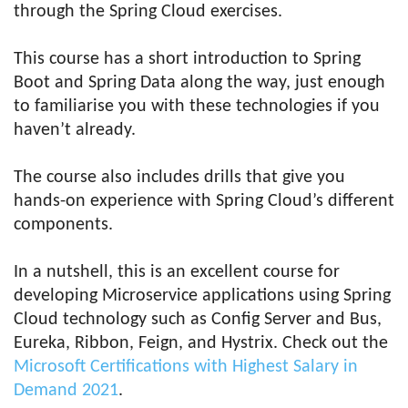
through the Spring Cloud exercises.
This course has a short introduction to Spring
Boot and Spring Data along the way, just enough
to familiarise you with these technologies if you
haven’t already.
The course also includes drills that give you
hands-on experience with Spring Cloud’s different
components.
In a nutshell, this is an excellent course for
developing Microservice applications using Spring
Cloud technology such as Config Server and Bus,
Eureka, Ribbon, Feign, and Hystrix. Check out the
Microsoft Certifications with Highest Salary in
Demand 2021
.