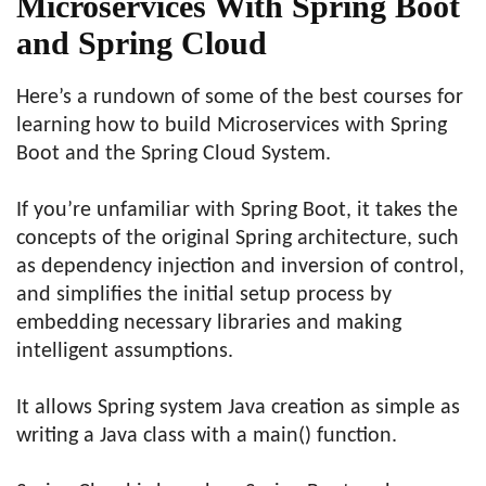
Microservices With Spring Boot
and Spring Cloud
Here’s a rundown of some of the best courses for
learning how to build Microservices with Spring
Boot and the Spring Cloud System.
If you’re unfamiliar with Spring Boot, it takes the
concepts of the original Spring architecture, such
as dependency injection and inversion of control,
and simplifies the initial setup process by
embedding necessary libraries and making
intelligent assumptions.
It allows Spring system Java creation as simple as
writing a Java class with a main() function.