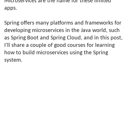
Microservices are the name for these limited
apps.
Spring offers many platforms and frameworks for
developing microservices in the Java world, such
as Spring Boot and Spring Cloud, and in this post,
I’ll share a couple of good courses for learning
how to build microservices using the Spring
system.