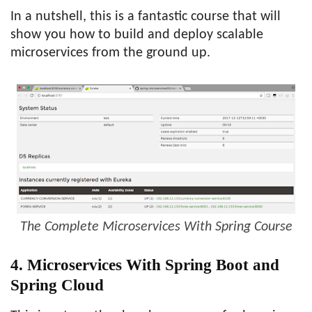
In a nutshell, this is a fantastic course that will
show you how to build and deploy scalable
microservices from the ground up.
The Complete Microservices With Spring Course
4. Microservices With Spring Boot and
Spring Cloud