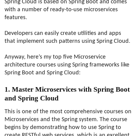
Spring Cloud is based on Spring Boot and comes
with a number of ready-to-use microservices
features.
Developers can easily create utilities and apps
that implement such patterns using Spring Cloud.
Anyway, here’s my top five Microservice
architecture courses using Spring frameworks like
Spring Boot and Spring Cloud:
1. Master Microservices with Spring Boot
and Spring Cloud
This is one of the most comprehensive courses on
Microservices and the Spring system. The course
begins by demonstrating how to use Spring to
create RESTful web services, which is an excellent