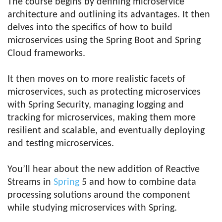
The course begins by defining microservice
architecture and outlining its advantages. It then
delves into the specifics of how to build
microservices using the Spring Boot and Spring
Cloud frameworks.
It then moves on to more realistic facets of
microservices, such as protecting microservices
with Spring Security, managing logging and
tracking for microservices, making them more
resilient and scalable, and eventually deploying
and testing microservices.
You’ll hear about the new addition of Reactive
Streams in
Spring
5 and how to combine data
processing solutions around the component
while studying microservices with Spring.