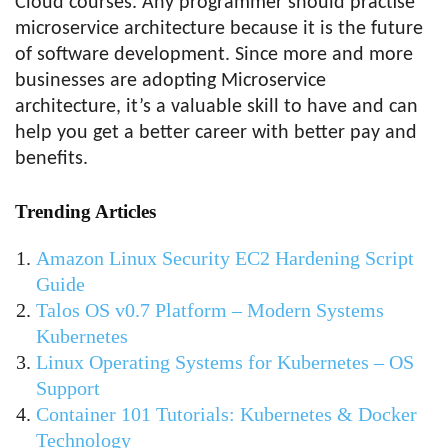
Cloud courses. Any programmer should practise
microservice architecture because it is the future
of software development. Since more and more
businesses are adopting Microservice
architecture, it’s a valuable skill to have and can
help you get a better career with better pay and
benefits.
Trending Articles
Amazon Linux Security EC2 Hardening Script
Guide
Talos OS v0.7 Platform – Modern Systems
Kubernetes
Linux Operating Systems for Kubernetes – OS
Support
Container 101 Tutorials: Kubernetes & Docker
Technology