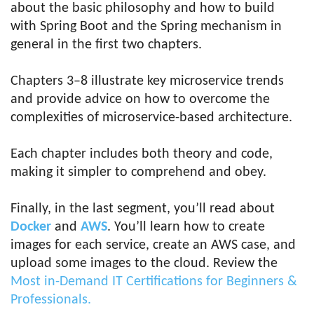
about the basic philosophy and how to build
with Spring Boot and the Spring mechanism in
general in the first two chapters.
Chapters 3–8 illustrate key microservice trends
and provide advice on how to overcome the
complexities of microservice-based architecture.
Each chapter includes both theory and code,
making it simpler to comprehend and obey.
Finally, in the last segment, you’ll read about
Docker
and
AWS
. You’ll learn how to create
images for each service, create an AWS case, and
upload some images to the cloud. Review the
Most in-Demand IT Certifications for Beginners &
Professionals.