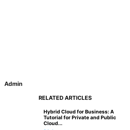
Admin
RELATED ARTICLES
Hybrid Cloud for Business: A
Tutorial for Private and Public
Cloud...