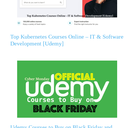
Top Kubernetes Courses Online – IT & Software
Development [Udemy]
Udemy Courses to Buy on Black Friday and