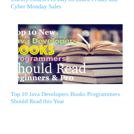
Cyber Monday Sales
Top 10 Java Developers Books Programmers
Should Read this Year