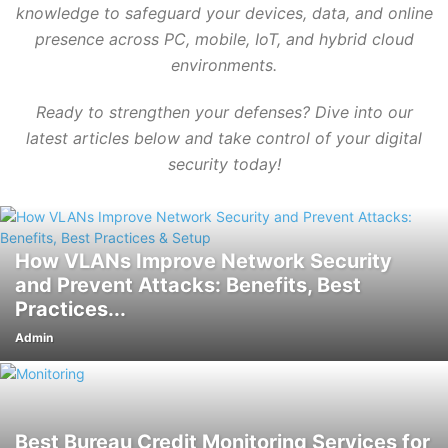
knowledge to safeguard your devices, data, and online
presence across PC, mobile, IoT, and hybrid cloud
environments.
Ready to strengthen your defenses? Dive into our
latest articles below and take control of your digital
security today!
How VLANs Improve Network Security
and Prevent Attacks: Benefits, Best
Practices...
Admin
Best Bureau Credit Monitoring Services for