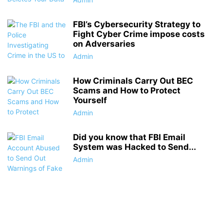
FBI’s Cybersecurity Strategy to
Fight Cyber Crime impose costs
on Adversaries
Admin
How Criminals Carry Out BEC
Scams and How to Protect
Yourself
Admin
Did you know that FBI Email
System was Hacked to Send...
Admin