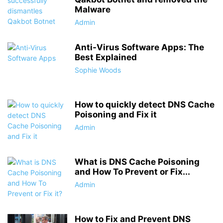
Malware
Admin
Anti-Virus Software Apps: The
Best Explained
Sophie Woods
How to quickly detect DNS Cache
Poisoning and Fix it
Admin
What is DNS Cache Poisoning
and How To Prevent or Fix...
Admin
How to Fix and Prevent DNS