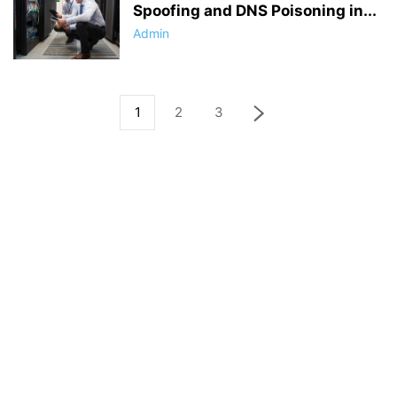
Spoofing and DNS Poisoning in...
Admin
1
2
3