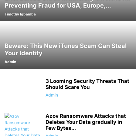
Preventing Fraud for USA, Europe,...
Timothy Igbamba
Beware: This New iTunes Scam Can Steal
Your Identity
Admin
3 Looming Security Threats That
Should Scare You
Admin
Azov Ransomware Attacks that
Deletes Your Data gradually in
Few Bytes...
Admin