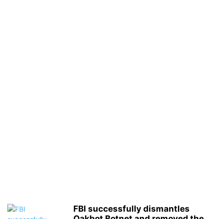
FBI successfully dismantles
Qakbot Botnet and removed the