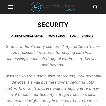
SECURITY
ARTIFICIAL INTELLIGENCE
AUDIO & VIDEO
BLOG
CAREERS
CLOUD COMPUTING
FINANCE
GAMING
INTERNET
IOT
Step into the Security section of HybridCloudTech—
KUBERNETES
LAW
MOBILE DEVICES
PHOTOGRAPHY
SECURITY
your essential resource for staying safe in an
SMART HOME
SOCIAL NETWORKS
SOFTWARE AND APPLICATIONS
increasingly connected digital world as of this year
STORAGE
TECHNOLOGY
TUTORIALS
WEARABLES
and beyond!
Whether you’re a home user protecting your personal
devices, a small business owner securing your
network, or an IT professional managing enterprise-
level threats, our Security category delivers clear,
actionable insights on cybersecurity best practices.