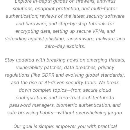
Explore in-depth guides on firewalls, antivirus
solutions, endpoint protection, and multi-factor
authentication; reviews of the latest security software
and hardware; and step-by-step tutorials for
encrypting data, setting up secure VPNs, and
defending against phishing, ransomware, malware, and
zero-day exploits.
Stay updated with breaking news on emerging threats,
vulnerability patches, data breaches, privacy
regulations (like GDPR and evolving global standards),
and the rise of AI-driven security tools. We break
down complex topics—from secure cloud
configurations and zero-trust architecture to
password managers, biometric authentication, and
safe browsing habits—without overwhelming jargon.
Our goal is simple: empower you with practical