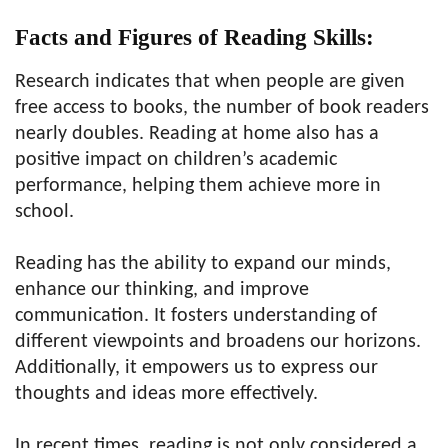
Facts and Figures of Reading Skills:
Research indicates that when people are given
free access to books, the number of book readers
nearly doubles. Reading at home also has a
positive impact on children’s academic
performance, helping them achieve more in
school.
Reading has the ability to expand our minds,
enhance our thinking, and improve
communication. It fosters understanding of
different viewpoints and broadens our horizons.
Additionally, it empowers us to express our
thoughts and ideas more effectively.
In recent times, reading is not only considered a