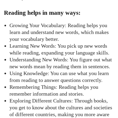
Reading helps in many ways:
Growing Your Vocabulary: Reading helps you
learn and understand new words, which makes
your vocabulary better.
Learning New Words: You pick up new words
while reading, expanding your language skills.
Understanding New Words: You figure out what
new words mean by reading them in sentences.
Using Knowledge: You can use what you learn
from reading to answer questions correctly.
Remembering Things: Reading helps you
remember information and stories.
Exploring Different Cultures: Through books,
you get to know about the cultures and societies
of different countries, making you more aware