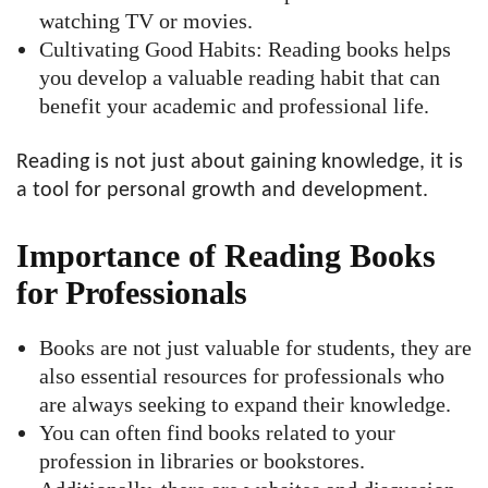
watching TV or movies.
Cultivating Good Habits: Reading books helps
you develop a valuable reading habit that can
benefit your academic and professional life.
Reading is not just about gaining knowledge, it is
a tool for personal growth and development.
Importance of Reading Books
for Professionals
Books are not just valuable for students, they are
also essential resources for professionals who
are always seeking to expand their knowledge.
You can often find books related to your
profession in libraries or bookstores.