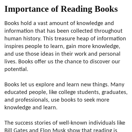
Importance of Reading Books
Books hold a vast amount of knowledge and
information that has been collected throughout
human history. This treasure heap of information
inspires people to learn, gain more knowledge,
and use those ideas in their work and personal
lives. Books offer us the chance to discover our
potential.
Books let us explore and learn new things. Many
educated people, like college students, graduates,
and professionals, use books to seek more
knowledge and learn.
The success stories of well-known individuals like
Bill Gates and Elon Musk show that reading is