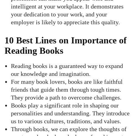
intelligent at your workplace. It demonstrates
your dedication to your work, and your
employer is likely to appreciate this quality.
10 Best Lines on Importance of
Reading Books
Reading books is a guaranteed way to expand
our knowledge and imagination.
For many book lovers, books are like faithful
friends that guide them through tough times.
They provide a path to overcome challenges.
Books play a significant role in shaping our
personalities and understanding. They introduce
us to various cultures, traditions, and values.
Through books, we can explore the thoughts of