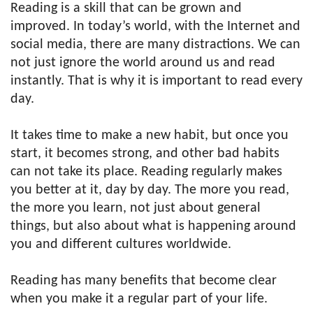
Reading is a skill that can be grown and
improved. In today’s world, with the Internet and
social media, there are many distractions. We can
not just ignore the world around us and read
instantly. That is why it is important to read every
day.
It takes time to make a new habit, but once you
start, it becomes strong, and other bad habits
can not take its place. Reading regularly makes
you better at it, day by day. The more you read,
the more you learn, not just about general
things, but also about what is happening around
you and different cultures worldwide.
Reading has many benefits that become clear
when you make it a regular part of your life.