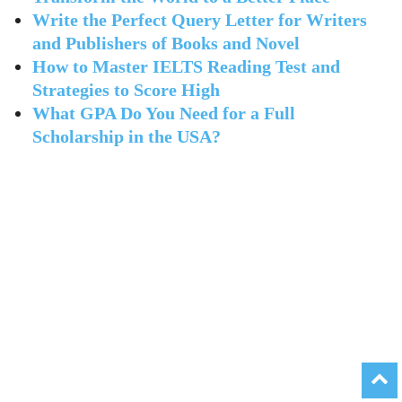
Write the Perfect Query Letter for Writers
and Publishers of Books and Novel
How to Master IELTS Reading Test and
Strategies to Score High
What GPA Do You Need for a Full
Scholarship in the USA?