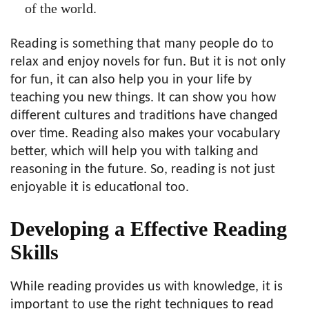
of the world.
Reading is something that many people do to
relax and enjoy novels for fun. But it is not only
for fun, it can also help you in your life by
teaching you new things. It can show you how
different cultures and traditions have changed
over time. Reading also makes your vocabulary
better, which will help you with talking and
reasoning in the future. So, reading is not just
enjoyable it is educational too.
Developing a Effective Reading
Skills
While reading provides us with knowledge, it is
important to use the right techniques to read