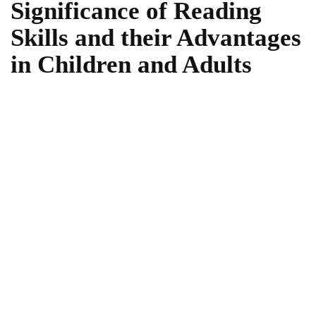
Significance of Reading
Skills and their Advantages
in Children and Adults