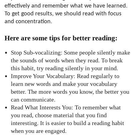
effectively and remember what we have learned.
To get good results, we should read with focus
and concentration.
Here are some tips for better reading:
Stop Sub-vocalizing: Some people silently make
the sounds of words when they read. To break
this habit, try reading silently in your mind.
Improve Your Vocabulary: Read regularly to
learn new words and make your vocabulary
better. The more words you know, the better you
can communicate.
Read What Interests You: To remember what
you read, choose material that you find
interesting. It is easier to build a reading habit
when you are engaged.