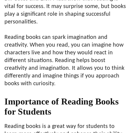
vital for success. It may surprise some, but books
play a significant role in shaping successful
personalities.
Reading books can spark imagination and
creativity. When you read, you can imagine how
characters live and how they would react in
different situations. Reading helps boost
creativity and imagination. It allows you to think
differently and imagine things if you approach
books with curiosity.
Importance of Reading Books
for Students
Reading books is a great way for students to