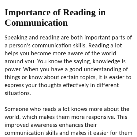
Importance of Reading in
Communication
Speaking and reading are both important parts of
a person’s communication skills. Reading a lot
helps you become more aware of the world
around you. You know the saying, knowledge is
power. When you have a good understanding of
things or know about certain topics, it is easier to
express your thoughts effectively in different
situations.
Someone who reads a lot knows more about the
world, which makes them more responsive. This
improved awareness enhances their
communication skills and makes it easier for them