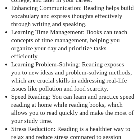
Enhancing Communication: Reading helps build
vocabulary and express thoughts effectively
through writing and speaking.
Learning Time Management: Books can teach
concepts of time management, helping you
organize your day and prioritize tasks
efficiently.
Learning Problem-Solving: Reading exposes
you to new ideas and problem-solving methods,
which are crucial skills in addressing real-life
issues like pollution and food scarcity.
Speed Reading: You can learn and practice speed
reading at home while reading books, which
allows you to read quickly and make the most of
your study time.
Stress Reduction: Reading is a healthier way to
relax and reduce stress compared to session