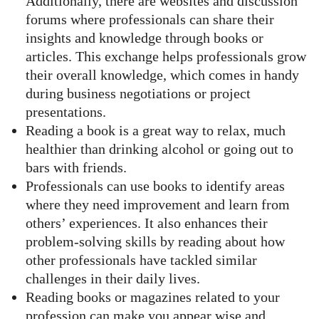
Additionally, there are websites and discussion
forums where professionals can share their
insights and knowledge through books or
articles. This exchange helps professionals grow
their overall knowledge, which comes in handy
during business negotiations or project
presentations.
Reading a book is a great way to relax, much
healthier than drinking alcohol or going out to
bars with friends.
Professionals can use books to identify areas
where they need improvement and learn from
others’ experiences. It also enhances their
problem-solving skills by reading about how
other professionals have tackled similar
challenges in their daily lives.
Reading books or magazines related to your
profession can make you appear wise and