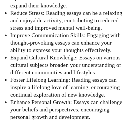
expand their knowledge.
Reduce Stress: Reading essays can be a relaxing
and enjoyable activity, contributing to reduced
stress and improved mental well-being.
Improve Communication Skills: Engaging with
thought-provoking essays can enhance your
ability to express your thoughts effectively.
Expand Cultural Knowledge: Essays on various
cultural subjects broaden your understanding of
different communities and lifestyles.
Foster Lifelong Learning: Reading essays can
inspire a lifelong love of learning, encouraging
continual exploration of new knowledge.
Enhance Personal Growth: Essays can challenge
your beliefs and perspectives, encouraging
personal growth and development.