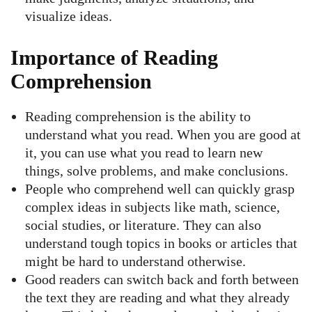
visualize ideas.
Importance of Reading
Comprehension
Reading comprehension is the ability to
understand what you read. When you are good at
it, you can use what you read to learn new
things, solve problems, and make conclusions.
People who comprehend well can quickly grasp
complex ideas in subjects like math, science,
social studies, or literature. They can also
understand tough topics in books or articles that
might be hard to understand otherwise.
Good readers can switch back and forth between
the text they are reading and what they already