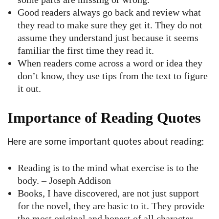
Good readers always go back and review what
they read to make sure they get it. They do not
assume they understand just because it seems
familiar the first time they read it.
When readers come across a word or idea they
don’t know, they use tips from the text to figure
it out.
Importance of Reading Quotes
Here are some important quotes about reading:
Reading is to the mind what exercise is to the
body. – Joseph Addison
Books, I have discovered, are not just support
for the novel, they are basic to it. They provide
the most original and honest of all character