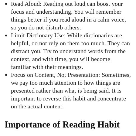
Read Aloud: Reading out loud can boost your
focus and understanding. You will remember
things better if you read aloud in a calm voice,
so you do not disturb others.
Limit Dictionary Use: While dictionaries are
helpful, do not rely on them too much. They can
distract you. Try to understand words from the
context, and with time, you will become
familiar with their meanings.
Focus on Content, Not Presentation: Sometimes,
we pay too much attention to how things are
presented rather than what is being said. It is
important to reverse this habit and concentrate
on the actual content.
Importance of Reading Habit