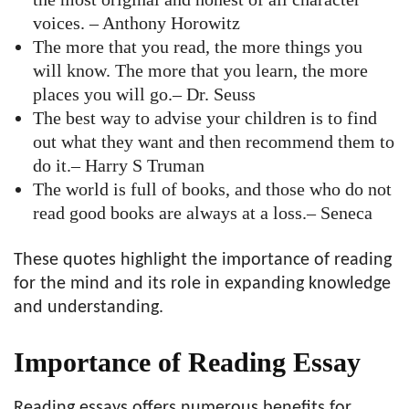
voices. – Anthony Horowitz
The more that you read, the more things you
will know. The more that you learn, the more
places you will go.– Dr. Seuss
The best way to advise your children is to find
out what they want and then recommend them to
do it.– Harry S Truman
The world is full of books, and those who do not
read good books are always at a loss.– Seneca
These quotes highlight the importance of reading
for the mind and its role in expanding knowledge
and understanding.
Importance of Reading Essay
Reading essays offers numerous benefits for