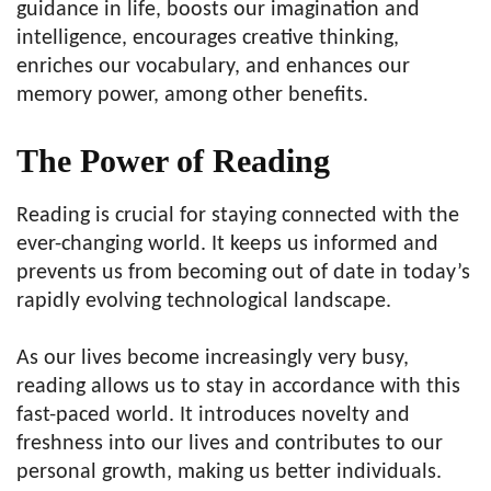
guidance in life, boosts our imagination and
intelligence, encourages creative thinking,
enriches our vocabulary, and enhances our
memory power, among other benefits.
The Power of Reading
Reading is crucial for staying connected with the
ever-changing world. It keeps us informed and
prevents us from becoming out of date in today’s
rapidly evolving technological landscape.
As our lives become increasingly very busy,
reading allows us to stay in accordance with this
fast-paced world. It introduces novelty and
freshness into our lives and contributes to our
personal growth, making us better individuals.