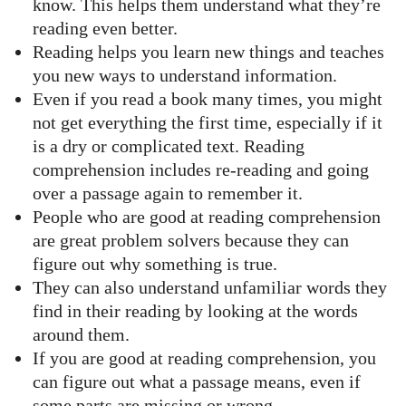
know. This helps them understand what they’re
reading even better.
Reading helps you learn new things and teaches
you new ways to understand information.
Even if you read a book many times, you might
not get everything the first time, especially if it
is a dry or complicated text. Reading
comprehension includes re-reading and going
over a passage again to remember it.
People who are good at reading comprehension
are great problem solvers because they can
figure out why something is true.
They can also understand unfamiliar words they
find in their reading by looking at the words
around them.
If you are good at reading comprehension, you
can figure out what a passage means, even if
some parts are missing or wrong.