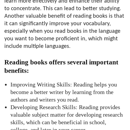
learn more effectively and enhance their ability
to concentrate. This can lead to better studying.
Another valuable benefit of reading books is that
it can significantly improve your vocabulary,
especially when you read books in the language
you want to become proficient in, which might
include multiple languages.
Reading books offers several important
benefits:
Improving Writing Skills: Reading helps you
become a better writer by learning from the
authors and writers you read.
Developing Research Skills: Reading provides
valuable subject matter for developing research
skills, which can be beneficial in school,
college, and later in your career.