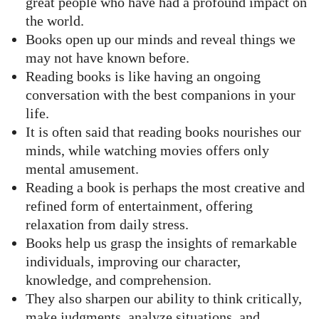
great people who have had a profound impact on
the world.
Books open up our minds and reveal things we
may not have known before.
Reading books is like having an ongoing
conversation with the best companions in your
life.
It is often said that reading books nourishes our
minds, while watching movies offers only
mental amusement.
Reading a book is perhaps the most creative and
refined form of entertainment, offering
relaxation from daily stress.
Books help us grasp the insights of remarkable
individuals, improving our character,
knowledge, and comprehension.
They also sharpen our ability to think critically,
make judgments, analyze situations, and