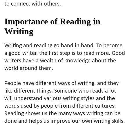
to connect with others.
Importance of Reading in
Writing
Writing and reading go hand in hand. To become
a good writer, the first step is to read more. Good
writers have a wealth of knowledge about the
world around them.
People have different ways of writing, and they
like different things. Someone who reads a lot
will understand various writing styles and the
words used by people from different cultures.
Reading shows us the many ways writing can be
done and helps us improve our own writing skills.