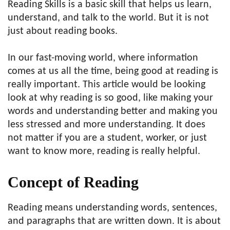
Reading Skills is a basic skill that helps us learn,
understand, and talk to the world. But it is not
just about reading books.
In our fast-moving world, where information
comes at us all the time, being good at reading is
really important. This article would be looking
look at why reading is so good, like making your
words and understanding better and making you
less stressed and more understanding. It does
not matter if you are a student, worker, or just
want to know more, reading is really helpful.
Concept of Reading
Reading means understanding words, sentences,
and paragraphs that are written down. It is about