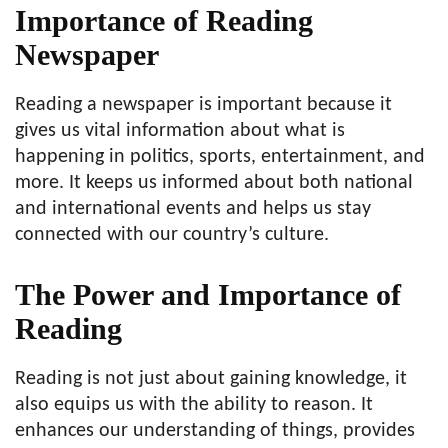
Importance of Reading
Newspaper
Reading a newspaper is important because it
gives us vital information about what is
happening in politics, sports, entertainment, and
more. It keeps us informed about both national
and international events and helps us stay
connected with our country’s culture.
The Power and Importance of
Reading
Reading is not just about gaining knowledge, it
also equips us with the ability to reason. It
enhances our understanding of things, provides