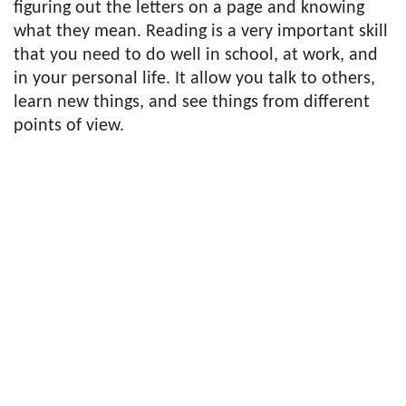
figuring out the letters on a page and knowing
what they mean. Reading is a very important skill
that you need to do well in school, at work, and
in your personal life. It allow you talk to others,
learn new things, and see things from different
points of view.