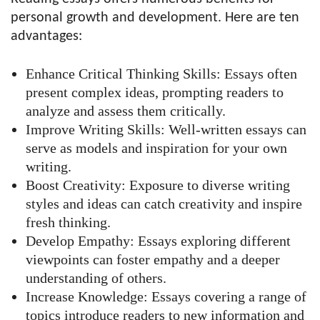
personal growth and development. Here are ten
advantages:
Enhance Critical Thinking Skills: Essays often
present complex ideas, prompting readers to
analyze and assess them critically.
Improve Writing Skills: Well-written essays can
serve as models and inspiration for your own
writing.
Boost Creativity: Exposure to diverse writing
styles and ideas can catch creativity and inspire
fresh thinking.
Develop Empathy: Essays exploring different
viewpoints can foster empathy and a deeper
understanding of others.
Increase Knowledge: Essays covering a range of
topics introduce readers to new information and