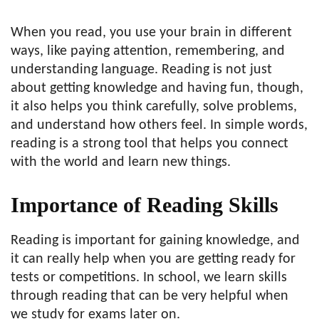
When you read, you use your brain in different
ways, like paying attention, remembering, and
understanding language. Reading is not just
about getting knowledge and having fun, though,
it also helps you think carefully, solve problems,
and understand how others feel. In simple words,
reading is a strong tool that helps you connect
with the world and learn new things.
Importance of Reading Skills
Reading is important for gaining knowledge, and
it can really help when you are getting ready for
tests or competitions. In school, we learn skills
through reading that can be very helpful when
we study for exams later on.