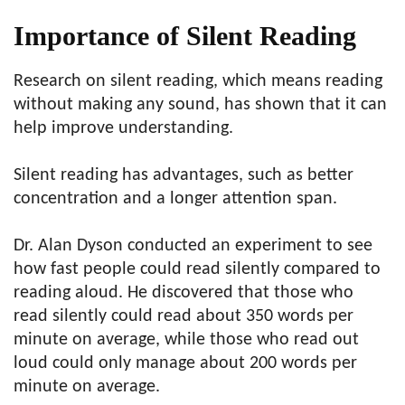
Importance of Silent Reading
Research on silent reading, which means reading
without making any sound, has shown that it can
help improve understanding.
Silent reading has advantages, such as better
concentration and a longer attention span.
Dr. Alan Dyson conducted an experiment to see
how fast people could read silently compared to
reading aloud. He discovered that those who
read silently could read about 350 words per
minute on average, while those who read out
loud could only manage about 200 words per
minute on average.