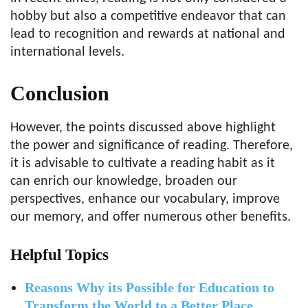
hobby but also a competitive endeavor that can
lead to recognition and rewards at national and
international levels.
Conclusion
However, the points discussed above highlight
the power and significance of reading. Therefore,
it is advisable to cultivate a reading habit as it
can enrich our knowledge, broaden our
perspectives, enhance our vocabulary, improve
our memory, and offer numerous other benefits.
Helpful Topics
Reasons Why its Possible for Education to
Transform the World to a Better Place