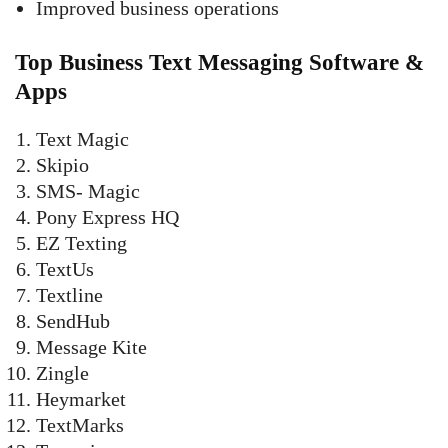
Improved business operations
Top Business Text Messaging Software &
Apps
Text Magic
Skipio
SMS- Magic
Pony Express HQ
EZ Texting
TextUs
Textline
SendHub
Message Kite
Zingle
Heymarket
TextMarks