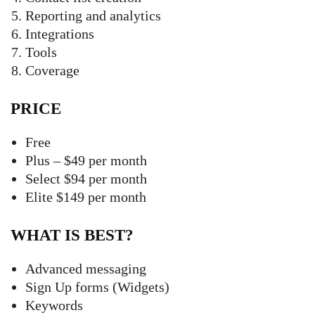
Reporting and analytics
Integrations
Tools
Coverage
PRICE
Free
Plus – $49 per month
Select $94 per month
Elite $149 per month
WHAT IS BEST?
Advanced messaging
Sign Up forms (Widgets)
Keywords