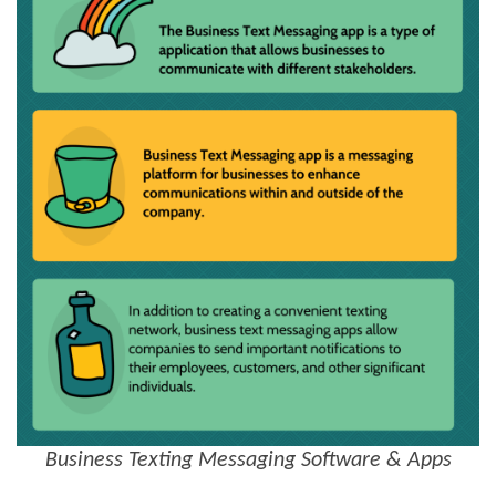
Business Texting Messaging Software & Apps