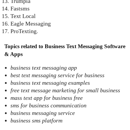
Trumpia
Fastsms
Text Local
Eagle Messaging
ProTexting.
Topics related to Business Text Messaging Software
& Apps
business text messaging app
best text messaging service for business
business text messaging examples
free text message marketing for small business
mass text app for business free
sms for business communication
business messaging service
business sms platform