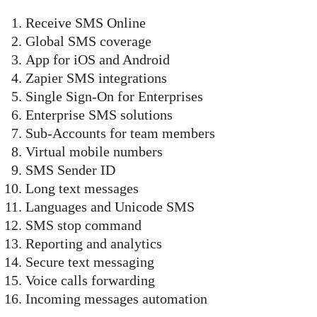
Receive SMS Online
Global SMS coverage
App for iOS and Android
Zapier SMS integrations
Single Sign-On for Enterprises
Enterprise SMS solutions
Sub-Accounts for team members
Virtual mobile numbers
SMS Sender ID
Long text messages
Languages and Unicode SMS
SMS stop command
Reporting and analytics
Secure text messaging
Voice calls forwarding
Incoming messages automation