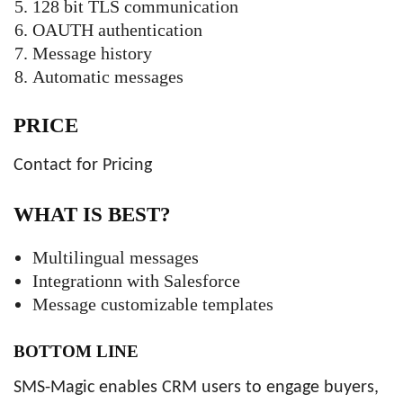
128 bit TLS communication
OAUTH authentication
Message history
Automatic messages
PRICE
Contact for Pricing
WHAT IS BEST?
Multilingual messages
Integrationn with Salesforce
Message customizable templates
BOTTOM LINE
SMS-Magic enables CRM users to engage buyers,