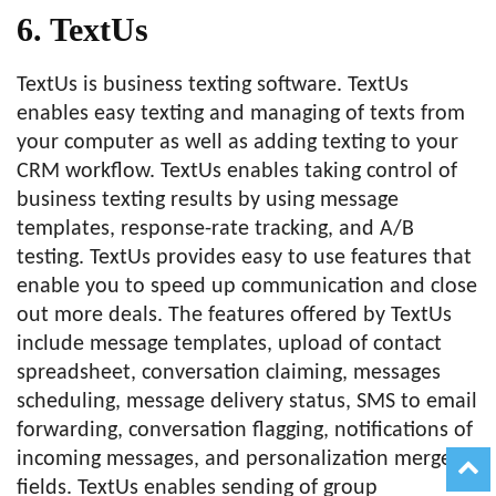
6. TextUs
TextUs is business texting software. TextUs
enables easy texting and managing of texts from
your computer as well as adding texting to your
CRM workflow. TextUs enables taking control of
business texting results by using message
templates, response-rate tracking, and A/B
testing. TextUs provides easy to use features that
enable you to speed up communication and close
out more deals. The features offered by TextUs
include message templates, upload of contact
spreadsheet, conversation claiming, messages
scheduling, message delivery status, SMS to email
forwarding, conversation flagging, notifications of
incoming messages, and personalization merge
fields. TextUs enables sending of group