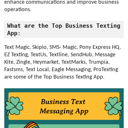
enhance communications and improve business
operations.
What are the Top Business Texting 
App
:
Text Magic, Skipio, SMS- Magic, Pony Express HQ,
EZ Texting, TextUs, Textline, SendHub, Message
Kite, Zingle, Heymarket, TextMarks, Trumpia,
Fastsms, Text Local, Eagle Messaging, ProTexting
are some of the Top Business Texting App.