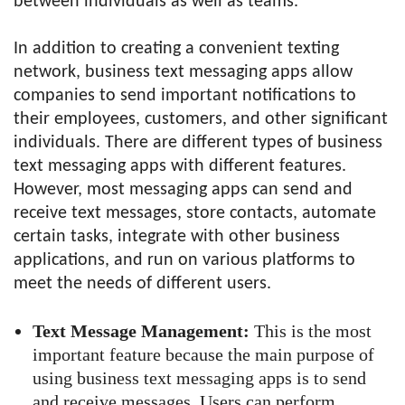
between individuals as well as teams.
In addition to creating a convenient texting
network, business text messaging apps allow
companies to send important notifications to
their employees, customers, and other significant
individuals. There are different types of business
text messaging apps with different features.
However, most messaging apps can send and
receive text messages, store contacts, automate
certain tasks, integrate with other business
applications, and run on various platforms to
meet the needs of different users.
Text Message Management:
This is the most
important feature because the main purpose of
using business text messaging apps is to send
and receive messages. Users can perform