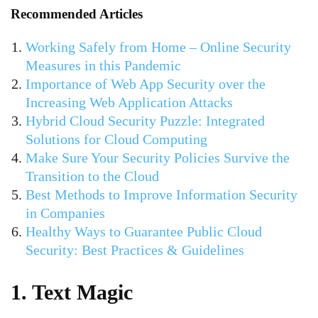
Recommended Articles
Working Safely from Home – Online Security
Measures in this Pandemic
Importance of Web App Security over the
Increasing Web Application Attacks
Hybrid Cloud Security Puzzle: Integrated
Solutions for Cloud Computing
Make Sure Your Security Policies Survive the
Transition to the Cloud
Best Methods to Improve Information Security
in Companies
Healthy Ways to Guarantee Public Cloud
Security: Best Practices & Guidelines
1. Text Magic