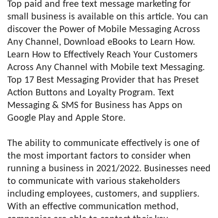
Top paid and free text message marketing for
small business is available on this article. You can
discover the Power of Mobile Messaging Across
Any Channel, Download eBooks to Learn How.
Learn How to Effectively Reach Your Customers
Across Any Channel with Mobile text Messaging.
Top 17 Best Messaging Provider that has Preset
Action Buttons and Loyalty Program. Text
Messaging & SMS for Business has Apps on
Google Play and Apple Store.
The ability to communicate effectively is one of
the most important factors to consider when
running a business in 2021/2022. Businesses need
to communicate with various stakeholders
including employees, customers, and suppliers.
With an effective communication method,