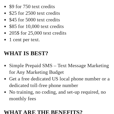
$9 for 750 text credits
$25 for 2500 text credits
$45 for 5000 text credits
$85 for 10,000 text credits
205$ for 25,000 text credits
1 cent per text.
WHAT IS BEST?
Simple Prepaid SMS – Text Message Marketing
for Any Marketing Budget
Get a free dedicated US local phone number or a
dedicated toll-free phone number
No training, no coding, and set-up required, no
monthly fees
WHAT ARE THE BENEFITS?