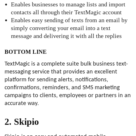
Enables businesses to manage lists and import
contacts all through their TextMagic account
Enables easy sending of texts from an email by
simply converting your email into a text
message and delivering it with all the replies
BOTTOM LINE
TextMagic is a complete suite bulk business text-
messaging service that provides an excellent
platform for sending alerts, notifications,
confirmations, reminders, and SMS marketing
campaigns to clients, employees or partners in an
accurate way.
2. Skipio