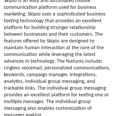
Skipio is an easy and automated mobile
communication platform used for business
marketing. Skipio uses a sophisticated business
texting technology that provides an excellent
platform for building stronger relationship
between businesses and their customers. The
features offered by Skipio are designed to
maintain human interaction at the core of the
communication while leveraging the latest
advances in technology. The features include;
ringless voicemail, personalized communications,
keywords, campaign manager, integrations,
analytics, individual group messaging, and
trackable links. The individual group messaging
provides an excellent platform for texting one or
multiple messages. The individual group
messaging also enables customization of
messages making…