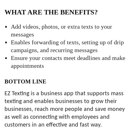
WHAT ARE THE BENEFITS?
Add videos, photos, or extra texts to your
messages
Enables forwarding of texts, setting up of drip
campaigns, and recurring messages
Ensure your contacts meet deadlines and make
appointments
BOTTOM LINE
EZ Texting is a business app that supports mass
texting and enables businesses to grow their
businesses, reach more people and save money
as well as connecting with employees and
customers in an effective and fast way.