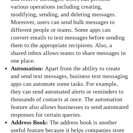
various operations including creating,
modifying, sending, and deleting messages.
Moreover, users can send bulk messages to
different people or teams. Some apps can
convert emails to text messages before sending
them to the appropriate recipients. Also, a
shared inbox allows teams to share messages in
one place.
Automation:
Apart from the ability to create
and send text messages, business text messaging
apps can automate some tasks. For example,
they can send automated alerts or reminders to
thousands of contacts at once. The automation
feature also allows businesses to send automated
responses for certain queries.
Address Book:
The address book is another
useful feature because it helps companies store