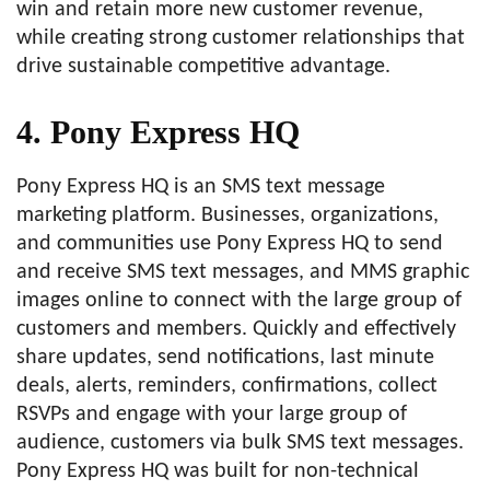
win and retain more new customer revenue,
while creating strong customer relationships that
drive sustainable competitive advantage.
4. Pony Express HQ
Pony Express HQ is an SMS text message
marketing platform. Businesses, organizations,
and communities use Pony Express HQ to send
and receive SMS text messages, and MMS graphic
images online to connect with the large group of
customers and members. Quickly and effectively
share updates, send notifications, last minute
deals, alerts, reminders, confirmations, collect
RSVPs and engage with your large group of
audience, customers via bulk SMS text messages.
Pony Express HQ was built for non-technical