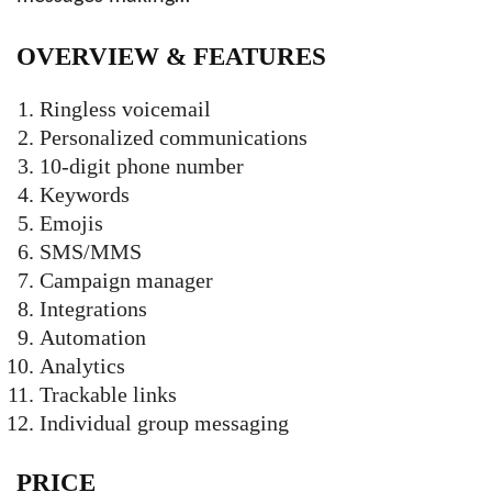
OVERVIEW &
FEATURES
Ringless voicemail
Personalized communications
10-digit phone number
Keywords
Emojis
SMS/MMS
Campaign manager
Integrations
Automation
Analytics
Trackable links
Individual group messaging
PRICE