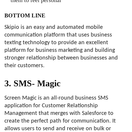
BOTTOM LINE
Skipio is an easy and automated mobile
communication platform that uses business
texting technology to provide an excellent
platform for business marketing and building
stronger relationship between businesses and
their customers.
3. SMS- Magic
Screen Magic is an all-round business SMS
application for Customer Relationship
Management that merges with Salesforce to
create the perfect path for communication. It
allows users to send and receive on bulk or