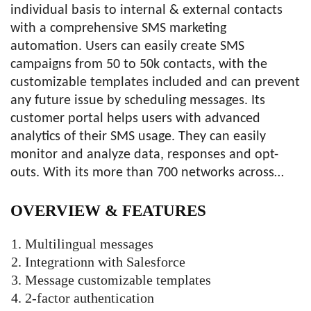
individual basis to internal & external contacts
with a comprehensive SMS marketing
automation. Users can easily create SMS
campaigns from 50 to 50k contacts, with the
customizable templates included and can prevent
any future issue by scheduling messages. Its
customer portal helps users with advanced
analytics of their SMS usage. They can easily
monitor and analyze data, responses and opt-
outs. With its more than 700 networks across…
OVERVIEW &
FEATURES
Multilingual messages
Integrationn with Salesforce
Message customizable templates
2-factor authentication