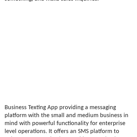
Business Texting App providing a messaging
platform with the small and medium business in
mind with powerful functionality for enterprise
level operations. It offers an SMS platform to