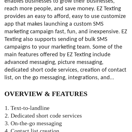
enables businesses to grow their businesses,
reach more people, and save money. EZ Texting
provides an easy to afford, easy to use customize
app that makes launching a custom SMS
marketing campaign fast, fun, and inexpensive. EZ
Texting also supports sending of bulk SMS
campaigns to your marketing team. Some of the
main features offered by EZ Texting include
advanced messaging, picture messaging,
dedicated short code services, creation of contact
list, on the go messaging, integrations, and…
OVERVIEW &
FEATURES
Text-to-landline
Dedicated short code services
On-the-go messaging
Contact list creation