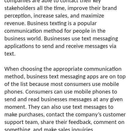
companies are able to contact their key
stakeholders all the time, improve their brand
perception, increase sales, and maximize
revenue. Business texting is a popular
communication method for people in the
business world. Businesses use text messaging
applications to send and receive messages via
text.
When choosing the appropriate communication
method, business text messaging apps are on top
of the list because most consumers use mobile
phones. Consumers can use mobile phones to
send and read businesses messages at any given
moment. They can also use text messages to
make purchases, contact the company’s customer
support team, share their feedback, comment on
something, and make sales inquiries.