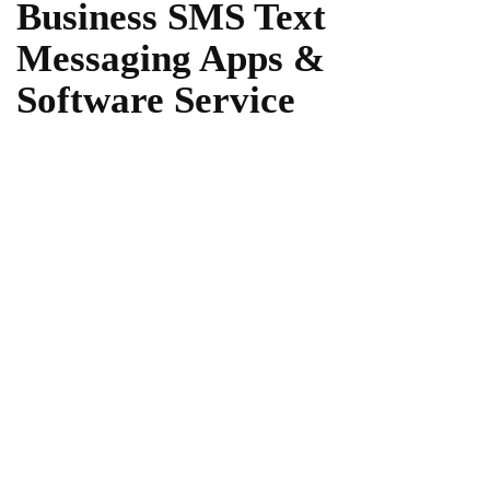
Business SMS Text
Messaging Apps &
Software Service