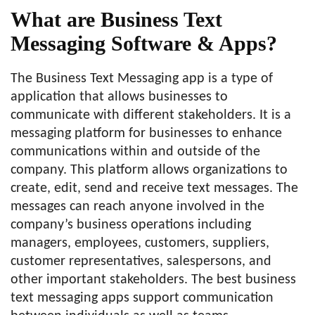
What are Business Text
Messaging Software & Apps?
The Business Text Messaging app is a type of
application that allows businesses to
communicate with different stakeholders. It is a
messaging platform for businesses to enhance
communications within and outside of the
company. This platform allows organizations to
create, edit, send and receive text messages. The
messages can reach anyone involved in the
company’s business operations including
managers, employees, customers, suppliers,
customer representatives, salespersons, and
other important stakeholders. The best business
text messaging apps support communication