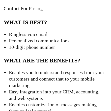
Contact For Pricing
WHAT IS BEST?
Ringless voicemail
Personalized communications
10-digit phone number
WHAT ARE THE BENEFITS?
Enables you to understand responses from your
customers and connect that to your mobile
marketing
Easy integration into your CRM, accounting,
and web systems
Enables customization of messages making
them to feel personal