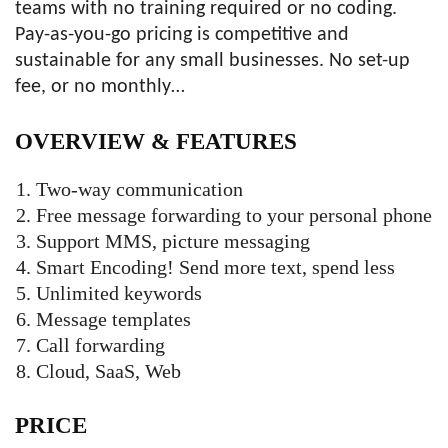
teams with no training required or no coding.
Pay-as-you-go pricing is competitive and
sustainable for any small businesses. No set-up
fee, or no monthly…
OVERVIEW &
FEATURES
Two-way communication
Free message forwarding to your personal phone
Support MMS, picture messaging
Smart Encoding! Send more text, spend less
Unlimited keywords
Message templates
Call forwarding
Cloud, SaaS, Web
PRICE