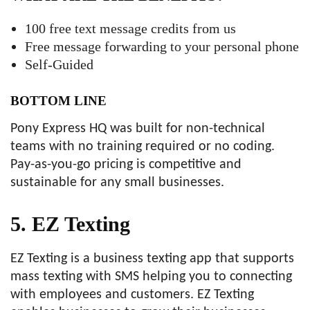
100 free text message credits from us
Free message forwarding to your personal phone
Self-Guided
BOTTOM LINE
Pony Express HQ was built for non-technical
teams with no training required or no coding.
Pay-as-you-go pricing is competitive and
sustainable for any small businesses.
5. EZ Texting
EZ Texting is a business texting app that supports
mass texting with SMS helping you to connecting
with employees and customers. EZ Texting