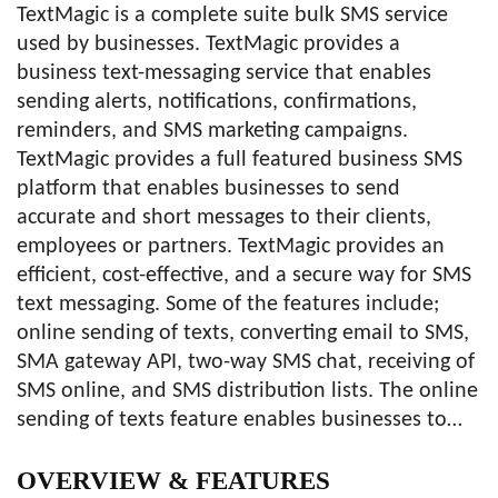
TextMagic is a complete suite bulk SMS service
used by businesses. TextMagic provides a
business text-messaging service that enables
sending alerts, notifications, confirmations,
reminders, and SMS marketing campaigns.
TextMagic provides a full featured business SMS
platform that enables businesses to send
accurate and short messages to their clients,
employees or partners. TextMagic provides an
efficient, cost-effective, and a secure way for SMS
text messaging. Some of the features include;
online sending of texts, converting email to SMS,
SMA gateway API, two-way SMS chat, receiving of
SMS online, and SMS distribution lists. The online
sending of texts feature enables businesses to…
OVERVIEW
& FEATURES