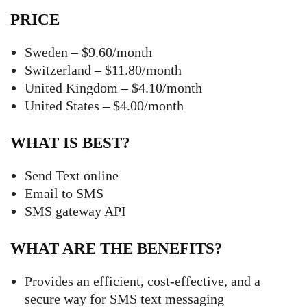
PRICE
Sweden – $9.60/month
Switzerland – $11.80/month
United Kingdom – $4.10/month
United States – $4.00/month
WHAT IS BEST?
Send Text online
Email to SMS
SMS gateway API
WHAT ARE THE BENEFITS?
Provides an efficient, cost-effective, and a
secure way for SMS text messaging