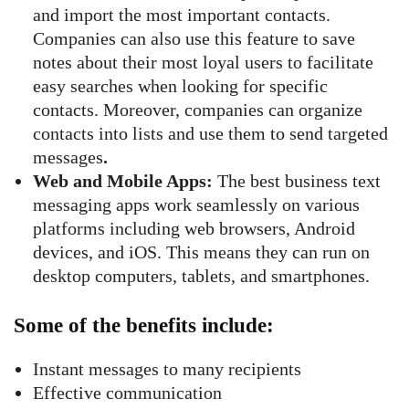
and import the most important contacts.
Companies can also use this feature to save
notes about their most loyal users to facilitate
easy searches when looking for specific
contacts. Moreover, companies can organize
contacts into lists and use them to send targeted
messages
.
Web and Mobile Apps:
The best business text
messaging apps work seamlessly on various
platforms including web browsers, Android
devices, and iOS. This means they can run on
desktop computers, tablets, and smartphones.
Some of the benefits include:
Instant messages to many recipients
Effective communication