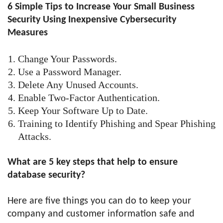
6 Simple Tips to Increase Your Small Business
Security Using Inexpensive Cybersecurity
Measures
Change Your Passwords.
Use a Password Manager.
Delete Any Unused Accounts.
Enable Two-Factor Authentication.
Keep Your Software Up to Date.
Training to Identify Phishing and Spear Phishing
Attacks.
What are 5 key steps that help to ensure
database security?
Here are five things you can do to keep your
company and customer information safe and