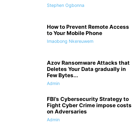
Stephen Ogbonna
How to Prevent Remote Access
to Your Mobile Phone
Imaobong Nkereuwem
Azov Ransomware Attacks that
Deletes Your Data gradually in
Few Bytes...
Admin
FBI’s Cybersecurity Strategy to
Fight Cyber Crime impose costs
on Adversaries
Admin