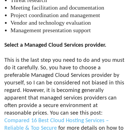
Threat research
Meeting facilitation and documentation
Project coordination and management
Vendor and technology evaluation
Management presentation support
Select a Managed Cloud Services provider.
This is the last step you need to do and you must
do it carefully. So, you have to choose a
preferable Managed Cloud Services provider by
yourself, so I can be considered not biased in this
regard. However, it is becoming generally
apparent that managed services providers can
often provide a secure environment at
reasonable prices. You can see this post:
Compared 16 Best Cloud Hosting Services –
Reliable & Top Secure
for more details on how to