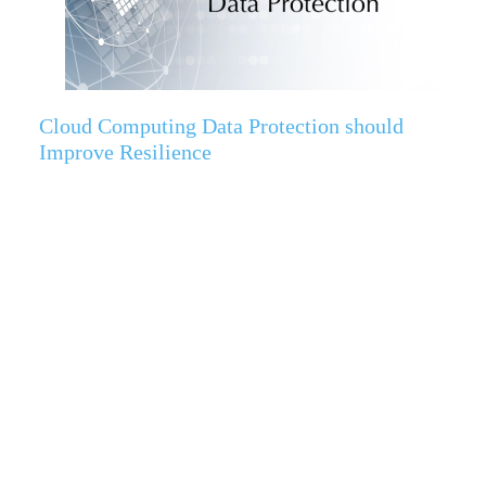
Cloud Computing Data Protection should
Improve Resilience