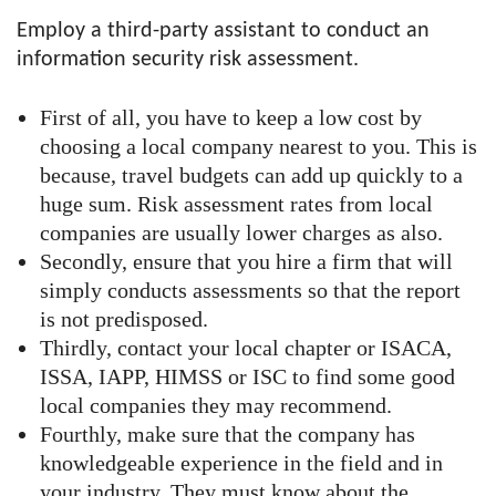
Employ a third-party assistant to conduct an
information security risk assessment.
First of all, you have to keep a low cost by
choosing a local company nearest to you. This is
because, travel budgets can add up quickly to a
huge sum. Risk assessment rates from local
companies are usually lower charges as also.
Secondly, ensure that you hire a firm that will
simply conducts assessments so that the report
is not predisposed.
Thirdly, contact your local chapter or ISACA,
ISSA, IAPP, HIMSS or ISC to find some good
local companies they may recommend.
Fourthly, make sure that the company has
knowledgeable experience in the field and in
your industry. They must know about the