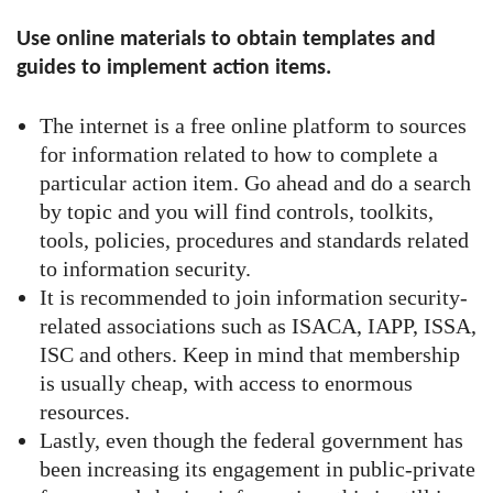
Use online materials to obtain templates and
guides to implement action items.
The internet is a free online platform to sources
for information related to how to complete a
particular action item. Go ahead and do a search
by topic and you will find controls, toolkits,
tools, policies, procedures and standards related
to information security.
It is recommended to join information security-
related associations such as ISACA, IAPP, ISSA,
ISC and others. Keep in mind that membership
is usually cheap, with access to enormous
resources.
Lastly, even though the federal government has
been increasing its engagement in public-private