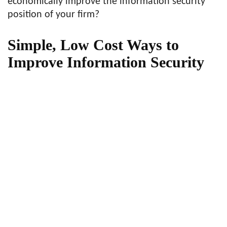
economically improve the information security
position of your firm?
Simple, Low Cost Ways to
Improve Information Security