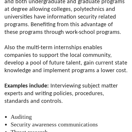
and both undergraduate and graduate programs
at degree allowing colleges, polytechnics and
universities have information security related
programs. Benefiting from this advantage of
these programs through work-school programs.
Also the multi-term internships enables
companies to support the local community,
develop a pool of future talent, gain current state
knowledge and implement programs a lower cost.
Examples include:
Interviewing subject matter
experts and writing policies, procedures,
standards and controls.
Auditing
Security awareness communications