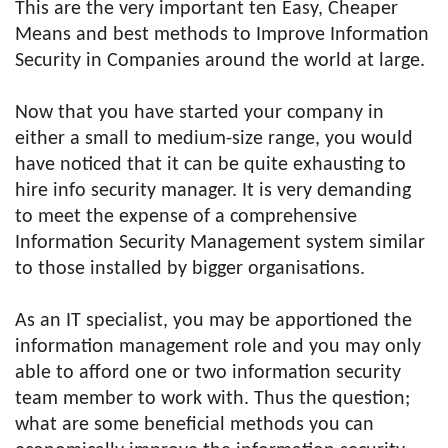
This are the very important ten Easy, Cheaper
Means and best methods to Improve Information
Security in Companies around the world at large.
Now that you have started your company in
either a small to medium-size range, you would
have noticed that it can be quite exhausting to
hire info security manager. It is very demanding
to meet the expense of a comprehensive
Information Security Management system similar
to those installed by bigger organisations.
As an IT specialist, you may be apportioned the
information management role and you may only
able to afford one or two information security
team member to work with. Thus the question;
what are some beneficial methods you can