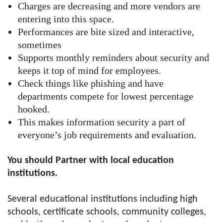
Charges are decreasing and more vendors are
entering into this space.
Performances are bite sized and interactive,
sometimes
Supports monthly reminders about security and
keeps it top of mind for employees.
Check things like phishing and have
departments compete for lowest percentage
hooked.
This makes information security a part of
everyone’s job requirements and evaluation.
You should Partner with local education
institutions.
Several educational institutions including high
schools, certificate schools, community colleges,