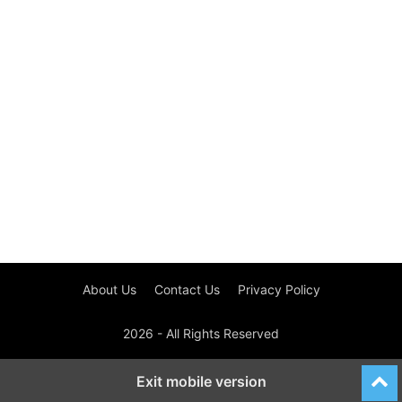
About Us
Contact Us
Privacy Policy
2026 - All Rights Reserved
Exit mobile version