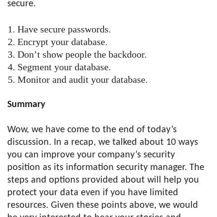
secure.
Have secure passwords.
Encrypt your database.
Don’t show people the backdoor.
Segment your database.
Monitor and audit your database.
Summary
Wow, we have come to the end of today’s
discussion. In a recap, we talked about 10 ways
you can improve your company’s security
position as its information security manager. The
steps and options provided about will help you
protect your data even if you have limited
resources. Given these points above, we would