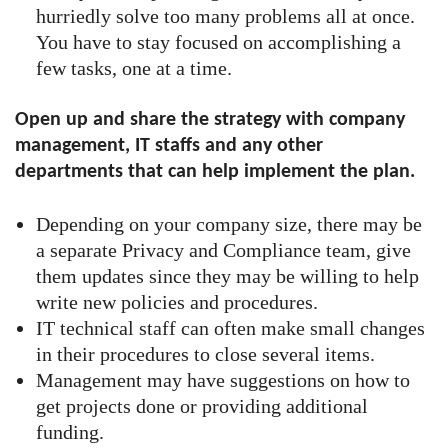
hurriedly solve too many problems all at once.
You have to stay focused on accomplishing a
few tasks, one at a time.
Open up and share the strategy with company
management, IT staffs and any other
departments that can help implement the plan.
Depending on your company size, there may be
a separate Privacy and Compliance team, give
them updates since they may be willing to help
write new policies and procedures.
IT technical staff can often make small changes
in their procedures to close several items.
Management may have suggestions on how to
get projects done or providing additional
funding.