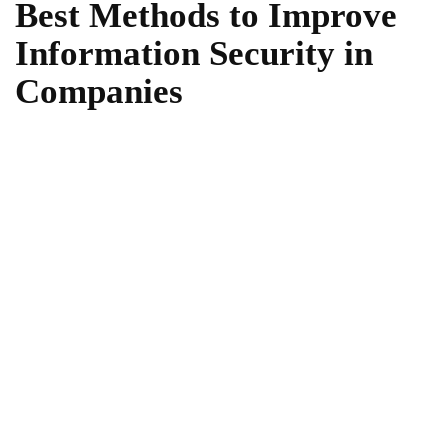
Best Methods to Improve
Information Security in
Companies