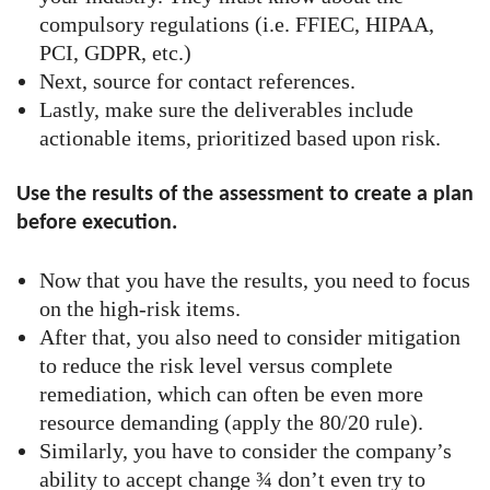
compulsory regulations (i.e. FFIEC, HIPAA,
PCI, GDPR, etc.)
Next, source for contact references.
Lastly, make sure the deliverables include
actionable items, prioritized based upon risk.
Use the results of the assessment to create a plan
before execution.
Now that you have the results, you need to focus
on the high-risk items.
After that, you also need to consider mitigation
to reduce the risk level versus complete
remediation, which can often be even more
resource demanding (apply the 80/20 rule).
Similarly, you have to consider the company’s
ability to accept change ¾ don’t even try to