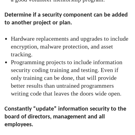
Determine if a security component can be added
to another project or plan.
Hardware replacements and upgrades to include
encryption, malware protection, and asset
tracking.
Programming projects to include information
security coding training and testing. Even if
only training can be done, that will provide
better results than untrained programmers
writing code that leaves the doors wide open.
Constantly “update” information security to the
board of directors, management and all
employees.