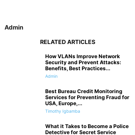
Admin
RELATED ARTICLES
How VLANs Improve Network
Security and Prevent Attacks:
Benefits, Best Practices...
Admin
Best Bureau Credit Monitoring
Services for Preventing Fraud for
USA, Europe,...
Timothy Igbamba
What it Takes to Become a Police
Detective for Secret Service