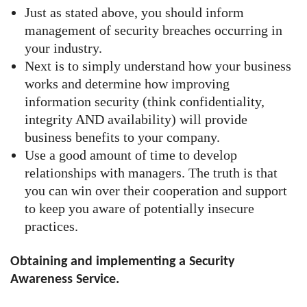
Just as stated above, you should inform
management of security breaches occurring in
your industry.
Next is to simply understand how your business
works and determine how improving
information security (think confidentiality,
integrity AND availability) will provide
business benefits to your company.
Use a good amount of time to develop
relationships with managers. The truth is that
you can win over their cooperation and support
to keep you aware of potentially insecure
practices.
Obtaining and implementing a Security
Awareness Service.