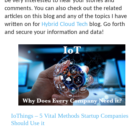
be very interested to hear your stories and
comments. You can also check out the related
articles on this blog and any of the topics I have
written on for
Hybrid Cloud Tech
blog. Go forth
and secure your information and data!
IoThings – 5 Vital Methods Startup Companies
Should Use it