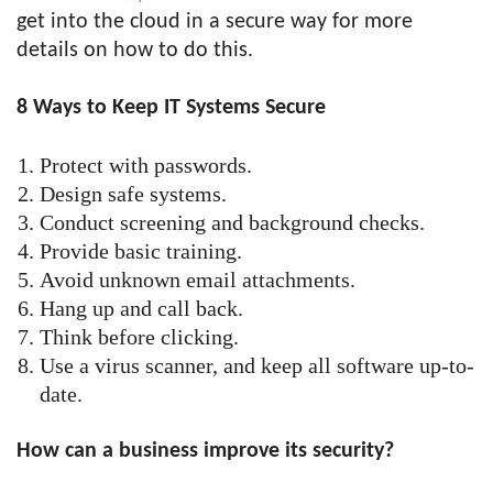
get into the cloud in a secure way for more
details on how to do this.
8 Ways to Keep IT Systems Secure
Protect with passwords.
Design safe systems.
Conduct screening and background checks.
Provide basic training.
Avoid unknown email attachments.
Hang up and call back.
Think before clicking.
Use a virus scanner, and keep all software up-to-
date.
How can a business improve its security?