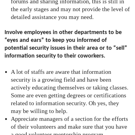
forums and sharing information, this is still in
the early stages and may not provide the level of
detailed assistance you may need.
Involve employees in other departments to be
“eyes and ears” to keep you informed of
potential security issues in their area or to “sell”
information security to their coworkers.
A lot of staffs are aware that information
security is a growing field and have been
actively educating themselves or taking classes.
Some are even getting degrees or certifications
related to information security. Oh yes, they
may be willing to help.
Appreciate managers of a section for the efforts
of their volunteers and make sure that you have
a good volunteer mentorship program.