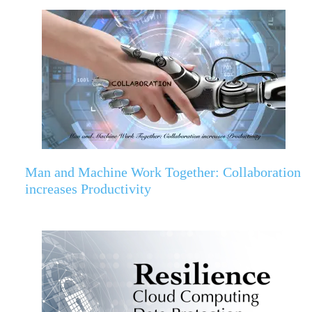
Man and Machine Work Together: Collaboration
increases Productivity