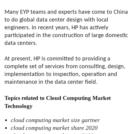
Many EYP teams and experts have come to China
to do global data center design with local
engineers. In recent years, HP has actively
participated in the construction of large domestic
data centers.
At present, HP is committed to providing a
complete set of services from consulting, design,
implementation to inspection, operation and
maintenance in the data center field.
Topics related to Cloud Computing Market
Technology
cloud computing market size gartner
cloud computing market share 2020