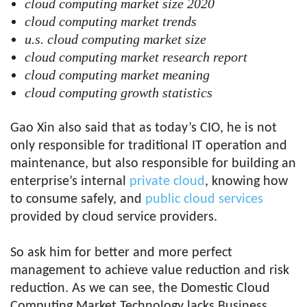
cloud computing market size 2020
cloud computing market trends
u.s. cloud computing market size
cloud computing market research report
cloud computing market meaning
cloud computing growth statistics
Gao Xin also said that as today’s CIO, he is not
only responsible for traditional IT operation and
maintenance, but also responsible for building an
enterprise’s internal
private cloud
, knowing how
to consume safely, and
public cloud services
provided by cloud service providers.
So ask him for better and more perfect
management to achieve value reduction and risk
reduction. As we can see, the Domestic Cloud
Computing Market Technology lacks Business