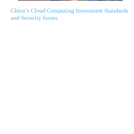
China’s Cloud Computing Investment Standards
and Security Issues