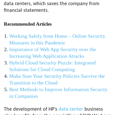
data centers, which saves the company from
financial statements.
Recommended Articles
Working Safely from Home – Online Security
Measures in this Pandemic
Importance of Web App Security over the
Increasing Web Application Attacks
Hybrid Cloud Security Puzzle: Integrated
Solutions for Cloud Computing
Make Sure Your Security Policies Survive the
Transition to the Cloud
Best Methods to Improve Information Security
in Companies
The development of HP’s
data center
business