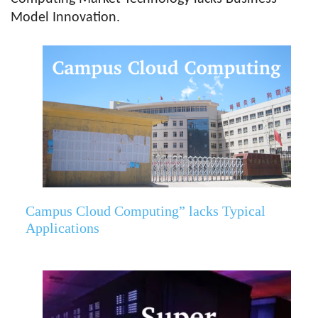
Model Innovation.
Campus Cloud Computing” lacks Typical
Applications