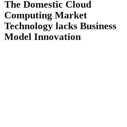
The Domestic Cloud
Computing Market
Technology lacks Business
Model Innovation