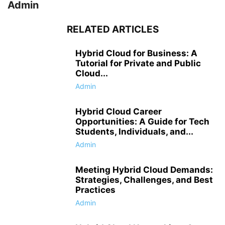
Admin
RELATED ARTICLES
Hybrid Cloud for Business: A
Tutorial for Private and Public
Cloud...
Admin
Hybrid Cloud Career
Opportunities: A Guide for Tech
Students, Individuals, and...
Admin
Meeting Hybrid Cloud Demands:
Strategies, Challenges, and Best
Practices
Admin