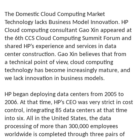
The Domestic Cloud Computing Market
Technology lacks Business Model Innovation. HP
Cloud computing consultant Gao Xin appeared at
the 6th CCS Cloud Computing Summit Forum and
shared HP’s experience and services in data
center construction. Gao Xin believes that from
a technical point of view, cloud computing
technology has become increasingly mature, and
we lack innovation in business models.
HP began deploying data centers from 2005 to
2006. At that time, HP’s CEO was very strict in cost
control, integrating 85 data centers at that time
into six. All in the United States, the data
processing of more than 300,000 employees
worldwide is completed through three pairs of