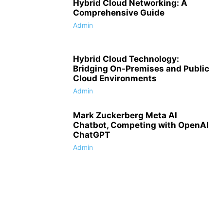
Hybrid Cloud Networking: A
Comprehensive Guide
Admin
Hybrid Cloud Technology:
Bridging On-Premises and Public
Cloud Environments
Admin
Mark Zuckerberg Meta AI
Chatbot, Competing with OpenAI
ChatGPT
Admin