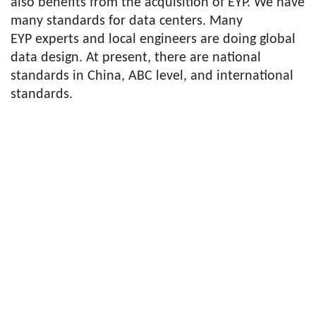
also benefits from the acquisition of EYP. We have
many standards for data centers. Many
EYP experts and local engineers are doing global
data design. At present, there are national
standards in China, ABC level, and international
standards.