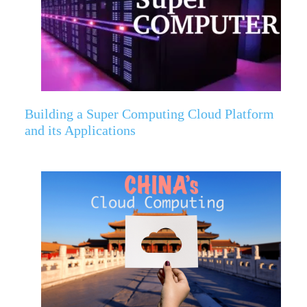
Building a Super Computing Cloud Platform
and its Applications