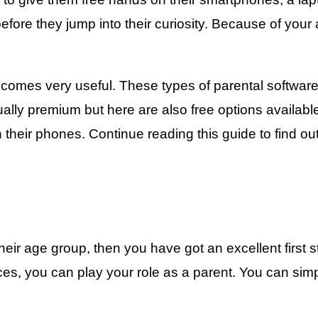
 before they jump into their curiosity. Because of you
omes very useful. These types of parental software
sually premium but here are also free options availabl
n their phones. Continue reading this guide to find o
their age group, then you have got an excellent first
, you can play your role as a parent. You can simply 