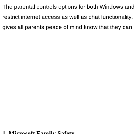
The parental controls options for both Windows an
restrict internet access as well as chat functionali
gives all parents peace of mind know that they can m
1. Microsoft Family Safety