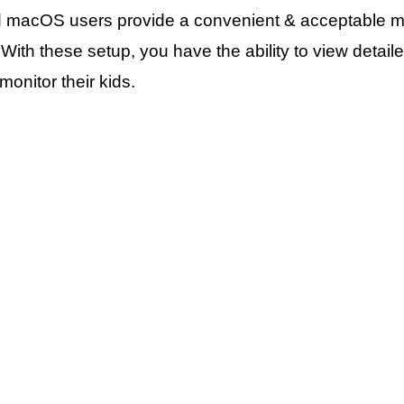
d macOS users provide a convenient & acceptable mea
ty. With these setup, you have the ability to view det
onitor their kids.