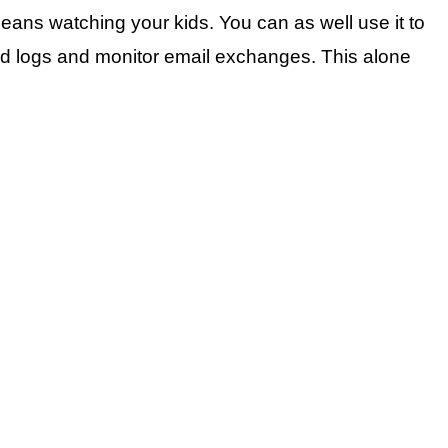
ns watching your kids. You can as well use it to
ailed logs and monitor email exchanges. This alone