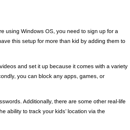
re using Windows OS, you need to sign up for a
have this setup for more than kid by adding them to
ideos and set it up because it comes with a variety
. Secondly, you can block any apps, games, or
sswords. Additionally, there are some other real-life
ability to track your kids’ location via the