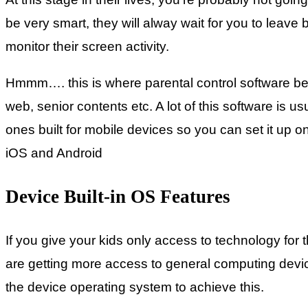
be very smart, they will alway wait for you to leave
monitor their screen activity.
Hmmm…. this is where parental control software bec
web, senior contents etc. A lot of this software is u
ones built for mobile devices so you can set it up o
iOS and Android
Device Built-in OS Features
If you give your kids only access to technology for 
are getting more access to general computing devices
the device operating system to achieve this.