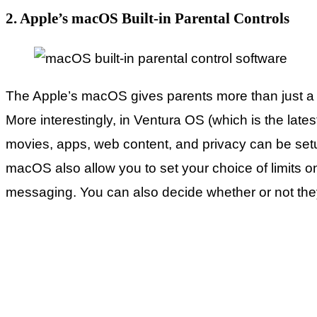
2. Apple’s macOS Built-in Parental Controls
The Apple’s macOS gives parents more than just a fe
More interestingly, in Ventura OS (which is the late
movies, apps, web content, and privacy can be set
macOS also allow you to set your choice of limits 
messaging. You can also decide whether or not they