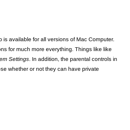
 is available for all versions of Mac Computer.
ons for much more everything. Things like like
em Settings
. In addition, the parental controls in
ose whether or not they can have private