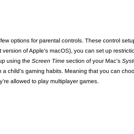
w options for parental controls. These control setup
st version of Apple’s macOS), you can set up restricti
up using the
Screen Time
section of your Mac’s
Syst
on a child’s gaming habits. Meaning that you can cho
’re allowed to play multiplayer games.