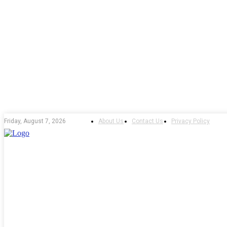
About Us
Contact Us
Privacy Policy
Friday, August 7, 2026