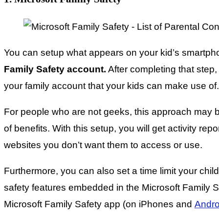
You can setup what appears on your kid’s smartpho
Family Safety account.
After completing that step,
your family account that your kids can make use of.
For people who are not geeks, this approach may be
of benefits. With this setup, you will get activity re
websites you don’t want them to access or use.
Furthermore, you can also set a time limit your child
safety features embedded in the Microsoft Family Saf
Microsoft Family Safety app (on iPhones and
Andro