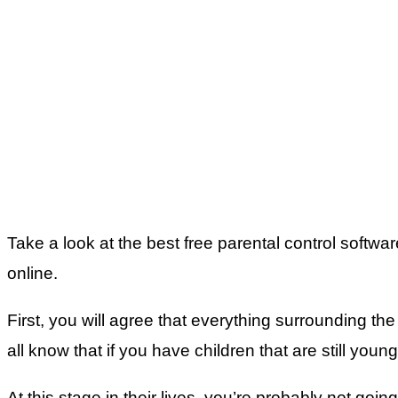
Take a look at the best free parental control softw
online.
First, you will agree that everything surrounding th
all know that if you have children that are still youn
At this stage in their lives, you’re probably not go