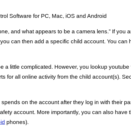
ne, and what appears to be a camera lens.” If you a
 you can then add a specific child account. You can 
 a little complicated. However, you lookup youtube v
ports for all online activity from the child account(s)
 spends on the account after they log in with their pa
ety account. More importantly, you can also have the 
id
phones).