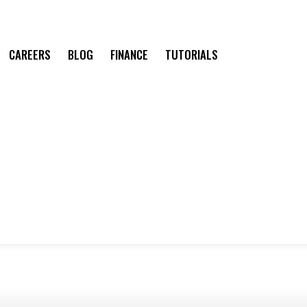
CAREERS
BLOG
FINANCE
TUTORIALS