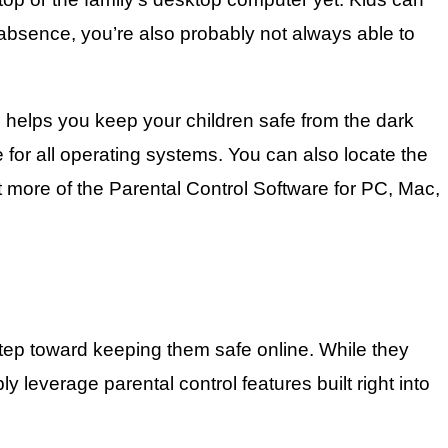
r absence, you’re also probably not always able to
 helps you keep your children safe from the dark
e for all operating systems. You can also locate the
ut more of the Parental Control Software for PC, Mac,
 step toward keeping them safe online. While they
leverage parental control features built right into