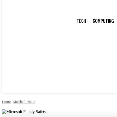
TECH
COMPUTING
Home
Mobile Devices