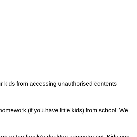
our kids from accessing unauthorised contents
 homework (if you have little kids) from school. We
ptop or the family’s desktop computer yet. Kids can