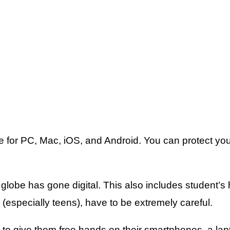
are for PC, Mac, iOS, and Android. You can protect y
e globe has gone digital. This also includes student’s
g (especially teens), have to be extremely careful.
ing to give them free hands on their smartphones, a la