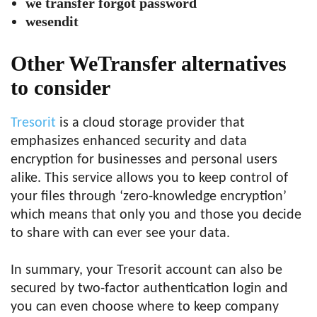
we transfer forgot password
wesendit
Other WeTransfer alternatives
to consider
Tresorit
is a cloud storage provider that
emphasizes enhanced security and data
encryption for businesses and personal users
alike. This service allows you to keep control of
your files through ‘zero-knowledge encryption’
which means that only you and those you decide
to share with can ever see your data.
In summary, your Tresorit account can also be
secured by two-factor authentication login and
you can even choose where to keep company