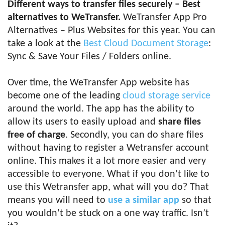
Different ways to transfer files securely – Best
alternatives to WeTransfer.
WeTransfer App Pro
Alternatives – Plus Websites for this year. You can
take a look at the
Best Cloud Document Storage
:
Sync & Save Your Files / Folders online.
Over time, the WeTransfer App website has
become one of the leading
cloud storage service
around the world. The app has the ability to
allow its users to easily upload and
share files
free of charge
. Secondly, you can do share files
without having to register a Wetransfer account
online. This makes it a lot more easier and very
accessible to everyone. What if you don’t like to
use this Wetransfer app, what will you do? That
means you will need to
use a similar app
so that
you wouldn’t be stuck on a one way traffic. Isn’t