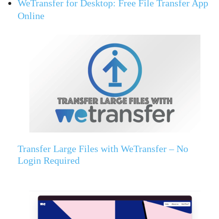
WeTransfer for Desktop: Free File Transfer App
Online
Transfer Large Files with WeTransfer – No
Login Required