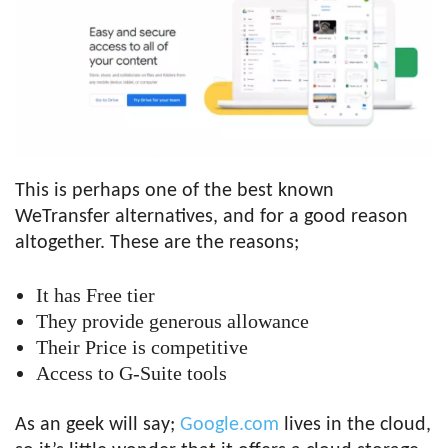
This is perhaps one of the best known
WeTransfer alternatives, and for a good reason
altogether. These are the reasons;
It has Free tier
They provide generous allowance
Their Price is competitive
Access to G-Suite tools
As an geek will say;
Google.co
m
lives in the cloud,