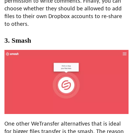
permission to write comments. Finally, you can
choose whether they should be allowed to add
files to their own Dropbox accounts to re-share
to others.
3. Smash
One other WeTransfer alternatives that is ideal
for bigger files transfer is the smash. The reason