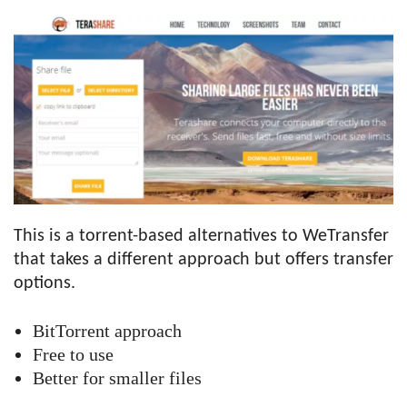
This is a torrent-based alternatives to WeTransfer
that takes a different approach but offers transfer
options.
BitTorrent approach
Free to use
Better for smaller files