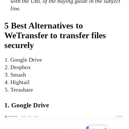
with the URL of the buying guide in the subject
line.
5 Best Alternatives to
WeTransfer to transfer files
securely
Google Drive
Dropbox
Smash
Hightail
Terashare
1.
Google Drive