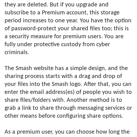
they are deleted. But if you upgrade and
subscribe to a Premium account, this storage
period increases to one year. You have the option
of password-protect your shared files too; this is
a security measure for premium users. You are
fully under protective custody from cyber
criminals.
The Smash website has a simple design, and the
sharing process starts with a drag and drop of
your files into the Smash logo. After that, you can
enter the email address(es) of people you wish to
share files/folders with. Another method is to
grab a link to share through messaging services or
other means before configuring share options.
As a premium user, you can choose how long the