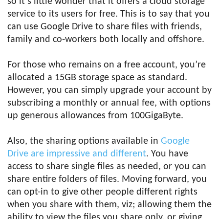
so it’s little wonder that it offers a cloud storage
service to its users for free. This is to say that you
can use Google Drive to share files with friends,
family and co-workers both locally and offshore.
For those who remains on a free account, you’re
allocated a 15GB storage space as standard.
However, you can simply upgrade your account by
subscribing a monthly or annual fee, with options
up generous allowances from 100GigaByte.
Also, the sharing options available in
Google
Drive are impressive and different
. You have
access to share single files as needed, or you can
share entire folders of files. Moving forward, you
can opt-in to give other people different rights
when you share with them, viz; allowing them the
ability to view the files you share only, or giving