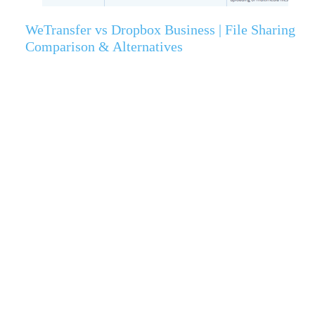
WeTransfer vs Dropbox Business | File Sharing
Comparison & Alternatives