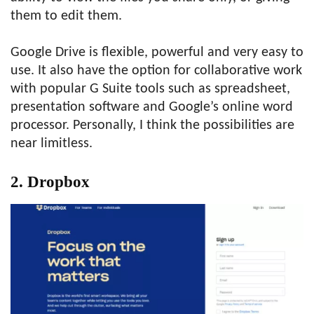
them to edit them.
Google Drive is flexible, powerful and very easy to
use. It also have the option for collaborative work
with popular G Suite tools such as spreadsheet,
presentation software and Google’s online word
processor. Personally, I think the possibilities are
near limitless.
2.
Dropbox