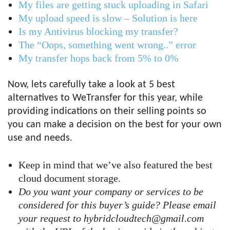
My files are getting stuck uploading in Safari
My upload speed is slow – Solution is here
Is my Antivirus blocking my transfer?
The “Oops, something went wrong..” error
My transfer hops back from 5% to 0%
Now, lets carefully take a look at 5 best
alternatives to WeTransfer for this year, while
providing indications on their selling points so
you can make a decision on the best for your own
use and needs.
Keep in mind that we’ve also featured the best
cloud document storage.
Do you want your company or services to be
considered for this buyer’s guide? Please email
your request to hybridcloudtech@gmail.com