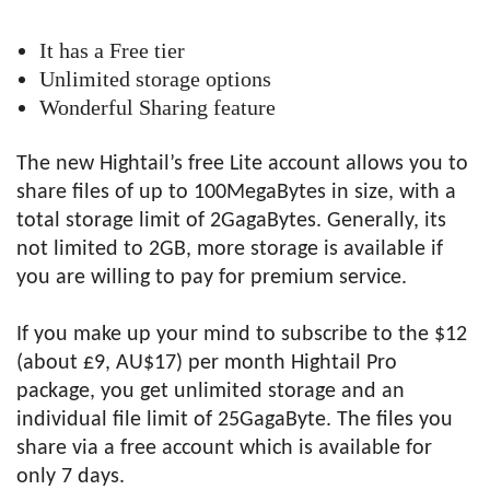
It has a Free tier
Unlimited storage options
Wonderful Sharing feature
The new Hightail’s free Lite account allows you to
share files of up to 100MegaBytes in size, with a
total storage limit of 2GagaBytes. Generally, its
not limited to 2GB, more storage is available if
you are willing to pay for premium service.
If you make up your mind to subscribe to the $12
(about £9, AU$17) per month Hightail Pro
package, you get unlimited storage and an
individual file limit of 25GagaByte. The files you
share via a free account which is available for
only 7 days.