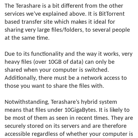
The Terashare is a bit different from the other
services we’ve explained above. It is BitTorrent
based transfer site which makes it ideal for
sharing very large files/folders, to several people
at the same time.
Due to its functionality and the way it works, very
heavy files (over 10GB of data) can only be
shared when your computer is switched.
Additionally, there must be a network access to
those you want to share the files with.
Notwithstanding, Terashare’s hybrid system
means that files under 10GigaBytes. It is likely to
be most of them as seen in recent times. They are
securely stored on its servers and are therefore
accessible regardless of whether your computer is