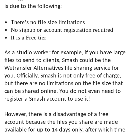
is due to the following;
There’s no file size limitations
No signup or account registration required
It is a Free tier
As a studio worker for example, if you have large
files to send to clients, Smash could be the
Wetransfer Alternatives file sharing service for
you. Officially, Smash is not only free of charge,
but there are no limitations on the file size that
can be shared online. You do not even need to
register a Smash account to use it!
However, there is a disadvantage of a free
account because the files you share are made
available for up to 14 days only, after which time