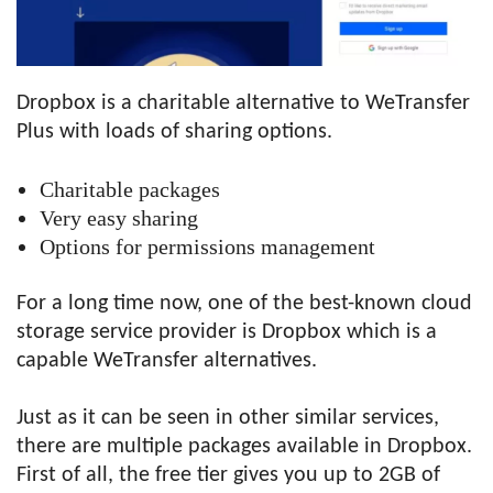
Dropbox is a charitable alternative to WeTransfer
Plus with loads of sharing options.
Charitable packages
Very easy sharing
Options for permissions management
For a long time now, one of the best-known cloud
storage service provider is Dropbox which is a
capable WeTransfer alternatives.
Just as it can be seen in other similar services,
there are multiple packages available in Dropbox.
First of all, the free tier gives you up to 2GB of