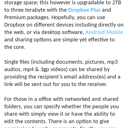
storage space; this however is upgradable to 2TB
to three terabyte with the
Dropbox Plus
and
Premium packages. Hopefully, you can use
Dropbox on different devices including directly on
the web, or via desktop software,
Android Mobile
and sharing options are simple yet effective to
the core.
Single files (including documents, pictures, mp3
audios, mp4 & 3gp videos) can be shared by
providing the recipient’s email address(es) and a
link will be sent out for you to the receiver.
For those in a office with networked and shared
folders, you can specify whether the people you
share with simply view it or have the ability to
edit the contents. There is an option to give