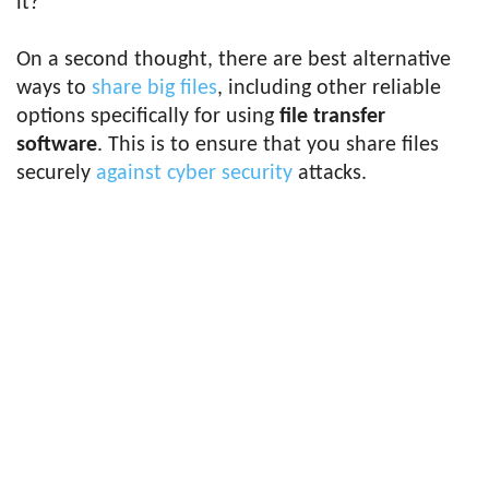
it?
On a second thought, there are best alternative
ways to
share big files
, including other reliable
options specifically for using
file transfer
software
. This is to ensure that you share files
securely
against cyber security
attacks.