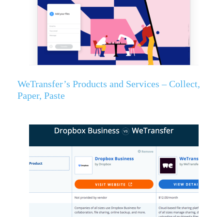
WeTransfer’s Products and Services – Collect,
Paper, Paste