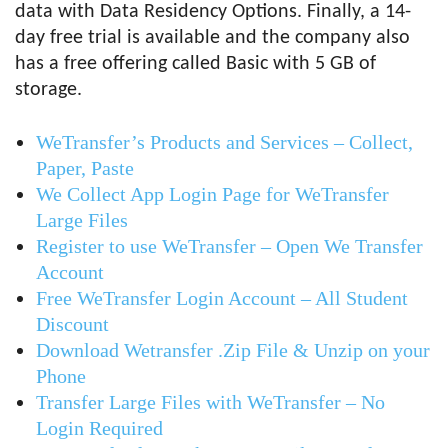
data with Data Residency Options. Finally, a 14-
day free trial is available and the company also
has a free offering called Basic with 5 GB of
storage.
WeTransfer’s Products and Services – Collect,
Paper, Paste
We Collect App Login Page for WeTransfer
Large Files
Register to use WeTransfer – Open We Transfer
Account
Free WeTransfer Login Account – All Student
Discount
Download Wetransfer .Zip File & Unzip on your
Phone
Transfer Large Files with WeTransfer – No
Login Required