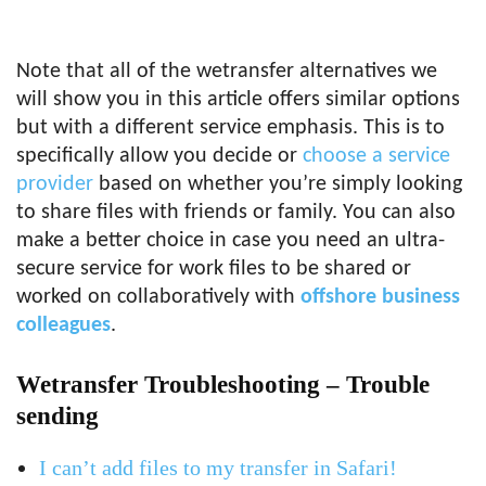
Note that all of the wetransfer alternatives we
will show you in this article offers similar options
but with a different service emphasis. This is to
specifically allow you decide or
choose a service
provider
based on whether you’re simply looking
to share files with friends or family. You can also
make a better choice in case you need an ultra-
secure service for work files to be shared or
worked on collaboratively with
offshore business
colleagues
.
Wetransfer Troubleshooting – Trouble
sending
I can’t add files to my transfer in Safari!