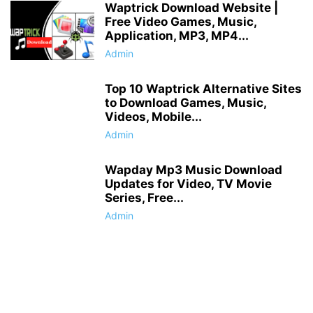
Waptrick Download Website |
Free Video Games, Music,
Application, MP3, MP4...
Admin
Top 10 Waptrick Alternative Sites
to Download Games, Music,
Videos, Mobile...
Admin
Wapday Mp3 Music Download
Updates for Video, TV Movie
Series, Free...
Admin