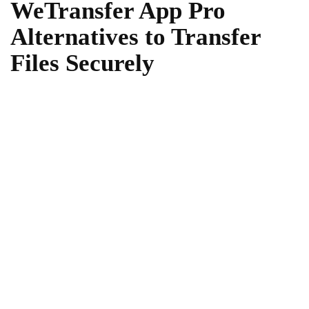
WeTransfer App Pro
Alternatives to Transfer
Files Securely