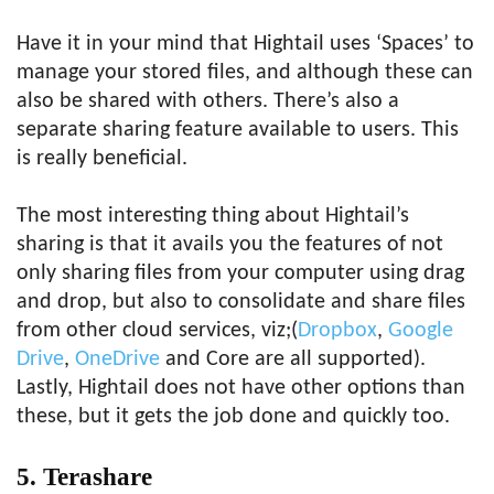
Have it in your mind that Hightail uses ‘Spaces’ to
manage your stored files, and although these can
also be shared with others. There’s also a
separate sharing feature available to users. This
is really beneficial.
The most interesting thing about Hightail’s
sharing is that it avails you the features of not
only sharing files from your computer using drag
and drop, but also to consolidate and share files
from other cloud services, viz;(
Dropbox
,
Google
Drive
,
OneDrive
and Core are all supported).
Lastly, Hightail does not have other options than
these, but it gets the job done and quickly too.
5. Terashare