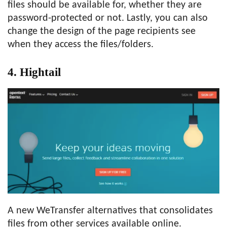
files should be available for, whether they are
password-protected or not. Lastly, you can also
change the design of the page recipients see
when they access the files/folders.
4. Hightail
A new WeTransfer alternatives that consolidates
files from other services available online.