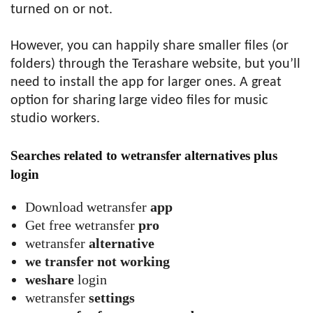
turned on or not.
However, you can happily share smaller files (or
folders) through the Terashare website, but you’ll
need to install the app for larger ones. A great
option for sharing large video files for music
studio workers.
Searches related to wetransfer alternatives plus
login
Download wetransfer
app
Get free wetransfer
pro
wetransfer
alternative
we transfer not working
weshare
login
wetransfer
settings