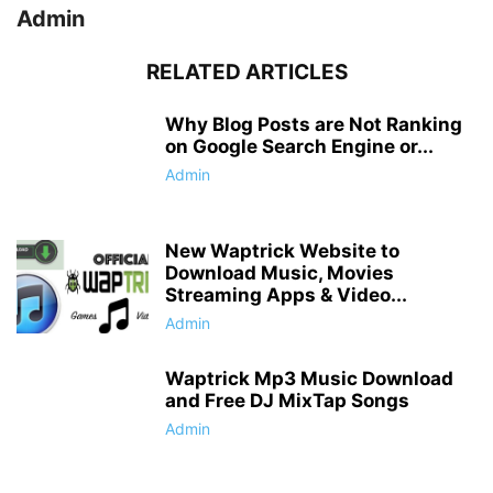
Admin
RELATED ARTICLES
Why Blog Posts are Not Ranking
on Google Search Engine or...
Admin
New Waptrick Website to
Download Music, Movies
Streaming Apps & Video...
Admin
Waptrick Mp3 Music Download
and Free DJ MixTap Songs
Admin