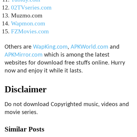
02TVseries.com
Muzmo.com
Wapmon.com
FZMovies.com
Others are
WapKing.com
,
APKWorld.com
and
APKMirror.com
which is among the latest
websites for download free stuffs online. Hurry
now and enjoy it while it lasts.
Disclaimer
Do not download Copyrighted music, videos and
movie series.
Similar Posts