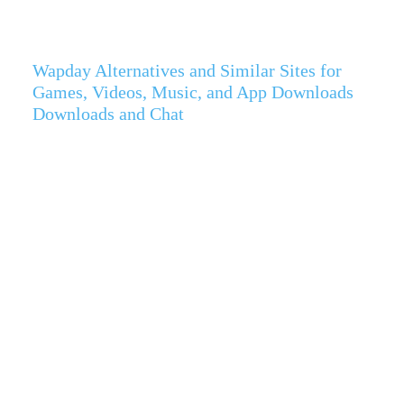
Wapday Alternatives and Similar Sites for
Games, Videos, Music, and App Downloads
Downloads and Chat