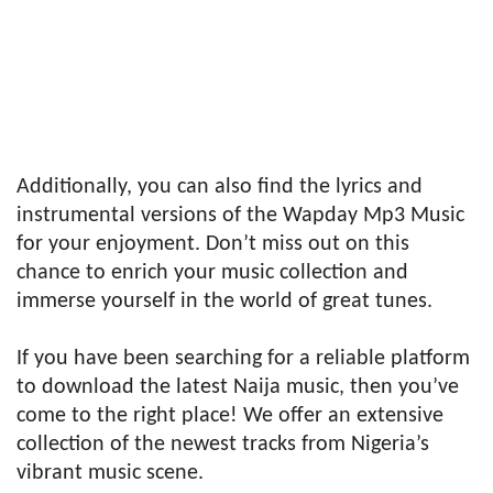
Additionally, you can also find the lyrics and
instrumental versions of the Wapday Mp3 Music
for your enjoyment. Don’t miss out on this
chance to enrich your music collection and
immerse yourself in the world of great tunes.
If you have been searching for a reliable platform
to download the latest Naija music, then you’ve
come to the right place! We offer an extensive
collection of the newest tracks from Nigeria’s
vibrant music scene.