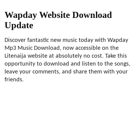
Wapday Website Download
Update
Discover fantastic new music today with Wapday
Mp3 Music Download, now accessible on the
Litenaija website at absolutely no cost. Take this
opportunity to download and listen to the songs,
leave your comments, and share them with your
friends.