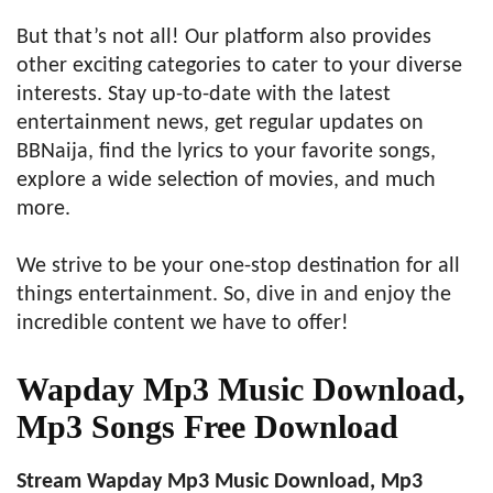
But that’s not all! Our platform also provides
other exciting categories to cater to your diverse
interests. Stay up-to-date with the latest
entertainment news, get regular updates on
BBNaija, find the lyrics to your favorite songs,
explore a wide selection of movies, and much
more.
We strive to be your one-stop destination for all
things entertainment. So, dive in and enjoy the
incredible content we have to offer!
Wapday Mp3 Music Download,
Mp3 Songs Free Download
Stream Wapday Mp3 Music Download, Mp3