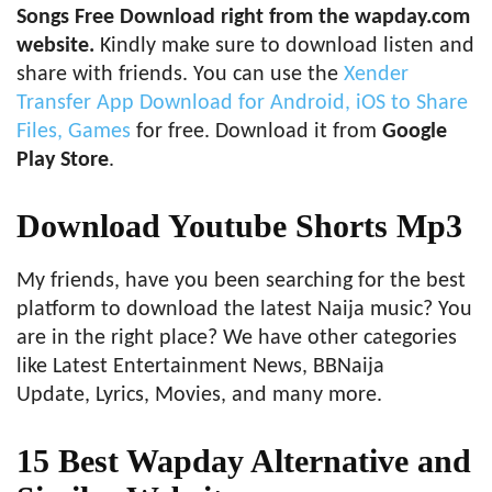
Songs Free Download right from the wapday.com
website.
Kindly make sure to download listen and
share with friends. You can use the
Xender
Transfer App Download for Android, iOS to Share
Files, Games
for free. Download it from
Google
Play Store
.
Download Youtube Shorts Mp3
My friends, have you been searching for the best
platform to download the latest Naija music? You
are in the right place? We have other categories
like Latest Entertainment News, BBNaija
Update, Lyrics, Movies, and many more.
15 Best Wapday Alternative and