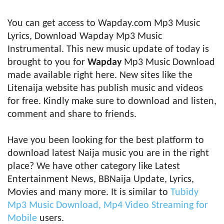
You can get access to Wapday.com Mp3 Music
Lyrics, Download Wapday Mp3 Music
Instrumental. This new music update of today is
brought to you for
Wapday
Mp3 Music Download
made available right here. New sites like the
Litenaija website has publish music and videos
for free. Kindly make sure to download and listen,
comment and share to friends.
Have you been looking for the best platform to
download latest Naija music you are in the right
place? We have other category like Latest
Entertainment News, BBNaija Update, Lyrics,
Movies and many more. It is similar to
Tubidy
Mp3 Music Download, Mp4 Video Streaming for
Mobile
users.