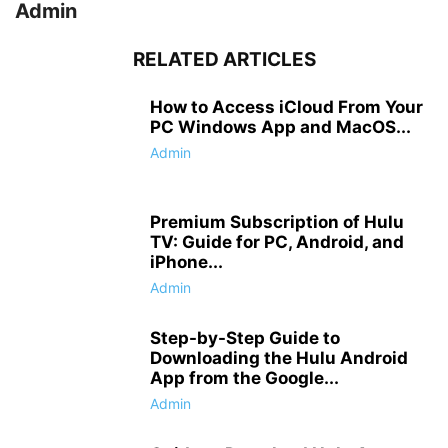
Admin
RELATED ARTICLES
How to Access iCloud From Your
PC Windows App and MacOS...
Admin
Premium Subscription of Hulu
TV: Guide for PC, Android, and
iPhone...
Admin
Step-by-Step Guide to
Downloading the Hulu Android
App from the Google...
Admin