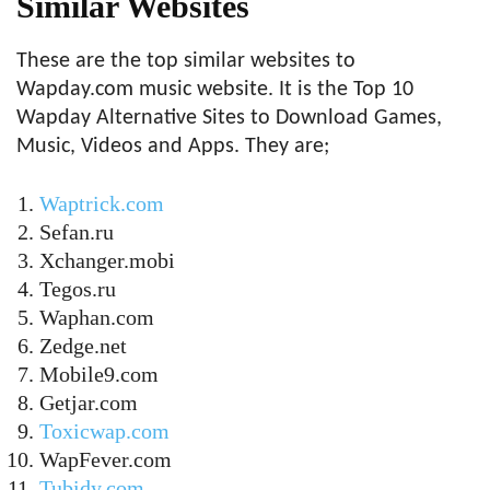
Similar Websites
These are the top similar websites to
Wapday.com music website. It is the Top 10
Wapday Alternative Sites to Download Games,
Music, Videos and Apps. They are;
Waptrick.com
Sefan.ru
Xchanger.mobi
Tegos.ru
Waphan.com
Zedge.net
Mobile9.com
Getjar.com
Toxicwap.com
WapFever.com
Tubidy.com