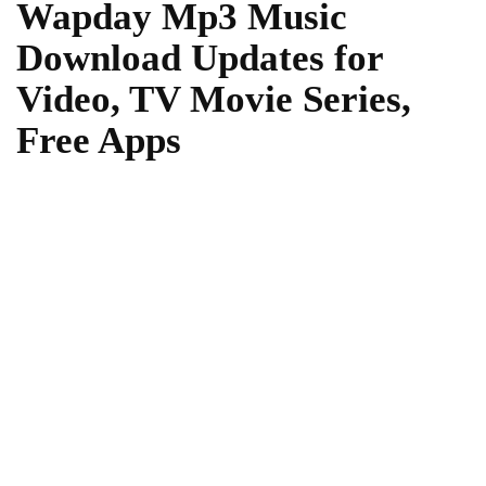
Wapday Mp3 Music
Download Updates for
Video, TV Movie Series,
Free Apps