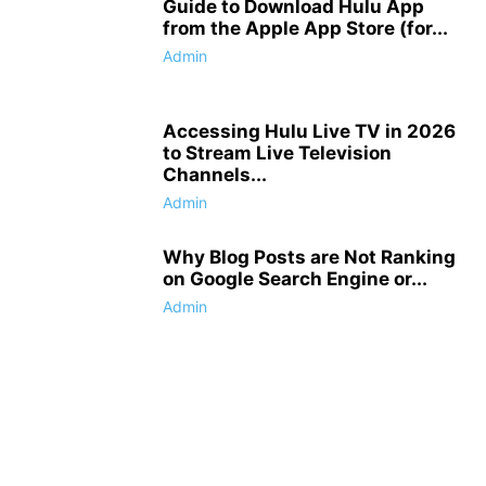
Guide to Download Hulu App
from the Apple App Store (for...
Admin
Accessing Hulu Live TV in 2026
to Stream Live Television
Channels...
Admin
Why Blog Posts are Not Ranking
on Google Search Engine or...
Admin