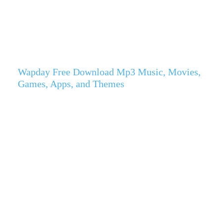
Wapday Free Download Mp3 Music, Movies,
Games, Apps, and Themes