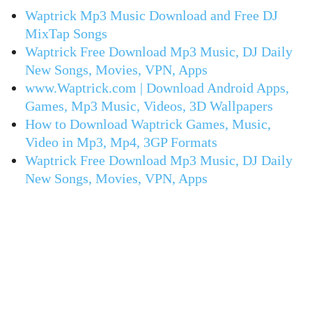
Waptrick Mp3 Music Download and Free DJ
MixTap Songs
Waptrick Free Download Mp3 Music, DJ Daily
New Songs, Movies, VPN, Apps
www.Waptrick.com | Download Android Apps,
Games, Mp3 Music, Videos, 3D Wallpapers
How to Download Waptrick Games, Music,
Video in Mp3, Mp4, 3GP Formats
Waptrick Free Download Mp3 Music, DJ Daily
New Songs, Movies, VPN, Apps