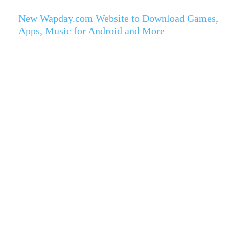
New Wapday.com Website to Download Games,
Apps, Music for Android and More