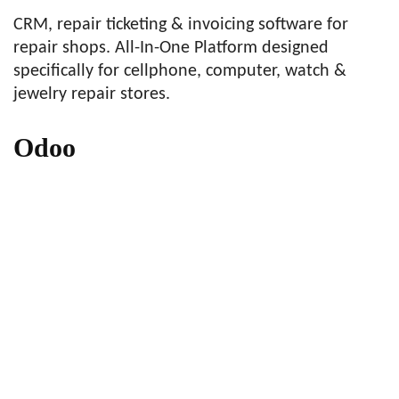
CRM, repair ticketing & invoicing software for
repair shops. All-In-One Platform designed
specifically for cellphone, computer, watch &
jewelry repair stores.
Odoo