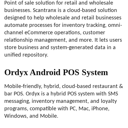
Point of sale solution for retail and wholesale
businesses. Scantranx is a cloud-based solution
designed to help wholesale and retail businesses
automate processes for inventory tracking, omni-
channel eCommerce operations, customer
relationship management, and more. It lets users
store business and system-generated data in a
unified repository.
Ordyx Android POS System
Mobile-friendly, hybrid, cloud-based restaurant &
bar POS. Ordyx is a hybrid POS system with SMS
messaging, inventory management, and loyalty
programs, compatible with PC, Mac, iPhone,
Windows, and Mobile.