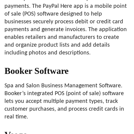
payments. The PayPal Here app is a mobile point
of sale (POS) software designed to help
businesses securely process debit or credit card
payments and generate invoices. The application
enables retailers and manufacturers to create
and organize product lists and add details
including photos and descriptions.
Booker Software
Spa and Salon Business Management Software.
Booker’s integrated POS (point of sale) software
lets you accept multiple payment types, track
customer purchases, and process credit cards in
real time.