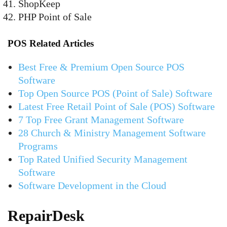
ShopKeep
PHP Point of Sale
POS Related Articles
Best Free & Premium Open Source POS
Software
Top Open Source POS (Point of Sale) Software
Latest Free Retail Point of Sale (POS) Software
7 Top Free Grant Management Software
28 Church & Ministry Management Software
Programs
Top Rated Unified Security Management
Software
Software Development in the Cloud
RepairDesk