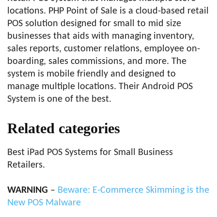
locations. PHP Point of Sale is a cloud-based retail
POS solution designed for small to mid size
businesses that aids with managing inventory,
sales reports, customer relations, employee on-
boarding, sales commissions, and more. The
system is mobile friendly and designed to
manage multiple locations. Their Android POS
System is one of the best.
Related categories
Best iPad POS Systems for Small Business
Retailers.
WARNING
–
Beware: E-Commerce Skimming is the
New POS Malware