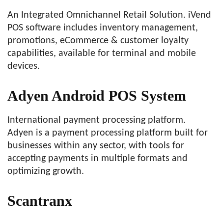
An Integrated Omnichannel Retail Solution. iVend
POS software includes inventory management,
promotions, eCommerce & customer loyalty
capabilities, available for terminal and mobile
devices.
Adyen Android POS System
International payment processing platform.
Adyen is a payment processing platform built for
businesses within any sector, with tools for
accepting payments in multiple formats and
optimizing growth.
Scantranx