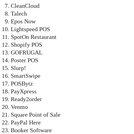
CleanCloud
Talech
Epos Now
Lightspeed POS
SpotOn Restaurant
Shopify POS
GOFRUGAL
Poster POS
Slurp!
SmartSwipe
POSBytz
PayXpress
Ready2order
Venmo
Square Point of Sale
PayPal Here
Booker Software