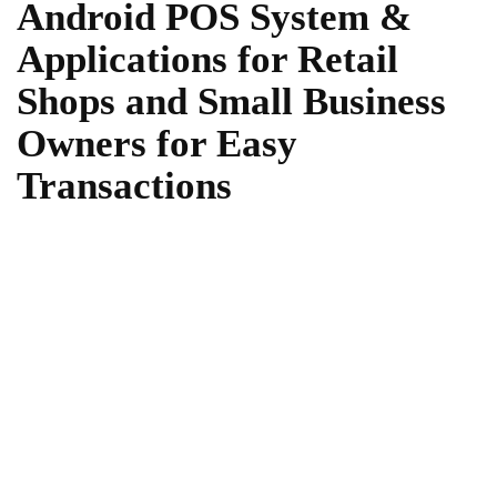
Android POS System &
Applications for Retail
Shops and Small Business
Owners for Easy
Transactions