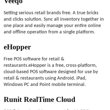
Veeqo
Setting serious retail brands free. A true bricks
and clicks solution. Sync all inventory together in
one place and easily manage your entire online
and offline operation from a single platform.
eHopper
Free POS software for retail &
restaurants.eHopper is a free, cross-platform,
cloud-based POS software designed for use by
retail & restaurants using Android, iPad,
Windows PC and Point mobile terminal.
Runit RealTime Cloud