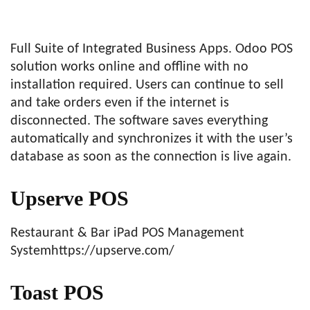
Full Suite of Integrated Business Apps. Odoo POS
solution works online and offline with no
installation required. Users can continue to sell
and take orders even if the internet is
disconnected. The software saves everything
automatically and synchronizes it with the user’s
database as soon as the connection is live again.
Upserve POS
Restaurant & Bar iPad POS Management
Systemhttps://upserve.com/
Toast POS