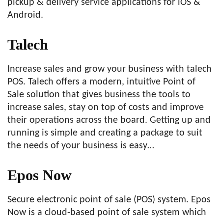
pickup & delivery service applications for iOS &
Android.
Talech
Increase sales and grow your business with talech
POS. Talech offers a modern, intuitive Point of
Sale solution that gives business the tools to
increase sales, stay on top of costs and improve
their operations across the board. Getting up and
running is simple and creating a package to suit
the needs of your business is easy…
Epos Now
Secure electronic point of sale (POS) system. Epos
Now is a cloud-based point of sale system which