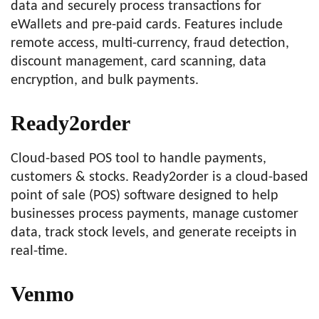
data and securely process transactions for
eWallets and pre-paid cards. Features include
remote access, multi-currency, fraud detection,
discount management, card scanning, data
encryption, and bulk payments.
Ready2order
Cloud-based POS tool to handle payments,
customers & stocks. Ready2order is a cloud-based
point of sale (POS) software designed to help
businesses process payments, manage customer
data, track stock levels, and generate receipts in
real-time.
Venmo