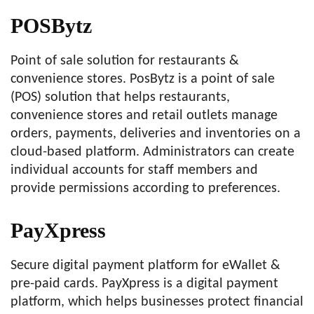
POSBytz
Point of sale solution for restaurants &
convenience stores. PosBytz is a point of sale
(POS) solution that helps restaurants,
convenience stores and retail outlets manage
orders, payments, deliveries and inventories on a
cloud-based platform. Administrators can create
individual accounts for staff members and
provide permissions according to preferences.
PayXpress
Secure digital payment platform for eWallet &
pre-paid cards. PayXpress is a digital payment
platform, which helps businesses protect financial