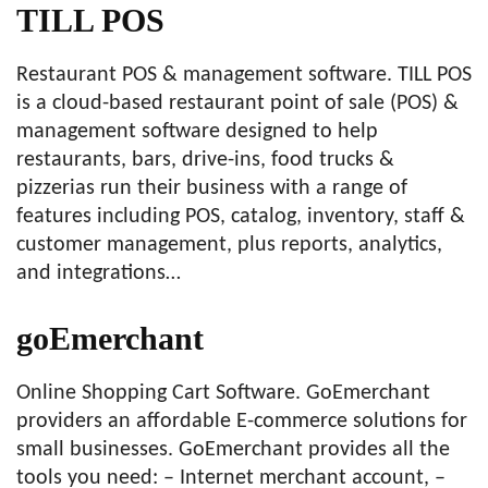
TILL POS
Restaurant POS & management software. TILL POS
is a cloud-based restaurant point of sale (POS) &
management software designed to help
restaurants, bars, drive-ins, food trucks &
pizzerias run their business with a range of
features including POS, catalog, inventory, staff &
customer management, plus reports, analytics,
and integrations…
goEmerchant
Online Shopping Cart Software. GoEmerchant
providers an affordable E-commerce solutions for
small businesses. GoEmerchant provides all the
tools you need: – Internet merchant account, –