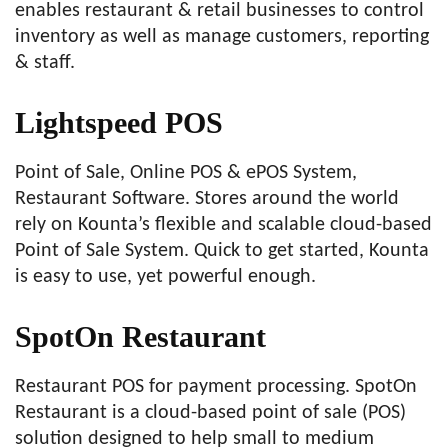
enables restaurant & retail businesses to control
inventory as well as manage customers, reporting
& staff.
Lightspeed POS
Point of Sale, Online POS & ePOS System,
Restaurant Software. Stores around the world
rely on Kounta’s flexible and scalable cloud-based
Point of Sale System. Quick to get started, Kounta
is easy to use, yet powerful enough.
SpotOn Restaurant
Restaurant POS for payment processing. SpotOn
Restaurant is a cloud-based point of sale (POS)
solution designed to help small to medium