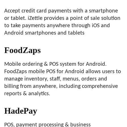
Accept credit card payments with a smartphone
or tablet. iZettle provides a point of sale solution
to take payments anywhere through iOS and
Android smartphones and tablets
FoodZaps
Mobile ordering & POS system for Android.
FoodZaps mobile POS for Android allows users to
manage inventory, staff, menus, orders and
billing from anywhere, including comprehensive
reports & analytics.
HadePay
POS, payment processing & business