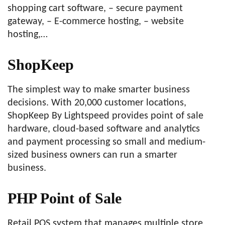
shopping cart software, – secure payment
gateway, – E-commerce hosting, – website
hosting,…
ShopKeep
The simplest way to make smarter business
decisions. With 20,000 customer locations,
ShopKeep By Lightspeed provides point of sale
hardware, cloud-based software and analytics
and payment processing so small and medium-
sized business owners can run a smarter
business.
PHP Point of Sale
Retail POS system that manages multiple store