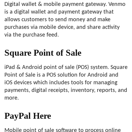
Digital wallet & mobile payment gateway. Venmo
is a digital wallet and payment gateway that
allows customers to send money and make
purchases via mobile device, and share activity
via the purchase feed.
Square Point of Sale
iPad & Android point of sale (POS) system. Square
Point of Sale is a POS solution for Android and
iOS devices which includes tools for managing
payments, digital receipts, inventory, reports, and
more.
PayPal Here
Mobile point of sale software to process online