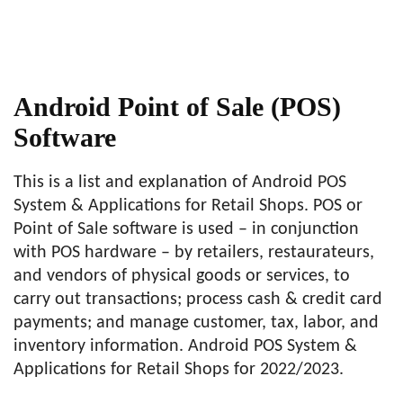
Android Point of Sale (POS)
Software
This is a list and explanation of Android POS
System & Applications for Retail Shops. POS or
Point of Sale software is used – in conjunction
with POS hardware – by retailers, restaurateurs,
and vendors of physical goods or services, to
carry out transactions; process cash & credit card
payments; and manage customer, tax, labor, and
inventory information. Android POS System &
Applications for Retail Shops for 2022/2023.