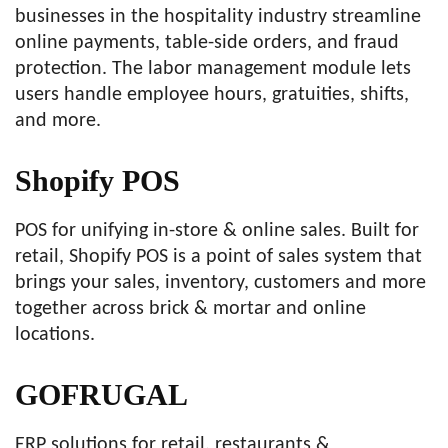
businesses in the hospitality industry streamline
online payments, table-side orders, and fraud
protection. The labor management module lets
users handle employee hours, gratuities, shifts,
and more.
Shopify POS
POS for unifying in-store & online sales. Built for
retail, Shopify POS is a point of sales system that
brings your sales, inventory, customers and more
together across brick & mortar and online
locations.
GOFRUGAL
ERP solutions for retail, restaurants &