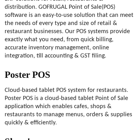
distribution. GOFRUGAL Point of Sale(POS)
software is an easy-to-use solution that can meet
the needs of every type and size of retail &
restaurant businesses. Our POS systems provide
exactly what you need, from quick billing,
accurate inventory management, online
integration, till accounting & GST filing.
Poster POS
Cloud-based tablet POS system for restaurants.
Poster POS is a cloud-based tablet Point of Sale
application which enables cafes, shops &
restaurants to manage menus, orders & supplies
quickly & efficiently.