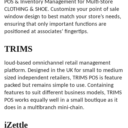
POS & Inventory Management for Multi-Store
CLOTHING & SHOE. Customize your point of sale
window design to best match your store’s needs,
ensuring that only important functions are
positioned at associates’ fingertips.
TRIMS
loud-based omnichannel retail management
platform. Designed in the UK for small to medium
sized independent retailers, TRIMS POS is feature
packed but remains simple to use. Containing
features to suit different business models, TRIMS
POS works equally well in a small boutique as it
does in a multibranch mini-chain.
iZettle