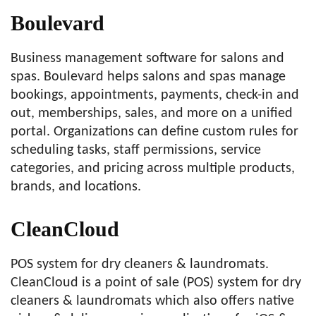
Boulevard
Business management software for salons and
spas. Boulevard helps salons and spas manage
bookings, appointments, payments, check-in and
out, memberships, sales, and more on a unified
portal. Organizations can define custom rules for
scheduling tasks, staff permissions, service
categories, and pricing across multiple products,
brands, and locations.
CleanCloud
POS system for dry cleaners & laundromats.
CleanCloud is a point of sale (POS) system for dry
cleaners & laundromats which also offers native