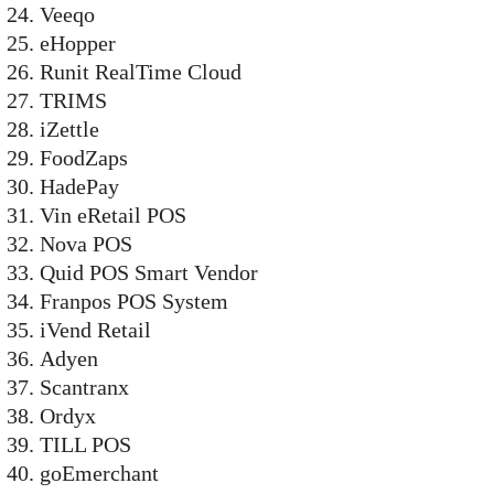
Veeqo
eHopper
Runit RealTime Cloud
TRIMS
iZettle
FoodZaps
HadePay
Vin eRetail POS
Nova POS
Quid POS Smart Vendor
Franpos POS System
iVend Retail
Adyen
Scantranx
Ordyx
TILL POS
goEmerchant