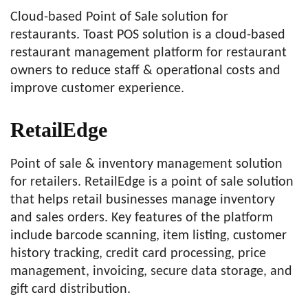
Cloud-based Point of Sale solution for
restaurants. Toast POS solution is a cloud-based
restaurant management platform for restaurant
owners to reduce staff & operational costs and
improve customer experience.
RetailEdge
Point of sale & inventory management solution
for retailers. RetailEdge is a point of sale solution
that helps retail businesses manage inventory
and sales orders. Key features of the platform
include barcode scanning, item listing, customer
history tracking, credit card processing, price
management, invoicing, secure data storage, and
gift card distribution.