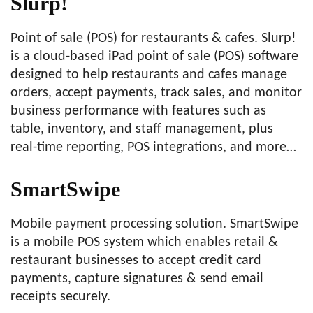
Slurp!
Point of sale (POS) for restaurants & cafes. Slurp!
is a cloud-based iPad point of sale (POS) software
designed to help restaurants and cafes manage
orders, accept payments, track sales, and monitor
business performance with features such as
table, inventory, and staff management, plus
real-time reporting, POS integrations, and more…
SmartSwipe
Mobile payment processing solution. SmartSwipe
is a mobile POS system which enables retail &
restaurant businesses to accept credit card
payments, capture signatures & send email
receipts securely.