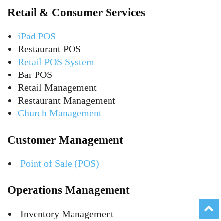
Retail & Consumer Services
iPad POS
Restaurant POS
Retail POS System
Bar POS
Retail Management
Restaurant Management
Church Management
Customer Management
Point of Sale (POS)
Operations Management
Inventory Management