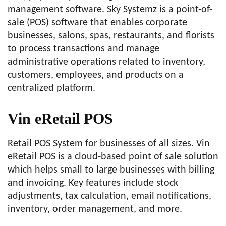
management software. Sky Systemz is a point-of-
sale (POS) software that enables corporate
businesses, salons, spas, restaurants, and florists
to process transactions and manage
administrative operations related to inventory,
customers, employees, and products on a
centralized platform.
Vin eRetail POS
Retail POS System for businesses of all sizes. Vin
eRetail POS is a cloud-based point of sale solution
which helps small to large businesses with billing
and invoicing. Key features include stock
adjustments, tax calculation, email notifications,
inventory, order management, and more.