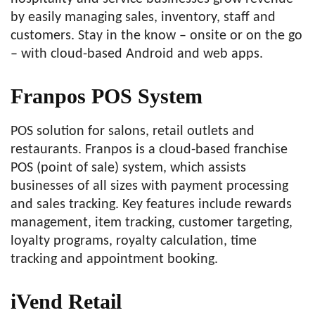
by easily managing sales, inventory, staff and
customers. Stay in the know – onsite or on the go
– with cloud-based Android and web apps.
Franpos POS System
POS solution for salons, retail outlets and
restaurants. Franpos is a cloud-based franchise
POS (point of sale) system, which assists
businesses of all sizes with payment processing
and sales tracking. Key features include rewards
management, item tracking, customer targeting,
loyalty programs, royalty calculation, time
tracking and appointment booking.
iVend Retail