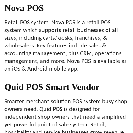
Nova POS
Retail POS system. Nova POS is a retail POS
system which supports retail businesses of all
sizes, including carts/kiosks, franchises, &
wholesalers. Key features include sales &
accounting management, plus CRM, operations
management, and more. Nova POS is available as
an iOS & Android mobile app.
Quid POS Smart Vendor
Smarter merchant solution POS system busy shop
owners need. Quid POS is designed for
independent shop owners that need a simplified
yet powerful point of sale system. Retail,
hospitality and service businesses grow revenue