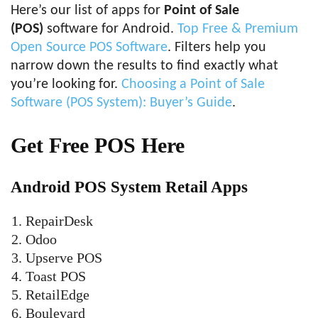
Here’s our list of apps for
Point of Sale
(POS)
software for Android.
Top Free & Premium
Open Source POS Software
. Filters help you
narrow down the results to find exactly what
you’re looking for.
Choosing a Point of Sale
Software (POS System): Buyer’s Guide
.
Get Free POS Here
Android POS System Retail Apps
RepairDesk
Odoo
Upserve POS
Toast POS
RetailEdge
Boulevard