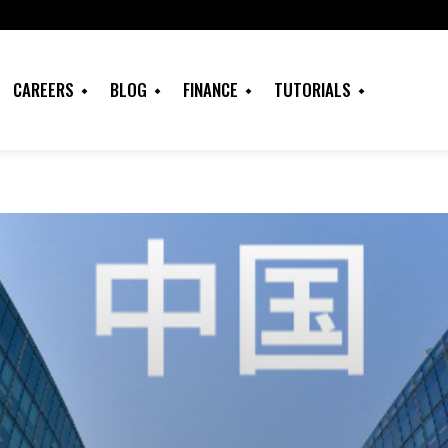
CAREERS
BLOG
FINANCE
TUTORIALS