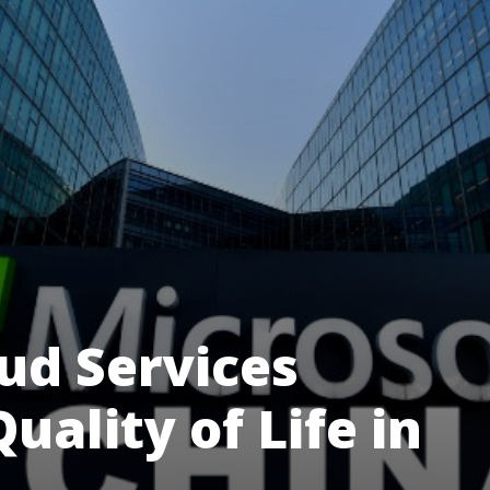
ud Services
uality of Life in