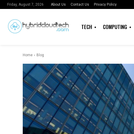
About Us
Contact Us
Privacy Policy
Friday, August 7, 2026
TECH
COMPUTING
Home
Blog