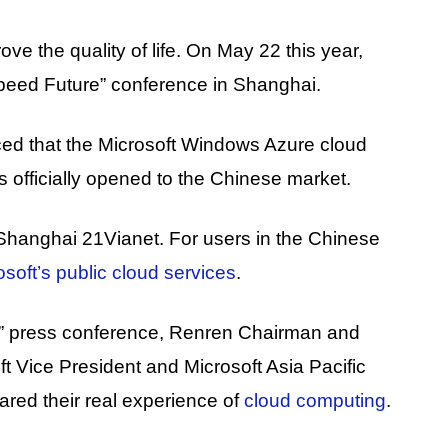
e the quality of life. On May 22 this year,
eed ​​Future” conference in Shanghai.
ced that the Microsoft Windows Azure cloud
officially opened to the Chinese market.
 Shanghai 21Vianet. For users in the Chinese
osoft’s public cloud services
.
” press conference, Renren Chairman and
t Vice President and Microsoft Asia Pacific
ed their real experience of
cloud computing
.