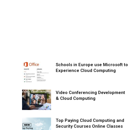
Schools in Europe use Microsoft to
Experience Cloud Computing
Video Conferencing Development
& Cloud Computing
Top Paying Cloud Computing and
Security Courses Online Classes