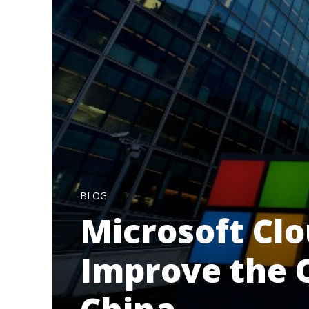
BLOG
Microsoft Clo
Improve the Q