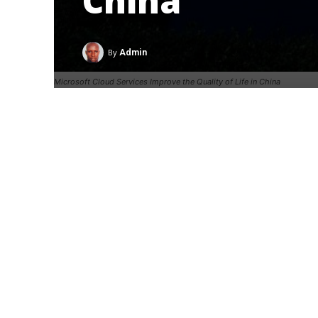
China
By
Admin
Microsoft Cloud Services Improve the Quality of Life in China