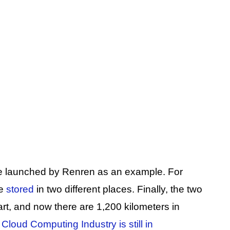
ce launched by Renren as an example. For
be
stored
in two different places. Finally, the two
art, and now there are 1,200 kilometers in
Cloud Computing Industry is still in