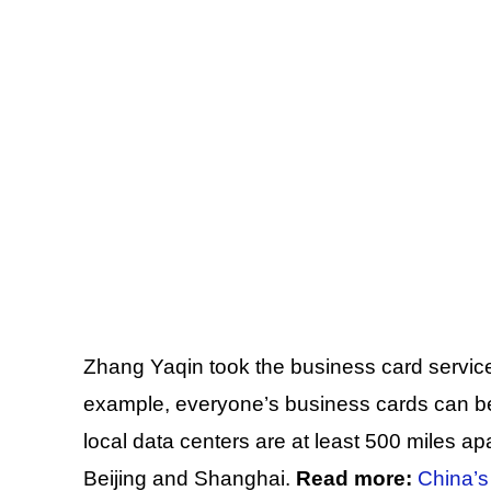
Zhang Yaqin took the business card servi
example, everyone’s business cards can 
local data centers are at least 500 miles ap
Beijing and Shanghai.
Read more:
China’s 