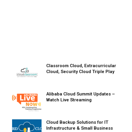
Classroom Cloud, Extracurricular
Cloud, Security Cloud Triple Play
Alibaba Cloud Summit Updates –
Watch Live Streaming
Cloud Backup Solutions for IT
Infrastructure & Small Business