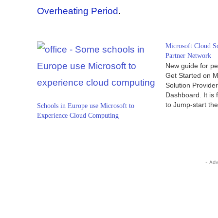
Overheating Period
.
Microsoft Cloud S
Partner Network
New guide for pe
Get Started on M
Solution Provide
Dashboard. It is
to Jump-start th
Schools in Europe use Microsoft to
business. In this a
Experience Cloud Computing
discover how it 
Connect with Micr
providers who c
- Adv