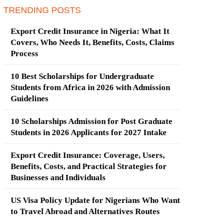
TRENDING POSTS
Export Credit Insurance in Nigeria: What It
Covers, Who Needs It, Benefits, Costs, Claims
Process
10 Best Scholarships for Undergraduate
Students from Africa in 2026 with Admission
Guidelines
10 Scholarships Admission for Post Graduate
Students in 2026 Applicants for 2027 Intake
Export Credit Insurance: Coverage, Users,
Benefits, Costs, and Practical Strategies for
Businesses and Individuals
US Visa Policy Update for Nigerians Who Want
to Travel Abroad and Alternatives Routes