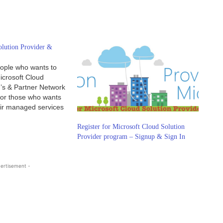
olution Provider &
ople who wants to
icrosoft Cloud
r’s & Partner Network
 for those who wants
eir managed services
rticle, you will
works. You can now
Register for Microsoft Cloud Solution
osoft indirect
Provider program – Signup & Sign In
an help…
ertisement -