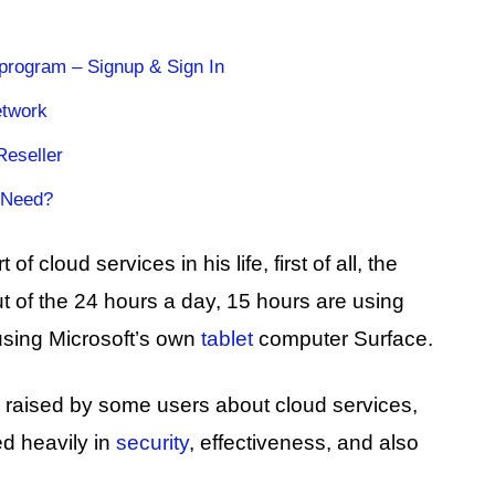
 program – Signup & Sign In
etwork
Reseller
 Need?
f cloud services in his life, first of all, the
ut of the 24 hours a day, 15 hours are using
using Microsoft’s own
tablet
computer Surface.
es raised by some users about cloud services,
d heavily in
security
, effectiveness, and also