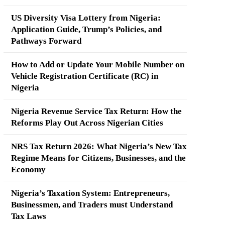
US Diversity Visa Lottery from Nigeria:
Application Guide, Trump’s Policies, and
Pathways Forward
How to Add or Update Your Mobile Number on
Vehicle Registration Certificate (RC) in
Nigeria
Nigeria Revenue Service Tax Return: How the
Reforms Play Out Across Nigerian Cities
NRS Tax Return 2026: What Nigeria’s New Tax
Regime Means for Citizens, Businesses, and the
Economy
Nigeria’s Taxation System: Entrepreneurs,
Businessmen, and Traders must Understand
Tax Laws