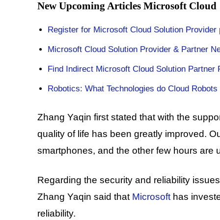
New Upcoming Articles Microsoft Cloud
Register for Microsoft Cloud Solution Provider
Microsoft Cloud Solution Provider & Partner N
Find Indirect Microsoft Cloud Solution Partner 
Robotics: What Technologies do Cloud Robots
Zhang Yaqin first stated that with the support o
quality of life has been greatly improved. O
smartphones, and the other few hours are 
Regarding the security and reliability issu
Zhang Yaqin said that
Microsoft
has investe
reliability.