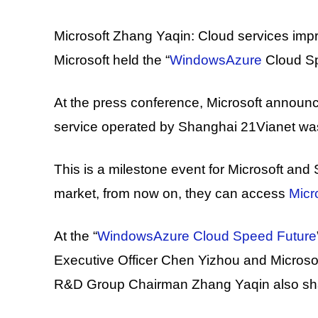
Microsoft Zhang Yaqin: Cloud services improv
Microsoft held the “
WindowsAzure
Cloud Sp
At the press conference, Microsoft announ
service operated by Shanghai 21Vianet was 
This is a milestone event for Microsoft and
market, from now on, they can access
Micr
At the “
WindowsAzure Cloud Speed ​​Future
Executive Officer Chen Yizhou and Microsof
R&D Group Chairman Zhang Yaqin also shar