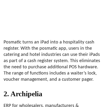
Posmatic turns an iPad into a hospitality cash
register. With the posmatic app, users in the
catering and hotel industries can use their iPads
as part of a cash register system. This eliminates
the need to purchase additional POS hardware.
The range of functions includes a waiter’s lock,
voucher management, and a customer pager.
2. Archipelia
ERP for wholesalers, manufacturers &