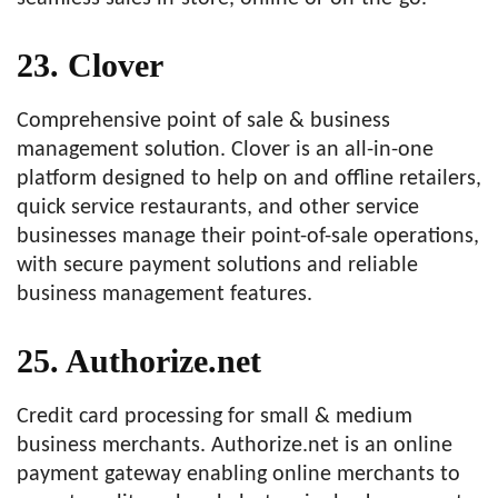
23. Clover
Comprehensive point of sale & business
management solution. Clover is an all-in-one
platform designed to help on and offline retailers,
quick service restaurants, and other service
businesses manage their point-of-sale operations,
with secure payment solutions and reliable
business management features.
25. Authorize.net
Credit card processing for small & medium
business merchants. Authorize.net is an online
payment gateway enabling online merchants to