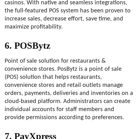
casinos. With native and seamless integrations,
the full-featured POS system has been proven to
increase sales, decrease effort, save time, and
maximize profitability.
6. POSBytz
Point of sale solution for restaurants &
convenience stores. PosBytz is a point of sale
(POS) solution that helps restaurants,
convenience stores and retail outlets manage
orders, payments, deliveries and inventories on a
cloud-based platform. Administrators can create
individual accounts for staff members and
provide permissions according to preferences.
7. PayXpress