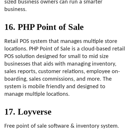
sized business owners can run a smarter
business.
16. PHP Point of Sale
Retail POS system that manages multiple store
locations. PHP Point of Sale is a cloud-based retail
POS solution designed for small to mid size
businesses that aids with managing inventory,
sales reports, customer relations, employee on-
boarding, sales commissions, and more. The
system is mobile friendly and designed to
manage multiple locations.
17. Loyverse
Free point of sale software & inventory system.