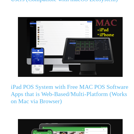
iPad POS System with Free MAC POS Software
Apps that is Web-Based/Multi-Platform (Works
on Mac via Browser)