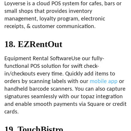
Loyverse is a cloud POS system for cafes, bars or
small shops that provides inventory
management, loyalty program, electronic
receipts, & customer communication.
18. EZRentOut
Equipment Rental SoftwareUse our fully-
functional POS solution for swift check-
in/checkouts every time. Quickly add items to
orders by scanning labels with our
mobile app
or
handheld barcode scanners. You can also capture
signatures seamlessly with our topaz integration
and enable smooth payments via Square or credit
cards.
19. TouchBistro