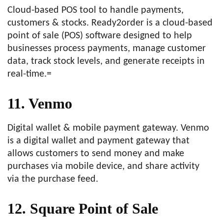
Cloud-based POS tool to handle payments,
customers & stocks. Ready2order is a cloud-based
point of sale (POS) software designed to help
businesses process payments, manage customer
data, track stock levels, and generate receipts in
real-time.=
11. Venmo
Digital wallet & mobile payment gateway. Venmo
is a digital wallet and payment gateway that
allows customers to send money and make
purchases via mobile device, and share activity
via the purchase feed.
12. Square Point of Sale