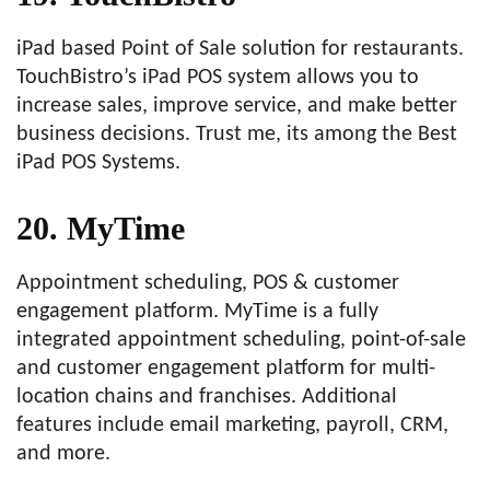
iPad based Point of Sale solution for restaurants.
TouchBistro’s iPad POS system allows you to
increase sales, improve service, and make better
business decisions. Trust me, its among the Best
iPad POS Systems.
20. MyTime
Appointment scheduling, POS & customer
engagement platform. MyTime is a fully
integrated appointment scheduling, point-of-sale
and customer engagement platform for multi-
location chains and franchises. Additional
features include email marketing, payroll, CRM,
and more.