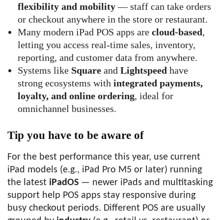
flexibility and mobility
— staff can take orders
or checkout anywhere in the store or restaurant.
Many modern iPad POS apps are
cloud-based
,
letting you access real-time sales, inventory,
reporting, and customer data from anywhere.
Systems like
Square
and
Lightspeed
have
strong ecosystems with
integrated payments,
loyalty, and online ordering
, ideal for
omnichannel businesses.
Tip you have to be aware of
For the best performance this year, use current
iPad models (e.g., iPad Pro M5 or later) running
the latest
iPadOS
— newer iPads and multitasking
support help POS apps stay responsive during
busy checkout periods. Different POS are usually