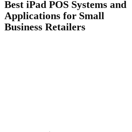
Best iPad POS Systems and
Applications for Small
Business Retailers