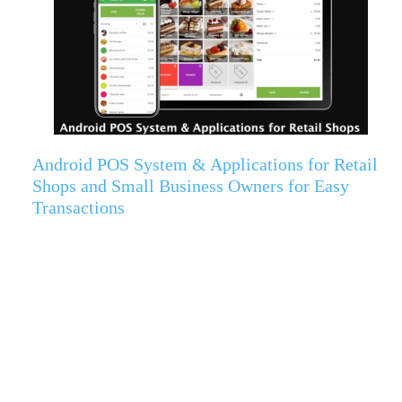
Android POS System & Applications for Retail
Shops and Small Business Owners for Easy
Transactions