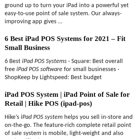
ground up to turn your iPad into a powerful yet
easy-to-use point of sale system. Our always-
improving app gives …
6 Best iPad POS Systems for 2021 – Fit
Small Business
6 Best
iPad POS Systems
· Square: Best overall
free
iPad POS software
for small businesses ·
ShopKeep by Lightspeed: Best budget
iPad POS System | iPad Point of Sale for
Retail | Hike POS (ipad-pos)
Hike’s
iPad POS system
helps you sell in-store and
on-the-go. The feature-rich complete retail point
of sale system is mobile, light-weight and also