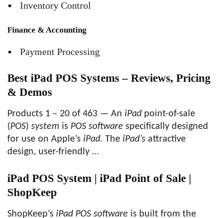
Inventory Control
Finance & Accounting
Payment Processing
Best iPad POS Systems – Reviews, Pricing
& Demos
Products 1 – 20 of 463 — An
iPad
point-of-sale
(
POS
)
system
is
POS software
specifically designed
for use on Apple’s
iPad
. The
iPad’s
attractive
design, user-friendly …
iPad POS System | iPad Point of Sale |
ShopKeep
ShopKeep’s
iPad POS software
is built from the