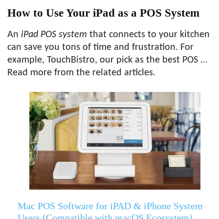
How to Use Your iPad as a POS System
An
iPad POS system
that connects to your kitchen
can save you tons of time and frustration. For
example, TouchBistro, our pick as the best POS …
Read more from the related articles.
Mac POS Software for iPAD & iPhone System
Users (Compatible with macOS Ecosystem)