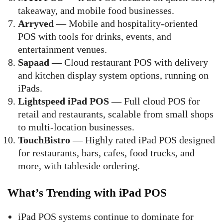
takeaway, and mobile food businesses.
Arryved
— Mobile and hospitality-oriented
POS with tools for drinks, events, and
entertainment venues.
Sapaad
— Cloud restaurant POS with delivery
and kitchen display system options, running on
iPads.
Lightspeed iPad POS
— Full cloud POS for
retail and restaurants, scalable from small shops
to multi-location businesses.
TouchBistro
— Highly rated iPad POS designed
for restaurants, bars, cafes, food trucks, and
more, with tableside ordering.
What’s Trending with iPad POS
iPad POS systems continue to dominate for