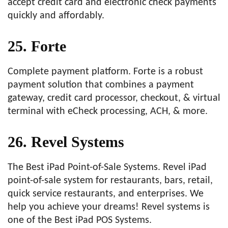
accept credit card and electronic check payments
quickly and affordably.
25. Forte
Complete payment platform. Forte is a robust
payment solution that combines a payment
gateway, credit card processor, checkout, & virtual
terminal with eCheck processing, ACH, & more.
26. Revel Systems
The Best iPad Point-of-Sale Systems. Revel iPad
point-of-sale system for restaurants, bars, retail,
quick service restaurants, and enterprises. We
help you achieve your dreams! Revel systems is
one of the Best iPad POS Systems.