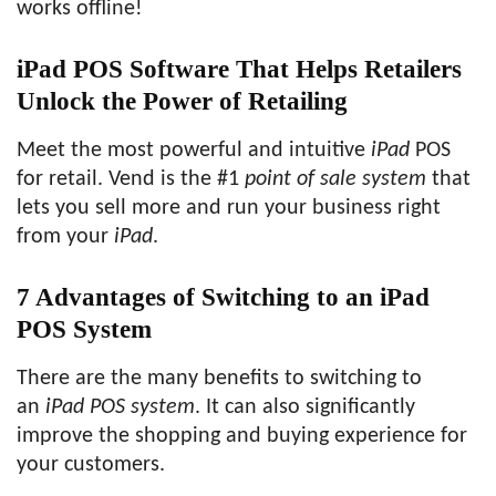
works offline!
iPad POS Software That Helps Retailers
Unlock the Power of Retailing
Meet the most powerful and intuitive
iPad
POS
for retail. Vend is the #1
point of sale system
that
lets you sell more and run your business right
from your
iPad
.
7 Advantages of Switching to an iPad
POS System
There are the many benefits to switching to
an
iPad POS system
. It can also significantly
improve the shopping and buying experience for
your customers.