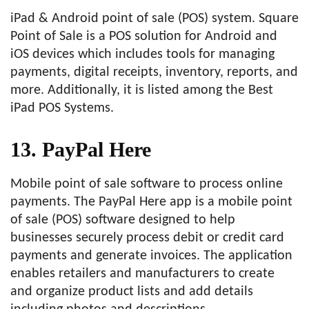
iPad & Android point of sale (POS) system. Square
Point of Sale is a POS solution for Android and
iOS devices which includes tools for managing
payments, digital receipts, inventory, reports, and
more. Additionally, it is listed among the Best
iPad POS Systems.
13. PayPal Here
Mobile point of sale software to process online
payments. The PayPal Here app is a mobile point
of sale (POS) software designed to help
businesses securely process debit or credit card
payments and generate invoices. The application
enables retailers and manufacturers to create
and organize product lists and add details