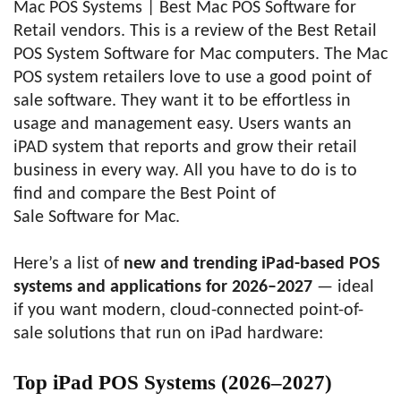
Mac POS Systems | Best Mac POS Software for
Retail vendors. This is a review of the Best Retail
POS System Software for Mac computers. The Mac
POS system retailers love to use a good point of
sale software. They want it to be effortless in
usage and management easy. Users wants an
iPAD system that reports and grow their retail
business in every way. All you have to do is to
find and compare the Best Point of
Sale Software for Mac.
Here’s a list of
new and trending iPad-based POS
systems and applications for 2026–2027
— ideal
if you want modern, cloud-connected point-of-
sale solutions that run on iPad hardware:
Top iPad POS Systems (2026–2027)