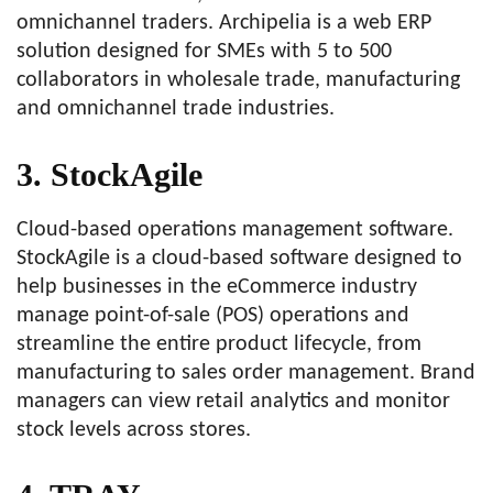
omnichannel traders. Archipelia is a web ERP
solution designed for SMEs with 5 to 500
collaborators in wholesale trade, manufacturing
and omnichannel trade industries.
3. StockAgile
Cloud-based operations management software.
StockAgile is a cloud-based software designed to
help businesses in the eCommerce industry
manage point-of-sale (POS) operations and
streamline the entire product lifecycle, from
manufacturing to sales order management. Brand
managers can view retail analytics and monitor
stock levels across stores.