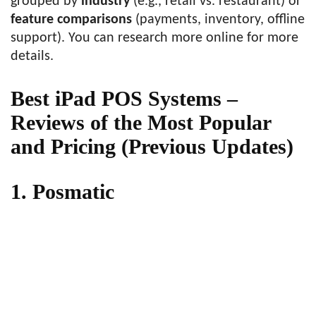
grouped by
industry
(e.g., retail vs. restaurant) or
feature comparisons
(payments, inventory, offline
support). You can research more online for more
details.
Best iPad POS Systems –
Reviews of the Most Popular
and Pricing (Previous Updates)
1. Posmatic