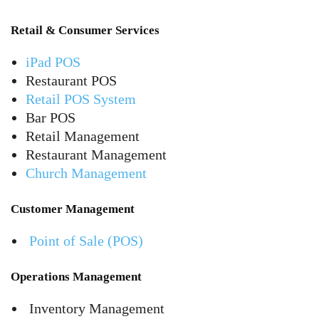
Retail & Consumer Services
iPad POS
Restaurant POS
Retail POS System
Bar POS
Retail Management
Restaurant Management
Church Management
Customer Management
Point of Sale (POS)
Operations Management
Inventory Management