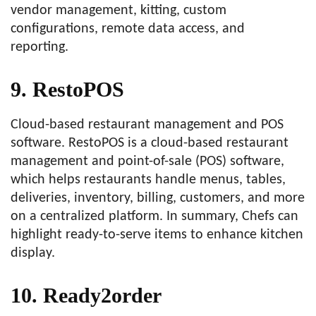
vendor management, kitting, custom
configurations, remote data access, and
reporting.
9. RestoPOS
Cloud-based restaurant management and POS
software. RestoPOS is a cloud-based restaurant
management and point-of-sale (POS) software,
which helps restaurants handle menus, tables,
deliveries, inventory, billing, customers, and more
on a centralized platform. In summary, Chefs can
highlight ready-to-serve items to enhance kitchen
display.
10. Ready2order