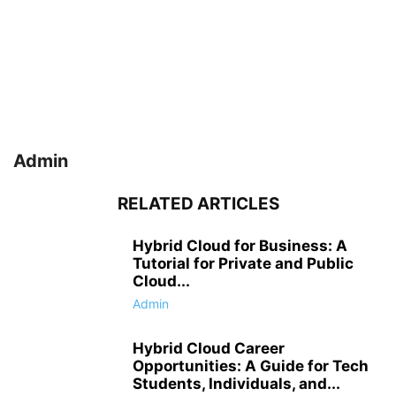
Admin
RELATED ARTICLES
Hybrid Cloud for Business: A
Tutorial for Private and Public
Cloud...
Admin
Hybrid Cloud Career
Opportunities: A Guide for Tech
Students, Individuals, and...