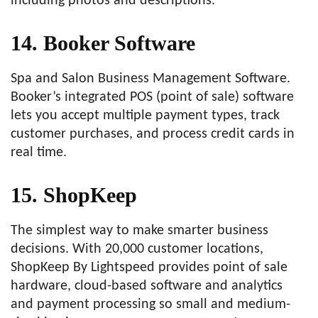
including photos and descriptions.
14. Booker Software
Spa and Salon Business Management Software.
Booker’s integrated POS (point of sale) software
lets you accept multiple payment types, track
customer purchases, and process credit cards in
real time.
15. ShopKeep
The simplest way to make smarter business
decisions. With 20,000 customer locations,
ShopKeep By Lightspeed provides point of sale
hardware, cloud-based software and analytics
and payment processing so small and medium-