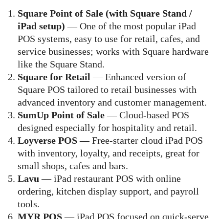
Square Point of Sale (with Square Stand /
iPad setup)
— One of the most popular iPad
POS systems, easy to use for retail, cafes, and
service businesses; works with Square hardware
like the Square Stand.
Square for Retail
— Enhanced version of
Square POS tailored to retail businesses with
advanced inventory and customer management.
SumUp Point of Sale
— Cloud-based POS
designed especially for hospitality and retail.
Loyverse POS
— Free-starter cloud iPad POS
with inventory, loyalty, and receipts, great for
small shops, cafes and bars.
Lavu
— iPad restaurant POS with online
ordering, kitchen display support, and payroll
tools.
MYR POS
— iPad POS focused on quick-serve,