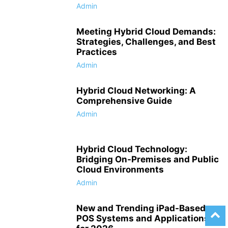
Admin
Meeting Hybrid Cloud Demands:
Strategies, Challenges, and Best
Practices
Admin
Hybrid Cloud Networking: A
Comprehensive Guide
Admin
Hybrid Cloud Technology:
Bridging On-Premises and Public
Cloud Environments
Admin
New and Trending iPad-Based
POS Systems and Applications