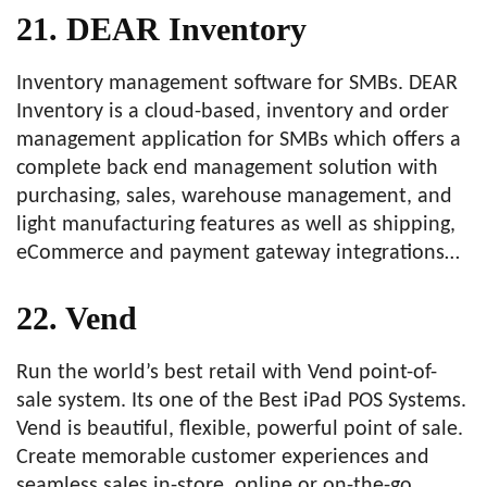
21. DEAR Inventory
Inventory management software for SMBs. DEAR
Inventory is a cloud-based, inventory and order
management application for SMBs which offers a
complete back end management solution with
purchasing, sales, warehouse management, and
light manufacturing features as well as shipping,
eCommerce and payment gateway integrations…
22. Vend
Run the world’s best retail with Vend point-of-
sale system. Its one of the Best iPad POS Systems.
Vend is beautiful, flexible, powerful point of sale.
Create memorable customer experiences and
seamless sales in-store, online or on-the-go.