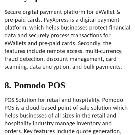
Secure digital payment platform for eWallet &
pre-paid cards. PayXpress is a digital payment
platform, which helps businesses protect financial
data and securely process transactions for
eWallets and pre-paid cards. Secondly, the
features include remote access, multi-currency,
fraud detection, discount management, card
scanning, data encryption, and bulk payments.
8. Pomodo POS
POS Solution for retail and hospitality. Pomodo
POS is a cloud-based point of sale solution which
helps businesses of all sizes in the retail and
hospitality industry manage inventory and
orders. Key features include quote generation,