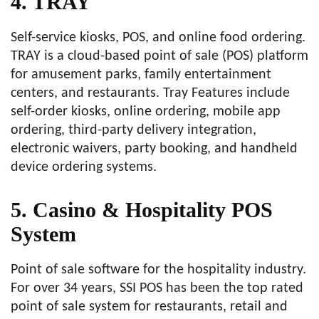
4. TRAY
Self-service kiosks, POS, and online food ordering.
TRAY is a cloud-based point of sale (POS) platform
for amusement parks, family entertainment
centers, and restaurants. Tray Features include
self-order kiosks, online ordering, mobile app
ordering, third-party delivery integration,
electronic waivers, party booking, and handheld
device ordering systems.
5. Casino & Hospitality POS
System
Point of sale software for the hospitality industry.
For over 34 years, SSI POS has been the top rated
point of sale system for restaurants, retail and