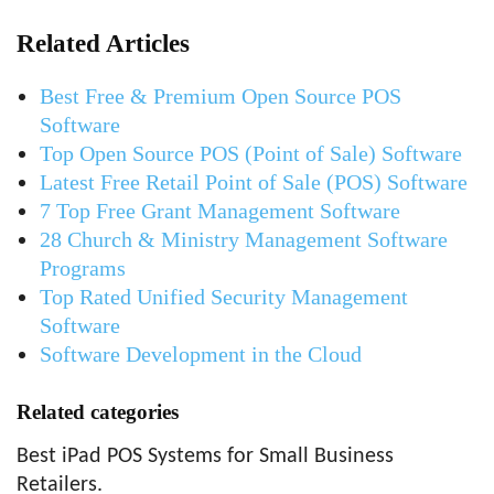
Related Articles
Best Free & Premium Open Source POS
Software
Top Open Source POS (Point of Sale) Software
Latest Free Retail Point of Sale (POS) Software
7 Top Free Grant Management Software
28 Church & Ministry Management Software
Programs
Top Rated Unified Security Management
Software
Software Development in the Cloud
Related categories
Best iPad POS Systems for Small Business
Retailers.