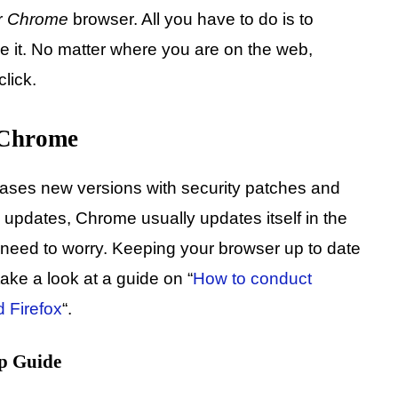
r
Chrome
browser. All you have to do is to
e it. No matter where you are on the web,
click.
 Chrome
eases new versions with security patches and
 updates, Chrome usually updates itself in the
need to worry. Keeping your browser up to date
ake a look at a guide on “
How to conduct
 Firefox
“.
p Guide