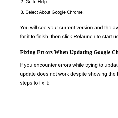
Go to Help.
Select About Google Chrome.
You will see your current version and the ava
for it to finish, then click Relaunch to start 
Fixing Errors When Updating Google C
If you encounter errors while trying to upd
update does not work despite showing the l
steps to fix it: