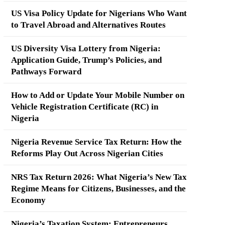
US Visa Policy Update for Nigerians Who Want
to Travel Abroad and Alternatives Routes
US Diversity Visa Lottery from Nigeria:
Application Guide, Trump’s Policies, and
Pathways Forward
How to Add or Update Your Mobile Number on
Vehicle Registration Certificate (RC) in
Nigeria
Nigeria Revenue Service Tax Return: How the
Reforms Play Out Across Nigerian Cities
NRS Tax Return 2026: What Nigeria’s New Tax
Regime Means for Citizens, Businesses, and the
Economy
Nigeria’s Taxation System: Entrepreneurs,