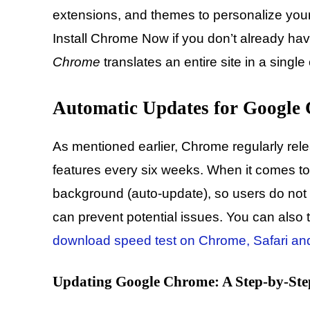
extensions, and themes to personalize you
Install Chrome Now if you don’t already hav
Chrome
translates an entire site in a single 
Automatic Updates for Google
As mentioned earlier, Chrome regularly rel
features every six weeks. When it comes to
background (auto-update), so users do not 
can prevent potential issues. You can also t
download speed test on Chrome, Safari and
Updating Google Chrome: A Step-by-Ste