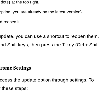
ots) at the top right.
ption, you are already on the latest version).
 reopen it.
e update, you can use a shortcut to reopen them.
d Shift keys, then press the T key (Ctrl + Shift
rome Settings
cess the update option through settings. To
w these steps: