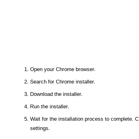
Open your Chrome browser.
Search for Chrome installer.
Download the installer.
Run the installer.
Wait for the installation process to complete. 
settings.