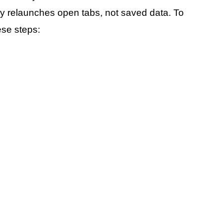
ly relaunches open tabs, not saved data. To
se steps: