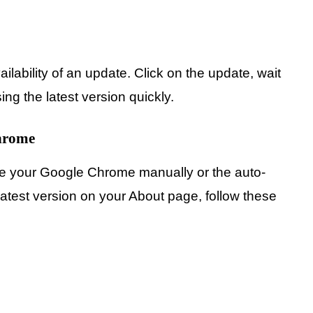
ilability of an update. Click on the update, wait
using the latest version quickly.
hrome
ate your Google Chrome manually or the auto-
atest version on your About page, follow these