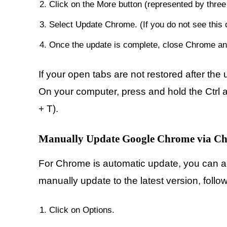
Click on the More button (represented by three d
Select Update Chrome. (If you do not see this o
Once the update is complete, close Chrome and
If your open tabs are not restored after th
On your computer, press and hold the Ctrl an
+ T).
Manually Update Google Chrome via Ch
For Chrome is automatic update, you can ac
manually update to the latest version, follo
Click on Options.