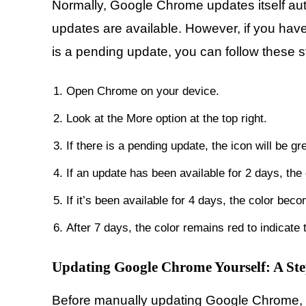
Normally, Google Chrome updates itself au
updates are available. However, if you have
is a pending update, you can follow these s
Open Chrome on your device.
Look at the More option at the top right.
If there is a pending update, the icon will be gr
If an update has been available for 2 days, the
If it’s been available for 4 days, the color bec
After 7 days, the color remains red to indicate
Updating Google Chrome Yourself: A St
Before manually updating Google Chrome, e