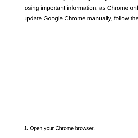
losing important information, as Chrome on
update Google Chrome manually, follow the
Open your Chrome browser.