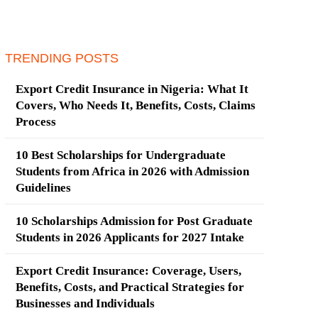
TRENDING POSTS
Export Credit Insurance in Nigeria: What It
Covers, Who Needs It, Benefits, Costs, Claims
Process
10 Best Scholarships for Undergraduate
Students from Africa in 2026 with Admission
Guidelines
10 Scholarships Admission for Post Graduate
Students in 2026 Applicants for 2027 Intake
Export Credit Insurance: Coverage, Users,
Benefits, Costs, and Practical Strategies for
Businesses and Individuals