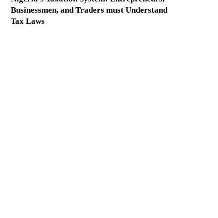
Businessmen, and Traders must Understand
Tax Laws