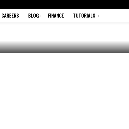
c PC, Android and
CAREERS
BLOG
FINANCE
TUTORIALS