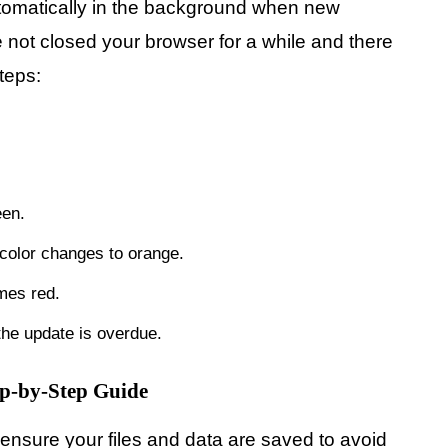
tomatically in the background when new
 not closed your browser for a while and there
teps:
een.
 color changes to orange.
omes red.
 the update is overdue.
ep-by-Step Guide
nsure your files and data are saved to avoid