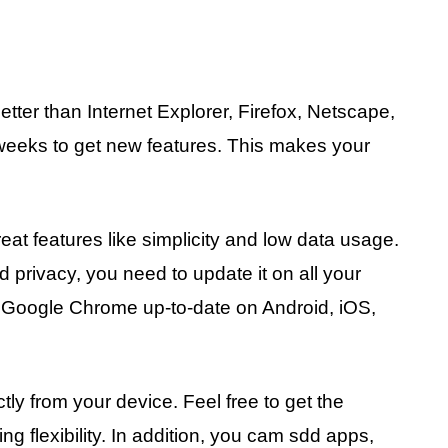
tter than Internet Explorer, Firefox, Netscape,
weeks to get new features. This makes your
eat features like simplicity and low data usage.
d privacy, you need to update it on all your
r Google Chrome up-to-date on Android, iOS,
ly from your device. Feel free to get the
g flexibility. In addition, you cam sdd apps,