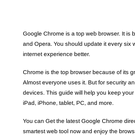
Google Chrome is a top web browser. It is be
and Opera. You should update it every six 
internet experience better.
Chrome is the top browser because of its gr
Almost everyone uses it. But for security an
devices. This guide will help you keep you
iPad, iPhone, tablet, PC, and more.
You can Get the latest Google Chrome direct
smartest web tool now and enjoy the browsin