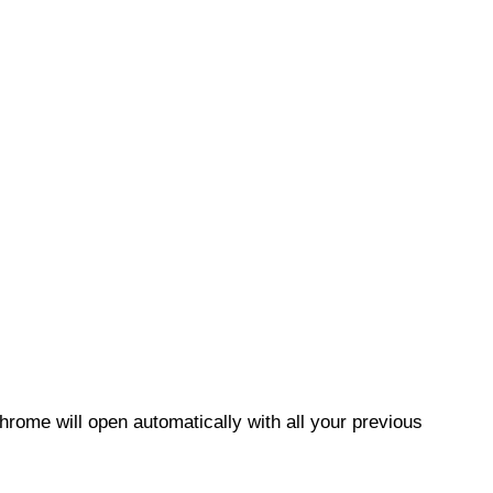
Chrome will open automatically with all your previous