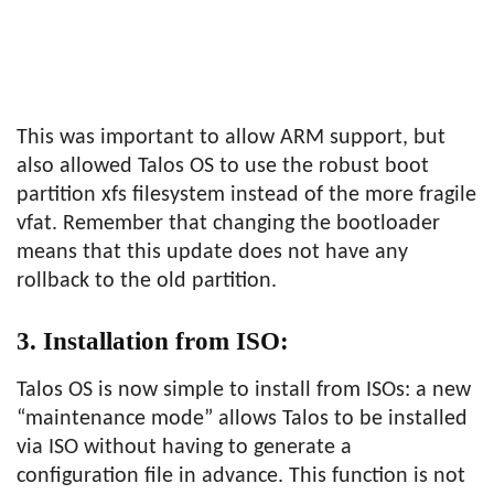
This was important to allow ARM support, but
also allowed Talos OS to use the robust boot
partition xfs filesystem instead of the more fragile
vfat. Remember that changing the bootloader
means that this update does not have any
rollback to the old partition.
3. Installation from ISO:
Talos OS is now simple to install from ISOs: a new
“maintenance mode” allows Talos to be installed
via ISO without having to generate a
configuration file in advance. This function is not