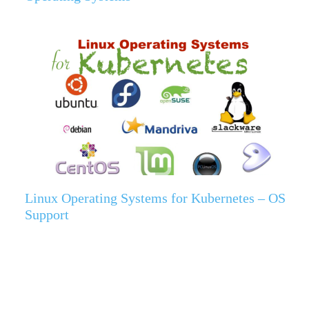
Linux Operating Systems for Kubernetes – OS
Support