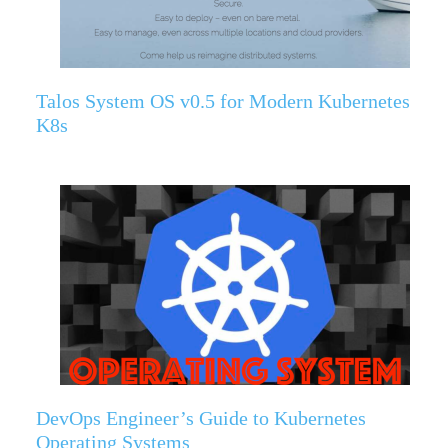
Talos System OS v0.5 for Modern Kubernetes
K8s
DevOps Engineer’s Guide to Kubernetes
Operating Systems