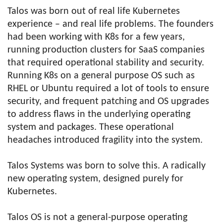
Talos was born out of real life Kubernetes
experience – and real life problems. The founders
had been working with K8s for a few years,
running production clusters for SaaS companies
that required operational stability and security.
Running K8s on a general purpose OS such as
RHEL or Ubuntu required a lot of tools to ensure
security, and frequent patching and OS upgrades
to address flaws in the underlying operating
system and packages. These operational
headaches introduced fragility into the system.
Talos Systems was born to solve this. A radically
new operating system, designed purely for
Kubernetes.
Talos OS is not a general-purpose operating