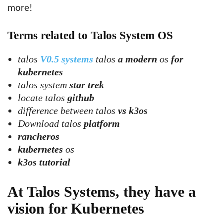
more!
Terms related to Talos System OS
talos
V0.5 systems
talos
a modern
os
for
kubernetes
talos system
star trek
locate talos
github
difference between talos
vs k3os
Download talos
platform
rancheros
kubernetes
os
k3os tutorial
At Talos Systems, they have a
vision for Kubernetes