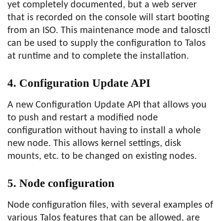
yet completely documented, but a web server
that is recorded on the console will start booting
from an ISO. This maintenance mode and talosctl
can be used to supply the configuration to Talos
at runtime and to complete the installation.
4. Configuration Update API
A new Configuration Update API that allows you
to push and restart a modified node
configuration without having to install a whole
new node. This allows kernel settings, disk
mounts, etc. to be changed on existing nodes.
5. Node configuration
Node configuration files, with several examples of
various Talos features that can be allowed, are