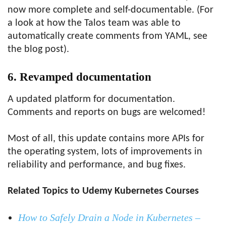
now more complete and self-documentable. (For
a look at how the Talos team was able to
automatically create comments from YAML, see
the blog post).
6. Revamped documentation
A updated platform for documentation.
Comments and reports on bugs are welcomed!
Most of all, this update contains more APIs for
the operating system, lots of improvements in
reliability and performance, and bug fixes.
Related Topics to Udemy Kubernetes Courses
How to Safely Drain a Node in Kubernetes –