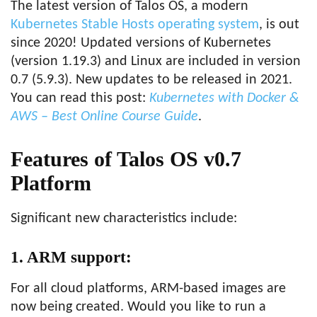
The latest version of Talos OS, a modern
Kubernetes Stable Hosts operating system
, is out
since 2020! Updated versions of Kubernetes
(version 1.19.3) and Linux are included in version
0.7 (5.9.3). New updates to be released in 2021.
You can read this post:
Kubernetes with Docker &
AWS – Best Online Course Guide
.
Features of Talos OS v0.7
Platform
Significant new characteristics include:
1. ARM support:
For all cloud platforms, ARM-based images are
now being created. Would you like to run a