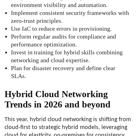
environment visibility and automation.
Implement consistent security frameworks with
zero-trust principles.
Use IaC to reduce errors in provisioning.
Perform regular audits for compliance and
performance optimization.
Invest in training for hybrid skills combining
networking and cloud expertise.
Plan for disaster recovery and define clear
SLAs.
Hybrid Cloud Networking
Trends in 2026 and beyond
This year, hybrid cloud networking is shifting from
cloud-first to strategic hybrid models, leveraging
cloud for elasticity, on-premises for consistency,