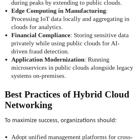
during peaks by extending to public clouds.
Edge Computing in Manufacturing
:
Processing IoT data locally and aggregating in
clouds for analytics.
Financial Compliance
: Storing sensitive data
privately while using public clouds for AI-
driven fraud detection.
Application Modernization
: Running
microservices in public clouds alongside legacy
systems on-premises.
Best Practices of Hybrid Cloud
Networking
To maximize success, organizations should:
Adopt unified management platforms for cross-