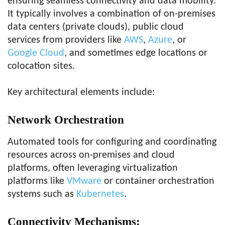
ensuring seamless connectivity and data mobility.
It typically involves a combination of on-premises
data centers (private clouds), public cloud
services from providers like
AWS
,
Azure
, or
Google Cloud
, and sometimes edge locations or
colocation sites.
Key architectural elements include:
Network Orchestration
Automated tools for configuring and coordinating
resources across on-premises and cloud
platforms, often leveraging virtualization
platforms like
VMware
or container orchestration
systems such as
Kubernetes
.
Connectivity Mechanisms
: