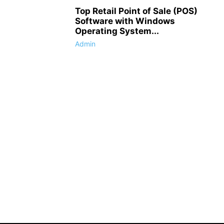
Top Retail Point of Sale (POS)
Software with Windows
Operating System...
Admin