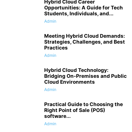
Hybrid Cloud Career
Opportunities: A Guide for Tech
Students, Individuals, and...
Admin
Meeting Hybrid Cloud Demands:
Strategies, Challenges, and Best
Practices
Admin
Hybrid Cloud Technology:
Bridging On-Premises and Public
Cloud Environments
Admin
Practical Guide to Choosing the
Right Point of Sale (POS)
software...
Admin