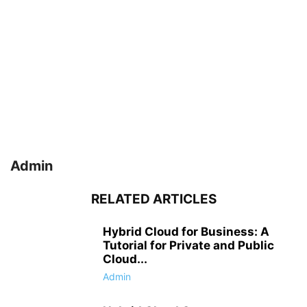
Admin
RELATED ARTICLES
Hybrid Cloud for Business: A
Tutorial for Private and Public
Cloud...
Admin