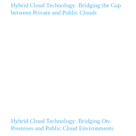
Hybrid Cloud Technology: Bridging the Gap
between Private and Public Clouds
Hybrid Cloud Technology: Bridging On-
Premises and Public Cloud Environments