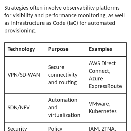
Strategies often involve observability platforms
for visibility and performance monitoring, as well
as Infrastructure as Code (IaC) for automated
provisioning.
Technology
Purpose
Examples
AWS Direct
Secure
Connect,
VPN/SD-WAN
connectivity
Azure
and routing
ExpressRoute
Automation
VMware,
SDN/NFV
and
Kubernetes
virtualization
Security
Policy
IAM, ZTNA,