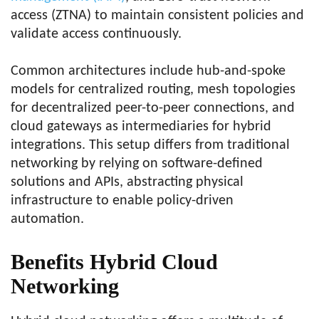
access (ZTNA) to maintain consistent policies and
validate access continuously.
Common architectures include hub-and-spoke
models for centralized routing, mesh topologies
for decentralized peer-to-peer connections, and
cloud gateways as intermediaries for hybrid
integrations. This setup differs from traditional
networking by relying on software-defined
solutions and APIs, abstracting physical
infrastructure to enable policy-driven
automation.
Benefits Hybrid Cloud
Networking