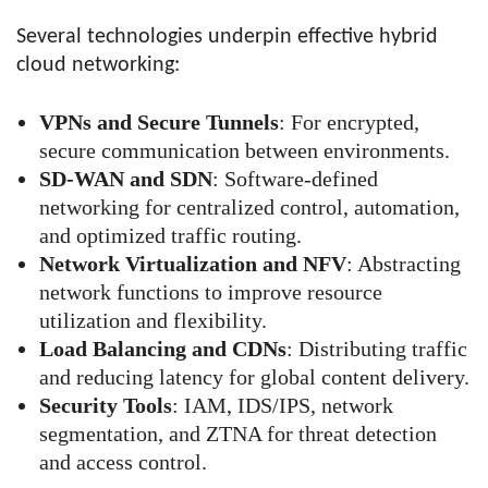
Several technologies underpin effective hybrid
cloud networking:
VPNs and Secure Tunnels
: For encrypted,
secure communication between environments.
SD-WAN and SDN
: Software-defined
networking for centralized control, automation,
and optimized traffic routing.
Network Virtualization and NFV
: Abstracting
network functions to improve resource
utilization and flexibility.
Load Balancing and CDNs
: Distributing traffic
and reducing latency for global content delivery.
Security Tools
: IAM, IDS/IPS, network
segmentation, and ZTNA for threat detection
and access control.