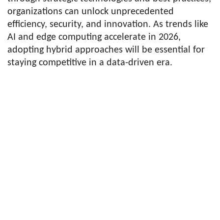
organizations can unlock unprecedented
efficiency, security, and innovation. As trends like
AI and edge computing accelerate in 2026,
adopting hybrid approaches will be essential for
staying competitive in a data-driven era.