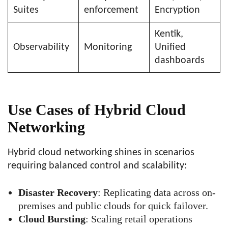
Suites
enforcement
Encryption
Kentik,
Observability
Monitoring
Unified
dashboards
Use Cases of Hybrid Cloud
Networking
Hybrid cloud networking shines in scenarios
requiring balanced control and scalability:
Disaster Recovery
: Replicating data across on-
premises and public clouds for quick failover.
Cloud Bursting
: Scaling retail operations