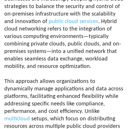
strategies to balance the security and control of
on-premises infrastructure with the scalability
and innovation of
public cloud services
. Hybrid
cloud networking refers to the integration of
various computing environments—typically
combining private clouds, public clouds, and on-
premises systems—into a unified network that
enables seamless data exchange, workload
mobility, and resource optimization.
This approach allows organizations to
dynamically manage applications and data across
platforms, facilitating enhanced flexibility while
addressing specific needs like compliance,
performance, and cost efficiency. Unlike
multicloud
setups, which focus on distributing
resources across multiple public cloud providers