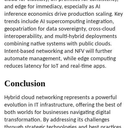
and edge for immediacy, especially as AI
inference economics drive production scaling. Key
trends include AI supercomputing integration,
geopatriation for data sovereignty, cross-cloud
interoperability, and multi-hybrid deployments
combining native systems with public clouds.
Intent-based networking and NFV will further
automate management, while edge computing
reduces latency for IoT and real-time apps.
Conclusion
Hybrid cloud networking represents a powerful
evolution in IT infrastructure, offering the best of
both worlds for businesses navigating digital
transformation. By addressing its challenges
through strategic technologies and best practices,