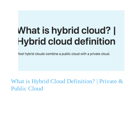
What is Hybrid Cloud Definition? | Private &
Public Cloud