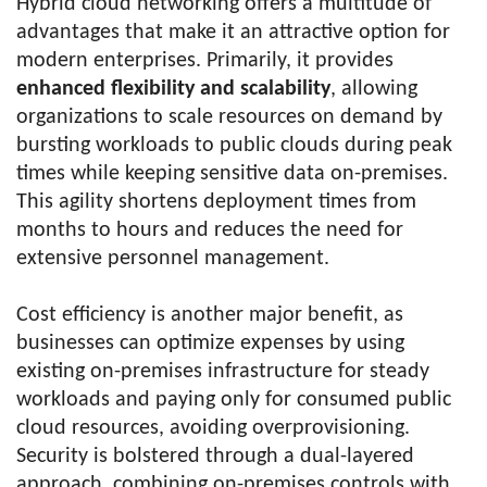
Hybrid cloud networking offers a multitude of
advantages that make it an attractive option for
modern enterprises. Primarily, it provides
enhanced flexibility and scalability
, allowing
organizations to scale resources on demand by
bursting workloads to public clouds during peak
times while keeping sensitive data on-premises.
This agility shortens deployment times from
months to hours and reduces the need for
extensive personnel management.
Cost efficiency is another major benefit, as
businesses can optimize expenses by using
existing on-premises infrastructure for steady
workloads and paying only for consumed public
cloud resources, avoiding overprovisioning.
Security is bolstered through a dual-layered
approach, combining on-premises controls with