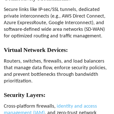
Secure links like IP-sec/SSL tunnels, dedicated
private interconnects (e.g., AWS Direct Connect,
Azure ExpressRoute, Google Interconnect), and
software-defined wide area networks (SD-WAN)
for optimized routing and traffic management.
Virtual Network Devices
:
Routers, switches, firewalls, and load balancers
that manage data flow, enforce security policies,
and prevent bottlenecks through bandwidth
prioritization.
Security Layers
:
Cross-platform firewalls,
identity and access
management (IAM)
, and zero-trust network