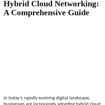
Hybrid Cloud Networking:
A Comprehensive Guide
In today’s rapidly evolving digital landscape,
businesses are increasingly adopting hybrid cloud