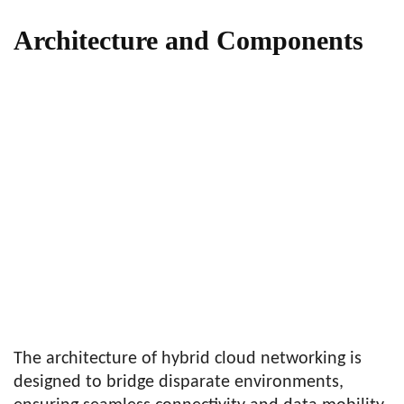
Architecture and Components
The architecture of hybrid cloud networking is
designed to bridge disparate environments,