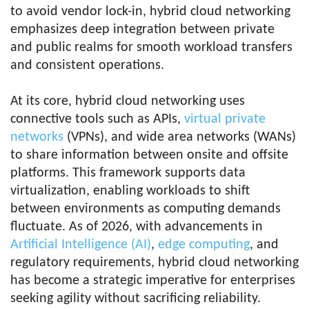
to avoid vendor lock-in, hybrid cloud networking
emphasizes deep integration between private
and public realms for smooth workload transfers
and consistent operations.
At its core, hybrid cloud networking uses
connective tools such as APIs,
virtual private
networks
(VPNs), and wide area networks (WANs)
to share information between onsite and offsite
platforms. This framework supports data
virtualization, enabling workloads to shift
between environments as computing demands
fluctuate. As of 2026, with advancements in
Artificial Intelligence (AI)
,
edge computing
, and
regulatory requirements, hybrid cloud networking
has become a strategic imperative for enterprises
seeking agility without sacrificing reliability.