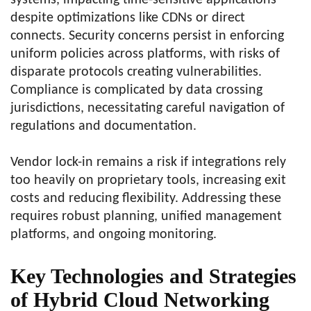
systems, impacting time-sensitive applications
despite optimizations like CDNs or direct
connects. Security concerns persist in enforcing
uniform policies across platforms, with risks of
disparate protocols creating vulnerabilities.
Compliance is complicated by data crossing
jurisdictions, necessitating careful navigation of
regulations and documentation.
Vendor lock-in remains a risk if integrations rely
too heavily on proprietary tools, increasing exit
costs and reducing flexibility. Addressing these
requires robust planning, unified management
platforms, and ongoing monitoring.
Key Technologies and Strategies
of Hybrid Cloud Networking