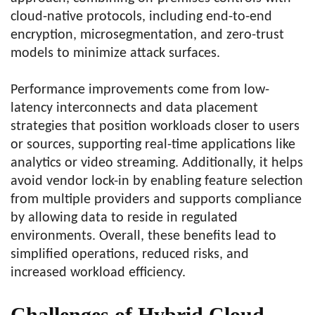
cloud-native protocols, including end-to-end
encryption, microsegmentation, and zero-trust
models to minimize attack surfaces.
Performance improvements come from low-
latency interconnects and data placement
strategies that position workloads closer to users
or sources, supporting real-time applications like
analytics or video streaming. Additionally, it helps
avoid vendor lock-in by enabling feature selection
from multiple providers and supports compliance
by allowing data to reside in regulated
environments. Overall, these benefits lead to
simplified operations, reduced risks, and
increased workload efficiency.
Challenges of Hybrid Cloud