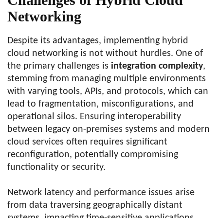
Networking
Despite its advantages, implementing hybrid
cloud networking is not without hurdles. One of
the primary challenges is
integration complexity
,
stemming from managing multiple environments
with varying tools, APIs, and protocols, which can
lead to fragmentation, misconfigurations, and
operational silos. Ensuring interoperability
between legacy on-premises systems and modern
cloud services often requires significant
reconfiguration, potentially compromising
functionality or security.
Network latency and performance issues arise
from data traversing geographically distant