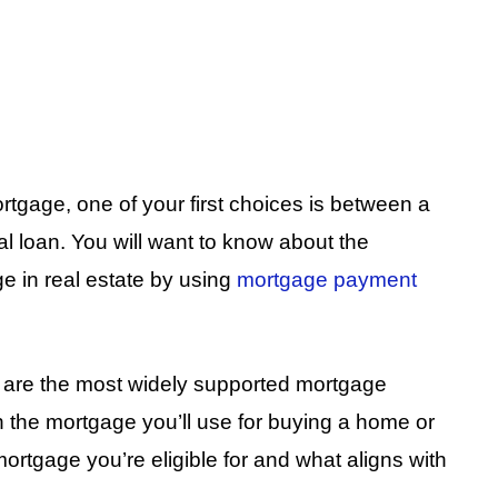
rtgage, one of your first choices is between a
 loan. You will want to know about the
 in real estate by using
mortgage payment
are the most widely supported mortgage
n the mortgage you’ll use for buying a home or
 mortgage you’re eligible for and what aligns with