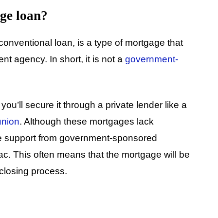
ge loan?
onventional loan, is a type of mortgage that
t agency. In short, it is not a
government-
u’ll secure it through a private lender like a
union
. Although these mortgages lack
ve support from government-sponsored
c. This often means that the mortgage will be
 closing process.