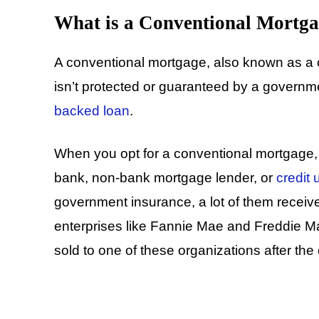
What is a Conventional Mortga
A conventional mortgage, also known as a c
isn’t protected or guaranteed by a governmen
backed loan
.
When you opt for a conventional mortgage, yo
bank, non-bank mortgage lender, or
credit 
government insurance, a lot of them recei
enterprises like Fannie Mae and Freddie Ma
sold to one of these organizations after the