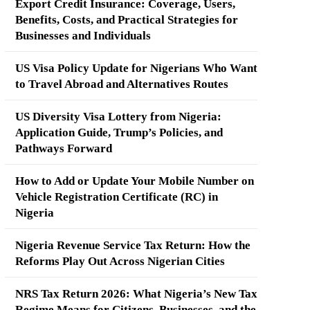
Export Credit Insurance: Coverage, Users,
Benefits, Costs, and Practical Strategies for
Businesses and Individuals
US Visa Policy Update for Nigerians Who Want
to Travel Abroad and Alternatives Routes
US Diversity Visa Lottery from Nigeria:
Application Guide, Trump’s Policies, and
Pathways Forward
How to Add or Update Your Mobile Number on
Vehicle Registration Certificate (RC) in
Nigeria
Nigeria Revenue Service Tax Return: How the
Reforms Play Out Across Nigerian Cities
NRS Tax Return 2026: What Nigeria’s New Tax
Regime Means for Citizens, Businesses, and the