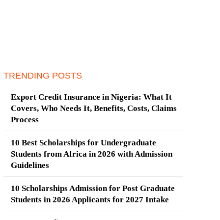
TRENDING POSTS
Export Credit Insurance in Nigeria: What It
Covers, Who Needs It, Benefits, Costs, Claims
Process
10 Best Scholarships for Undergraduate
Students from Africa in 2026 with Admission
Guidelines
10 Scholarships Admission for Post Graduate
Students in 2026 Applicants for 2027 Intake