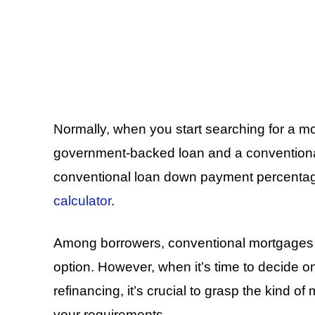
Normally, when you start searching for a mo
government-backed loan and a conventional
conventional loan down payment percentage
calculator
.
Among borrowers, conventional mortgages 
option. However, when it’s time to decide o
refinancing, it’s crucial to grasp the kind of
your requirements.