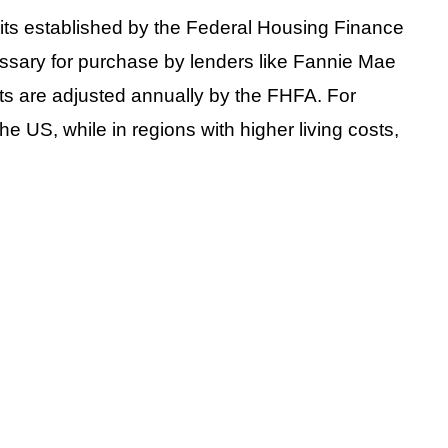
mits established by the Federal Housing Finance
ssary for purchase by lenders like Fannie Mae
ts are adjusted annually by the FHFA. For
the US, while in regions with higher living costs,