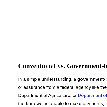
Conventional vs. Government-
In a simple understanding, a
government-
or assurance from a federal agency like th
Department of Agriculture, or
Department of
the borrower is unable to make payments, a