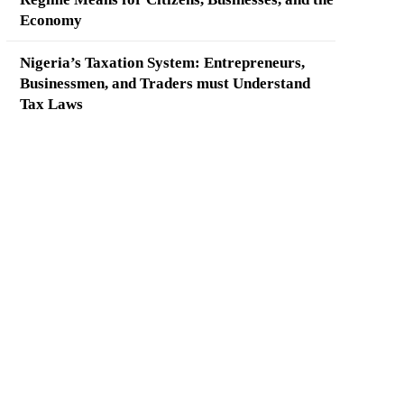
Economy
Nigeria’s Taxation System: Entrepreneurs,
Businessmen, and Traders must Understand
Tax Laws