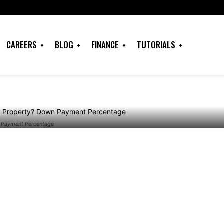
 Investment
own Payment
CAREERS
BLOG
FINANCE
TUTORIALS
n Payment Percentage