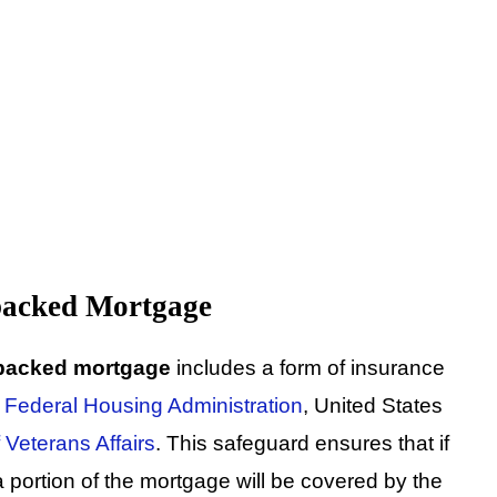
backed Mortgage
backed mortgage
includes a form of insurance
e
Federal Housing Administration
, United States
 Veterans Affairs
. This safeguard ensures that if
 portion of the mortgage will be covered by the