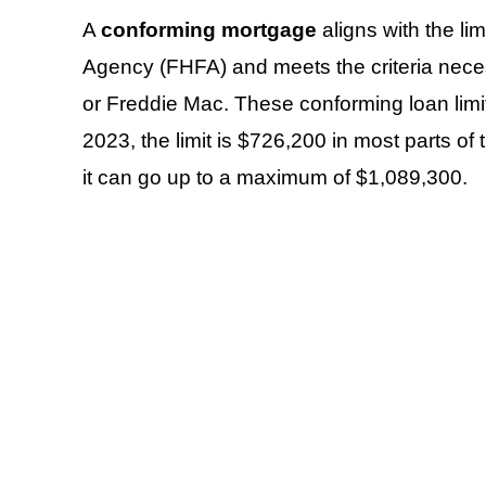
A
conforming mortgage
aligns with the li
Agency (FHFA) and meets the criteria nece
or Freddie Mac. These conforming loan limi
2023, the limit is $726,200 in most parts of 
it can go up to a maximum of $1,089,300.