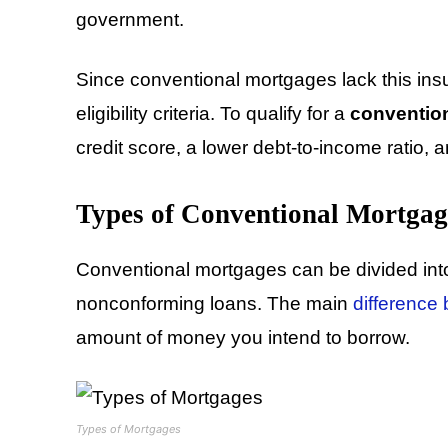
government.
Since conventional mortgages lack this insu
eligibility criteria. To qualify for a
conventio
credit score, a lower debt-to-income ratio,
Types of Conventional Mortgag
Conventional mortgages can be divided int
nonconforming loans. The main
difference
amount of money you intend to borrow.
Types of Mortgages