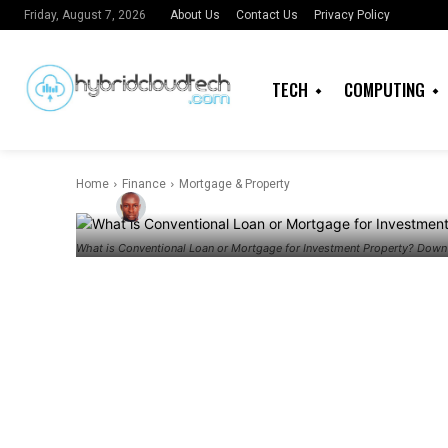
Mortgage for
About Us
Contact Us
Privacy Policy
Friday, August 7, 2026
Property? D
TECH
COMPUTING
Percentage
Home
Finance
Mortgage & Property
By
Admin
What is Conventional Loan or Mortgage for Investment Property? Dow