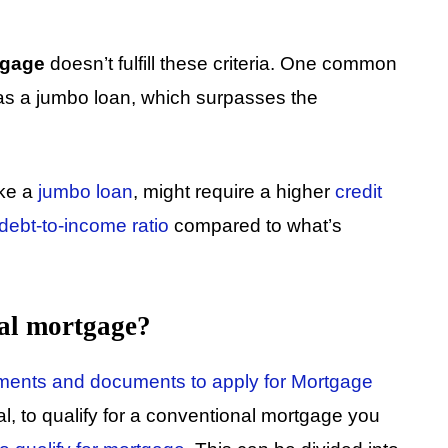
tgage
doesn’t fulfill these criteria. One common
as a jumbo loan, which surpasses the
ike a
jumbo loan
, might require a higher
credit
debt-to-income ratio
compared to what’s
nal mortgage?
rements and documents to apply for Mortgage
l, to qualify for a conventional mortgage you