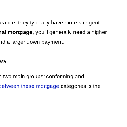
rance, they typically have more stringent
nal mortgage
, you’ll generally need a higher
 and a larger down payment.
es
o two main groups: conforming and
 between these mortgage
categories is the