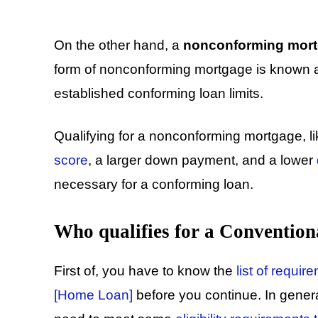
On the other hand, a
nonconforming mor
form of nonconforming mortgage is known 
established conforming loan limits.
Qualifying for a nonconforming mortgage, l
score
, a larger down payment, and a lower
necessary for a conforming loan.
Who qualifies for a Conventio
First of, you have to know the
list of requi
[Home Loan]
before you continue. In genera