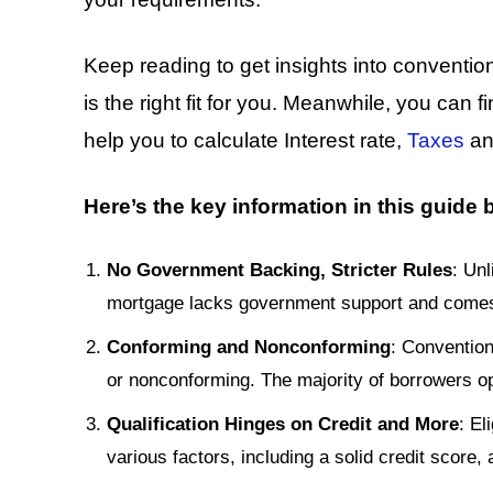
Keep reading to get insights into conventio
is the right fit for you. Meanwhile, you can f
help you to calculate Interest rate,
Taxes
a
Here’s the key information in this guide
No Government Backing, Stricter Rules
: Un
mortgage lacks government support and comes wi
Conforming and Nonconforming
: Convention
or nonconforming. The majority of borrowers o
Qualification Hinges on Credit and More
: El
various factors, including a solid credit score