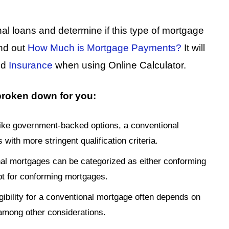
nal loans and determine if this type of mortgage
ind out
How Much is Mortgage Payments?
It will
nd
Insurance
when using Online Calculator.
 broken down for you:
like government-backed options, a conventional
th more stringent qualification criteria.
al mortgages can be categorized as either conforming
pt for conforming mortgages.
igibility for a conventional mortgage often depends on
, among other considerations.