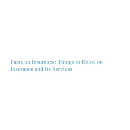
Facts on Insurance: Things to Know on
Insurance and Its Services