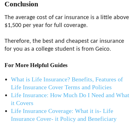
Conclusion
The average cost of car insurance is a little above
$1,500 per year for full coverage.
Therefore, the best and cheapest car insurance
for you as a college student is from Geico.
For More Helpful Guides
What is Life Insurance? Benefits, Features of
Life Insurance Cover Terms and Policies
Life Insurance: How Much Do I Need and What
it Covers
Life Insurance Coverage: What it is- Life
Insurance Cover- it Policy and Beneficiary