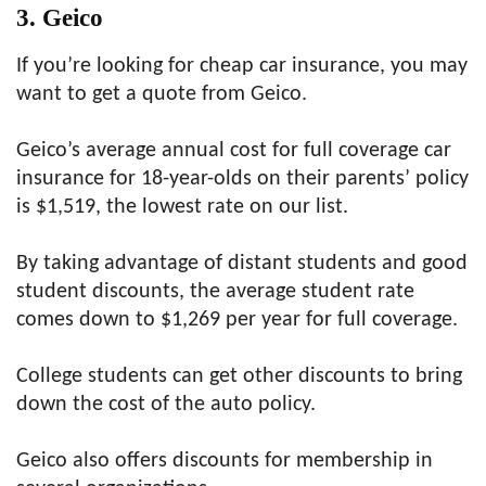
3. Geico
If you’re looking for cheap car insurance, you may
want to get a quote from Geico.
Geico’s average annual cost for full coverage car
insurance for 18-year-olds on their parents’ policy
is $1,519, the lowest rate on our list.
By taking advantage of distant students and good
student discounts, the average student rate
comes down to $1,269 per year for full coverage.
College students can get other discounts to bring
down the cost of the auto policy.
Geico also offers discounts for membership in