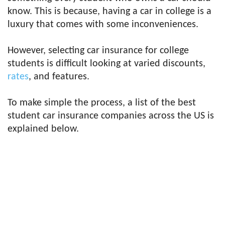
know. This is because, having a car in college is a
luxury that comes with some inconveniences.
However, selecting car insurance for college
students is difficult looking at varied discounts,
rates
, and features.
To make simple the process, a list of the best
student car insurance companies across the US is
explained below.