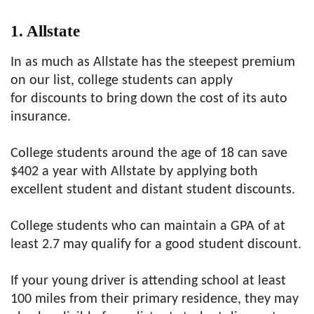
1. Allstate
In as much as Allstate has the steepest premium
on our list, college students can apply
for discounts to bring down the cost of its auto
insurance.
College students around the age of 18 can save
$402 a year with Allstate by applying both
excellent student and distant student discounts.
College students who can maintain a GPA of at
least 2.7 may qualify for a good student discount.
If your young driver is attending school at least
100 miles from their primary residence, they may