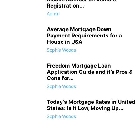
Registration...
Admin
Average Mortgage Down
Payment Requirements for a
House in USA
Sophie Woods
Freedom Mortgage Loan
Application Guide and it’s Pros &
Cons for...
Sophie Woods
Today’s Mortgage Rates in United
States: Is it Low, Moving Up...
Sophie Woods