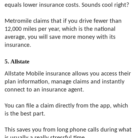
equals lower insurance costs. Sounds cool right?
Metromile claims that if you drive fewer than
12,000 miles per year, which is the national
average, you will save more money with its
insurance.
5. Allstate
Allstate Mobile insurance allows you access their
plan information, manage claims and instantly
connect to an insurance agent.
You can file a claim directly from the app, which
is the best part.
This saves you from long phone calls during what