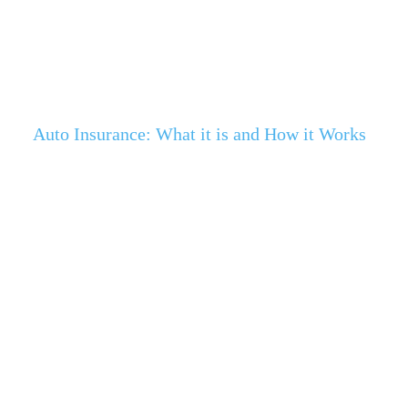
Auto Insurance: What it is and How it Works