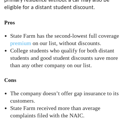
primary residence without a car may also be
eligible for a distant student discount.
Pros
State Farm has the second-lowest full coverage
premium
on our list, without discounts.
College students who qualify for both distant
students and good student discounts save more
than any other company on our list.
Cons
The company doesn’t offer gap insurance to its
customers.
State Farm received more than average
complaints filed with the NAIC.