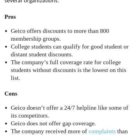
several organizations.
Pros
Geico offers discounts to more than 800
membership groups.
College students can qualify for good student or
distant student discounts.
The company’s full coverage rate for college
students without discounts is the lowest on this
list.
Cons
Geico doesn’t offer a 24/7 helpline like some of
its competitors.
Geico does not offer gap coverage.
The company received more of
complaints
than