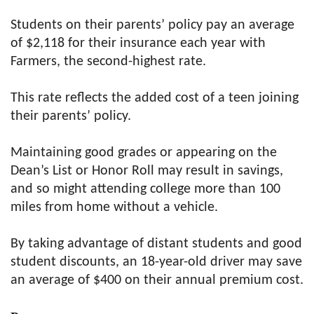
Students on their parents’ policy pay an average
of $2,118 for their insurance each year with
Farmers, the second-highest rate.
This rate reflects the added cost of a teen joining
their parents’ policy.
Maintaining good grades or appearing on the
Dean’s List or Honor Roll may result in savings,
and so might attending college more than 100
miles from home without a vehicle.
By taking advantage of distant students and good
student discounts, an 18-year-old driver may save
an average of $400 on their annual premium cost.