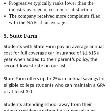
Progressive typically ranks lower than the
industry average in customer satisfaction.
The company received more complaints filed
with the NAIC than average.
5. State Farm
Students with State Farm pay an average annual
cost for full coverage car insurance of $1,615 a
year when added to their parent’s policy, the
second-lowest rate on our list.
State Farm offers up to 25% in annual savings for
eligible college students who can maintain a GPA
of at least 3.0.
Students attending school away from their