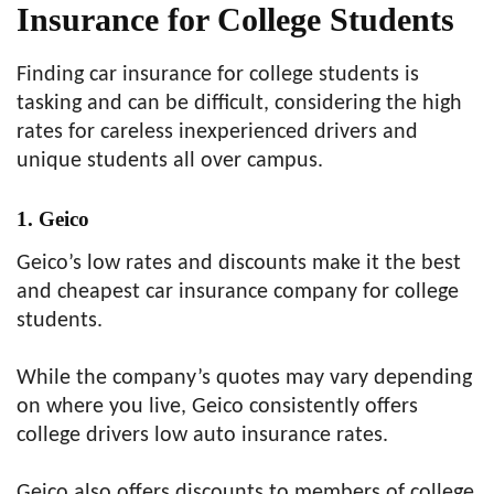
Insurance for College Students
Finding car insurance for college students is
tasking and can be difficult, considering the high
rates for careless inexperienced drivers and
unique students all over campus.
1. Geico
Geico’s low rates and discounts make it the best
and cheapest car insurance company for college
students.
While the company’s quotes may vary depending
on where you live, Geico consistently offers
college drivers low auto insurance rates.
Geico also offers discounts to members of college