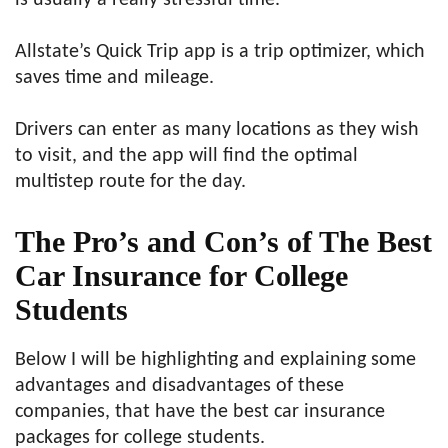
is usually a really stressful time.
Allstate’s Quick Trip app is a trip optimizer, which
saves time and mileage.
Drivers can enter as many locations as they wish
to visit, and the app will find the optimal
multistep route for the day.
The Pro’s and Con’s of The
Best
Car Insurance for College
Students
Below I will be highlighting and explaining some
advantages and disadvantages of these
companies, that have the best car insurance
packages for college students.