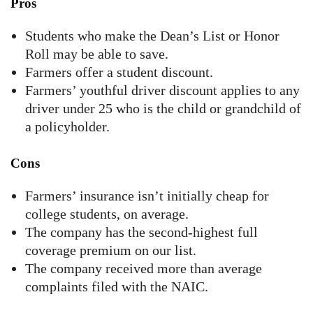
Pros
Students who make the Dean’s List or Honor
Roll may be able to save.
Farmers offer a student discount.
Farmers’ youthful driver discount applies to any
driver under 25 who is the child or grandchild of
a policyholder.
Cons
Farmers’ insurance isn’t initially cheap for
college students, on average.
The company has the second-highest full
coverage premium on our list.
The company received more than average
complaints filed with the NAIC.