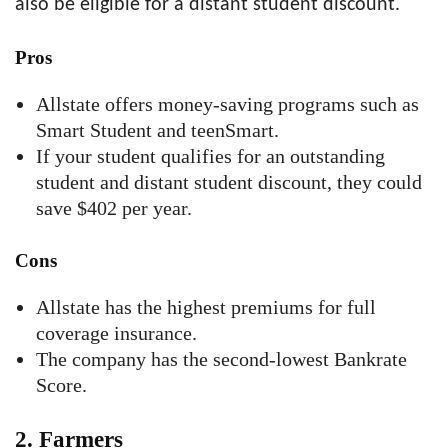
also be eligible for a distant student discount.
Pros
Allstate offers money-saving programs such as
Smart Student and teenSmart.
If your student qualifies for an outstanding
student and distant student discount, they could
save $402 per year.
Cons
Allstate has the highest premiums for full
coverage insurance.
The company has the second-lowest Bankrate
Score.
2. Farmers