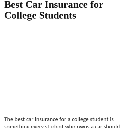
Best Car Insurance for
College Students
The best car insurance for a college student is
something every student who owns a car should