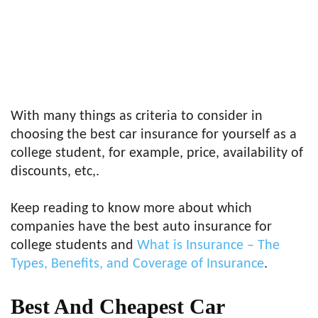
With many things as criteria to consider in
choosing the best car insurance for yourself as a
college student, for example, price, availability of
discounts, etc,.
Keep reading to know more about which
companies have the best auto insurance for
college students and
What is Insurance – The
Types, Benefits, and Coverage of Insurance
.
Best And
Cheapest Car