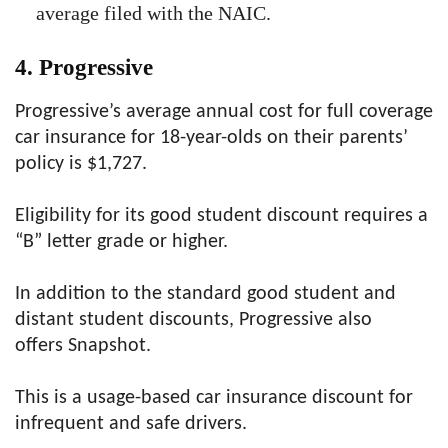
average filed with the NAIC.
4. Progressive
Progressive’s average annual cost for full coverage
car insurance for 18-year-olds on their parents’
policy is $1,727.
Eligibility for its good student discount requires a
“B” letter grade or higher.
In addition to the standard good student and
distant student discounts, Progressive also
offers Snapshot.
This is a usage-based car insurance discount for
infrequent and safe drivers.