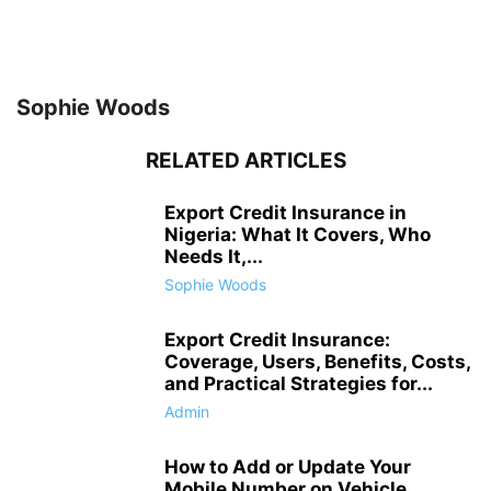
Sophie Woods
RELATED ARTICLES
Export Credit Insurance in
Nigeria: What It Covers, Who
Needs It,...
Sophie Woods
Export Credit Insurance:
Coverage, Users, Benefits, Costs,
and Practical Strategies for...
Admin
How to Add or Update Your
Mobile Number on Vehicle