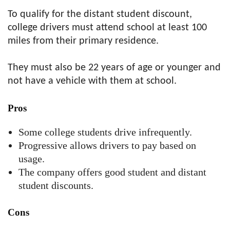
To qualify for the distant student discount,
college drivers must attend school at least 100
miles from their primary residence.
They must also be 22 years of age or younger and
not have a vehicle with them at school.
Pros
Some college students drive infrequently.
Progressive allows drivers to pay based on
usage.
The company offers good student and distant
student discounts.
Cons