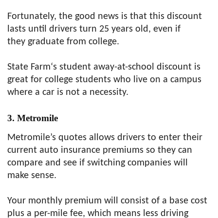
Fortunately, the good news is that this discount
lasts until drivers turn 25 years old, even if
they graduate from college.
State Farm‘s student away-at-school discount is
great for college students who live on a campus
where a car is not a necessity.
3. Metromile
Metromile’s quotes allows drivers to enter their
current auto insurance premiums so they can
compare and see if switching companies will
make sense.
Your monthly premium will consist of a base cost
plus a per-mile fee, which means less driving