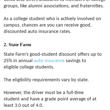
groups, like alumni associations, and fraternities.
As a college student who is actively involved on
campus, chances are you can receive good,
discounted auto insurance rates.
2. State Farm
State Farm’s good-student discount offers up to
25% in annual
auto insurance
savings to
eligible college students.
The eligibility requirements vary by state.
However, the driver must be a full-time
student and have a grade point average of at
least 3.0 out of 4.0.