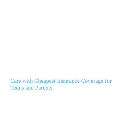
Cars with Cheapest Insurance Coverage for
Teens and Parents