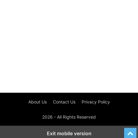
About Us
Contact Us
Privacy Policy
2026 - All Rights Reserved
Exit mobile version