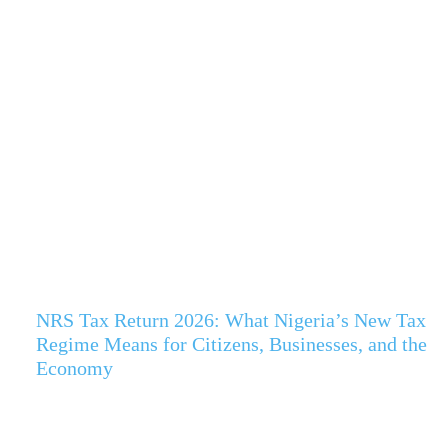
NRS Tax Return 2026: What Nigeria’s New Tax
Regime Means for Citizens, Businesses, and the
Economy