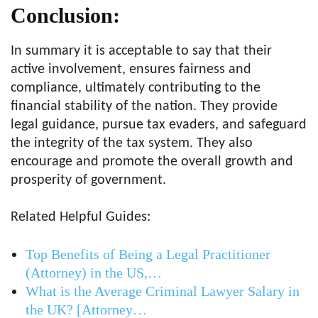
Conclusion:
In summary it is acceptable to say that their
active involvement, ensures fairness and
compliance, ultimately contributing to the
financial stability of the nation. They provide
legal guidance, pursue tax evaders, and safeguard
the integrity of the tax system. They also
encourage and promote the overall growth and
prosperity of government.
Related Helpful Guides:
Top Benefits of Being a Legal Practitioner
(Attorney) in the US,…
What is the Average Criminal Lawyer Salary in
the UK? [Attorney…