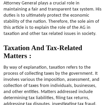
Attorney General plays a crucial role in
maintaining a fair and transparent tax system. His
duties is to ultimately protect the economic
stability of the nation. Therefore, the sole aim of
this article is to explain the role of the AG in
taxation and other tax related issues in society.
Taxation And Tax-Related
Matters :
By way of explanation, taxation refers to the
process of collecting taxes by the government. It
involves various the imposition, assessment, and
collection of taxes from individuals, businesses,
and other entities. Matters addressed include
determining tax liabilities, filing tax returns,
addressing tax disputes, investigating tax fraud,