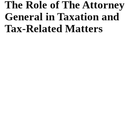
The Role of The Attorney
General in Taxation and
Tax-Related Matters