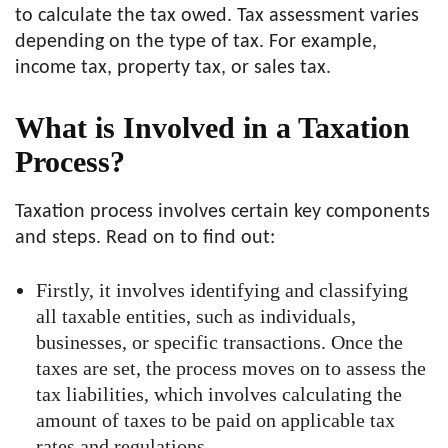
to calculate the tax owed. Tax assessment varies
depending on the type of tax. For example,
income tax, property tax, or sales tax.
What is Involved in a Taxation
Process?
Taxation process involves certain key components
and steps. Read on to find out:
Firstly, it involves identifying and classifying
all taxable entities, such as individuals,
businesses, or specific transactions. Once the
taxes are set, the process moves on to assess the
tax liabilities, which involves calculating the
amount of taxes to be paid on applicable tax
rates and regulations.