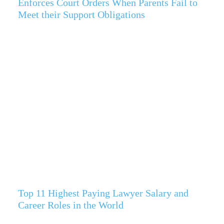
Enforces Court Orders When Parents Fail to
Meet their Support Obligations
Top 11 Highest Paying Lawyer Salary and
Career Roles in the World