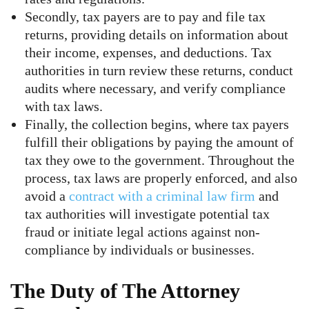
Secondly, tax payers are to pay and file tax
returns, providing details on information about
their income, expenses, and deductions. Tax
authorities in turn review these returns, conduct
audits where necessary, and verify compliance
with tax laws.
Finally, the collection begins, where tax payers
fulfill their obligations by paying the amount of
tax they owe to the government. Throughout the
process, tax laws are properly enforced, and also
avoid a
contract with a criminal law firm
and
tax authorities will investigate potential tax
fraud or initiate legal actions against non-
compliance by individuals or businesses.
The Duty of The Attorney