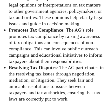
legal opinions or interpretations on tax matters
to other government agencies, policymakers, or
tax authorities. These opinions help clarify legal
issues and guide in decision making.
Promotes Tax Compliance:
The AG’s role
promotes tax compliance by raising awareness
of tax obligations and consequences of non-
compliance. This can involve public outreach
campaigns and educational initiatives to inform
taxpayers about their responsibilities.
Resolving Tax Disputes
: The AG participates in
the resolving tax issues through negotiation,
mediation, or litigation. They seek fair and
amicable resolutions to issues between
taxpayers and tax authorities, ensuring that tax
laws are correctly put to work.