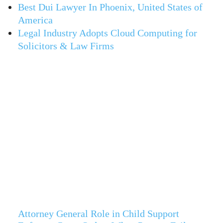
Best Dui Lawyer In Phoenix, United States of
America
Legal Industry Adopts Cloud Computing for
Solicitors & Law Firms
Attorney General Role in Child Support