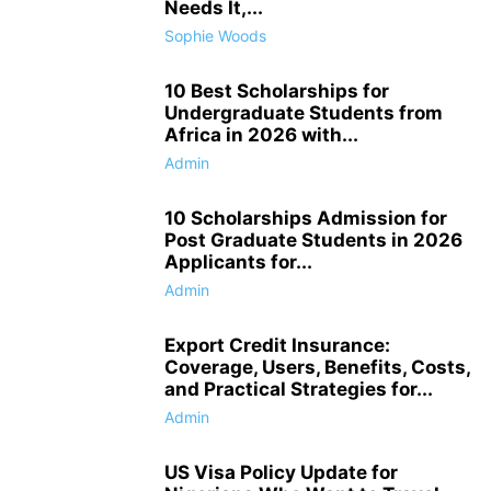
Needs It,...
Sophie Woods
10 Best Scholarships for
Undergraduate Students from
Africa in 2026 with...
Admin
10 Scholarships Admission for
Post Graduate Students in 2026
Applicants for...
Admin
Export Credit Insurance:
Coverage, Users, Benefits, Costs,
and Practical Strategies for...
Admin
US Visa Policy Update for