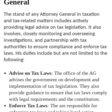
General
The stand of any Attorney General in taxation
and tax-related matters includes actively
providing legal advice on tax legislation. It also
involves, closely monitoring and overseeing
investigations, and partnership with tax
authorities to ensure compliance and enforce tax
laws. His duties include but are not limited to the
following:
Advise on Tax Laws
: The office of the AG
advises the government on development and
implementation of tax legislation. They also
provide guidance to ensure that tax laws comply
with legal requirements and the constitution.
Enforce Tax Laws
: The are responsible for