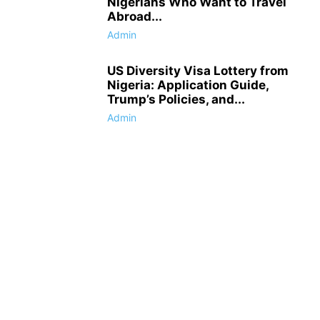
Nigerians Who Want to Travel
Abroad...
Admin
US Diversity Visa Lottery from
Nigeria: Application Guide,
Trump’s Policies, and...
Admin