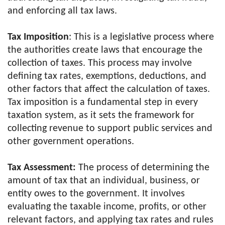
and enforcing all tax laws.
Tax Imposition
: This is a legislative process where
the authorities create laws that encourage the
collection of taxes. This process may involve
defining tax rates, exemptions, deductions, and
other factors that affect the calculation of taxes.
Tax imposition is a fundamental step in every
taxation system, as it sets the framework for
collecting revenue to support public services and
other government operations.
Tax Assessment:
The process of determining the
amount of tax that an individual, business, or
entity owes to the government. It involves
evaluating the taxable income, profits, or other
relevant factors, and applying tax rates and rules