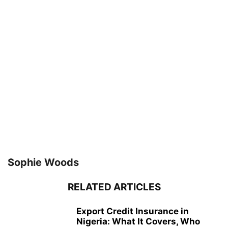
Sophie Woods
RELATED ARTICLES
Export Credit Insurance in
Nigeria: What It Covers, Who