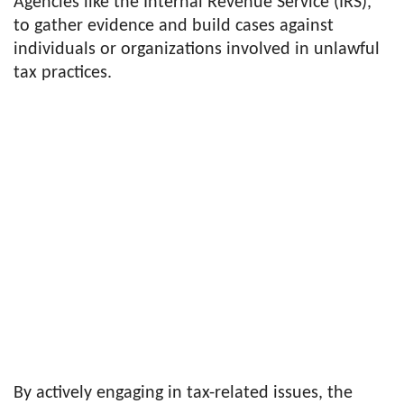
Agencies like the Internal Revenue Service (IRS),
to gather evidence and build cases against
individuals or organizations involved in unlawful
tax practices.
By actively engaging in tax-related issues, the