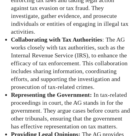
enforcing tax laws and taking legal action
against tax evasion or tax fraud. They
investigate, gather evidence, and prosecute
individuals or entities of engaging in illegal tax
activities.
Collaborating with Tax Authorities
: The AG
works closely with tax authorities, such as the
Internal Revenue Service (IRS), to enhance the
efficacy of tax enforcement. This collaboration
includes sharing information, coordinating
efforts, and supporting the investigation and
prosecution of tax-related crimes.
Representing the Government:
In tax-related
proceedings in court, the AG stands in for the
government. They argue cases before courts and
other tribunals, ensuring that the government
has effective representation on tax matters.
Providing Legal Opinions:
The AG provides