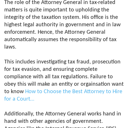
The role of the Attorney General in tax-related
matters is quite important to upholding the
integrity of the taxation system. His office is the
highest legal authority in government and in law
enforcement. Hence, the Attorney General
automatically assumes the responsibility of tax
laws.
This includes investigating tax fraud, prosecution
for tax evasion, and ensuring complete
compliance with all tax regulations. Failure to
obey this will make an entity or orgainsation want
to know
How to Choose the Best Attorney to Hire
for a Court…
Additionally, the Attorney General works hand in
hand with other agencies of government.