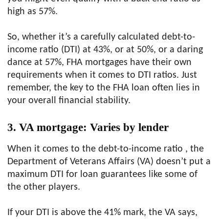
high as 57%.
So, whether it’s a carefully calculated debt-to-
income ratio (DTI) at 43%, or at 50%, or a daring
dance at 57%, FHA mortgages have their own
requirements when it comes to DTI ratios. Just
remember, the key to the FHA loan often lies in
your overall financial stability.
3. VA mortgage: Varies by lender
When it comes to the debt-to-income ratio , the
Department of Veterans Affairs (VA) doesn’t put a
maximum DTI for loan guarantees like some of
the other players.
If your DTI is above the 41% mark, the VA says,