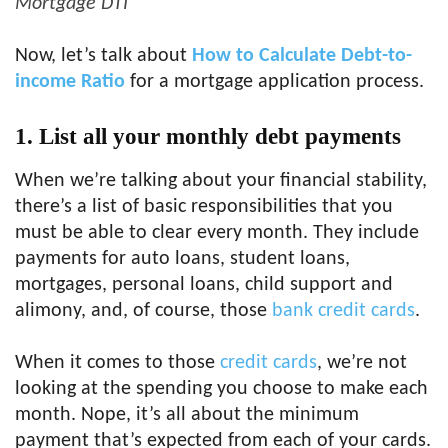
Mortgage DTI
Now, let’s talk about
How to Calculate Debt-to-
income Ratio
for a mortgage application process.
1. List all your monthly debt payments
When we’re talking about your financial stability,
there’s a list of basic responsibilities that you
must be able to clear every month. They include
payments for auto loans, student loans,
mortgages, personal loans, child support and
alimony, and, of course, those
bank credit cards
.
When it comes to those
credit cards
, we’re not
looking at the spending you choose to make each
month. Nope, it’s all about the minimum
payment that’s expected from each of your cards.