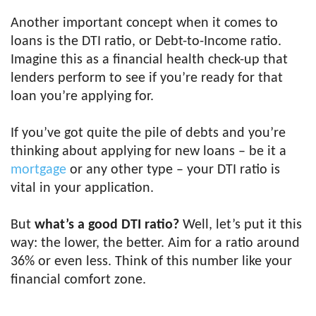
Another important concept when it comes to
loans is the DTI ratio, or Debt-to-Income ratio.
Imagine this as a financial health check-up that
lenders perform to see if you’re ready for that
loan you’re applying for.
If you’ve got quite the pile of debts and you’re
thinking about applying for new loans – be it a
mortgage
or any other type – your DTI ratio is
vital in your application.
But
what’s a good DTI ratio?
Well, let’s put it this
way: the lower, the better. Aim for a ratio around
36% or even less. Think of this number like your
financial comfort zone.