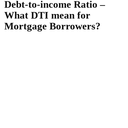
Debt-to-income Ratio –
What DTI mean for
Mortgage Borrowers?