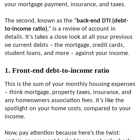
your mortgage payment, insurance, and taxes.
The second, known as the “
back-end DTI (debt-
to-income ratio)
,” is a review of account in
details. It’s takes a close look at all your previous
oe current debts – the mortgage, credit cards,
student loans, and more – against your income.
1. Front-end debt-to-income ratio
This is the sum of your monthly housing expenses
– think mortgage, property taxes, insurance, and
any homeowners association fees. It’s like the
spotlight on your home costs, compared to your
income.
Now, pay attention because here’s the twist: