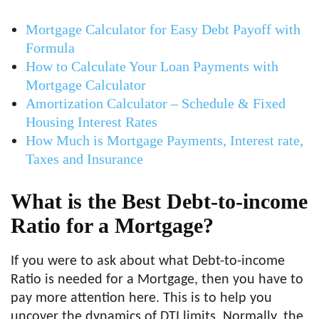
Mortgage Calculator for Easy Debt Payoff with
Formula
How to Calculate Your Loan Payments with
Mortgage Calculator
Amortization Calculator – Schedule & Fixed
Housing Interest Rates
How Much is Mortgage Payments, Interest rate,
Taxes and Insurance
What is the Best Debt-to-income
Ratio for a Mortgage?
If you were to ask about what Debt-to-income
Ratio is needed for a Mortgage, then you have to
pay more attention here. This is to help you
uncover the dynamics of DTI limits. Normally, the