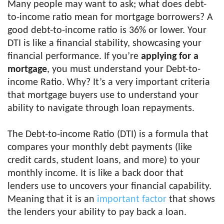
Many people may want to ask; what does debt-
to-income ratio mean for mortgage borrowers? A
good debt-to-income ratio is 36% or lower. Your
DTI is like a financial stability, showcasing your
financial performance. If you’re
applying for a
mortgage
, you must understand your Debt-to-
income Ratio. Why? It’s a very important criteria
that mortgage buyers use to understand your
ability to navigate through loan repayments.
The Debt-to-income Ratio (DTI) is a formula that
compares your monthly debt payments (like
credit cards, student loans, and more) to your
monthly income. It is like a back door that
lenders use to uncovers your financial capability.
Meaning that it is an
important factor
that shows
the lenders your ability to pay back a loan.