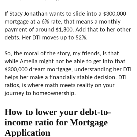
If Stacy Jonathan wants to slide into a $300,000
mortgage at a 6% rate, that means a monthly
payment of around $1,800. Add that to her other
debts. Her DTI moves up to 52%.
So, the moral of the story, my friends, is that
while Amelia might not be able to get into that
$300,000 dream mortgage, understanding her DTI
helps her make a financially stable decision. DTI
ratios, is where math meets reality on your
journey to homeownership.
How to lower your debt-to-
income ratio
for Mortgage
Application