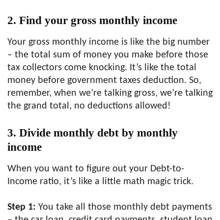
2. Find your gross monthly income
Your gross monthly income is like the big number
– the total sum of money you make before those
tax collectors come knocking. It’s like the total
money before government taxes deduction. So,
remember, when we’re talking gross, we’re talking
the grand total, no deductions allowed!
3. Divide monthly debt by monthly
income
When you want to figure out your Debt-to-
Income ratio, it’s like a little math magic trick.
Step 1:
You take all those monthly debt payments
– the car loan, credit card payments, student loan