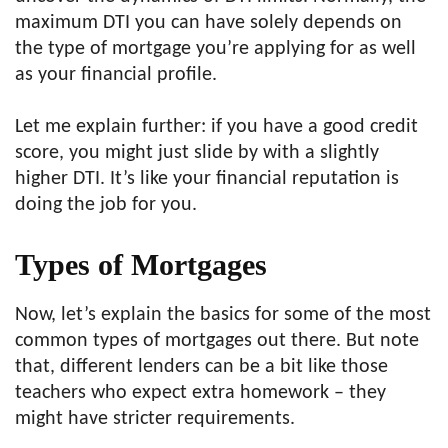
maximum DTI you can have solely depends on
the type of mortgage you’re applying for as well
as your financial profile.
Let me explain further: if you have a good credit
score, you might just slide by with a slightly
higher DTI. It’s like your financial reputation is
doing the job for you.
Types of Mortgages
Now, let’s explain the basics for some of the most
common types of mortgages out there. But note
that, different lenders can be a bit like those
teachers who expect extra homework – they
might have stricter requirements.