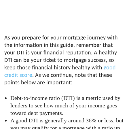
As you prepare for your mortgage journey with
the information in this guide, remember that
your DTI is your financial reputation. A healthy
DTI can be your ticket to mortgage success, so
keep those financial history healthy with
good
credit score
. As we continue, note that these
points below are important:
Debt-to-income ratio (DTI) is a metric used by
lenders to see how much of your income goes
toward debt payments.
A good DTI is generally around 36% or less, but
you may qualify for a mortgage with a ratio up