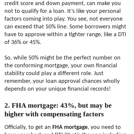
credit score and down payment, can make you
not to qualify for a loan. It’s like your personal
factors coming into play. You see, not everyone
can exceed that 50% line. Some borrowers might
have to approve within a tighter range, like a DTI
of 36% or 45%.
So, while 50% might be the perfect number on
the conforming mortgage, your own financial
stability could play a different role. Just
remember, your loan approval chances wholly
depends on your unique financial records!
2. FHA mortgage: 43%, but may be
higher with compensating factors
Officially, to get an
FHA mortgage
, you need to