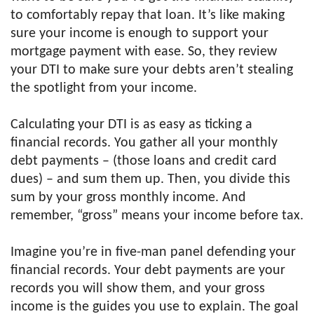
to comfortably repay that loan. It’s like making
sure your income is enough to support your
mortgage payment with ease. So, they review
your DTI to make sure your debts aren’t stealing
the spotlight from your income.
Calculating your DTI is as easy as ticking a
financial records. You gather all your monthly
debt payments – (those loans and credit card
dues) – and sum them up. Then, you divide this
sum by your gross monthly income. And
remember, “gross” means your income before tax.
Imagine you’re in five-man panel defending your
financial records. Your debt payments are your
records you will show them, and your gross
income is the guides you use to explain. The goal