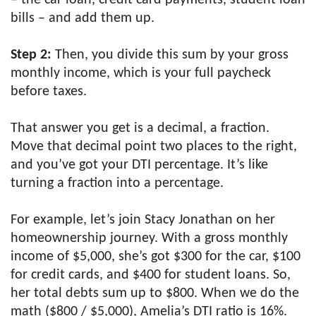
bills – and add them up.
Step 2:
Then, you divide this sum by your gross
monthly income, which is your full paycheck
before taxes.
That answer you get is a decimal, a fraction.
Move that decimal point two places to the right,
and you’ve got your DTI percentage. It’s like
turning a fraction into a percentage.
For example, let’s join Stacy Jonathan on her
homeownership journey. With a gross monthly
income of $5,000, she’s got $300 for the car, $100
for credit cards, and $400 for student loans. So,
her total debts sum up to $800. When we do the
math ($800 / $5,000), Amelia’s DTI ratio is 16%.