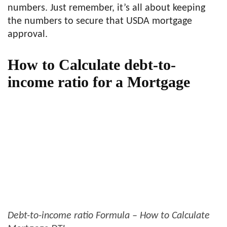
numbers. Just remember, it’s all about keeping
the numbers to secure that USDA mortgage
approval.
How to Calculate debt-to-
income ratio for a Mortgage
Debt-to-income ratio Formula – How to Calculate