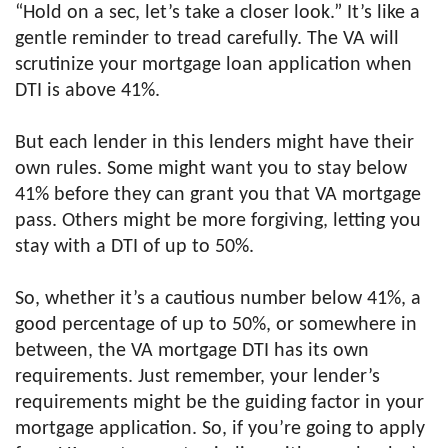
“Hold on a sec, let’s take a closer look.” It’s like a
gentle reminder to tread carefully. The VA will
scrutinize your mortgage loan application when
DTI is above 41%.
But each lender in this lenders might have their
own rules. Some might want you to stay below
41% before they can grant you that VA mortgage
pass. Others might be more forgiving, letting you
stay with a DTI of up to 50%.
So, whether it’s a cautious number below 41%, a
good percentage of up to 50%, or somewhere in
between, the VA mortgage DTI has its own
requirements. Just remember, your lender’s
requirements might be the guiding factor in your
mortgage application. So, if you’re going to apply