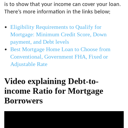
is to show that your income can cover your loan.
There’s more information in the links below;
Eligibility Requirements to Qualify for
Mortgage: Minimum Credit Score, Down
payment, and Debt levels
Best Mortgage Home Loan to Choose from
Conventional, Government FHA, Fixed or
Adjustable Rate
Video explaining Debt-to-
income Ratio for Mortgage
Borrowers