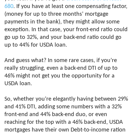
680
. If you have at least one compensating factor,
(money for up to three months’ mortgage
payments in the bank), they might allow some
exception. In that case, your front-end ratio could
go up to 32%, and your back-end ratio could go
up to 44% for USDA loan.
And guess what? In some rare cases, if you’re
really struggling, even a back-end DTI of up to
46% might not get you the opportunity for a
USDA loan.
So, whether you’re elegantly having between 29%
and 41% DTI, adding some numbers with a 32%
front-end and 44% back-end duo, or even
reaching for the top with a 46% back-end, USDA
mortgages have their own Debt-to-income ration