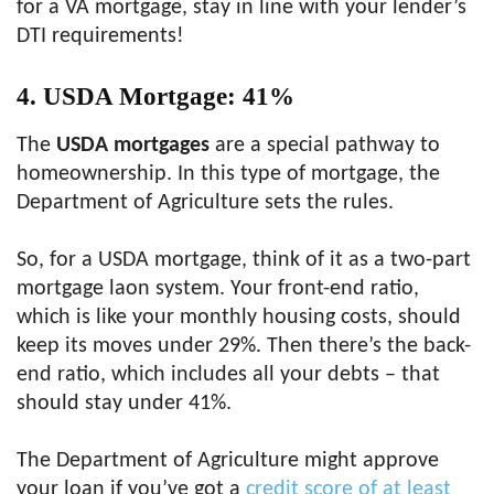
for a VA mortgage, stay in line with your lender’s
DTI requirements!
4. USDA Mortgage: 41%
The
USDA mortgages
are a special pathway to
homeownership. In this type of mortgage, the
Department of Agriculture sets the rules.
So, for a USDA mortgage, think of it as a two-part
mortgage laon system. Your front-end ratio,
which is like your monthly housing costs, should
keep its moves under 29%. Then there’s the back-
end ratio, which includes all your debts – that
should stay under 41%.
The Department of Agriculture might approve
your loan if you’ve got a
credit score of at least