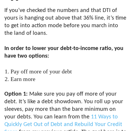
If you’ve checked the numbers and that DTI of
yours is hanging out above that 36% line, it’s time
to get into action mode before you march into
the land of loans.
In order to lower your debt-to-income ratio, you
have two options:
Pay off more of your debt
Earn more
Option 1:
Make sure you pay off more of your
debt. It’s like a debt showdown. You roll up your
sleeves, pay more than the bare minimum on
your debts. You can learn from the
11 Ways to
Quickly Get Out of Debt and Rebuild Your Credit