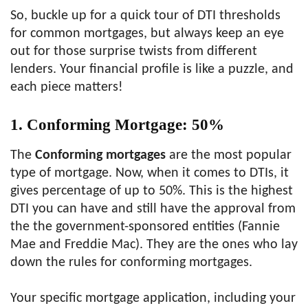
So, buckle up for a quick tour of DTI thresholds
for common mortgages, but always keep an eye
out for those surprise twists from different
lenders. Your financial profile is like a puzzle, and
each piece matters!
1. Conforming Mortgage: 50%
The
Conforming mortgages
are the most popular
type of mortgage. Now, when it comes to DTIs, it
gives percentage of up to 50%. This is the highest
DTI you can have and still have the approval from
the the government-sponsored entities (Fannie
Mae and Freddie Mac). They are the ones who lay
down the rules for conforming mortgages.
Your specific mortgage application, including your