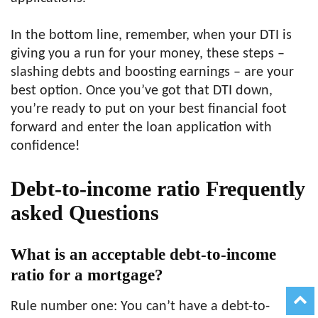
In the bottom line, remember, when your DTI is
giving you a run for your money, these steps –
slashing debts and boosting earnings – are your
best option. Once you’ve got that DTI down,
you’re ready to put on your best financial foot
forward and enter the loan application with
confidence!
Debt-to-income ratio Frequently
asked Questions
What is an acceptable debt-to-income
ratio for a mortgage?
Rule number one: You can’t have a debt-to-