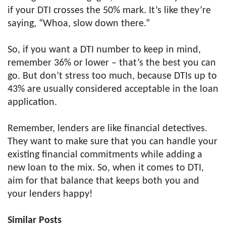
if your DTI crosses the 50% mark. It’s like they’re
saying, “Whoa, slow down there.”
So, if you want a DTI number to keep in mind,
remember 36% or lower – that’s the best you can
go. But don’t stress too much, because DTIs up to
43% are usually considered acceptable in the loan
application.
Remember, lenders are like financial detectives.
They want to make sure that you can handle your
existing financial commitments while adding a
new loan to the mix. So, when it comes to DTI,
aim for that balance that keeps both you and
your lenders happy!
Similar Posts