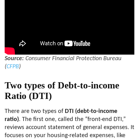
Source:
Consumer Financial Protection Bureau
(
CFPB
)
Two types of Debt-to-income
Ratio (
DTI
)
There are two types of
DTI (debt-to-income
ratio)
. The first one, called the “front-end DTI,”
reviews account statement of general expenses. It
focuses on your housing-related expenses, like