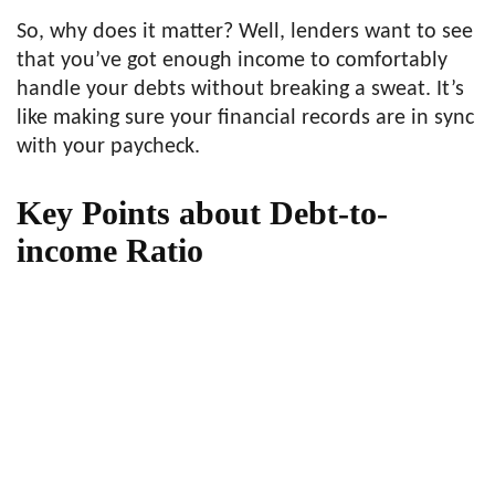
So, why does it matter? Well, lenders want to see
that you’ve got enough income to comfortably
handle your debts without breaking a sweat. It’s
like making sure your financial records are in sync
with your paycheck.
Key Points about Debt-to-
income Ratio