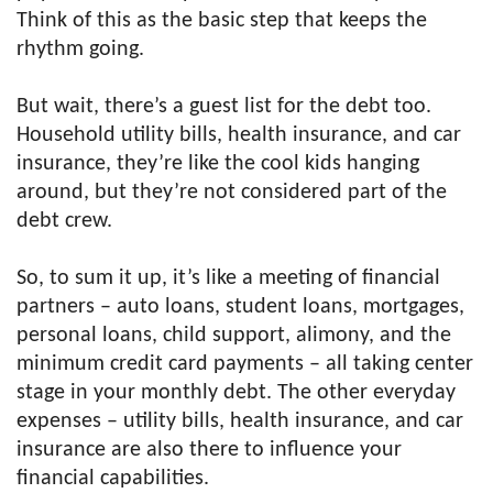
Think of this as the basic step that keeps the
rhythm going.
But wait, there’s a guest list for the debt too.
Household utility bills, health insurance, and car
insurance, they’re like the cool kids hanging
around, but they’re not considered part of the
debt crew.
So, to sum it up, it’s like a meeting of financial
partners – auto loans, student loans, mortgages,
personal loans, child support, alimony, and the
minimum credit card payments – all taking center
stage in your monthly debt. The other everyday
expenses – utility bills, health insurance, and car
insurance are also there to influence your
financial capabilities.