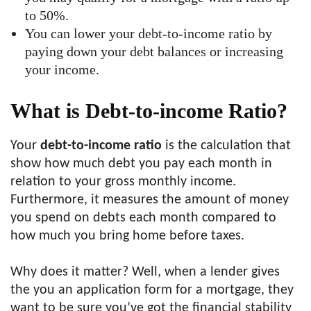
to 50%.
You can lower your debt-to-income ratio by
paying down your debt balances or increasing
your income.
What is Debt-to-income Ratio?
Your
debt-to-income ratio
is the calculation that
show how much debt you pay each month in
relation to your gross monthly income.
Furthermore, it measures the amount of money
you spend on debts each month compared to
how much you bring home before taxes.
Why does it matter? Well, when a lender gives
the you an application form for a mortgage, they
want to be sure you’ve got the financial stability