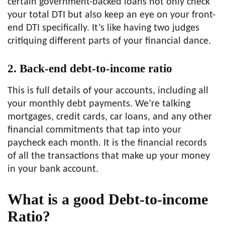
certain government-backed loans not only check
your total DTI but also keep an eye on your front-
end DTI specifically. It’s like having two judges
critiquing different parts of your financial dance.
2. Back-end debt-to-income ratio
This is full details of your accounts, including all
your monthly debt payments. We’re talking
mortgages, credit cards, car loans, and any other
financial commitments that tap into your
paycheck each month. It is the financial records
of all the transactions that make up your money
in your bank account.
What is a good Debt-to-income
Ratio?