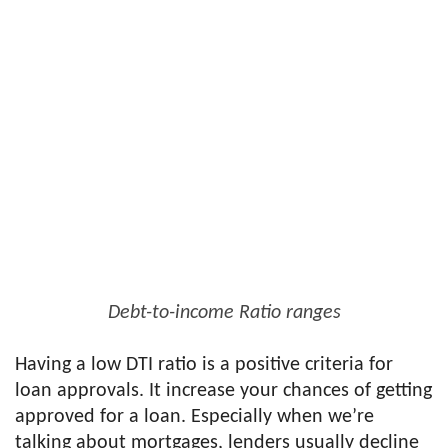
Debt-to-income Ratio ranges
Having a low DTI ratio is a positive criteria for
loan approvals. It increase your chances of getting
approved for a loan. Especially when we’re
talking about mortgages, lenders usually decline