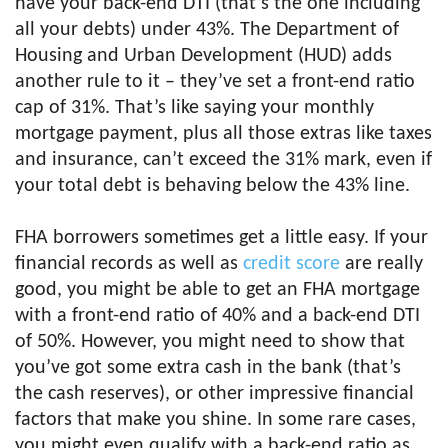
have your back-end DTI (that’s the one including
all your debts) under 43%. The Department of
Housing and Urban Development (HUD) adds
another rule to it – they’ve set a front-end ratio
cap of 31%. That’s like saying your monthly
mortgage payment, plus all those extras like taxes
and insurance, can’t exceed the 31% mark, even if
your total debt is behaving below the 43% line.
FHA borrowers sometimes get a little easy. If your
financial records as well as
credit score
are really
good, you might be able to get an FHA mortgage
with a front-end ratio of 40% and a back-end DTI
of 50%. However, you might need to show that
you’ve got some extra cash in the bank (that’s
the cash reserves), or other impressive financial
factors that make you shine. In some rare cases,
you might even qualify with a back-end ratio as