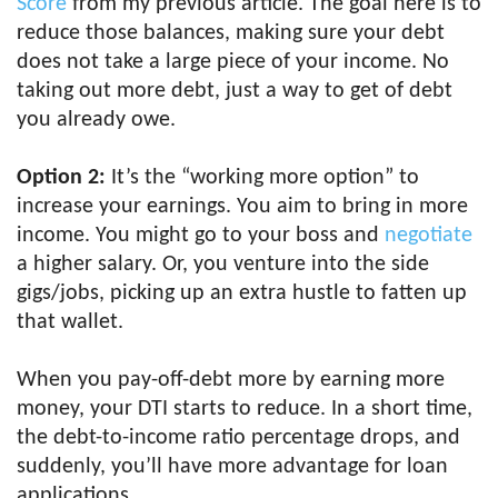
Score
from my previous article. The goal here is to
reduce those balances, making sure your debt
does not take a large piece of your income. No
taking out more debt, just a way to get of debt
you already owe.
Option 2:
It’s the “working more option” to
increase your earnings. You aim to bring in more
income. You might go to your boss and
negotiate
a higher salary. Or, you venture into the side
gigs/jobs, picking up an extra hustle to fatten up
that wallet.
When you pay-off-debt more by earning more
money, your DTI starts to reduce. In a short time,
the debt-to-income ratio percentage drops, and
suddenly, you’ll have more advantage for loan
applications.