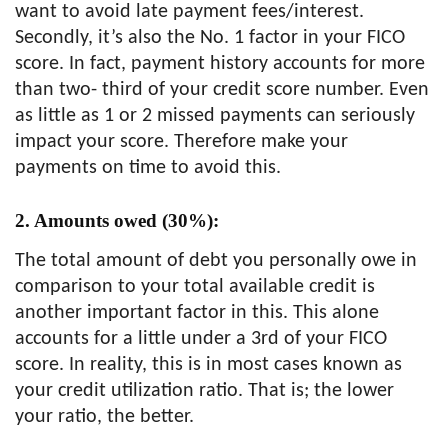
want to avoid late payment fees/interest.
Secondly, it’s also the No. 1 factor in your FICO
score. In fact, payment history accounts for more
than two- third of your credit score number. Even
as little as 1 or 2 missed payments can seriously
impact your score. Therefore make your
payments on time to avoid this.
2. Amounts owed (30%):
The total amount of debt you personally owe in
comparison to your total available credit is
another important factor in this. This alone
accounts for a little under a 3rd of your FICO
score. In reality, this is in most cases known as
your credit utilization ratio. That is; the lower
your ratio, the better.