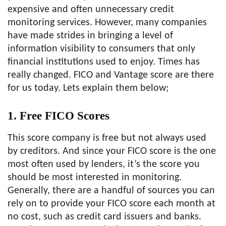
expensive and often unnecessary credit
monitoring services. However, many companies
have made strides in bringing a level of
information visibility to consumers that only
financial institutions used to enjoy. Times has
really changed. FICO and Vantage score are there
for us today. Lets explain them below;
1. Free FICO Scores
This score company is free but not always used
by creditors. And since your FICO score is the one
most often used by lenders, it’s the score you
should be most interested in monitoring.
Generally, there are a handful of sources you can
rely on to provide your FICO score each month at
no cost, such as credit card issuers and banks.