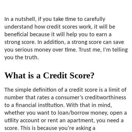
In a nutshell, if you take time to carefully
understand how credit scores work, it will be
beneficial because it will help you to earn a
strong score. In addition, a strong score can save
you serious money over time. Trust me, I’m telling
you the truth.
What is a Credit Score?
The simple definition of a credit score is a limit of
number that rates a consumer’s creditworthiness
to a financial institution. With that in mind,
whether you want to loan/borrow money, open a
utility account or rent an apartment, you need a
score. This is because you’re asking a