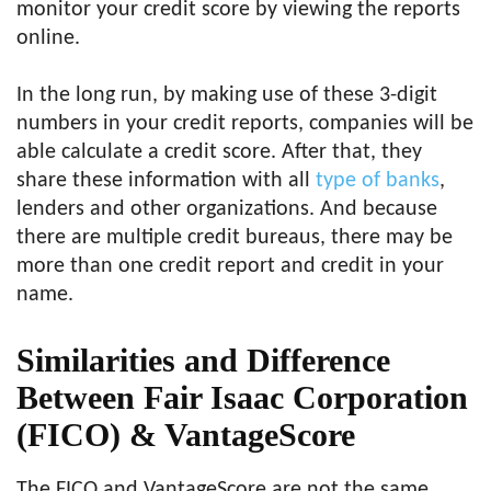
monitor your credit score by viewing the reports
online.
In the long run, by making use of these 3-digit
numbers in your credit reports, companies will be
able calculate a credit score. After that, they
share these information with all
type of banks
,
lenders and other organizations. And because
there are multiple credit bureaus, there may be
more than one credit report and credit in your
name.
Similarities and Difference
Between Fair Isaac Corporation
(FICO) & VantageScore
The FICO and VantageScore are not the same