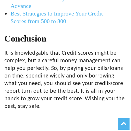
Advance
Best Strategies to Improve Your Credit
Scores from 500 to 800
Conclusion
It is knowledgable that Credit scores might be
complex, but a careful money management can
help you perfectly. So, by paying your bills/loans
on time, spending wisely and only borrowing
what you need, you should see your credit-score
report turn out to be the best. It is all in your
hands to grow your credit score. Wishing you the
best, stay safe.