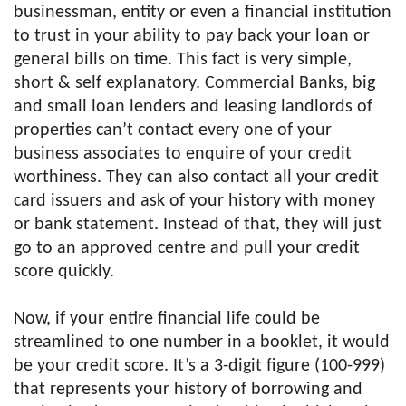
businessman, entity or even a financial institution
to trust in your ability to pay back your loan or
general bills on time. This fact is very simple,
short & self explanatory. Commercial Banks, big
and small loan lenders and leasing landlords of
properties can’t contact every one of your
business associates to enquire of your credit
worthiness. They can also contact all your credit
card issuers and ask of your history with money
or bank statement. Instead of that, they will just
go to an approved centre and pull your credit
score quickly.
Now, if your entire financial life could be
streamlined to one number in a booklet, it would
be your credit score. It’s a 3-digit figure (100-999)
that represents your history of borrowing and