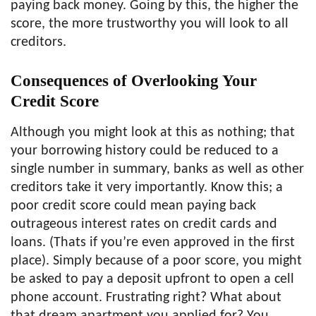
paying back money. Going by this, the higher the
score, the more trustworthy you will look to all
creditors.
Consequences of Overlooking Your
Credit Score
Although you might look at this as nothing; that
your borrowing history could be reduced to a
single number in summary, banks as well as other
creditors take it very importantly. Know this; a
poor credit score could mean paying back
outrageous interest rates on credit cards and
loans. (Thats if you’re even approved in the first
place). Simply because of a poor score, you might
be asked to pay a deposit upfront to open a cell
phone account. Frustrating right? What about