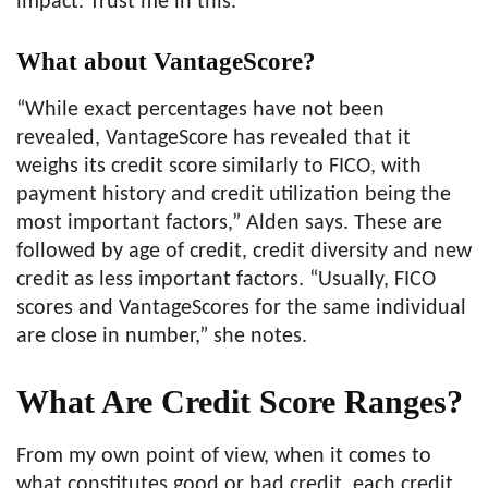
impact. Trust me in this.
What about VantageScore?
“While exact percentages have not been
revealed, VantageScore has revealed that it
weighs its credit score similarly to FICO, with
payment history and credit utilization being the
most important factors,” Alden says. These are
followed by age of credit, credit diversity and new
credit as less important factors. “Usually, FICO
scores and VantageScores for the same individual
are close in number,” she notes.
What Are Credit Score Ranges?
From my own point of view, when it comes to
what constitutes good or bad credit, each credit