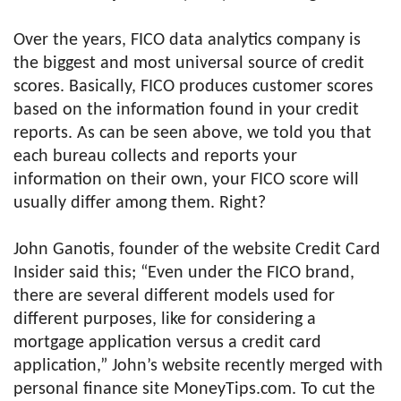
Over the years, FICO data analytics company is
the biggest and most universal source of credit
scores. Basically, FICO produces customer scores
based on the information found in your credit
reports. As can be seen above, we told you that
each bureau collects and reports your
information on their own, your FICO score will
usually differ among them. Right?
John Ganotis, founder of the website Credit Card
Insider said this; “Even under the FICO brand,
there are several different models used for
different purposes, like for considering a
mortgage application versus a credit card
application,” John’s website recently merged with
personal finance site MoneyTips.com. To cut the