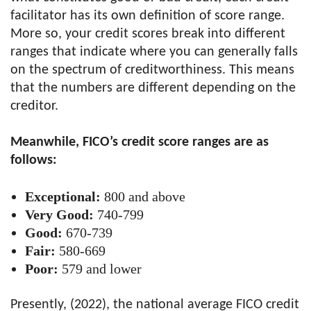
facilitator has its own definition of score range.
More so, your credit scores break into different
ranges that indicate where you can generally falls
on the spectrum of creditworthiness. This means
that the numbers are different depending on the
creditor.
Meanwhile, FICO’s credit score ranges are as
follows:
Exceptional:
800 and above
Very Good:
740-799
Good:
670-739
Fair:
580-669
Poor:
579 and lower
Presently, (2022), the national average FICO credit