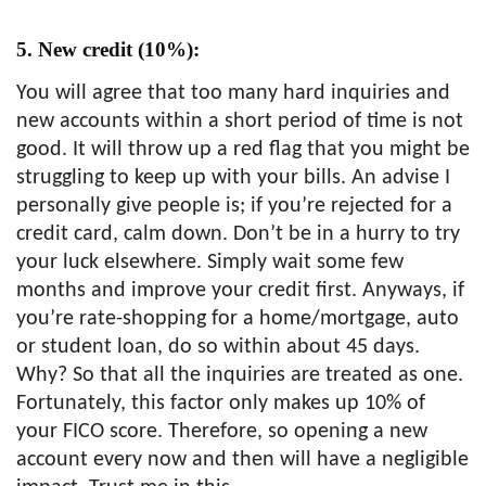
5. New credit (10%):
You will agree that too many hard inquiries and
new accounts within a short period of time is not
good. It will throw up a red flag that you might be
struggling to keep up with your bills. An advise I
personally give people is; if you’re rejected for a
credit card, calm down. Don’t be in a hurry to try
your luck elsewhere. Simply wait some few
months and improve your credit first. Anyways, if
you’re rate-shopping for a home/mortgage, auto
or student loan, do so within about 45 days.
Why? So that all the inquiries are treated as one.
Fortunately, this factor only makes up 10% of
your FICO score. Therefore, so opening a new
account every now and then will have a negligible