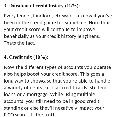
3. Duration of credit history (15%):
Every lender, landlord, etc want to know if you’ve
been in the credit game for sometime. Note that
your credit score will continue to improve
beneficially as your credit history lengthens.
Thats the fact.
4. Credit mix (10%):
Now, the different types of accounts you operate
also helps boost your credit score. This goes a
long way to showcase that you’re able to handle
a variety of debts, such as credit cards, student
loans or a mortgage. While using multiple
accounts, you still need to be in good credit
standing or else they’ll negatively impact your
FICO score. Its the truth.