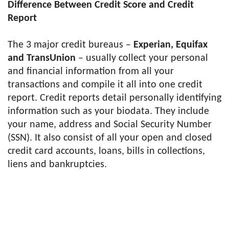
Difference Between Credit Score and Credit
Report
The 3 major credit bureaus –
Experian, Equifax
and TransUnion
– usually collect your personal
and financial information from all your
transactions and compile it all into one credit
report. Credit reports detail personally identifying
information such as your biodata. They include
your name, address and Social Security Number
(SSN). It also consist of all your open and closed
credit card accounts, loans, bills in collections,
liens and bankruptcies.