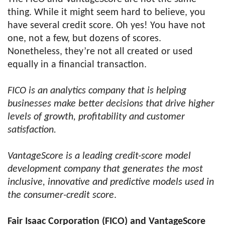
thing. While it might seem hard to believe, you
have several credit score. Oh yes! You have not
one, not a few, but dozens of scores.
Nonetheless, they’re not all created or used
equally in a financial transaction.
FICO is an analytics company that is helping
businesses make better decisions that drive higher
levels of growth, profitability and customer
satisfaction.
VantageScore is a leading credit-score model
development company that generates the most
inclusive, innovative and predictive models used in
the consumer-credit score
.
Fair Isaac Corporation (FICO) and VantageScore