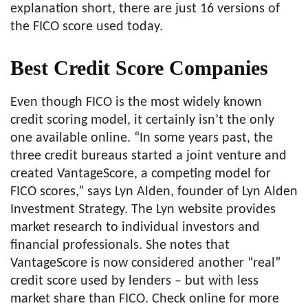
explanation short, there are just 16 versions of
the FICO score used today.
Best Credit Score Companies
Even though FICO is the most widely known
credit scoring model, it certainly isn’t the only
one available online. “In some years past, the
three credit bureaus started a joint venture and
created VantageScore, a competing model for
FICO scores,” says Lyn Alden, founder of Lyn Alden
Investment Strategy. The Lyn website provides
market research to individual investors and
financial professionals. She notes that
VantageScore is now considered another “real”
credit score used by lenders – but with less
market share than FICO. Check online for more