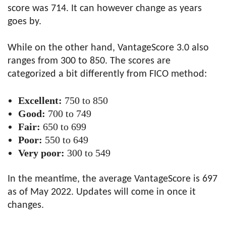
score was 714. It can however change as years
goes by.
While on the other hand, VantageScore 3.0 also
ranges from 300 to 850. The scores are
categorized a bit differently from FICO method:
Excellent:
750 to 850
Good:
700 to 749
Fair:
650 to 699
Poor:
550 to 649
Very poor:
300 to 549
In the meantime, the average VantageScore is 697
as of May 2022. Updates will come in once it
changes.