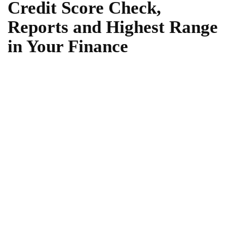
Credit Score Check,
Reports and Highest Range
in Your Finance