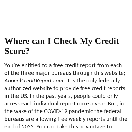
Where can I Check My Credit
Score?
You’re entitled to a free credit report from each
of the three major bureaus through this website;
AnnualCreditReport.com
. It is the only federally
authorized website to provide free credit reports
in the US. In the past years, people could only
access each individual report once a year. But, in
the wake of the COVID-19 pandemic the federal
bureaus are allowing free weekly reports until the
end of 2022. You can take this advantage to