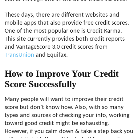
These days, there are different websites and
mobile apps that also provide free credit scores.
One of the most popular one is Credit Karma.
This site currently provides both credit reports
and VantageScore 3.0 credit scores from
TransUnion
and Equifax.
How to Improve Your Credit
Score Successfully
Many people will want to improve their credit
score but don’t know how. Also, with so many
types and sources of checking your info, working
toward good credit might be exhausting.
However, if you calm down & take a step back you