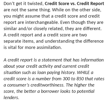
Don’t get it twisted,
Credit Score vs. Credit Report
are not the same thing. While on the other side,
you might assume that a credit score and credit
report are interchangeable. Even though they are
similar and/or closely related, they are different.
A credit report and a credit score are two
separate items, and understanding the difference
is vital for more assimilation.
A credit report is a statement that has information
about your credit activity and current credit
situation such as loan paying history. WHILE a
credit score is a number from 300 to 850 that rates
a consumer’s creditworthiness. The higher the
score, the better a borrower looks to potential
lenders.