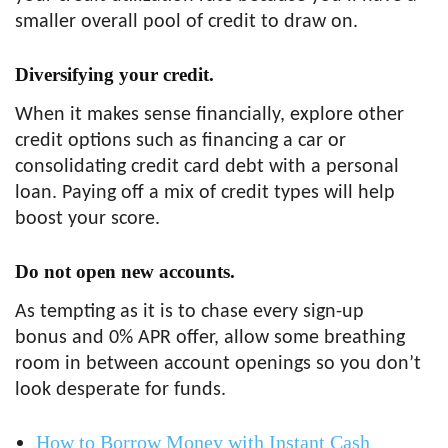
smaller overall pool of credit to draw on.
Diversifying your credit.
When it makes sense financially, explore other
credit options such as financing a car or
consolidating credit card debt with a personal
loan. Paying off a mix of credit types will help
boost your score.
Do not open new accounts.
As tempting as it is to chase every sign-up
bonus and 0% APR offer, allow some breathing
room in between account openings so you don’t
look desperate for funds.
How to Borrow Money with Instant Cash