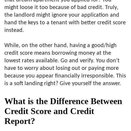
that dream apartment you applied for? You
might loose it too because of bad credit. Truly,
the landlord might ignore your application and
hand the keys to a tenant with better credit score
instead.
While, on the other hand, having a good/high
credit score means borrowing money at the
lowest rates available. Go and verify. You don’t
have to worry about losing out or paying more
because you appear financially irresponsible. This
is a soft landing right? Give yourself the answer.
What is the Difference Between
Credit Score and Credit
Report?