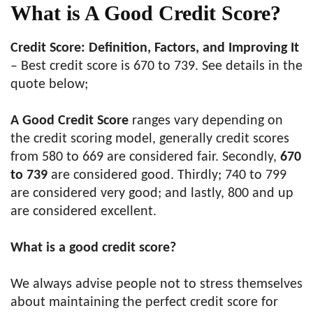
What is A Good Credit Score?
Credit Score: Definition, Factors, and Improving It
– Best credit score is 670 to 739. See details in the
quote below;
A Good Credit Score
ranges vary depending on
the credit scoring model, generally credit scores
from 580 to 669 are considered fair. Secondly,
670
to 739
are considered good. Thirdly; 740 to 799
are considered very good; and lastly, 800 and up
are considered excellent.
What is a good credit score?
We always advise people not to stress themselves
about maintaining the perfect credit score for