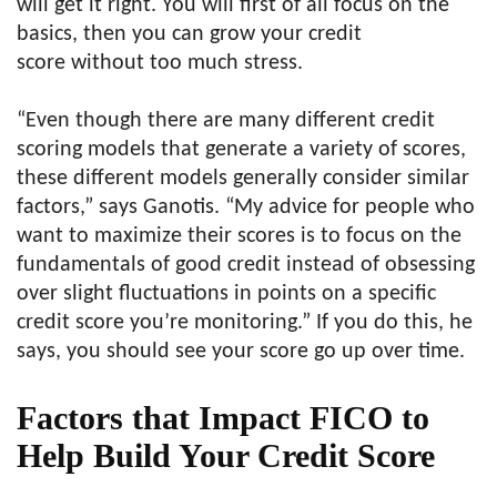
will get it right. You will first of all focus on the
basics, then you can grow your credit
score without too much stress.
“Even though there are many different credit
scoring models that generate a variety of scores,
these different models generally consider similar
factors,” says Ganotis. “My advice for people who
want to maximize their scores is to focus on the
fundamentals of good credit instead of obsessing
over slight fluctuations in points on a specific
credit score you’re monitoring.” If you do this, he
says, you should see your score go up over time.
Factors that Impact FICO to
Help Build Your Credit Score