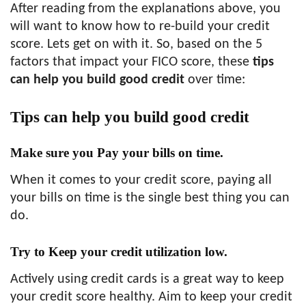
After reading from the explanations above, you
will want to know how to re-build your credit
score. Lets get on with it. So, based on the 5
factors that impact your FICO score, these
tips
can help you build good credit
over time:
Tips can help you build good credit
Make sure you Pay your bills on time.
When it comes to your credit score, paying all
your bills on time is the single best thing you can
do.
Try to Keep your credit utilization low.
Actively using credit cards is a great way to keep
your credit score healthy. Aim to keep your credit