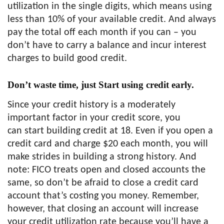
utilization in the single digits, which means using
less than 10% of your available credit. And always
pay the total off each month if you can – you
don’t have to carry a balance and incur interest
charges to build good credit.
Don’t waste time, just Start using credit early.
Since your credit history is a moderately
important factor in your credit score, you
can start building credit at 18. Even if you open a
credit card and charge $20 each month, you will
make strides in building a strong history. And
note: FICO treats open and closed accounts the
same, so don’t be afraid to close a credit card
account that’s costing you money. Remember,
however, that closing an account will increase
your credit utilization rate because you’ll have a