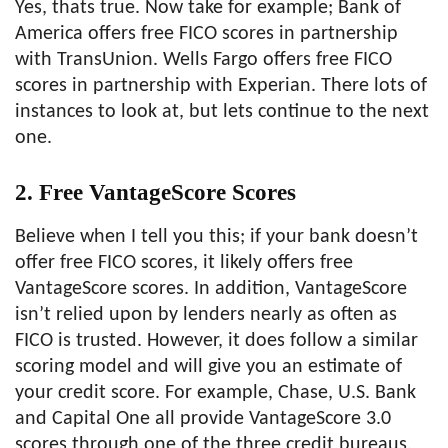
Yes, thats true. Now take for example; Bank of
America offers free FICO scores in partnership
with TransUnion. Wells Fargo offers free FICO
scores in partnership with Experian. There lots of
instances to look at, but lets continue to the next
one.
2. Free VantageScore Scores
Believe when I tell you this; if your bank doesn’t
offer free FICO scores, it likely offers free
VantageScore scores. In addition, VantageScore
isn’t relied upon by lenders nearly as often as
FICO is trusted. However, it does follow a similar
scoring model and will give you an estimate of
your credit score. For example, Chase, U.S. Bank
and Capital One all provide VantageScore 3.0
scores through one of the three credit bureaus.