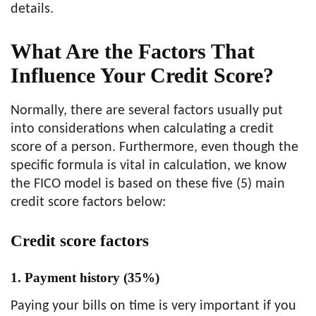
details.
What Are the Factors That
Influence Your Credit Score?
Normally, there are several factors usually put
into considerations when calculating a credit
score of a person. Furthermore, even though the
specific formula is vital in calculation, we know
the FICO model is based on these five (5) main
credit score factors below:
Credit score factors
1. Payment history (35%)
Paying your bills on time is very important if you