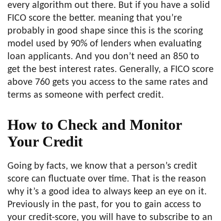
every algorithm out there. But if you have a solid
FICO score the better. meaning that you’re
probably in good shape since this is the scoring
model used by 90% of lenders when evaluating
loan applicants. And you don’t need an 850 to
get the best interest rates. Generally, a FICO score
above 760 gets you access to the same rates and
terms as someone with perfect credit.
How to Check and Monitor
Your Credit
Going by facts, we know that a person’s credit
score can fluctuate over time. That is the reason
why it’s a good idea to always keep an eye on it.
Previously in the past, for you to gain access to
your credit-score, you will have to subscribe to an