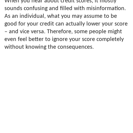
When you hear about credit scores, it mostly
sounds confusing and filled with misinformation.
As an individual, what you may assume to be
good for your credit can actually lower your score
– and vice versa. Therefore, some people might
even feel better to ignore your score completely
without knowing the consequences.