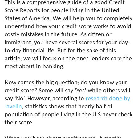
This is a comprehensive guide of a good Credit
Score Reports for people living in the United
States of America. We will help you to completely
understand how your credit score works to avoid
costly mistakes in the future. As citizen or
immigrant, you have several scores for your day-
to-day financial life. But for the sake of this
article, we will focus on the ones lenders care the
most about in banking.
Now comes the big question; do you know your
credit score? Some will say ‘Yes’ while others will
say ‘No’. However, according to
research done by
Javelin
, statistics shows that nearly half of
population of people living in the U.S never check
their score.