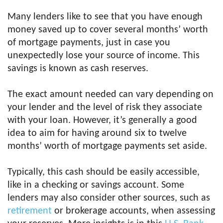
Many lenders like to see that you have enough
money saved up to cover several months’ worth
of mortgage payments, just in case you
unexpectedly lose your source of income. This
savings is known as cash reserves.
The exact amount needed can vary depending on
your lender and the level of risk they associate
with your loan. However, it’s generally a good
idea to aim for having around six to twelve
months’ worth of mortgage payments set aside.
Typically, this cash should be easily accessible,
like in a checking or savings account. Some
lenders may also consider other sources, such as
retirement
or brokerage accounts, when assessing