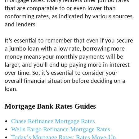
mortgage rates. Many lenders offer jumbo rates
that are comparable to or even lower than
conforming rates, as indicated by various sources
and lenders.
It’s essential to remember that even if you secure
a jumbo loan with a low rate, borrowing more
money means your monthly payments will be
larger, and you’ll end up paying more in interest
over time. So, it’s essential to consider your
overall financial situation before deciding on a
loan.
Mortgage Bank Rates Guides
Chase Refinance Mortgage Rates
Wells Fargo Refinance Mortgage Rates
Today’s Mortgage Rates: Rates Move-Up