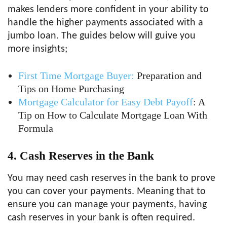
makes lenders more confident in your ability to
handle the higher payments associated with a
jumbo loan. The guides below will guive you
more insights;
First Time Mortgage Buyer:
Preparation and
Tips on Home Purchasing
Mortgage Calculator for Easy Debt Payoff
: A
Tip on How to Calculate Mortgage Loan With
Formula
4. Cash Reserves in the Bank
You may need cash reserves in the bank to prove
you can cover your payments. Meaning that to
ensure you can manage your payments, having
cash reserves in your bank is often required.