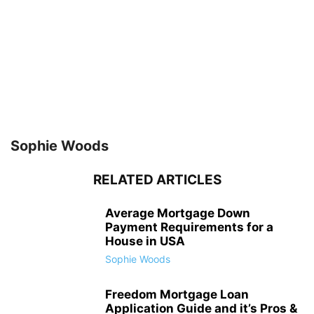
Sophie Woods
RELATED ARTICLES
Average Mortgage Down
Payment Requirements for a
House in USA
Sophie Woods
Freedom Mortgage Loan
Application Guide and it’s Pros &