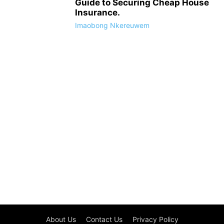
Guide to Securing Cheap House
Insurance.
Imaobong Nkereuwem
About Us
Contact Us
Privacy Policy