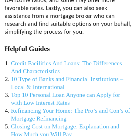
to-income ratios, and some may offer more
favorable rates. Lastly, you can also seek
assistance from a mortgage broker who can
research and find suitable options on your behalf,
simplifying the process for you.
Helpful Guides
Credit Facilities And Loans: The Differences
And Characteristics
10 Type of Banks and Financial Institutions –
Local & International
Top 10 Personal Loan Anyone can Apply for
with Low Interest Rates
Refinancing Your Home: The Pro’s and Con’s of
Mortgage Refinancing
Closing Cost on Mortgage: Explanation and
How Much you Will Pay