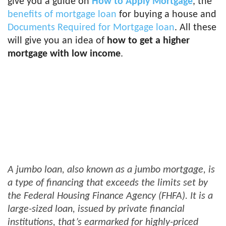
give you a guide on
How to Apply Mortgage
, the
benefits of mortgage loan
for buying a house and
Documents Required for Mortgage loan
. All these
will give you an idea of
how to get a higher
mortgage with low income
.
A jumbo loan, also known as a jumbo mortgage, is
a type of financing that exceeds the limits set by
the Federal Housing Finance Agency (FHFA). It is a
large-sized loan, issued by private financial
institutions, that’s earmarked for highly-priced