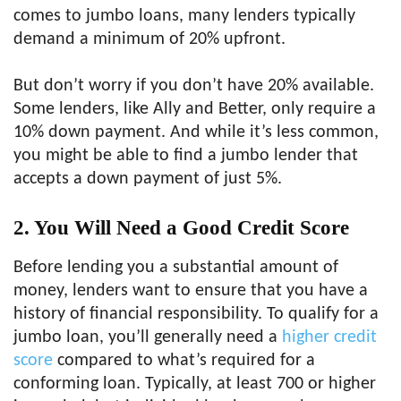
comes to jumbo loans, many lenders typically
demand a minimum of 20% upfront.
But don’t worry if you don’t have 20% available.
Some lenders, like Ally and Better, only require a
10% down payment. And while it’s less common,
you might be able to find a jumbo lender that
accepts a down payment of just 5%.
2. You Will Need a Good Credit Score
Before lending you a substantial amount of
money, lenders want to ensure that you have a
history of financial responsibility. To qualify for a
jumbo loan, you’ll generally need a
higher credit
score
compared to what’s required for a
conforming loan. Typically, at least 700 or higher