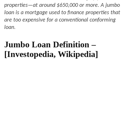
properties—at around $650,000 or more. A
jumbo
loan
is a mortgage used to finance properties that
are too expensive for a conventional conforming
loan.
Jumbo Loan Definition –
[Investopedia, Wikipedia]