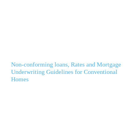
Non-conforming loans, Rates and Mortgage
Underwriting Guidelines for Conventional
Homes