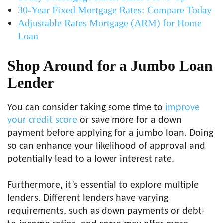
30-Year Fixed Mortgage Rates: Compare Today
Adjustable Rates Mortgage (ARM) for Home
Loan
Shop Around for a Jumbo Loan
Lender
You can consider taking some time to
improve
your credit score
or save more for a down
payment before applying for a jumbo loan. Doing
so can enhance your likelihood of approval and
potentially lead to a lower interest rate.
Furthermore, it’s essential to explore multiple
lenders. Different lenders have varying
requirements, such as down payments or debt-