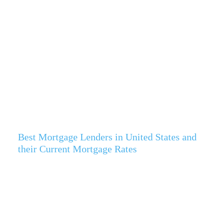
Best Mortgage Lenders in United States and
their Current Mortgage Rates