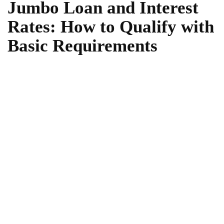
Jumbo Loan and Interest
Rates: How to Qualify with
Basic Requirements