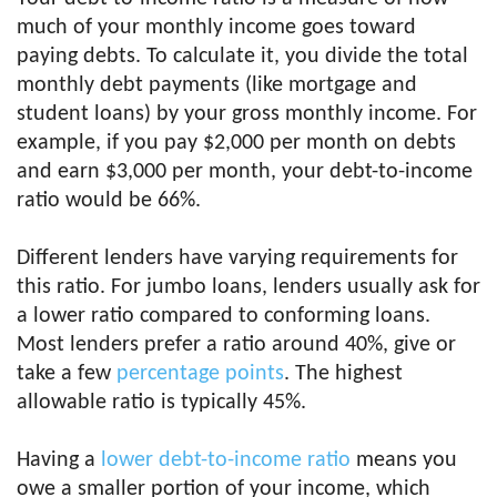
much of your monthly income goes toward
paying debts. To calculate it, you divide the total
monthly debt payments (like mortgage and
student loans) by your gross monthly income. For
example, if you pay $2,000 per month on debts
and earn $3,000 per month, your debt-to-income
ratio would be 66%.
Different lenders have varying requirements for
this ratio. For jumbo loans, lenders usually ask for
a lower ratio compared to conforming loans.
Most lenders prefer a ratio around 40%, give or
take a few
percentage points
. The highest
allowable ratio is typically 45%.
Having a
lower debt-to-income ratio
means you
owe a smaller portion of your income, which