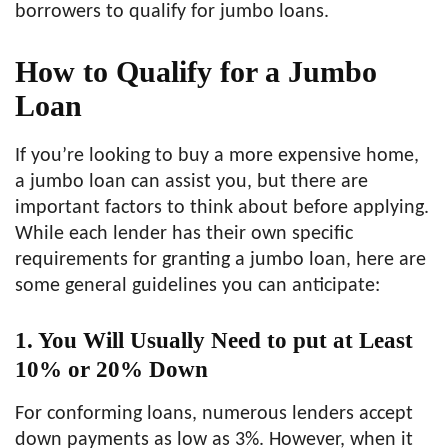
borrowers to qualify for jumbo loans.
How to Qualify for a Jumbo
Loan
If you’re looking to buy a more expensive home,
a jumbo loan can assist you, but there are
important factors to think about before applying.
While each lender has their own specific
requirements for granting a jumbo loan, here are
some general guidelines you can anticipate:
1. You Will Usually Need to put at Least
10% or 20% Down
For conforming loans, numerous lenders accept
down payments as low as 3%. However, when it