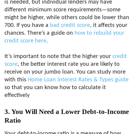
is needed, but individual lenders may have
different minimum score requirements—some
might be higher, while others could be lower than
700. If you have a
bad credit score
, it affects your
chances. There’s a guide on
how to rebuild your
credit score here
.
It’s important to note that the higher your
credit
score
, the better interest rate you are likely to
receive on your jumbo loan. You can study more
with this
Home Loan Interest Rates & Types guide
so that you can know how to calculate it
effectively
3. You Will Need a Lower Debt-to-Income
Ratio
Your debt-to-income ratio is a measure of how