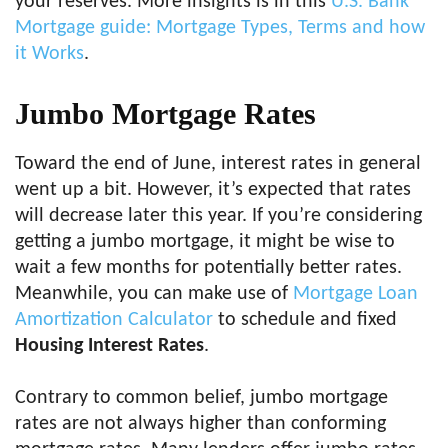
your reserves. More insights is in this
U.S. Bank
Mortgage guide: Mortgage Types, Terms and how
it Works
.
Jumbo Mortgage Rates
Toward the end of June, interest rates in general
went up a bit. However, it’s expected that rates
will decrease later this year. If you’re considering
getting a jumbo mortgage, it might be wise to
wait a few months for potentially better rates.
Meanwhile, you can make use of
Mortgage Loan
Amortization Calculator
to schedule and fixed
Housing Interest Rates
.
Contrary to common belief, jumbo mortgage
rates are not always higher than conforming