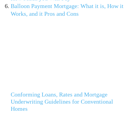
Balloon Payment Mortgage: What it is, How it
Works, and it Pros and Cons
Conforming Loans, Rates and Mortgage
Underwriting Guidelines for Conventional
Homes