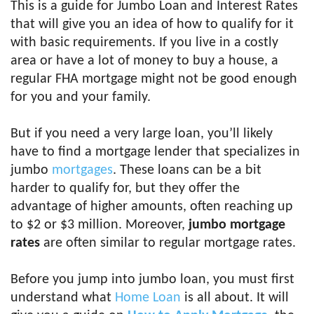
This is a guide for Jumbo Loan and Interest Rates
that will give you an idea of how to qualify for it
with basic requirements. If you live in a costly
area or have a lot of money to buy a house, a
regular FHA mortgage might not be good enough
for you and your family.
But if you need a very large loan, you’ll likely
have to find a mortgage lender that specializes in
jumbo
mortgages
. These loans can be a bit
harder to qualify for, but they offer the
advantage of higher amounts, often reaching up
to $2 or $3 million. Moreover,
jumbo mortgage
rates
are often similar to regular mortgage rates.
Before you jump into jumbo loan, you must first
understand what
Home Loan
is all about. It will