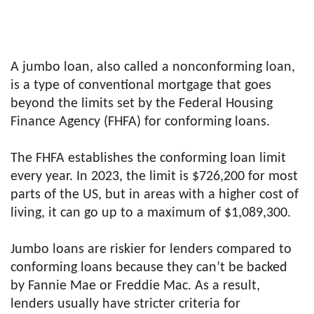
A jumbo loan, also called a nonconforming loan,
is a type of conventional mortgage that goes
beyond the limits set by the Federal Housing
Finance Agency (FHFA) for conforming loans.
The FHFA establishes the conforming loan limit
every year. In 2023, the limit is $726,200 for most
parts of the US, but in areas with a higher cost of
living, it can go up to a maximum of $1,089,300.
Jumbo loans are riskier for lenders compared to
conforming loans because they can’t be backed
by Fannie Mae or Freddie Mac. As a result,
lenders usually have stricter criteria for