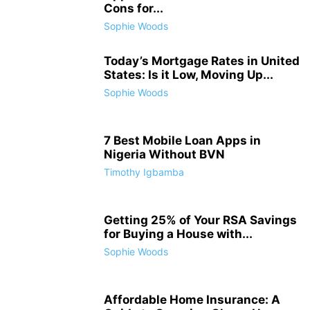
Cons for...
Sophie Woods
Today’s Mortgage Rates in United
States: Is it Low, Moving Up...
Sophie Woods
7 Best Mobile Loan Apps in
Nigeria Without BVN
Timothy Igbamba
Getting 25% of Your RSA Savings
for Buying a House with...
Sophie Woods
Affordable Home Insurance: A