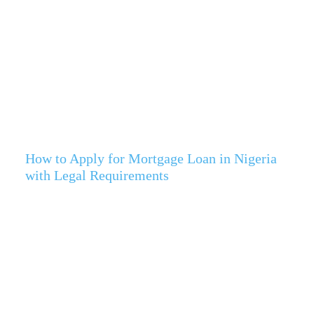
How to Apply for Mortgage Loan in Nigeria
with Legal Requirements