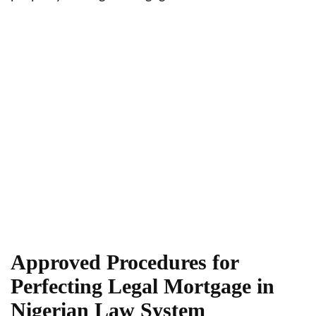
Approved Procedures for
Perfecting Legal Mortgage in
Nigerian Law System