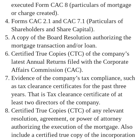
executed Form CAC 8 (particulars of mortgage
or charge created).
Forms CAC 2.1 and CAC 7.1 (Particulars of
Shareholders and Share Capital).
A copy of the Board Resolution authorizing the
mortgage transaction and/or loan.
Certified True Copies (CTC) of the company’s
latest Annual Returns filed with the Corporate
Affairs Commission (CAC).
Evidence of the company’s tax compliance, such
as tax clearance certificates for the past three
years. That is Tax clearance certificate of at
least two directors of the company.
Certified True Copies (CTC) of any relevant
resolution, agreement, or power of attorney
authorizing the execution of the mortgage. Also
include a certified true copy of the incorporation