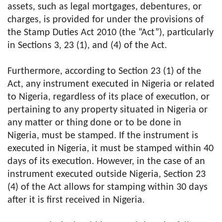
assets, such as legal mortgages, debentures, or
charges, is provided for under the provisions of
the Stamp Duties Act 2010 (the “Act”), particularly
in Sections 3, 23 (1), and (4) of the Act.
Furthermore, according to Section 23 (1) of the
Act, any instrument executed in Nigeria or related
to Nigeria, regardless of its place of execution, or
pertaining to any property situated in Nigeria or
any matter or thing done or to be done in
Nigeria, must be stamped. If the instrument is
executed in Nigeria, it must be stamped within 40
days of its execution. However, in the case of an
instrument executed outside Nigeria, Section 23
(4) of the Act allows for stamping within 30 days
after it is first received in Nigeria.