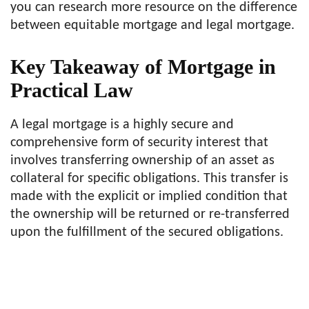
you can research more resource on the difference
between equitable mortgage and legal mortgage.
Key Takeaway of Mortgage in
Practical Law
A legal mortgage is a highly secure and
comprehensive form of security interest that
involves transferring ownership of an asset as
collateral for specific obligations. This transfer is
made with the explicit or implied condition that
the ownership will be returned or re-transferred
upon the fulfillment of the secured obligations.