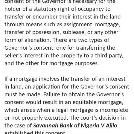
consent of the Governor is necessary for the
holder of a statutory right of occupancy to
transfer or encumber their interest in the land
through means such as assignment, mortgage,
transfer of possession, sublease, or any other
form of alienation. There are two types of
Governor’s consent: one for transferring the
seller’s interest in the property to a third party,
and the other for mortgage purposes.
If a mortgage involves the transfer of an interest
in land, an application for the Governor’s consent
must be made. Failure to obtain the Governor’s
consent would result in an equitable mortgage,
which arises when a legal mortgage is incomplete
or not properly executed. The court’s decision in
the case of
Savannah Bank of Nigeria V Ajilo
established this concept.