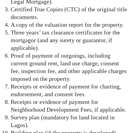
Legal Mortgage).
Certified True Copies (CTC) of the original title
documents.
A copy of the valuation report for the property.
Three years’ tax clearance certificates for the
mortgagor (and any surety or guarantor, if
applicable).
Proof of payment of outgoings, including
current ground rent, land use charge, consent
fee, inspection fee, and other applicable charges
imposed on the property.
Receipts or evidence of payment for charting,
endorsement, and consent fees.
Receipts or evidence of payment for
Neighborhood Development Fees, if applicable.
Survey plan (mandatory for land located in
Lagos).
Building plan (if the property is developed).