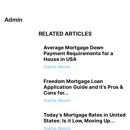
Admin
RELATED ARTICLES
Average Mortgage Down
Payment Requirements for a
House in USA
Sophie Woods
Freedom Mortgage Loan
Application Guide and it’s Pros &
Cons for...
Sophie Woods
Today’s Mortgage Rates in United
States: Is it Low, Moving Up...
Sophie Woods