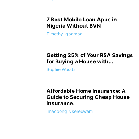
7 Best Mobile Loan Apps in
Nigeria Without BVN
Timothy Igbamba
Getting 25% of Your RSA Savings
for Buying a House with...
Sophie Woods
Affordable Home Insurance: A
Guide to Securing Cheap House
Insurance.
Imaobong Nkereuwem