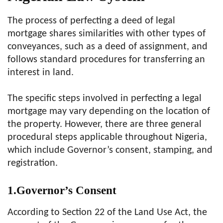
The process of perfecting a deed of legal
mortgage shares similarities with other types of
conveyances, such as a deed of assignment, and
follows standard procedures for transferring an
interest in land.
The specific steps involved in perfecting a legal
mortgage may vary depending on the location of
the property. However, there are three general
procedural steps applicable throughout Nigeria,
which include Governor’s consent, stamping, and
registration.
1.Governor’s Consent
According to Section 22 of the Land Use Act, the