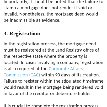
Importantly, it should be noted that the failure to
stamp a mortgage does not render it void or
invalid. Nonetheless, the mortgage deed would
be inadmissible as evidence.
3. Registration:
In the registration process, the mortgage deed
must be registered at the Land Registry office of
the respective state where the property is
located. In cases involving a company, registration
is also required at the
Corporate Affairs
Commission (CAC)
within 90 days of its creation.
Failure to register within the stipulated timeframe
would result in the mortgage being rendered void
in favor of the creditor or debenture holder.
It is crucial to complete the registration process