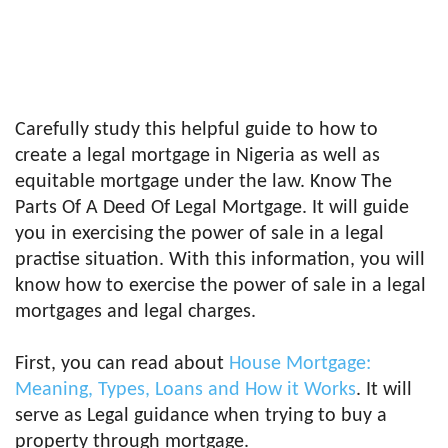
Carefully study this helpful guide to how to
create a legal mortgage in Nigeria as well as
equitable mortgage under the law. Know The
Parts Of A Deed Of Legal Mortgage. It will guide
you in exercising the power of sale in a legal
practise situation. With this information, you will
know how to exercise the power of sale in a legal
mortgages and legal charges.
First, you can read about
House Mortgage:
Meaning, Types, Loans and How it Works
. It will
serve as Legal guidance when trying to buy a
property through mortgage.