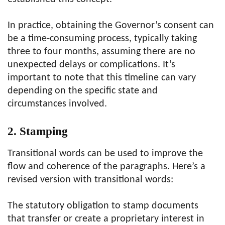
In practice, obtaining the Governor’s consent can
be a time-consuming process, typically taking
three to four months, assuming there are no
unexpected delays or complications. It’s
important to note that this timeline can vary
depending on the specific state and
circumstances involved.
2. Stamping
Transitional words can be used to improve the
flow and coherence of the paragraphs. Here’s a
revised version with transitional words:
The statutory obligation to stamp documents
that transfer or create a proprietary interest in