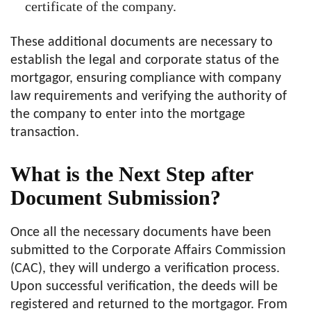
certificate of the company.
These additional documents are necessary to
establish the legal and corporate status of the
mortgagor, ensuring compliance with company
law requirements and verifying the authority of
the company to enter into the mortgage
transaction.
What is the Next Step after
Document Submission?
Once all the necessary documents have been
submitted to the Corporate Affairs Commission
(CAC), they will undergo a verification process.
Upon successful verification, the deeds will be
registered and returned to the mortgagor. From