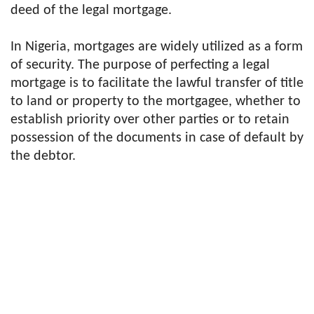
deed of the legal mortgage.
In Nigeria, mortgages are widely utilized as a form
of security. The purpose of perfecting a legal
mortgage is to facilitate the lawful transfer of title
to land or property to the mortgagee, whether to
establish priority over other parties or to retain
possession of the documents in case of default by
the debtor.