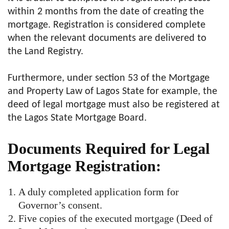
within 2 months from the date of creating the
mortgage. Registration is considered complete
when the relevant documents are delivered to
the Land Registry.
Furthermore, under section 53 of the Mortgage
and Property Law of Lagos State for example, the
deed of legal mortgage must also be registered at
the Lagos State Mortgage Board.
Documents Required for Legal
Mortgage Registration:
A duly completed application form for
Governor’s consent.
Five copies of the executed mortgage (Deed of