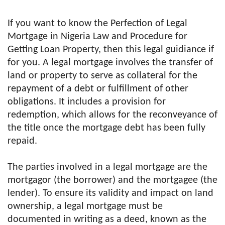
If you want to know the Perfection of Legal
Mortgage in Nigeria Law and Procedure for
Getting Loan Property, then this legal guidiance if
for you. A legal mortgage involves the transfer of
land or property to serve as collateral for the
repayment of a debt or fulfillment of other
obligations. It includes a provision for
redemption, which allows for the reconveyance of
the title once the mortgage debt has been fully
repaid.
The parties involved in a legal mortgage are the
mortgagor (the borrower) and the mortgagee (the
lender). To ensure its validity and impact on land
ownership, a legal mortgage must be
documented in writing as a deed, known as the