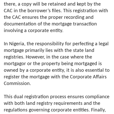
there, a copy will be retained and kept by the
CAC in the borrower’s files. This registration with
the CAC ensures the proper recording and
documentation of the mortgage transaction
involving a corporate entity.
In Nigeria, the responsibility for perfecting a legal
mortgage primarily lies with the state land
registries. However, in the case where the
mortgagor or the property being mortgaged is
owned by a corporate entity, it is also essential to
register the mortgage with the Corporate Affairs
Commission.
This dual registration process ensures compliance
with both land registry requirements and the
regulations governing corporate entities. Finally,