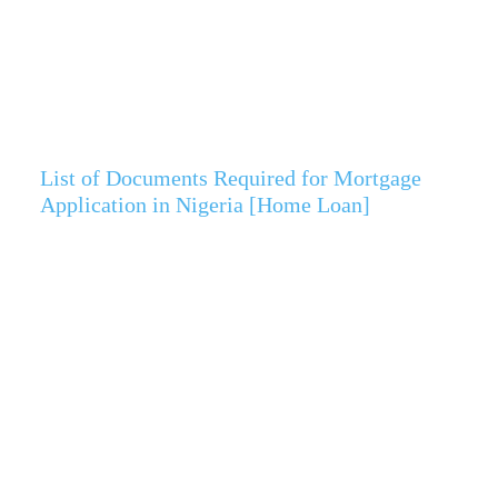
List of Documents Required for Mortgage
Application in Nigeria [Home Loan]