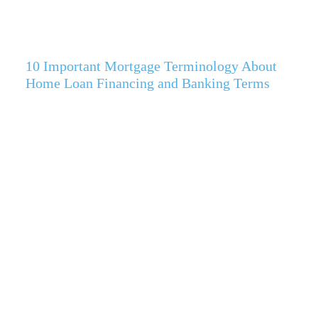
10 Important Mortgage Terminology About
Home Loan Financing and Banking Terms