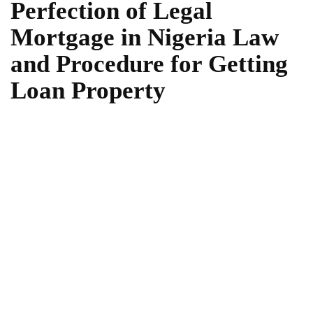
Perfection of Legal
Mortgage in Nigeria Law
and Procedure for Getting
Loan Property