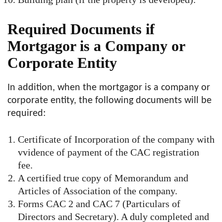
Required Documents if
Mortgagor is a Company or
Corporate Entity
In addition, when the mortgagor is a company or
corporate entity, the following documents will be
required:
Certificate of Incorporation of the company with
vvidence of payment of the CAC registration
fee.
A certified true copy of Memorandum and
Articles of Association of the company.
Forms CAC 2 and CAC 7 (Particulars of
Directors and Secretary). A duly completed and