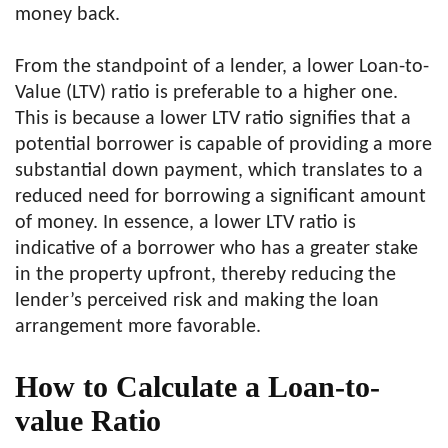
money back.
From the standpoint of a lender, a lower Loan-to-
Value (LTV) ratio is preferable to a higher one.
This is because a lower LTV ratio signifies that a
potential borrower is capable of providing a more
substantial down payment, which translates to a
reduced need for borrowing a significant amount
of money. In essence, a lower LTV ratio is
indicative of a borrower who has a greater stake
in the property upfront, thereby reducing the
lender’s perceived risk and making the loan
arrangement more favorable.
How to Calculate a Loan-to-
value Ratio