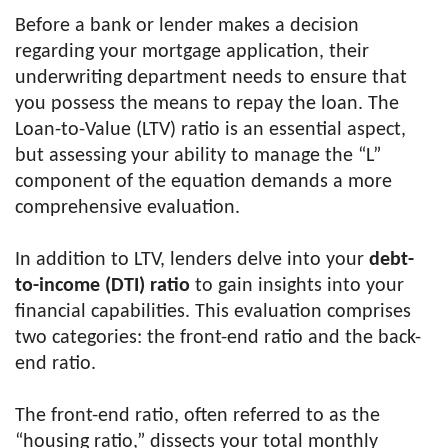
Before a bank or lender makes a decision
regarding your mortgage application, their
underwriting department needs to ensure that
you possess the means to repay the loan. The
Loan-to-Value (LTV) ratio is an essential aspect,
but assessing your ability to manage the “L”
component of the equation demands a more
comprehensive evaluation.
In addition to LTV, lenders delve into your
debt-
to-income (DTI) ratio
to gain insights into your
financial capabilities. This evaluation comprises
two categories: the front-end ratio and the back-
end ratio.
The front-end ratio, often referred to as the
“housing ratio,” dissects your total monthly