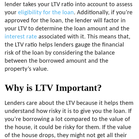
lender takes your LTV ratio into account to assess
your
eligibility for the loan
. Additionally, if you’re
approved for the loan, the lender will factor in
your LTV to determine the loan amount and the
interest rate
associated with it. This means that,
the LTV ratio helps lenders gauge the financial
risk of the loan by considering the balance
between the borrowed amount and the
property’s value.
Why is LTV Important?
Lenders care about the LTV because it helps them
understand how risky it is to give you the loan. If
you’re borrowing a lot compared to the value of
the house, it could be risky for them. If the value
of the house drops, they might not get all their