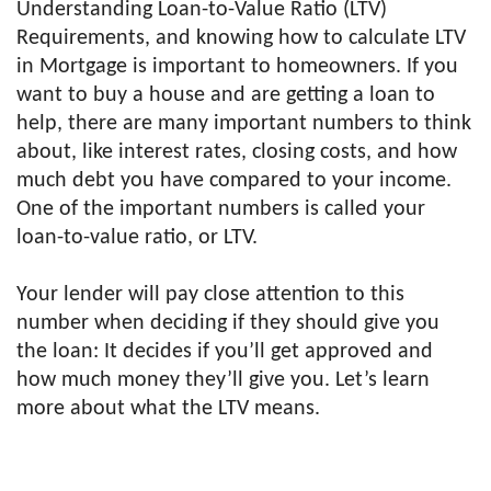
Understanding Loan-to-Value Ratio (LTV)
Requirements, and knowing how to calculate LTV
in Mortgage is important to homeowners. If you
want to buy a house and are getting a loan to
help, there are many important numbers to think
about, like interest rates, closing costs, and how
much debt you have compared to your income.
One of the important numbers is called your
loan-to-value ratio, or LTV.
Your lender will pay close attention to this
number when deciding if they should give you
the loan: It decides if you’ll get approved and
how much money they’ll give you. Let’s learn
more about what the LTV means.