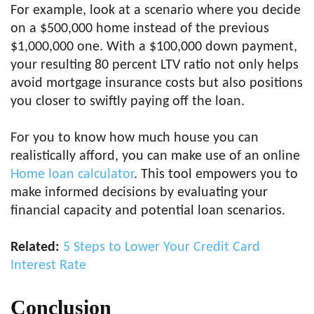
For example, look at a scenario where you decide
on a $500,000 home instead of the previous
$1,000,000 one. With a $100,000 down payment,
your resulting 80 percent LTV ratio not only helps
avoid mortgage insurance costs but also positions
you closer to swiftly paying off the loan.
For you to know how much house you can
realistically afford, you can make use of an online
Home loan calculator
. This tool empowers you to
make informed decisions by evaluating your
financial capacity and potential loan scenarios.
Related:
5 Steps to Lower Your Credit Card
Interest Rate
Conclusion