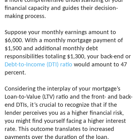
a more comprehensive understanding of your
financial capacity and guides their decision-
making process.
Suppose your monthly earnings amount to
$6,000. With a monthly mortgage payment of
$1,500 and additional monthly debt
responsibilities totaling $1,300, your back-end or
Debt-to-Income (DTI) ratio
would amount to 47
percent.
Considering the interplay of your mortgage’s
Loan-to-Value (LTV) ratio and the front- and back-
end DTIs, it’s crucial to recognize that if the
lender perceives you as a higher financial risk,
you might find yourself facing a higher interest
rate. This outcome translates to increased
payments over the duration of the loan,