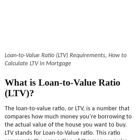
Loan-to-Value Ratio (LTV) Requirements, How to
Calculate LTV in Mortgage
What is Loan-to-Value Ratio
(LTV)?
The loan-to-value ratio, or LTV, is a number that
compares how much money you’re borrowing to
the actual value of the house you want to buy.
LTV stands for Loan-to-Value ratio. This ratio