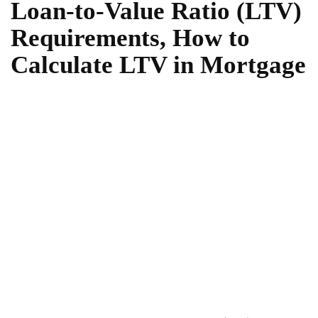
Loan-to-Value Ratio (LTV)
Requirements, How to
Calculate LTV in Mortgage