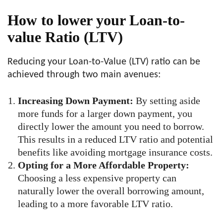
How to lower your Loan-to-
value Ratio (LTV)
Reducing your Loan-to-Value (LTV) ratio can be
achieved through two main avenues:
Increasing Down Payment:
By setting aside
more funds for a larger down payment, you
directly lower the amount you need to borrow.
This results in a reduced LTV ratio and potential
benefits like avoiding mortgage insurance costs.
Opting for a More Affordable Property:
Choosing a less expensive property can
naturally lower the overall borrowing amount,
leading to a more favorable LTV ratio.