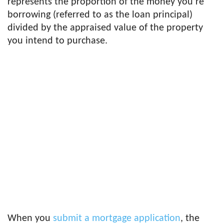
represents the proportion of the money you’re
borrowing (referred to as the loan principal)
divided by the appraised value of the property
you intend to purchase.
When you
submit a mortgage application
, the