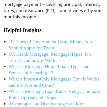
mortgage payment—covering principal, interest,
taxes, and insurance (PITI)—and divides it by your
monthly income.
Helpful Insights
10 Types of Government Grant Money you
Should Apply for Today
U.S. Bank Mortgage: Mortgage Types, It’s
Term’s and how it Works
What is Mortgage Home Loan, Types and
Process of Securing it?
What’s Interest-Only Mortgage: How It Works
and it’s Pros and Cons?
What is Mortgage Loan Rates Today: Compare
Rates Up-rise and Drops
Advantages and Disadvantages of Joint