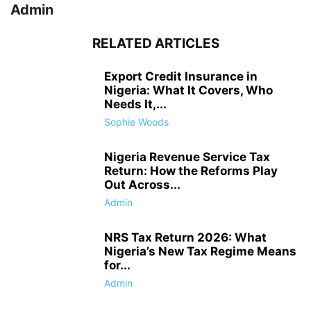
Admin
RELATED ARTICLES
Export Credit Insurance in
Nigeria: What It Covers, Who
Needs It,...
Sophie Woods
Nigeria Revenue Service Tax
Return: How the Reforms Play
Out Across...
Admin
NRS Tax Return 2026: What
Nigeria’s New Tax Regime Means
for...
Admin