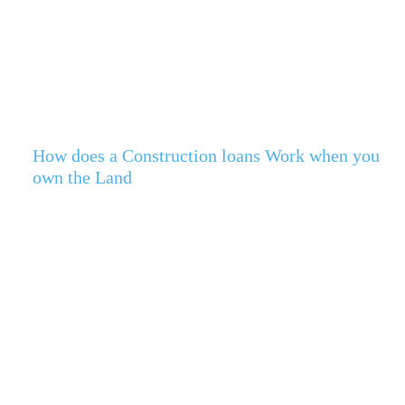
How does a Construction loans Work when you
own the Land