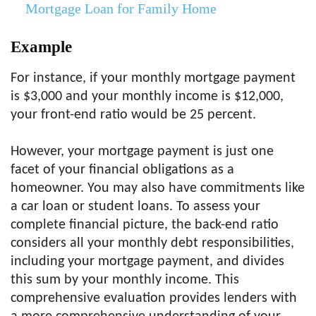
Mortgage Loan for Family Home
Example
For instance, if your monthly mortgage payment
is $3,000 and your monthly income is $12,000,
your front-end ratio would be 25 percent.
However, your mortgage payment is just one
facet of your financial obligations as a
homeowner. You may also have commitments like
a car loan or student loans. To assess your
complete financial picture, the back-end ratio
considers all your monthly debt responsibilities,
including your mortgage payment, and divides
this sum by your monthly income. This
comprehensive evaluation provides lenders with