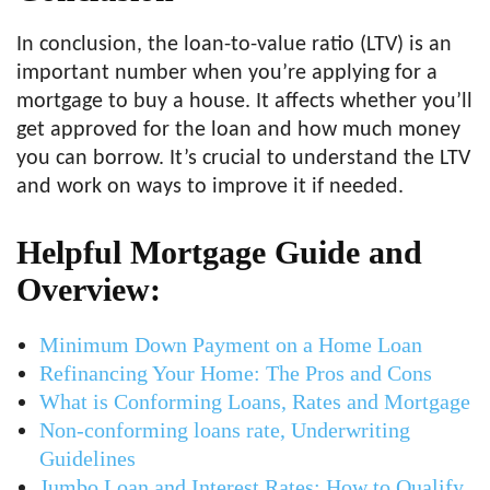
In conclusion, the loan-to-value ratio (LTV) is an
important number when you’re applying for a
mortgage to buy a house. It affects whether you’ll
get approved for the loan and how much money
you can borrow. It’s crucial to understand the LTV
and work on ways to improve it if needed.
Helpful Mortgage Guide and
Overview:
Minimum Down Payment on a Home Loan
Refinancing Your Home: The Pros and Cons
What is Conforming Loans, Rates and Mortgage
Non-conforming loans rate, Underwriting
Guidelines
Jumbo Loan and Interest Rates: How to Qualify