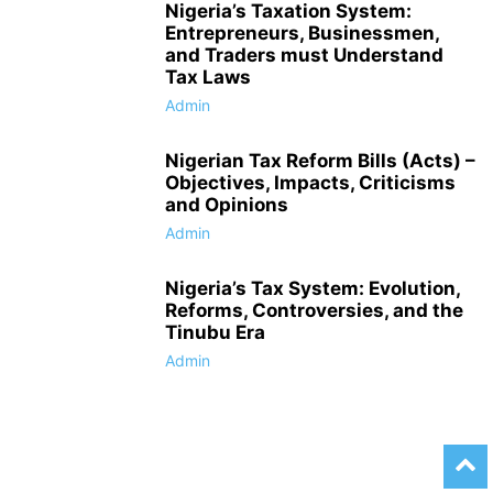
Nigeria’s Taxation System:
Entrepreneurs, Businessmen,
and Traders must Understand
Tax Laws
Admin
Nigerian Tax Reform Bills (Acts) –
Objectives, Impacts, Criticisms
and Opinions
Admin
Nigeria’s Tax System: Evolution,
Reforms, Controversies, and the
Tinubu Era
Admin