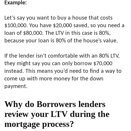
Example:
Let’s say you want to buy a house that costs
$100,000. You have $20,000 saved, so you need a
loan of $80,000. The LTV in this case is 80%,
because your loan is 80% of the house’s value.
If the lender isn’t comfortable with an 80% LTV,
they might say you can only borrow $70,000
instead. This means you’d need to find a way to
come up with more money for the down
payment.
Why do Borrowers lenders
review your LTV during the
mortgage process?