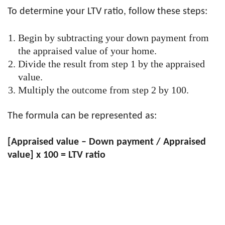
To determine your LTV ratio, follow these steps:
Begin by subtracting your down payment from
the appraised value of your home.
Divide the result from step 1 by the appraised
value.
Multiply the outcome from step 2 by 100.
The formula can be represented as:
[Appraised value – Down payment / Appraised
value] x 100 = LTV ratio