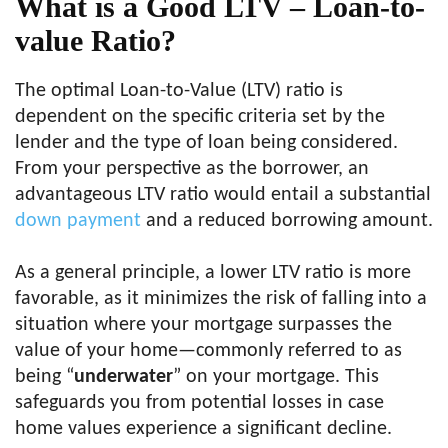
What is a Good LTV – Loan-to-
value Ratio?
The optimal Loan-to-Value (LTV) ratio is
dependent on the specific criteria set by the
lender and the type of loan being considered.
From your perspective as the borrower, an
advantageous LTV ratio would entail a substantial
down payment
and a reduced borrowing amount.
As a general principle, a lower LTV ratio is more
favorable, as it minimizes the risk of falling into a
situation where your mortgage surpasses the
value of your home—commonly referred to as
being “
underwater
” on your mortgage. This
safeguards you from potential losses in case
home values experience a significant decline.