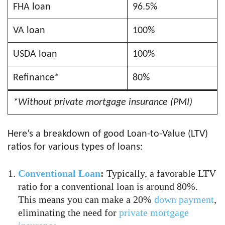
FHA loan
96.5%
VA loan
100%
USDA loan
100%
Refinance*
80%
*Without private mortgage insurance (PMI)
Here’s a breakdown of good Loan-to-Value (LTV)
ratios for various types of loans:
Conventional Loan
:
Typically, a favorable LTV
ratio for a conventional loan is around 80%.
This means you can make a 20%
down payment
,
eliminating the need for
private mortgage