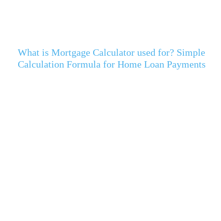
What is Mortgage Calculator used for? Simple
Calculation Formula for Home Loan Payments