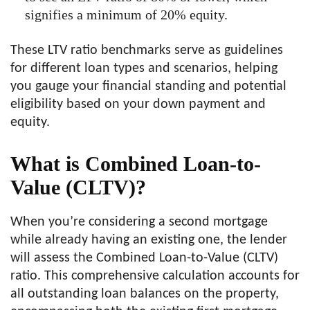
signifies a minimum of 20% equity.
These LTV ratio benchmarks serve as guidelines
for different loan types and scenarios, helping
you gauge your financial standing and potential
eligibility based on your down payment and
equity.
What is Combined Loan-to-
Value (CLTV)?
When you’re considering a second mortgage
while already having an existing one, the lender
will assess the Combined Loan-to-Value (CLTV)
ratio. This comprehensive calculation accounts for
all outstanding loan balances on the property,