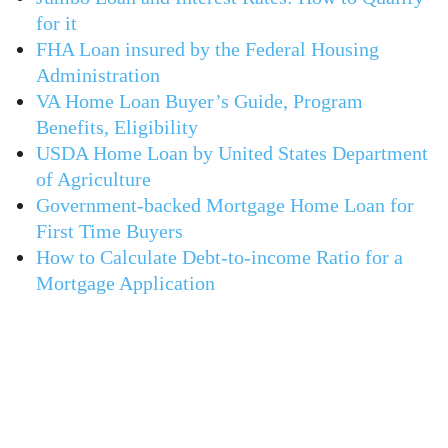
for it
FHA Loan insured by the Federal Housing
Administration
VA Home Loan Buyer’s Guide, Program
Benefits, Eligibility
USDA Home Loan by United States Department
of Agriculture
Government-backed Mortgage Home Loan for
First Time Buyers
How to Calculate Debt-to-income Ratio for a
Mortgage Application