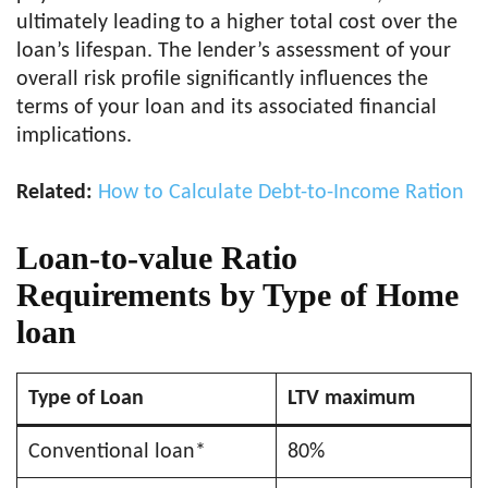
ultimately leading to a higher total cost over the
loan’s lifespan. The lender’s assessment of your
overall risk profile significantly influences the
terms of your loan and its associated financial
implications.
Related:
How to Calculate Debt-to-Income Ration
Loan-to-value Ratio
Requirements by Type of Home
loan
Type of Loan
LTV maximum
Conventional loan*
80%