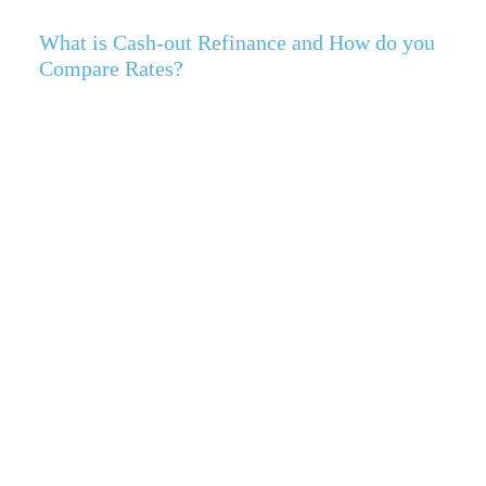
What is Cash-out Refinance and How do you
Compare Rates?