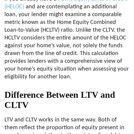
(HELOC)
and are contemplating an additional
loan, your lender might examine a comparable
metric known as the Home Equity Combined
Loan-to-Value (HCLTV) ratio. Unlike the CLTV, the
HCLTV considers the entire amount of the HELOC
against your home’s value, not solely the funds
drawn from the line of credit. This calculation
provides lenders with a comprehensive view of
your home’s equity situation when assessing your
eligibility for another loan.
Difference Between LTV and
CLTV
LTV and CLTV works in the same way. Both of
them reflect the proportion of equity present in