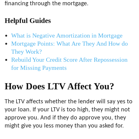
financing through the mortgage.
Helpful Guides
What is Negative Amortization in Mortgage
Mortgage Points: What Are They And How do
They Work?
Rebuild Your Credit Score After Repossession
for Missing Payments
How Does LTV Affect You?
The LTV affects whether the lender will say yes to
your loan. If your LTV is too high, they might not
approve you. And if they do approve you, they
might give you less money than you asked for.