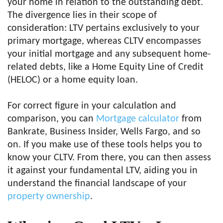
your home in relation to the outstanding debt.
The divergence lies in their scope of
consideration: LTV pertains exclusively to your
primary mortgage, whereas CLTV encompasses
your initial mortgage and any subsequent home-
related debts, like a Home Equity Line of Credit
(HELOC) or a home equity loan.
For correct figure in your calculation and
comparison, you can
Mortgage calculator
from
Bankrate, Business Insider, Wells Fargo, and so
on. If you make use of these tools helps you to
know your CLTV. From there, you can then assess
it against your fundamental LTV, aiding you in
understand the financial landscape of your
property ownership
.