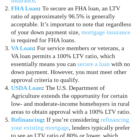
insurance
.
FHA Loan
:
To secure an FHA loan, an LTV
ratio of approximately 96.5% is generally
acceptable. It’s important to note that regardless
of your down payment size,
mortgage insurance
is required for FHA loans.
VA Loan
:
For service members or veterans, a
VA loan permits a 100% LTV ratio, which
essentially means you can
secure a loan
with no
down payment. However, you must meet other
approval criteria to qualify.
USDA Loan
:
The U.S. Department of
Agriculture extends the opportunity for certain
low- and moderate-income homebuyers in rural
areas to obtain approval with a 100% LTV ratio.
Refinancing
:
If you’re considering
refinancing
your existing mortgage
, lenders typically prefer
to see an LTV ratio of 80% or lower, which