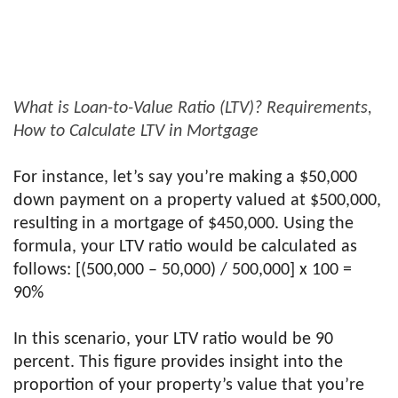
What is Loan-to-Value Ratio (LTV)? Requirements,
How to Calculate LTV in Mortgage
For instance, let’s say you’re making a $50,000
down payment on a property valued at $500,000,
resulting in a mortgage of $450,000. Using the
formula, your LTV ratio would be calculated as
follows: [(500,000 – 50,000) / 500,000] x 100 =
90%
In this scenario, your LTV ratio would be 90
percent. This figure provides insight into the
proportion of your property’s value that you’re