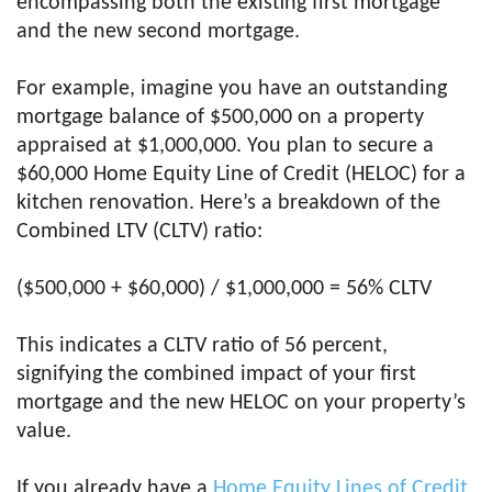
encompassing both the existing first mortgage
and the new second mortgage.
For example, imagine you have an outstanding
mortgage balance of $500,000 on a property
appraised at $1,000,000. You plan to secure a
$60,000 Home Equity Line of Credit (HELOC) for a
kitchen renovation. Here’s a breakdown of the
Combined LTV (CLTV) ratio:
($500,000 + $60,000) / $1,000,000 = 56% CLTV
This indicates a CLTV ratio of 56 percent,
signifying the combined impact of your first
mortgage and the new HELOC on your property’s
value.
If you already have a
Home Equity Lines of Credit