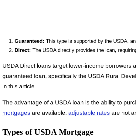
Guaranteed:
This type is supported by the USDA, and 
Direct:
The USDA directly provides the loan, requirin
USDA Direct loans target lower-income borrowers an
guaranteed loan, specifically the USDA Rural Dev
in this article.
The advantage of a USDA loan is the ability to pur
mortgages
are available;
adjustable rates
are not a
Types of USDA Mortgage