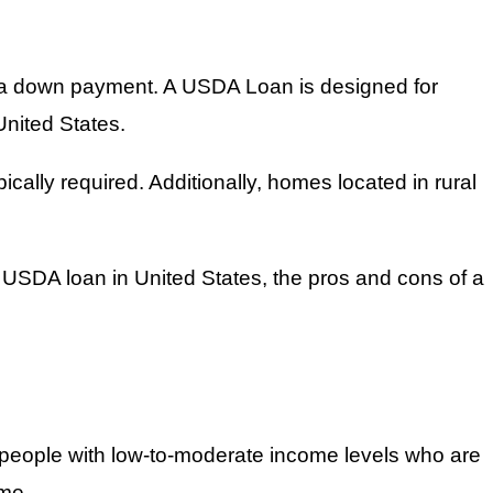
r a down payment. A USDA Loan is designed for
United States.
ally required. Additionally, homes located in rural
 a USDA loan in United States, the pros and cons of a
 people with low-to-moderate income levels who are
ime.