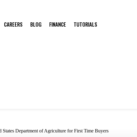
CAREERS
BLOG
FINANCE
TUTORIALS