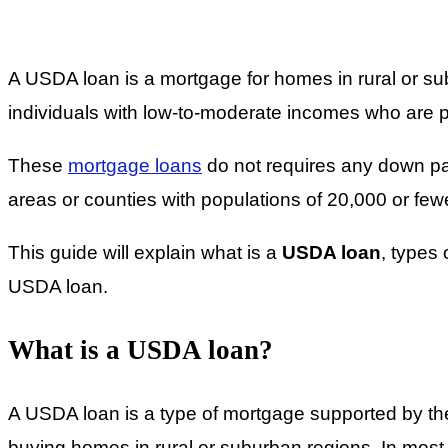
A USDA loan is a mortgage for homes in rural or 
individuals with low-to-moderate incomes who are p
These
mortgage loans
do not requires any down pay
areas or counties with populations of 20,000 or few
This guide will explain what is a
USDA loan
, types
USDA loan.
What is a USDA loan?
A USDA loan is a type of mortgage supported by the
buying homes in rural or suburban regions. In most 