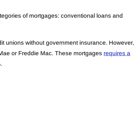
ategories of mortgages: conventional loans and
redit unions without government insurance. However,
e Mae or Freddie Mac. These mortgages
requires a
.