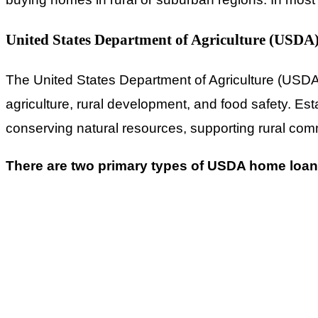
United States Department of Agriculture (USDA
The United States Department of Agriculture (USDA) 
agriculture, rural development, and food safety. Es
conserving natural resources, supporting rural commu
There are two primary types of USDA home loan