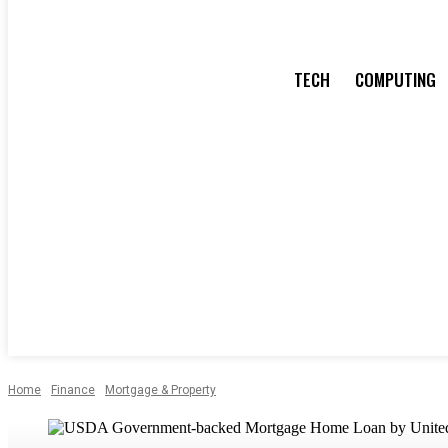
TECH
COMPUTING
Home
Finance
Mortgage & Property