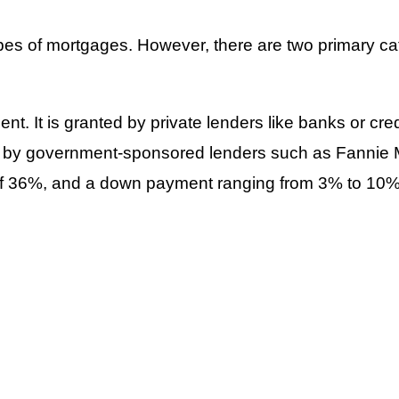
ypes of mortgages. However, there are two primary c
nt. It is granted by private lenders like banks or c
ed by government-sponsored lenders such as Fanni
o of 36%, and a down payment ranging from 3% to 10%