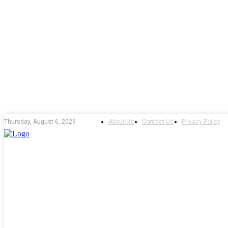
About Us
Contact Us
Privacy Policy
Thursday, August 6, 2026