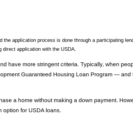
the application process is done through a participating len
g direct application with the USDA.
d have more stringent criteria. Typically, when peop
elopment Guaranteed Housing Loan Program — and thi
chase a home without making a down payment. However
n option for USDA loans.