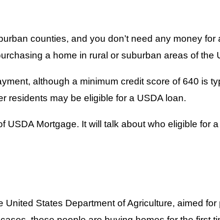
suburban counties, and you don’t need any money fo
urchasing a home in rural or suburban areas of the 
ment, although a minimum credit score of 640 is typic
er residents may be eligible for a USDA loan.
 of USDA Mortgage. It will talk about who eligible for
 United States Department of Agriculture, aimed for
cases, these people are buying homes for the first t