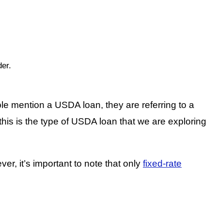
der.
le mention a USDA loan, they are referring to a
s is the type of USDA loan that we are exploring
, it’s important to note that only
fixed-rate