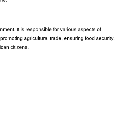
ment. It is responsible for various aspects of
omoting agricultural trade, ensuring food security,
ican citizens.