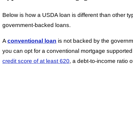
Below is how a USDA loan is different than other t
government-backed loans.
A
conventional loan
is not backed by the governme
you can opt for a conventional mortgage support
credit score of at least 620
, a debt-to-income rati