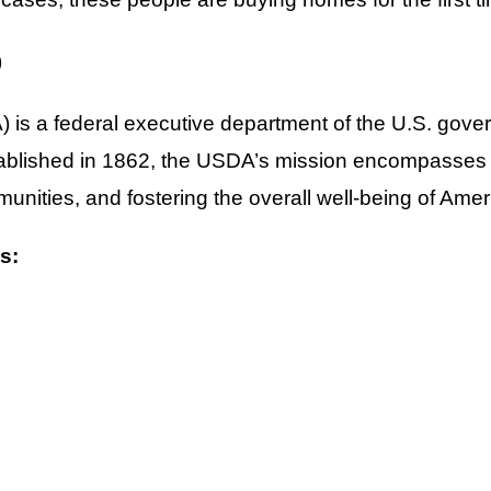
)
is a federal executive department of the U.S. govern
tablished in 1862, the USDA’s mission encompasses pr
nities, and fostering the overall well-being of Amer
s: