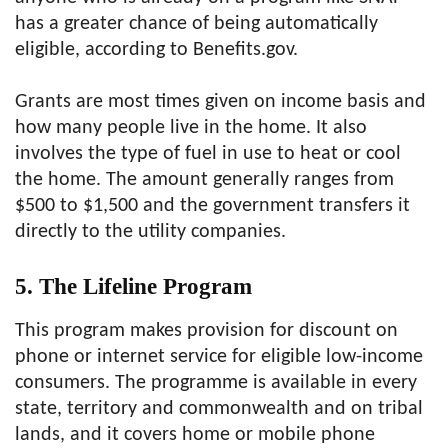
has a greater chance of being automatically
eligible, according to Benefits.gov.
Grants are most times given on income basis and
how many people live in the home. It also
involves the type of fuel in use to heat or cool
the home. The amount generally ranges from
$500 to $1,500 and the government transfers it
directly to the utility companies.
5. The Lifeline Program
This program makes provision for discount on
phone or internet service for eligible low-income
consumers. The programme is available in every
state, territory and commonwealth and on tribal
lands, and it covers home or mobile phone