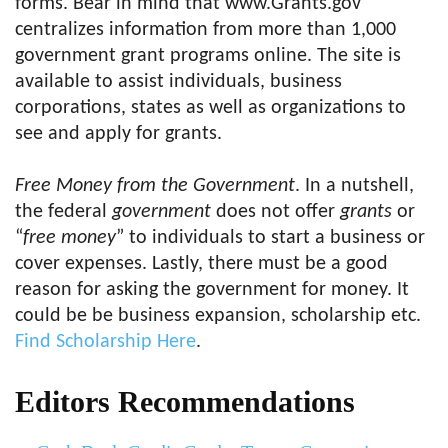
forms. Bear in mind that www.Grants.gov
centralizes information from more than 1,000
government grant programs online. The site is
available to assist individuals, business
corporations, states as well as organizations to
see and apply for grants.
Free Money from the Government
. In a nutshell,
the federal
government
does not offer
grants
or
“
free money
” to individuals to start a business or
cover expenses. Lastly, there must be a good
reason for asking the government for money. It
could be be business expansion, scholarship etc.
Find Scholarship Here
.
Editors Recommendations