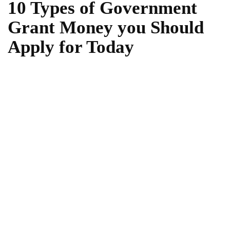
10 Types of Government
Grant Money you Should
Apply for Today