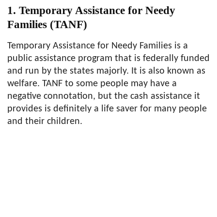
1. Temporary Assistance for Needy
Families (TANF)
Temporary Assistance for Needy Families is a
public assistance program that is federally funded
and run by the states majorly. It is also known as
welfare. TANF to some people may have a
negative connotation, but the cash assistance it
provides is definitely a life saver for many people
and their children.