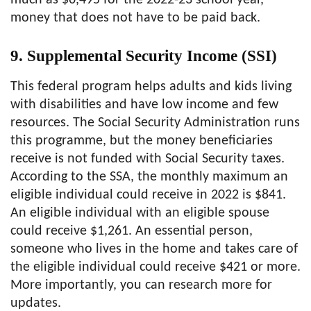
much as $6,495 for the 2022-23 school year,
money that does not have to be paid back.
9. Supplemental Security Income (SSI)
This federal program helps adults and kids living
with disabilities and have low income and few
resources. The Social Security Administration runs
this programme, but the money beneficiaries
receive is not funded with Social Security taxes.
According to the SSA, the monthly maximum an
eligible individual could receive in 2022 is $841.
An eligible individual with an eligible spouse
could receive $1,261. An essential person,
someone who lives in the home and takes care of
the eligible individual could receive $421 or more.
More importantly, you can research more for
updates.