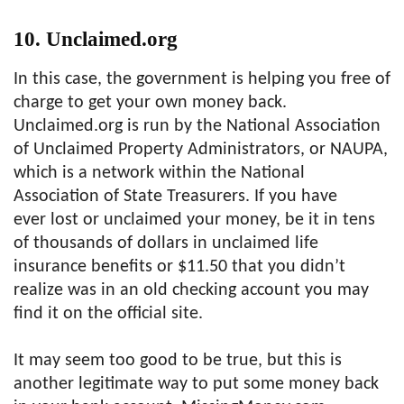
10. Unclaimed.org
In this case, the government is helping you free of
charge to get your own money back.
Unclaimed.org is run by the National Association
of Unclaimed Property Administrators, or NAUPA,
which is a network within the National
Association of State Treasurers. If you have
ever lost or unclaimed your money, be it in tens
of thousands of dollars in unclaimed life
insurance benefits or $11.50 that you didn’t
realize was in an old checking account you may
find it on the official site.
It may seem too good to be true, but this is
another legitimate way to put some money back