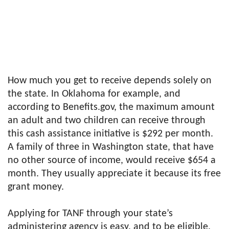
How much you get to receive depends solely on
the state. In Oklahoma for example, and
according to Benefits.gov, the maximum amount
an adult and two children can receive through
this cash assistance initiative is $292 per month.
A family of three in Washington state, that have
no other source of income, would receive $654 a
month. They usually appreciate it because its free
grant money.
Applying for TANF through your state’s
administering agency is easy, and to be eligible,