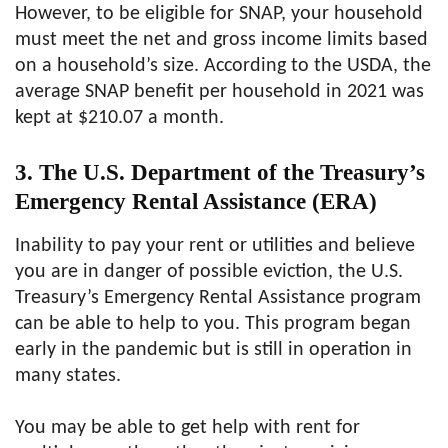
However, to be eligible for SNAP, your household
must meet the net and gross income limits based
on a household’s size. According to the USDA, the
average SNAP benefit per household in 2021 was
kept at $210.07 a month.
3. The U.S. Department of the Treasury’s
Emergency Rental Assistance (ERA)
Inability to pay your rent or utilities and believe
you are in danger of possible eviction, the U.S.
Treasury’s Emergency Rental Assistance program
can be able to help to you. This program began
early in the pandemic but is still in operation in
many states.
You may be able to get help with rent for