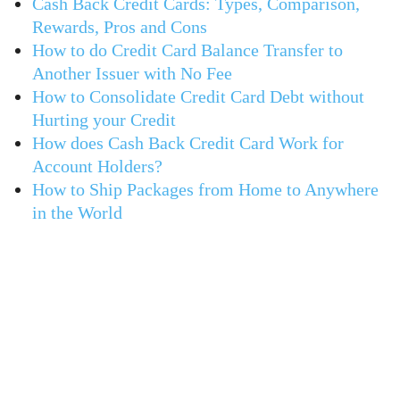
Cash Back Credit Cards: Types, Comparison,
Rewards, Pros and Cons
How to do Credit Card Balance Transfer to
Another Issuer with No Fee
How to Consolidate Credit Card Debt without
Hurting your Credit
How does Cash Back Credit Card Work for
Account Holders?
How to Ship Packages from Home to Anywhere
in the World