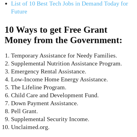
List of 10 Best Tech Jobs in Demand Today for
Future
10 Ways to get Free Grant
Money from the Government:
Temporary Assistance for Needy Families.
Supplemental Nutrition Assistance Program.
Emergency Rental Assistance.
Low-Income Home Energy Assistance.
The Lifeline Program.
Child Care and Development Fund.
Down Payment Assistance.
Pell Grant.
Supplemental Security Income.
Unclaimed.org.