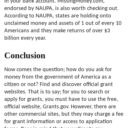
in your bank account. MissingMoney.com,
endorsed by NAUPA, is also worth checking out.
According to NAUPA, states are holding onto
unclaimed money and assets of 1 out of every 10
Americans and they make returns of over $3
billion every year.
Conclusion
Now comes the question; how do you ask for
money from the government of America as a
citizen or not? Find and discover official grant
websites. That is to say; for you to search or
apply for grants, you must have to use the free,
official website, Grants.gov. However, there are
other commercial sites, but they may charge a fee
for grant information or access to application