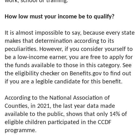
work, school or training.
How low must your income be to qualify?
It is almost impossible to say, because every state
makes that determination according to its
peculiarities. However, if you consider yourself to
be a low-income earner, you are free to apply for
the funds available to those in this category. See
the eligibility checker on Benefits.gov to find out
if you are a legible candidate for this benefit.
According to the National Association of
Counties, in 2021, the last year data made
available to the public, shows that only 14% of
eligible children participated in the CCDF
programme.