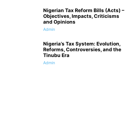
Nigerian Tax Reform Bills (Acts) –
Objectives, Impacts, Criticisms
and Opinions
Admin
Nigeria’s Tax System: Evolution,
Reforms, Controversies, and the
Tinubu Era
Admin