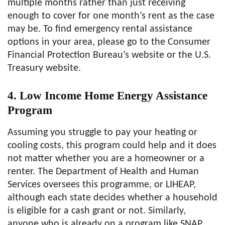
multiple months rather than just receiving
enough to cover for one month’s rent as the case
may be. To find emergency rental assistance
options in your area, please go to the Consumer
Financial Protection Bureau’s website or the U.S.
Treasury website.
4. Low Income Home Energy Assistance
Program
Assuming you struggle to pay your heating or
cooling costs, this program could help and it does
not matter whether you are a homeowner or a
renter. The Department of Health and Human
Services oversees this programme, or LIHEAP,
although each state decides whether a household
is eligible for a cash grant or not. Similarly,
anyone who is already on a program like SNAP