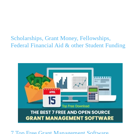
Scholarships, Grant Money, Fellowships,
Federal Financial Aid & other Student Funding
7 Top Free Grant Management Software