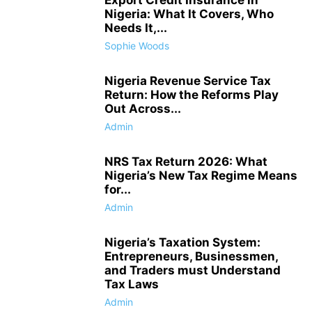
Export Credit Insurance in
Nigeria: What It Covers, Who
Needs It,...
Sophie Woods
Nigeria Revenue Service Tax
Return: How the Reforms Play
Out Across...
Admin
NRS Tax Return 2026: What
Nigeria’s New Tax Regime Means
for...
Admin
Nigeria’s Taxation System:
Entrepreneurs, Businessmen,
and Traders must Understand
Tax Laws
Admin