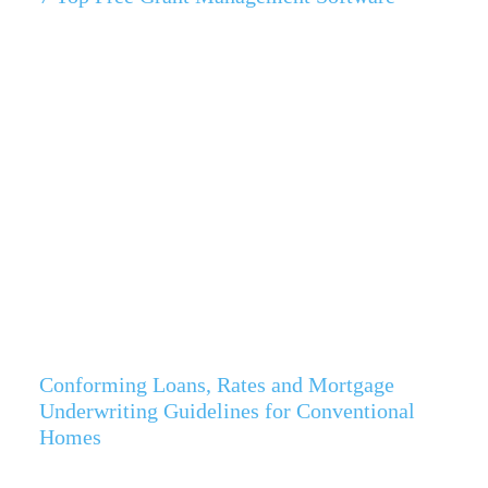
Conforming Loans, Rates and Mortgage
Underwriting Guidelines for Conventional
Homes