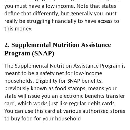
you must have a low income. Note that states
define that differently, but generally you must
really be struggling financially to have access to
this money.
2. Supplemental Nutrition Assistance
Program (SNAP)
The Supplemental Nutrition Assistance Program is
meant to be a safety net for low-income
households. Eligibility for SNAP benefits,
previously known as food stamps, means your
state will issue you an electronic benefits transfer
card, which works just like regular debit cards.
You can use this card at various authorized stores
to buy food for your household