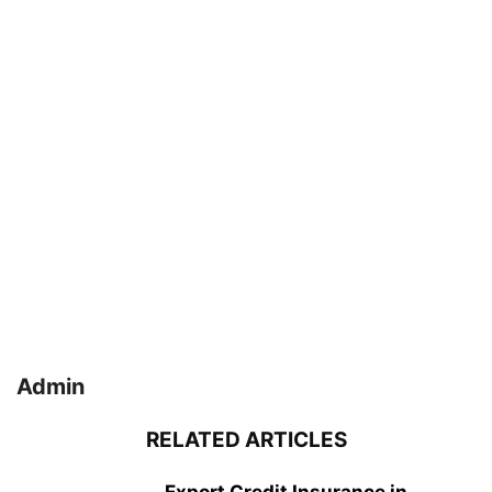
Admin
RELATED ARTICLES