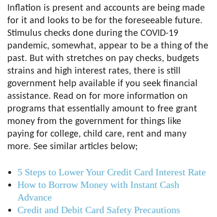
Inflation is present and accounts are being made
for it and looks to be for the foreseeable future.
Stimulus checks done during the COVID-19
pandemic, somewhat, appear to be a thing of the
past. But with stretches on pay checks, budgets
strains and high interest rates, there is still
government help available if you seek financial
assistance. Read on for more information on
programs that essentially amount to free grant
money from the government for things like
paying for college, child care, rent and many
more. See similar articles below;
5 Steps to Lower Your Credit Card Interest Rate
How to Borrow Money with Instant Cash
Advance
Credit and Debit Card Safety Precautions