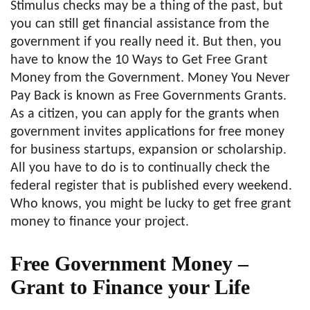
Stimulus checks may be a thing of the past, but
you can still get financial assistance from the
government if you really need it. But then, you
have to know the 10 Ways to Get Free Grant
Money from the Government. Money You Never
Pay Back is known as Free Governments Grants.
As a citizen, you can apply for the grants when
government invites applications for free money
for business startups, expansion or scholarship.
All you have to do is to continually check the
federal register that is published every weekend.
Who knows, you might be lucky to get free grant
money to finance your project.
Free Government Money –
Grant to Finance your Life