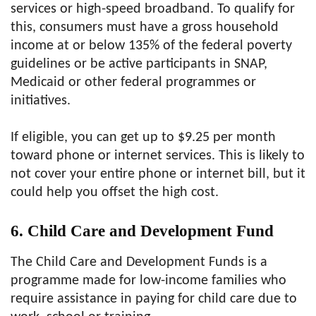
services or high-speed broadband. To qualify for
this, consumers must have a gross household
income at or below 135% of the federal poverty
guidelines or be active participants in SNAP,
Medicaid or other federal programmes or
initiatives.
If eligible, you can get up to $9.25 per month
toward phone or internet services. This is likely to
not cover your entire phone or internet bill, but it
could help you offset the high cost.
6. Child Care and Development Fund
The Child Care and Development Funds is a
programme made for low-income families who
require assistance in paying for child care due to