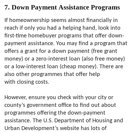
7. Down Payment Assistance Programs
If homeownership seems almost financially in
reach if only you had a helping hand, look into
first-time homebuyer programs that offer down-
payment assistance. You may find a program that
offers a grant for a down payment (free grant
money) or a zero-interest loan (also free money)
or a low-interest loan (cheap money). There are
also other programmes that offer help
with closing costs.
However, ensure you check with your city or
county’s government office to find out about
programmes offering the down-payment
assistance. The U.S. Department of Housing and
Urban Development’s website has lots of