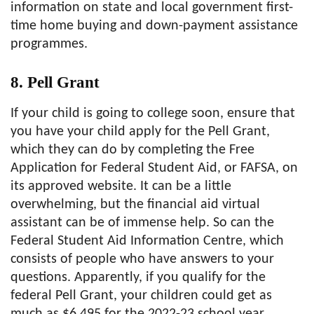
information on state and local government first-
time home buying and down-payment assistance
programmes.
8. Pell Grant
If your child is going to college soon, ensure that
you have your child apply for the Pell Grant,
which they can do by completing the Free
Application for Federal Student Aid, or FAFSA, on
its approved website. It can be a little
overwhelming, but the financial aid virtual
assistant can be of immense help. So can the
Federal Student Aid Information Centre, which
consists of people who have answers to your
questions. Apparently, if you qualify for the
federal Pell Grant, your children could get as