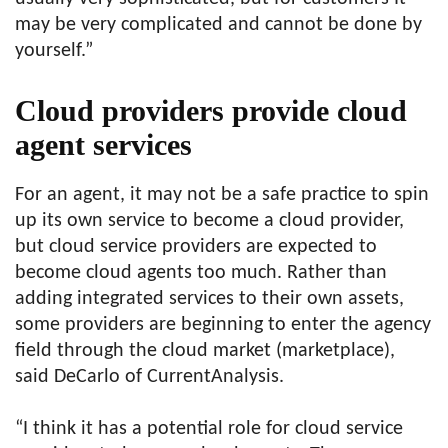
may be very complicated and cannot be done by
yourself.”
Cloud providers provide cloud
agent services
For an agent, it may not be a safe practice to spin
up its own service to become a cloud provider,
but cloud service providers are expected to
become cloud agents too much. Rather than
adding integrated services to their own assets,
some providers are beginning to enter the agency
field through the cloud market (marketplace),
said DeCarlo of CurrentAnalysis.
“I think it has a potential role for cloud service