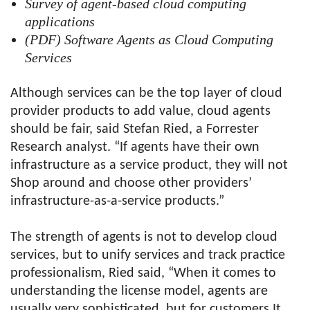
Survey of agent-based cloud computing
applications
(PDF) Software Agents as Cloud Computing
Services
Although services can be the top layer of cloud
provider products to add value, cloud agents
should be fair, said Stefan Ried, a Forrester
Research analyst. “If agents have their own
infrastructure as a service product, they will not
Shop around and choose other providers’
infrastructure-as-a-service products.”
The strength of agents is not to develop cloud
services, but to unify services and track practice
professionalism, Ried said, “When it comes to
understanding the license model, agents are
usually very sophisticated, but for customers It