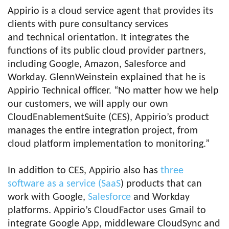
Appirio is a cloud service agent that provides its
clients with pure consultancy services
and technical orientation. It integrates the
functions of its public cloud provider partners,
including Google, Amazon, Salesforce and
Workday. GlennWeinstein explained that he is
Appirio Technical officer. “No matter how we help
our customers, we will apply our own
CloudEnablementSuite (CES), Appirio’s product
manages the entire integration project, from
cloud platform implementation to monitoring.”
In addition to CES, Appirio also has
three
software as a service (SaaS
) products that can
work with Google,
Salesforce
and Workday
platforms. Appirio’s CloudFactor uses Gmail to
integrate Google App, middleware CloudSync and