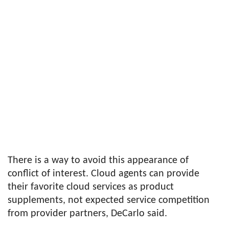
There is a way to avoid this appearance of
conflict of interest. Cloud agents can provide
their favorite cloud services as product
supplements, not expected service competition
from provider partners, DeCarlo said.