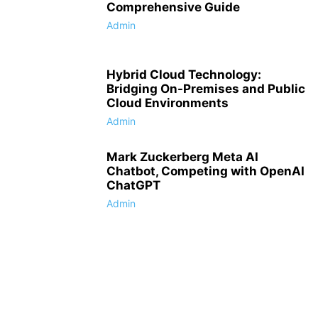
Comprehensive Guide
Admin
Hybrid Cloud Technology:
Bridging On-Premises and Public
Cloud Environments
Admin
Mark Zuckerberg Meta AI
Chatbot, Competing with OpenAI
ChatGPT
Admin