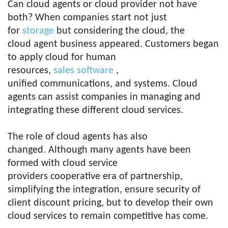
Can cloud agents or cloud provider not have
both? When companies start not just
for
storage
but considering the cloud, the
cloud agent business appeared. Customers began
to apply cloud for human
resources,
sales
software
,
unified communications, and systems. Cloud
agents can assist companies in managing and
integrating these different cloud services.
The role of cloud agents has also
changed. Although many agents have been
formed with cloud service
providers cooperative era of partnership,
simplifying the integration, ensure security of
client discount pricing, but to develop their own
cloud services to remain competitive has come.