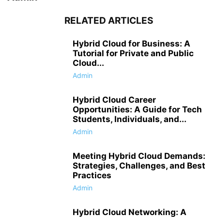
RELATED ARTICLES
Hybrid Cloud for Business: A
Tutorial for Private and Public
Cloud...
Admin
Hybrid Cloud Career
Opportunities: A Guide for Tech
Students, Individuals, and...
Admin
Meeting Hybrid Cloud Demands:
Strategies, Challenges, and Best
Practices
Admin
Hybrid Cloud Networking: A