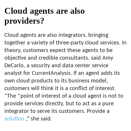
Cloud agents are also
providers?
Cloud agents are also integrators, bringing
together a variety of three-party cloud services. In
theory, customers expect these agents to be
objective and credible consultants, said Amy
DeCarlo, a security and data center service
analyst for CurrentAnalysis. If an agent adds its
own cloud products to its business model,
customers will think it is a conflict of interest.
“The *point of interest of a cloud agent is not to
provide services directly, but to act as a pure
integrator to serve its customers. Provide a
solution
,” she said.