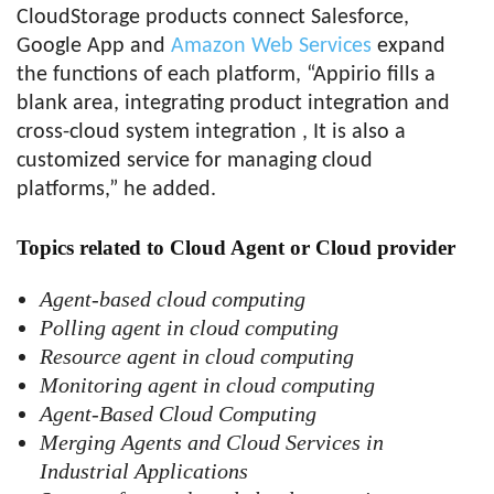
CloudStorage products connect Salesforce,
Google App and
Amazon Web Services
expand
the functions of each platform, “Appirio fills a
blank area, integrating product integration and
cross-cloud system integration , It is also a
customized service for managing cloud
platforms,” ​​he added.
Topics related to Cloud Agent or Cloud provider
Agent-based cloud computing
Polling agent in cloud computing
Resource agent in cloud computing
Monitoring agent in cloud computing
Agent-Based Cloud Computing
Merging Agents and Cloud Services in
Industrial Applications