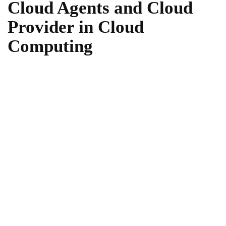
Cloud Agents and Cloud
Provider in Cloud
Computing