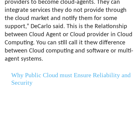
providers to become cloud-agents. They can
integrate services they do not provide through
the cloud market and notify them for some
support,” DeCarlo said. This is the Relationship
between Cloud Agent or Cloud provider in Cloud
Computing. You can still call it thew difference
between Cloud computing and software or multi-
agent systems.
Why Public Cloud must Ensure Reliability and
Security