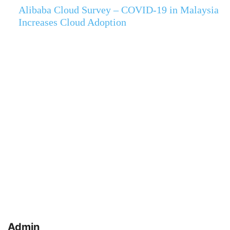
Alibaba Cloud Survey – COVID-19 in Malaysia
Increases Cloud Adoption
Admin