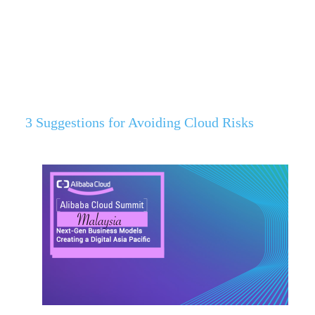
3 Suggestions for Avoiding Cloud Risks