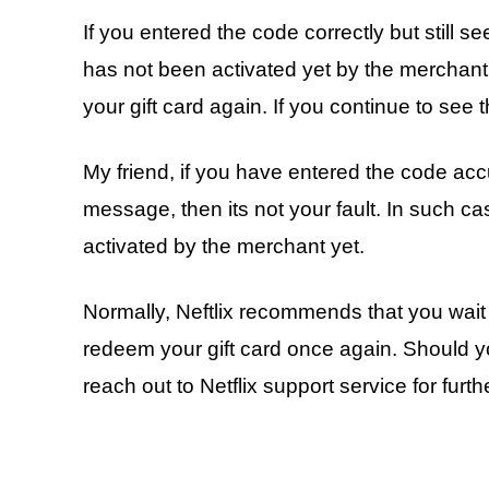
If you entered the code correctly but still 
has not been activated yet by the merchant
your gift card again. If you continue to see t
My friend, if you have entered the code accu
message, then its not your fault. In such c
activated by the merchant yet.
Normally, Neftlix recommends that you wait f
redeem your gift card once again. Should yo
reach out to Netflix support service for furt