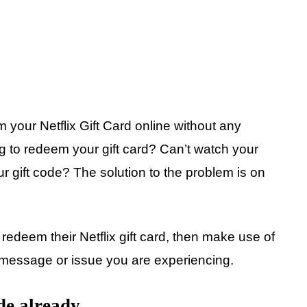
 your Netflix Gift Card online without any
g to redeem your gift card? Can’t watch your
ur gift code? The solution to the problem is on
redeem their Netflix gift card, then make use of
r message or issue you are experiencing.
de already