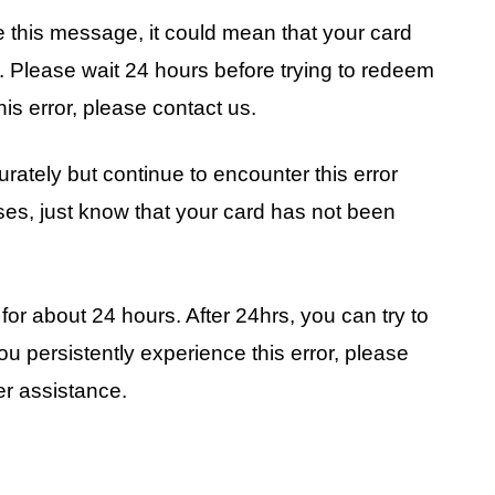
see this message, it could mean that your card
. Please wait 24 hours before trying to redeem
his error, please contact us.
rately but continue to encounter this error
ases, just know that your card has not been
or about 24 hours. After 24hrs, you can try to
u persistently experience this error, please
her assistance.