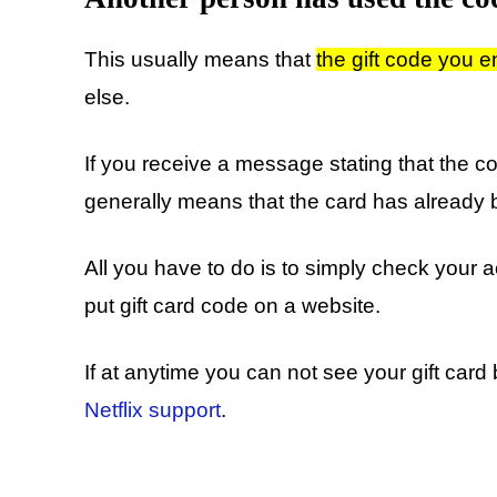
This usually means that
the gift code you 
else.
If you receive a message stating that the c
generally means that the card has already
All you have to do is to simply check your
put gift card code on a website.
If at anytime you can not see your gift car
Netflix support
.