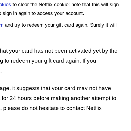
ookies
to clear the Netflix cookie; note that this will sign
to sign in again to access your account.
em
and try to redeem your gift card again. Surely it will
 that your card has not been activated yet by the
 to redeem your gift card again. If you
.
sage, it suggests that your card may not have
t for 24 hours before making another attempt to
st, please do not hesitate to contact Netflix