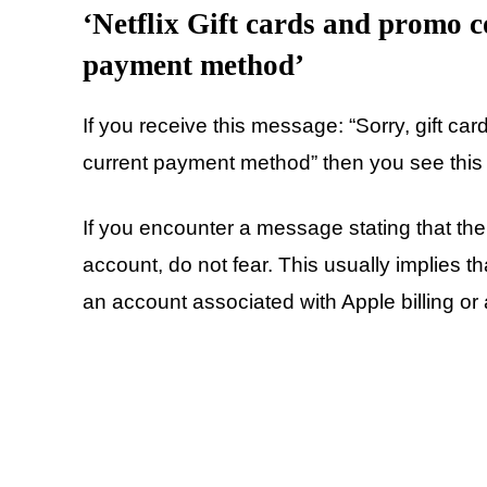
‘Netflix Gift cards and promo c
payment method’
If you receive this message: “Sorry, gift c
current payment method” then you see this 
If you encounter a message stating that the
account, do not fear. This usually implies t
an account associated with Apple billing or