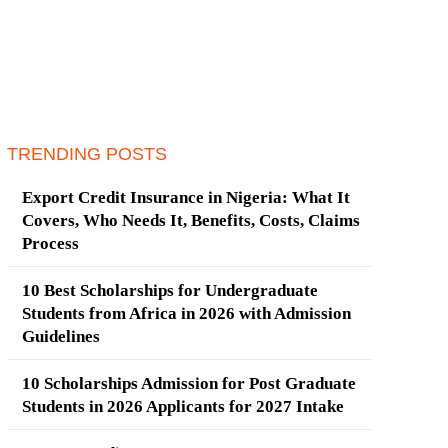
TRENDING POSTS
Export Credit Insurance in Nigeria: What It
Covers, Who Needs It, Benefits, Costs, Claims
Process
10 Best Scholarships for Undergraduate
Students from Africa in 2026 with Admission
Guidelines
10 Scholarships Admission for Post Graduate
Students in 2026 Applicants for 2027 Intake