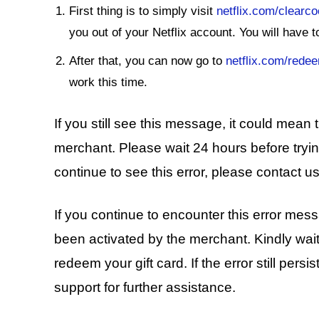
First thing is to simply visit
netflix.com/clearc
you out of your Netflix account. You will have 
After that, you can now go to
netflix.com/rede
work this time.
If you still see this message, it could mean
merchant. Please wait 24 hours before trying
continue to see this error, please contact us
If you continue to encounter this error mes
been activated by the merchant. Kindly wai
redeem your gift card. If the error still persi
support for further assistance.