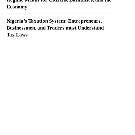
Economy
Nigeria’s Taxation System: Entrepreneurs,
Businessmen, and Traders must Understand
Tax Laws