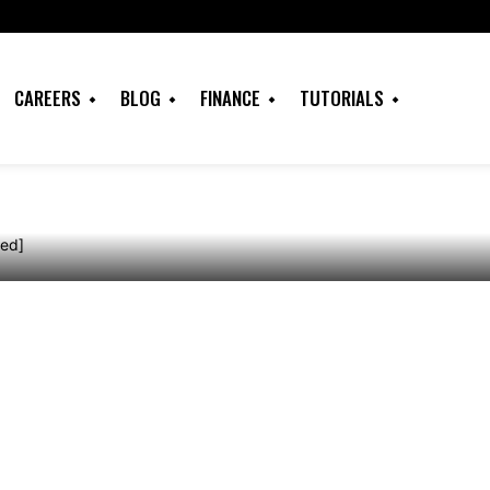
Redeem my Netflix
CAREERS
BLOG
FINANCE
TUTORIALS
ine? [Solved]