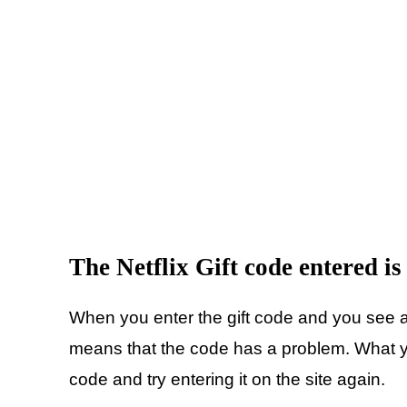
The Netflix Gift code entered is
When you enter the gift code and you see a 
means that the code has a problem. What yo
code and try entering it on the site again.