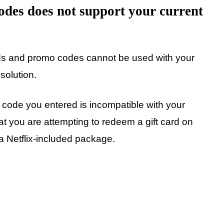
odes does not support your current
ards and promo codes cannot be used with your
solution.
 code you entered is incompatible with your
hat you are attempting to redeem a gift card on
 a Netflix-included package.