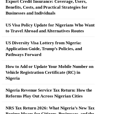
Export Credit Insurance: Coverage, Users,
Benefits, Costs, and Practical Strategies for
Businesses and Individuals
US Visa Policy Update for Nigerians Who Want
to Travel Abroad and Alternatives Routes
US Diversity Visa Lottery from Nigeria:
Application Guide, Trump’s Policies, and
Pathways Forward
How to Add or Update Your Mobile Number on
Vehicle Registration Certificate (RC) in
Nigeria
Nigeria Revenue Service Tax Return: How the
Reforms Play Out Across Nigerian Cities
NRS Tax Return 2026: What Nigeria’s New Tax
Regime Means for Citizens, Businesses, and the