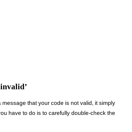
 invalid’
message that your code is not valid, it simply
u have to do is to carefully double-check the