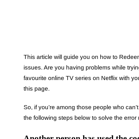
This article will guide you on how to Redeem
issues. Are you having problems while tryin
favourite online TV series on Netflix with yo
this page.
So, if you’re among those people who can’t 
the following steps below to solve the erro
Another person has used the co