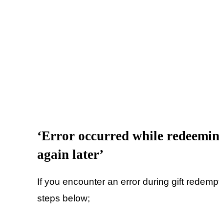
‘Error occurred while redeeming
again later’
If you encounter an error during gift redempt
steps below;