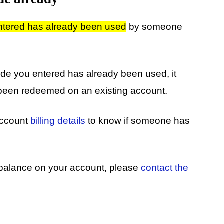
entered has already been used
by someone
ode you entered has already been used, it
 been redeemed on an existing account.
 account
billing details
to know if someone has
d balance on your account, please
contact the