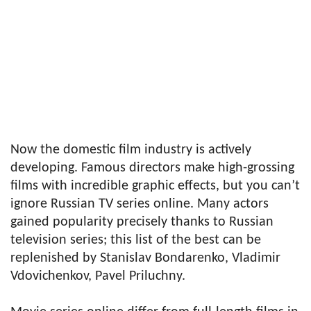
Now the domestic film industry is actively
developing. Famous directors make high-grossing
films with incredible graphic effects, but you can’t
ignore Russian TV series online. Many actors
gained popularity precisely thanks to Russian
television series; this list of the best can be
replenished by Stanislav Bondarenko, Vladimir
Vdovichenkov, Pavel Priluchny.