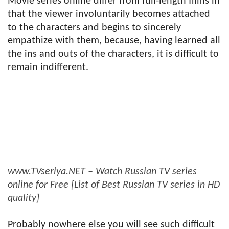
Movie series online differ from full-length films in
that the viewer involuntarily becomes attached
to the characters and begins to sincerely
empathize with them, because, having learned all
the ins and outs of the characters, it is difficult to
remain indifferent.
www.TVseriya.NET – Watch Russian TV series
online for Free [List of Best Russian TV series in HD
quality]
Probably nowhere else you will see such difficult