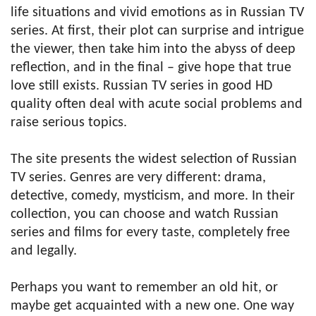
life situations and vivid emotions as in Russian TV
series. At first, their plot can surprise and intrigue
the viewer, then take him into the abyss of deep
reflection, and in the final – give hope that true
love still exists. Russian TV series in good HD
quality often deal with acute social problems and
raise serious topics.
The site presents the widest selection of Russian
TV series. Genres are very different: drama,
detective, comedy, mysticism, and more. In their
collection, you can choose and watch Russian
series and films for every taste, completely free
and legally.
Perhaps you want to remember an old hit, or
maybe get acquainted with a new one. One way