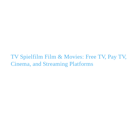
TV Spielfilm Film & Movies: Free TV, Pay TV,
Cinema, and Streaming Platforms