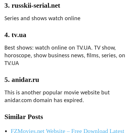
3. russkii-serial.net
Series and shows watch online
4. tv.ua
Best shows: watch online on TV.UA. TV show,
horoscope, show business news, films, series, on
TV.UA
5. anidar.ru
This is another popular movie website but
anidar.com domain has expired.
Similar Posts
FZMovies.net Website – Free Download Latest