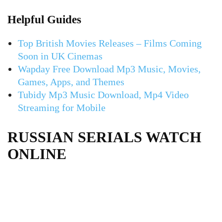
Helpful Guides
Top British Movies Releases – Films Coming
Soon in UK Cinemas
Wapday Free Download Mp3 Music, Movies,
Games, Apps, and Themes
Tubidy Mp3 Music Download, Mp4 Video
Streaming for Mobile
RUSSIAN SERIALS WATCH
ONLINE