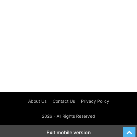
About Us
Contact Us
Privacy Policy
2026 - All Rights Reserved
Exit mobile version