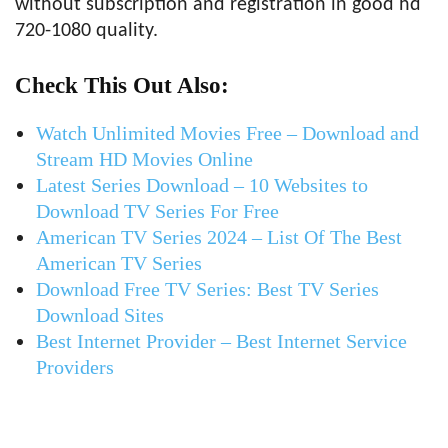
without subscription and registration in good hd
720-1080 quality.
Check This Out Also:
Watch Unlimited Movies Free – Download and
Stream HD Movies Online
Latest Series Download – 10 Websites to
Download TV Series For Free
American TV Series 2024 – List Of The Best
American TV Series
Download Free TV Series: Best TV Series
Download Sites
Best Internet Provider – Best Internet Service
Providers