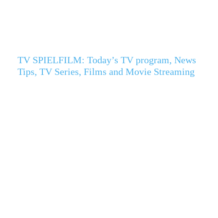
TV SPIELFILM: Today’s TV program, News
Tips, TV Series, Films and Movie Streaming