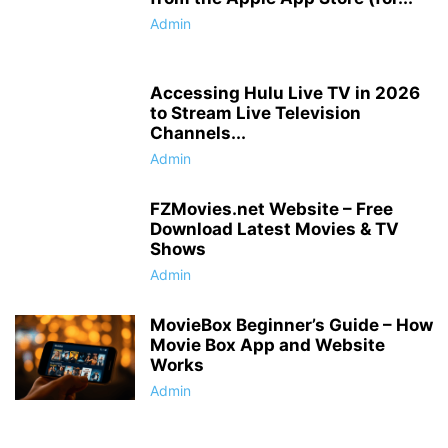
Admin
Accessing Hulu Live TV in 2026
to Stream Live Television
Channels...
Admin
FZMovies.net Website – Free
Download Latest Movies & TV
Shows
Admin
MovieBox Beginner’s Guide – How
Movie Box App and Website
Works
Admin