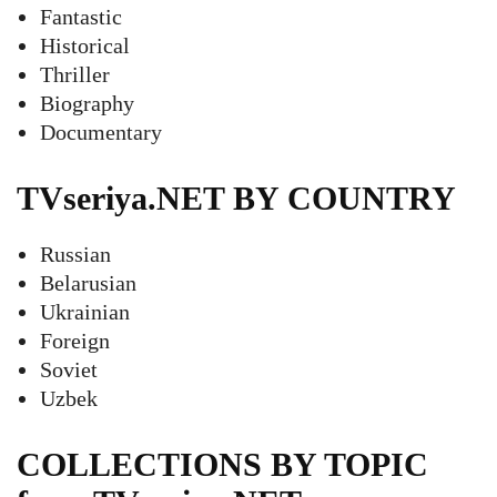
Fantastic
Historical
Thriller
Biography
Documentary
TVseriya.NET BY COUNTRY
Russian
Belarusian
Ukrainian
Foreign
Soviet
Uzbek
COLLECTIONS BY TOPIC