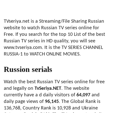
TVseriya.net is a Streaming/File Sharing Russian
website to watch Russian TV series online for
Free. If you search for the top 10 List of the best
Russian TV series in HD quality, you will see
www.tvseriya.com. It is the TV SERIES CHANNEL
RUSSIA-1 to WATCH ONLINE MOVIES.
Russion serials
Watch the best Russian TV series online for free
and legally on
TvSeriya.NET
. The website
currently have a d daily visitors of
64,097
and
daily page views of
96,145
. The Global Rank is
136,768, Country Rank is 10,928 and Ukraine