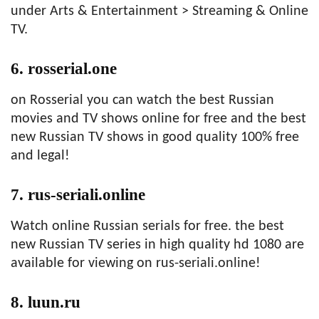
under Arts & Entertainment > Streaming & Online
TV.
6. rosserial.one
on Rosserial you can watch the best Russian
movies and TV shows online for free and the best
new Russian TV shows in good quality 100% free
and legal!
7. rus-seriali.online
Watch online Russian serials for free. the best
new Russian TV series in high quality hd 1080 are
available for viewing on rus-seriali.online!
8. luun.ru