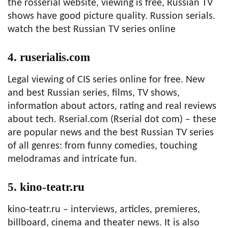
the rosserial website, viewing is free, Russian TV
shows have good picture quality. Russion serials.
watch the best Russian TV series online
4. ruserialis.com
Legal viewing of CIS series online for free. New
and best Russian series, films, TV shows,
information about actors, rating and real reviews
about tech. Rserial.com (Rserial dot com) – these
are popular news and the best Russian TV series
of all genres: from funny comedies, touching
melodramas and intricate fun.
5. kino-teatr.ru
kino-teatr.ru – interviews, articles, premieres,
billboard, cinema and theater news. It is also