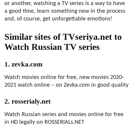
or another, watching a TV series is a way to have
a good time, learn something new in the process
and, of course, get unforgettable emotions!
Similar sites of TVseriya.net to
Watch Russian TV series
1. zevka.com
Watch movies online for free, new movies 2020-
2021 watch online – on Zevka.com in good quality
2. rosserialy.net
Watch Russian series and movies online for free
in HD legally on ROSSERIALs.NET