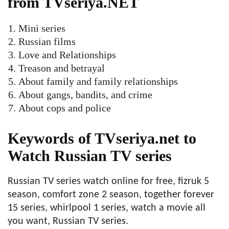
from TVseriya.NET
Mini series
Russian films
Love and Relationships
Treason and betrayal
About family and family relationships
About gangs, bandits, and crime
About cops and police
Keywords of TVseriya.net to
Watch Russian TV series
Russian TV series watch online for free, fizruk 5
season, comfort zone 2 season, together forever
15 series, whirlpool 1 series, watch a movie all
you want, Russian TV series.