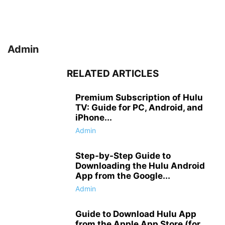
Admin
RELATED ARTICLES
Premium Subscription of Hulu
TV: Guide for PC, Android, and
iPhone...
Admin
Step-by-Step Guide to
Downloading the Hulu Android
App from the Google...
Admin
Guide to Download Hulu App
from the Apple App Store (for...