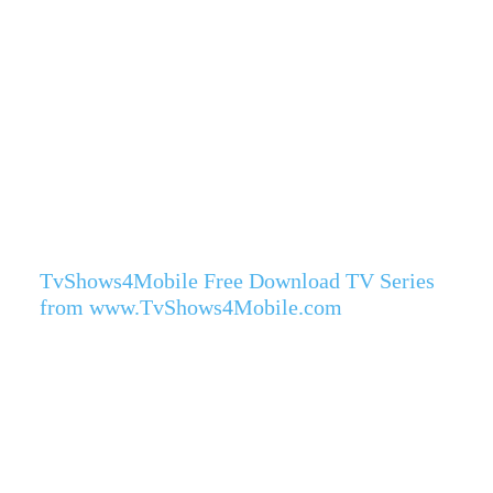
TvShows4Mobile Free Download TV Series
from www.TvShows4Mobile.com