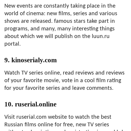
New events are constantly taking place in the
world of cinema: new films, series and various
shows are released. famous stars take part in
programs, and many, many interesting things
about which we will publish on the luun.ru
portal.
9. kinoserialy.com
Watch TV series online, read reviews and reviews
of your favorite movie, vote in a cool film rating
for your favorite series and leave comments.
10. ruserial.online
Visit ruserial.com website to watch the best
Russian films online for free, new TV series