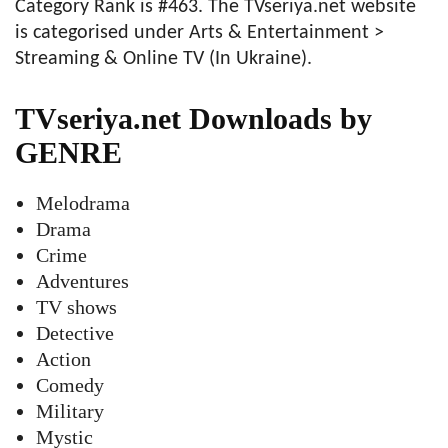
Category Rank is #463. The TVseriya.net website
is categorised under Arts & Entertainment >
Streaming & Online TV (In Ukraine).
TVseriya.net Downloads by
GENRE
Melodrama
Drama
Crime
Adventures
TV shows
Detective
Action
Comedy
Military
Mystic