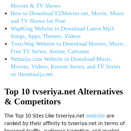
Movies & TV Shows
How to Download FZMovies.net, Movie, Music
and TV Shows for Free
WapKing Website to Download Latest Mp3
Songs, Apps, Themes, Videos
ToxicWap Website to Download Movies, Music,
Free TV Series, Anime, Cartoons
Netnaija.com Website to Download Music,
Movies, Videos, Korean Series, and TV Series
on thenetnaija.net
Top 10 tvseriya.net Alternatives
& Competitors
The Top 10 Sites Like tvseriya.net
website
are
ranked by their affinity to tvseriya.net in terms of