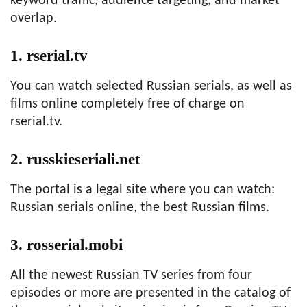
keyword traffic, audience targeting, and market
overlap.
1. rserial.tv
You can watch selected Russian serials, as well as
films online completely free of charge on
rserial.tv.
2. russkieseriali.net
The portal is a legal site where you can watch:
Russian serials online, the best Russian films.
3. rosserial.mobi
All the newest Russian TV series from four
episodes or more are presented in the catalog of