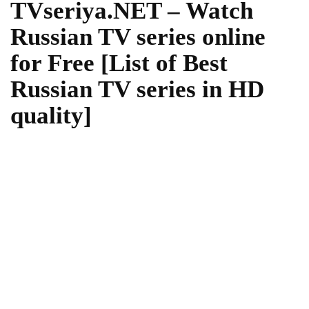
TVseriya.NET – Watch
Russian TV series online
for Free [List of Best
Russian TV series in HD
quality]