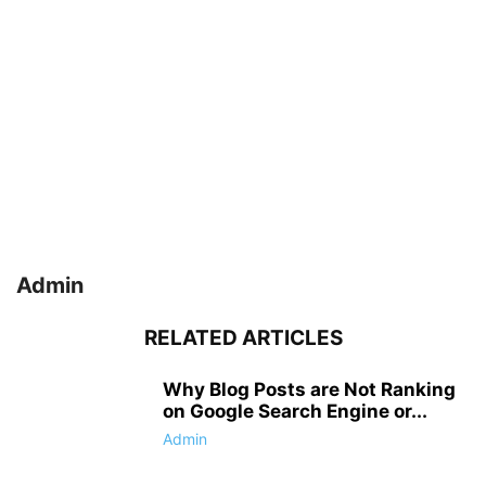
Admin
RELATED ARTICLES
Why Blog Posts are Not Ranking
on Google Search Engine or...
Admin