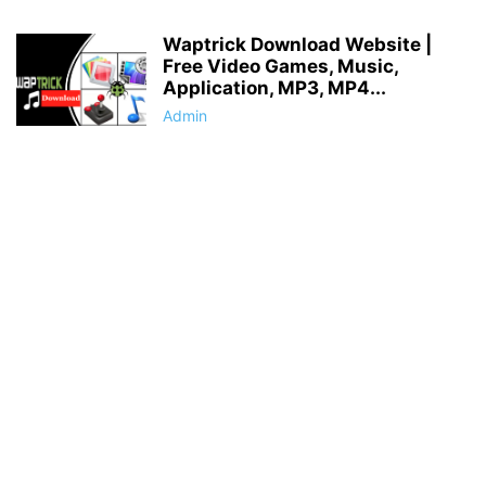
Waptrick Download Website |
Free Video Games, Music,
Application, MP3, MP4...
Admin