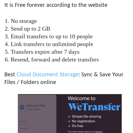
It is Free forever according to the website
No storage
Send up to 2 GB
Email transfers to up to 10 people
Link transfers to unlimited people
Transfers expire after 7 days
Resend, forward and delete transfers
Best
Cloud Document Storage
: Sync & Save Your
Files / Folders online