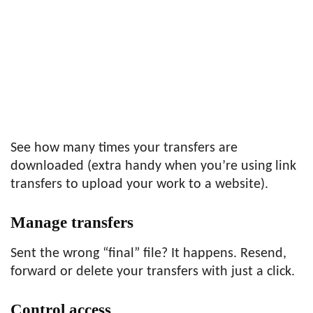
See how many times your transfers are
downloaded (extra handy when you’re using link
transfers to upload your work to a website).
Manage transfers
Sent the wrong “final” file? It happens. Resend,
forward or delete your transfers with just a click.
Control access