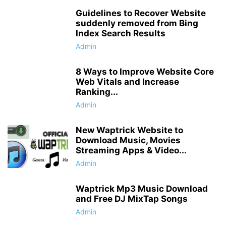
Guidelines to Recover Website
suddenly removed from Bing
Index Search Results
Admin
8 Ways to Improve Website Core
Web Vitals and Increase
Ranking...
Admin
New Waptrick Website to
Download Music, Movies
Streaming Apps & Video...
Admin
Waptrick Mp3 Music Download
and Free DJ MixTap Songs
Admin