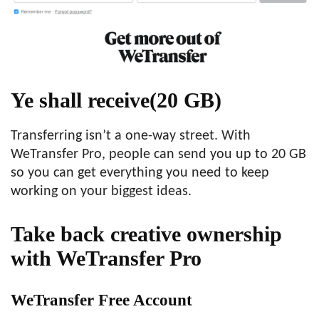
Ye shall receive
(20 GB)
Transferring isn’t a one-way street. With
WeTransfer Pro, people can send you up to 20 GB
so you can get everything you need to keep
working on your biggest ideas.
Take back creative ownership
with WeTransfer Pro
WeTransfer Free Account