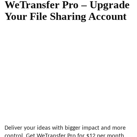
WeTransfer Pro – Upgrade
Your File Sharing Account
Deliver your ideas with bigger impact and more
control. Get WeTransfer Pro for $12 per month.