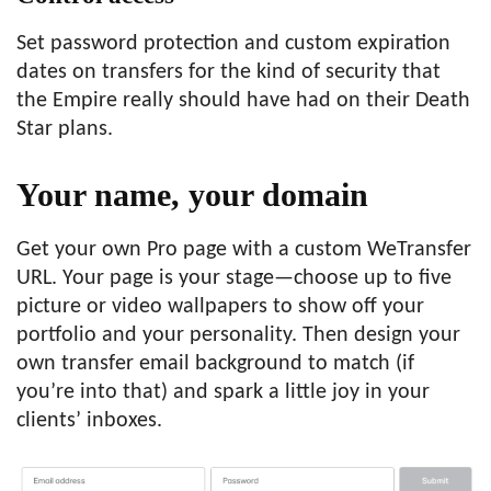
Set password protection and custom expiration
dates on transfers for the kind of security that
the Empire really should have had on their Death
Star plans.
Your name,
your domain
Get your own Pro page with a custom WeTransfer
URL. Your page is your stage—choose up to five
picture or video wallpapers to show off your
portfolio and your personality. Then design your
own transfer email background to match (if
you’re into that) and spark a little joy in your
clients’ inboxes.