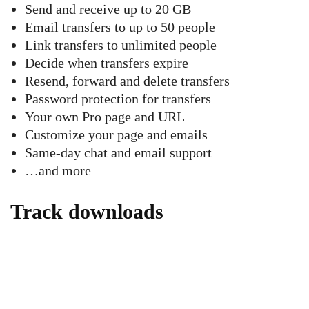
Send and receive up to 20 GB
Email transfers to up to 50 people
Link transfers to unlimited people
Decide when transfers expire
Resend, forward and delete transfers
Password protection for transfers
Your own Pro page and URL
Customize your page and emails
Same-day chat and email support
…and more
Track downloads