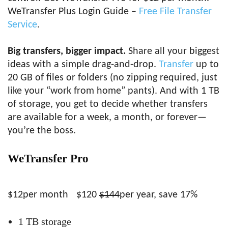
WeTransfer Plus Login Guide –
Free File Transfer
Service
.
Big transfers, bigger impact.
Share all your biggest
ideas with a simple drag-and-drop.
Transfer
up to
20 GB of files or folders (no zipping required, just
like your “work from home” pants). And with 1 TB
of storage, you get to decide whether transfers
are available for a week, a month, or forever—
you’re the boss.
WeTransfer Pro
$12per month
$120
$144
per year, save 17%
1 TB storage