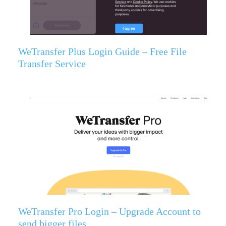
WeTransfer Plus Login Guide – Free File
Transfer Service
WeTransfer Pro Login – Upgrade Account to
send bigger files