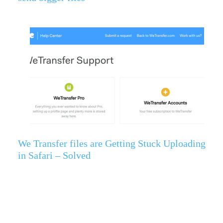
We Transfer files are Getting Stuck Uploading
in Safari – Solved