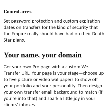
Control access
Set password protection and custom expiration
dates on transfers for the kind of security that
the Empire really should have had on their Death
Star plans.
Your name,
your domain
Get your own Pro page with a custom We-
Transfer URL. Your page is your stage—choose up
to five picture or video wallpapers to show off
your portfolio and your personality. Then design
your own transfer email background to match (if
you’re into that) and spark a little joy in your
clients’ inboxes.