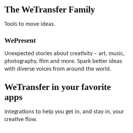
The WeTransfer Family
Tools to move ideas.
WePresent
Unexpected stories about creativity – art, music,
photography, film and more. Spark better ideas
with diverse voices from around the world.
WeTransfer in your favorite
apps
Integrations to help you get in, and stay in, your
creative flow.