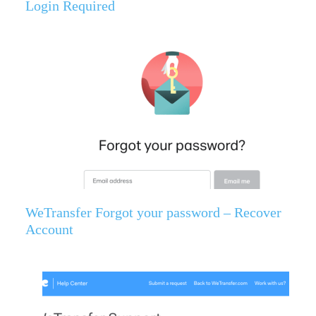
Login Required
WeTransfer Forgot your password – Recover
Account