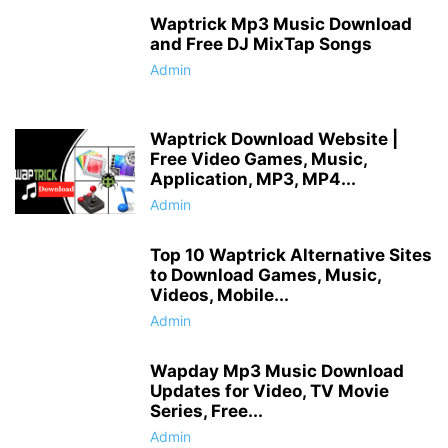
Waptrick Mp3 Music Download
and Free DJ MixTap Songs
Admin
Waptrick Download Website |
Free Video Games, Music,
Application, MP3, MP4...
Admin
Top 10 Waptrick Alternative Sites
to Download Games, Music,
Videos, Mobile...
Admin
Wapday Mp3 Music Download
Updates for Video, TV Movie
Series, Free...
Admin