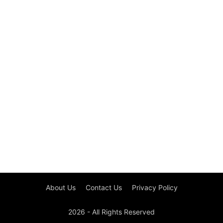
About Us
Contact Us
Privacy Policy
2026 - All Rights Reserved