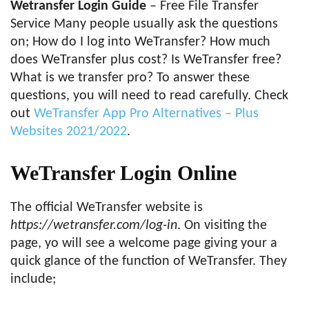
Wetransfer Login Guide
– Free File Transfer
Service Many people usually ask the questions
on; How do I log into WeTransfer? How much
does WeTransfer plus cost? Is WeTransfer free?
What is we transfer pro? To answer these
questions, you will need to read carefully. Check
out
WeTransfer App Pro Alternatives – Plus
Websites 2021/2022
.
WeTransfer Login Online
The official WeTransfer website is
https://wetransfer.com/log-in
. On visiting the
page, yo will see a welcome page giving your a
quick glance of the function of WeTransfer. They
include;