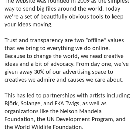
The website was founded in 2009 as the simplest
way to send big files around the world. Today
we’re a set of beautifully obvious tools to keep
your ideas moving.
Trust and transparency are two “offline” values
that we bring to everything we do online.
Because to change the world, we need creative
ideas and a bit of advocacy. From day one, we’ve
given away 30% of our advertising space to
creatives we admire and causes we care about.
This has led to partnerships with artists including
Björk, Solange, and FKA Twigs, as well as
organizations like the Nelson Mandela
Foundation, the UN Development Program, and
the World Wildlife Foundation.