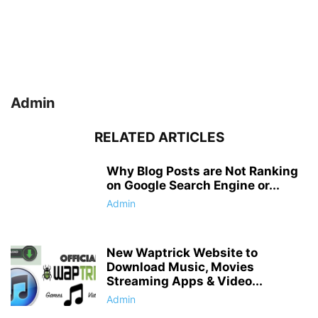
Admin
RELATED ARTICLES
Why Blog Posts are Not Ranking
on Google Search Engine or...
Admin
New Waptrick Website to
Download Music, Movies
Streaming Apps & Video...
Admin