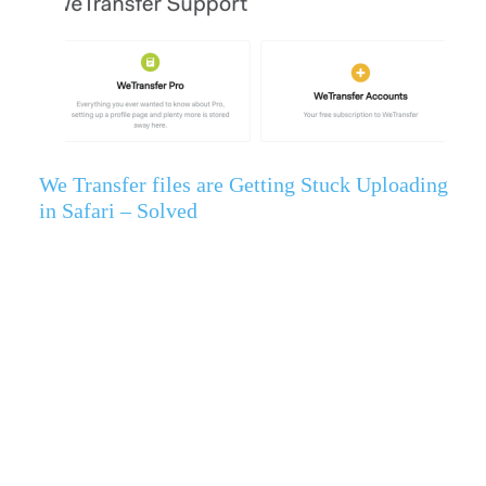
We Transfer files are Getting Stuck Uploading
in Safari – Solved