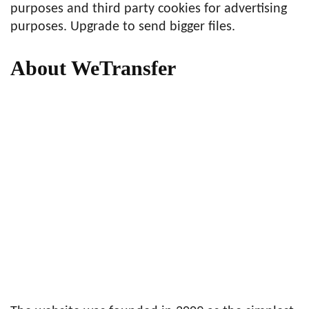
purposes and third party cookies for advertising
purposes. Upgrade to send bigger files.
About WeTransfer