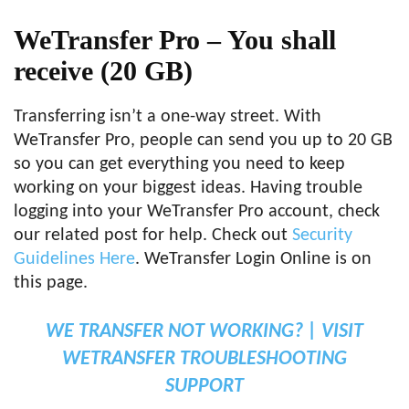
WeTransfer Pro –
You shall
receive
(20 GB)
Transferring isn’t a one-way street. With
WeTransfer Pro, people can send you up to 20 GB
so you can get everything you need to keep
working on your biggest ideas. Having trouble
logging into your WeTransfer Pro account, check
our related post for help. Check out
Security
Guidelines Here
. WeTransfer Login Online is on
this page.
WE TRANSFER NOT WORKING? | VISIT
WETRANSFER TROUBLESHOOTING
SUPPORT