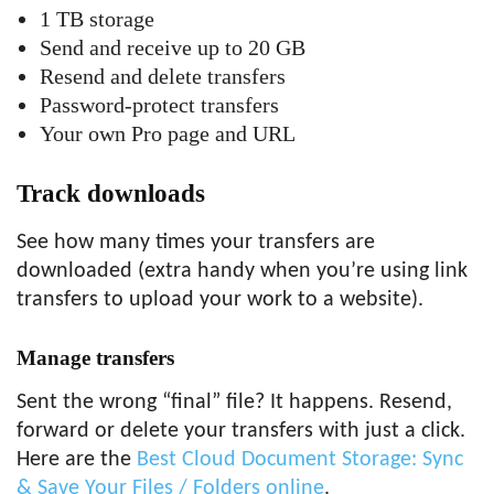
1 TB storage
Send and receive up to 20 GB
Resend and delete transfers
Password-protect transfers
Your own Pro page and URL
Track downloads
See how many times your transfers are
downloaded (extra handy when you’re using link
transfers to upload your work to a website).
Manage transfers
Sent the wrong “final” file? It happens. Resend,
forward or delete your transfers with just a click.
Here are the
Best Cloud Document Storage: Sync
& Save Your Files / Folders online
.