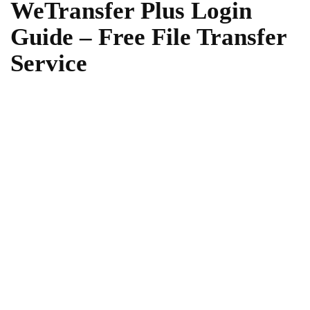
WeTransfer Plus Login
Guide – Free File Transfer
Service