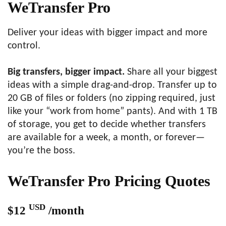
WeTransfer Pro
Deliver your ideas with bigger impact and more
control.
Big transfers, bigger impact.
Share all your biggest
ideas with a simple drag-and-drop. Transfer up to
20 GB of files or folders (no zipping required, just
like your “work from home” pants). And with 1 TB
of storage, you get to decide whether transfers
are available for a week, a month, or forever—
you’re the boss.
WeTransfer Pro Pricing Quotes
USD
$12
/month