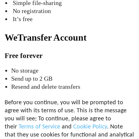
Simple file-sharing
No registration
It’s free
WeTransfer Account
Free forever
No storage
Send up to 2 GB
Resend and delete transfers
Before you continue, you will be prompted to
agree with its terms of use. This is the message
you will see; To continue, please agree to
their
Terms of Service
and
Cookie Policy
. Note
that they use cookies for functional and analytical