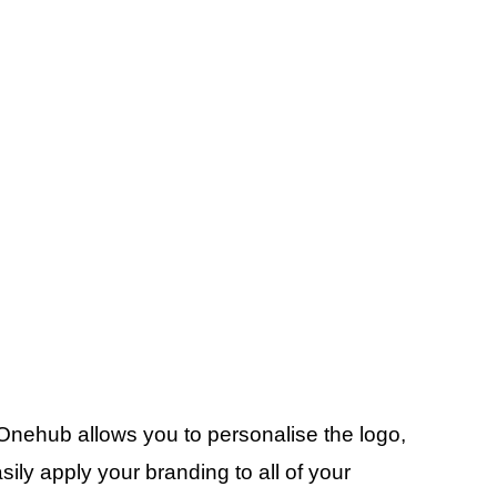
 Onehub allows you to personalise the logo,
ly apply your branding to all of your