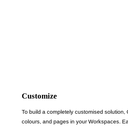
Customize
To build a completely customised solution,
colours, and pages in your Workspaces. Easi