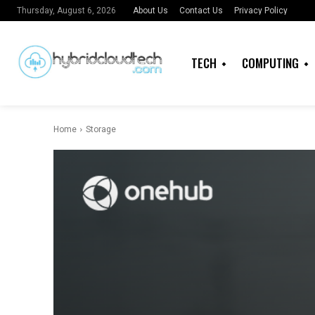
About Us
Contact Us
Privacy Policy
Thursday, August 6, 2026
TECH
COMPUTING
Home
Storage