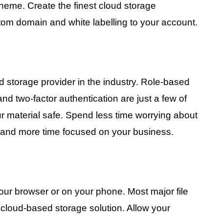
eme. Create the finest cloud storage
tom domain and white labelling to your account.
 storage provider in the industry. Role-based
and two-factor authentication are just a few of
ur material safe. Spend less time worrying about
e and more time focused on your business.
your browser or on your phone. Most major file
loud-based storage solution. Allow your