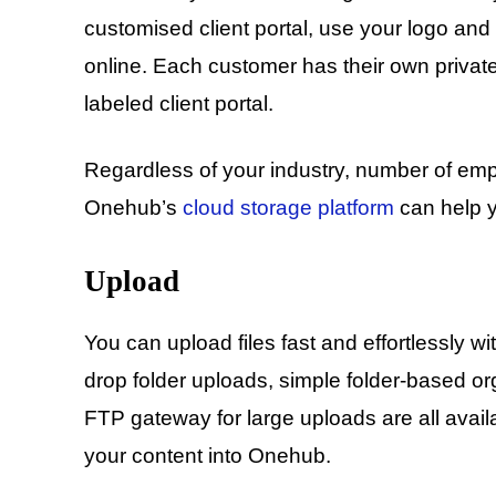
customised client portal, use your logo and
online. Each customer has their own privat
labeled client portal.
Regardless of your industry, number of emp
Onehub’s
cloud storage platform
can help y
Upload
You can upload files fast and effortlessly w
drop folder uploads, simple folder-based o
FTP gateway for large uploads are all availa
your content into Onehub.