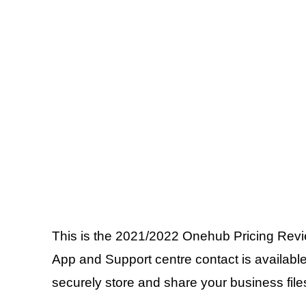
This is the 2021/2022 Onehub Pricing Review
App and Support centre contact is available
securely store and share your business files