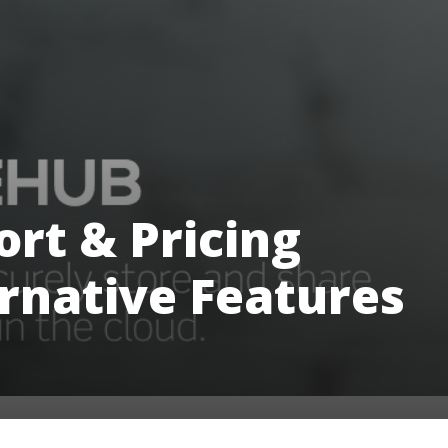
rt & Pricing
rnative Features