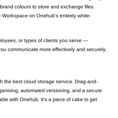
 brand colours to store and exchange files
e Workspace on Onehub’s entirely white-
loyees, or types of clients you serve —
ou communicate more effectively and securely.
ith the best cloud storage service. Drag-and-
rganising, automated versioning, and a secure
ble with Onehub. It’s a piece of cake to get