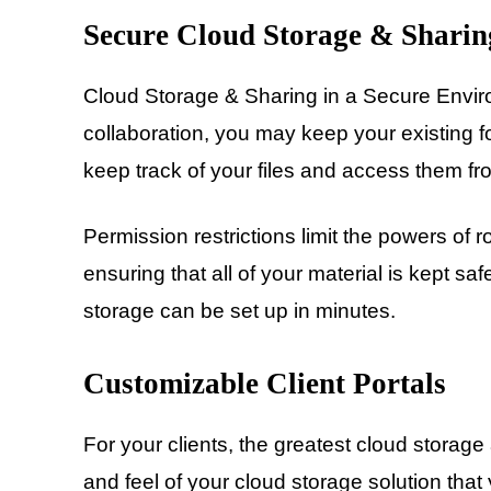
Secure Cloud Storage & Sharin
Cloud Storage & Sharing in a Secure Envir
collaboration, you may keep your existing f
keep track of your files and access them f
Permission restrictions limit the powers of r
ensuring that all of your material is kept s
storage can be set up in minutes.
Customizable Client Portals
For your clients, the greatest cloud storag
and feel of your cloud storage solution that 