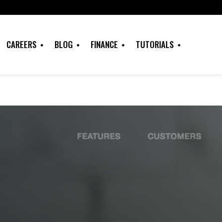
CAREERS
BLOG
FINANCE
TUTORIALS