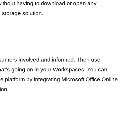
l without having to download or open any
d storage solution.
sumers involved and informed. Then use
 what’s going on in your Workspaces. You can
ge platform by integrating Microsoft Office Online
ion.