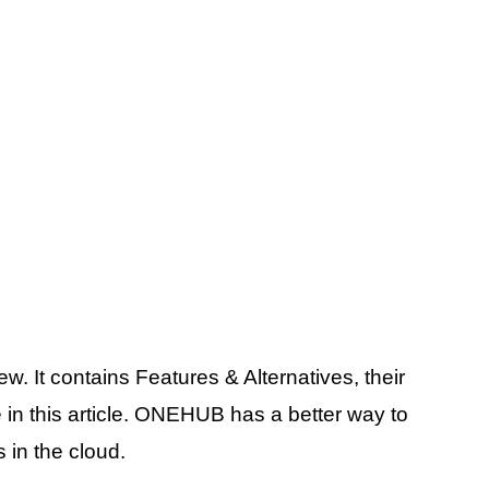
. It contains Features & Alternatives, their
 in this article. ONEHUB has a better way to
 in the cloud.