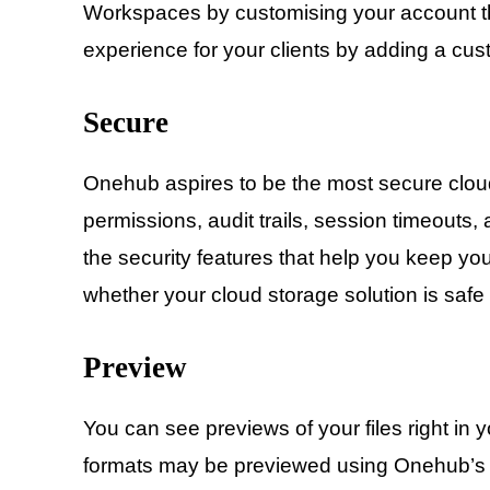
Workspaces by customising your account th
experience for your clients by adding a cus
Secure
Onehub aspires to be the most secure cloud
permissions, audit trails, session timeouts, 
the security features that help you keep yo
whether your cloud storage solution is saf
Preview
You can see previews of your files right in 
formats may be previewed using Onehub’s c