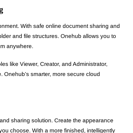
g
onment. With safe online document sharing and
older and file structures. Onehub allows you to
rom anywhere.
oles like Viewer, Creator, and Administrator,
afe. Onehub’s smarter, more secure cloud
e and sharing solution. Create the appearance
you choose. With a more finished, intelligently