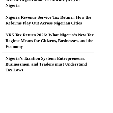
Nigeria
Nigeria Revenue Service Tax Return: How the
Reforms Play Out Across Nigerian Cities
NRS Tax Return 2026: What Nigeria’s New Tax
Regime Means for Citizens, Businesses, and the
Economy
Nigeria’s Taxation System: Entrepreneurs,
Businessmen, and Traders must Understand
Tax Laws