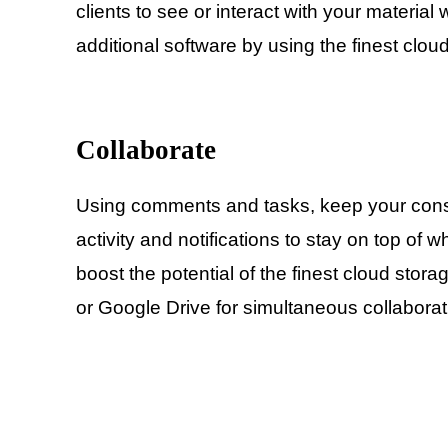
clients to see or interact with your materia
additional software by using the finest clou
Collaborate
Using comments and tasks, keep your con
activity and notifications to stay on top of
boost the potential of the finest cloud stora
or Google Drive for simultaneous collaborat