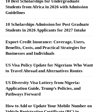
10 Best Scholarships for Undergraduate
Students from Africa in 2026 with Admission
Guidelines
10 Scholarships Admission for Post Graduate
Students in 2026 Applicants for 2027 Intake
Export Credit Insurance: Coverage, Users,
Benefits, Costs, and Practical Strategies for
Businesses and Individuals
US Visa Policy Update for Nigerians Who Want
to Travel Abroad and Alternatives Routes
US Diversity Visa Lottery from Nigeria:
Application Guide, Trump’s Policies, and
Pathways Forward
How to Add or Update Your Mobile Number on
Vehicle Registration Certificate (RC) in