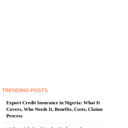
TRENDING POSTS
Export Credit Insurance in Nigeria: What It
Covers, Who Needs It, Benefits, Costs, Claims
Process