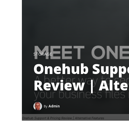
STORAGE
Onehub Suppo
Review | Alte
By
Admin
Onehub Support & Pricing Review | Alternative Features