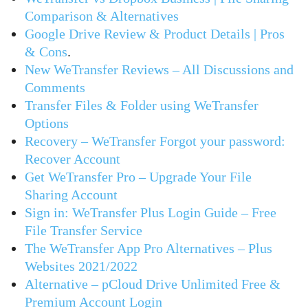
Comparison & Alternatives
Google Drive Review & Product Details | Pros
& Cons
.
New WeTransfer Reviews – All Discussions and
Comments
Transfer Files & Folder using WeTransfer
Options
Recovery – WeTransfer Forgot your password:
Recover Account
Get WeTransfer Pro – Upgrade Your File
Sharing Account
Sign in: WeTransfer Plus Login Guide – Free
File Transfer Service
The WeTransfer App Pro Alternatives – Plus
Websites 2021/2022
Alternative – pCloud Drive Unlimited Free &
Premium Account Login