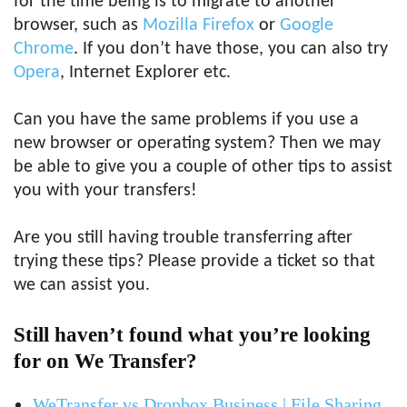
for the time being is to migrate to another
browser, such as
Mozilla Firefox
or
Google
Chrome
. If you don’t have those, you can also try
Opera
, Internet Explorer etc.
Can you have the same problems if you use a
new browser or operating system? Then we may
be able to give you a couple of other tips to assist
you with your transfers!
Are you still having trouble transferring after
trying these tips? Please provide a ticket so that
we can assist you.
Still haven’t found what you’re looking
for on We Transfer?
WeTransfer vs Dropbox Business | File Sharing