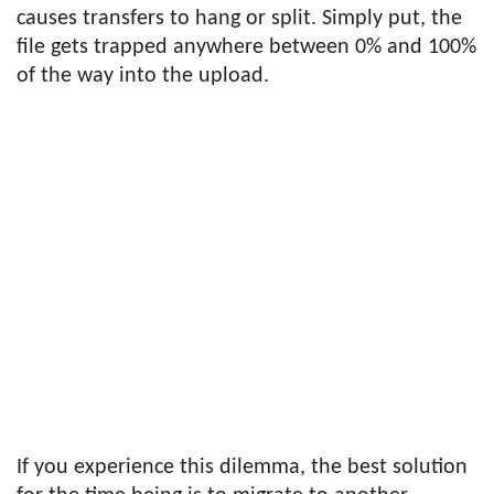
causes transfers to hang or split. Simply put, the
file gets trapped anywhere between 0% and 100%
of the way into the upload.
If you experience this dilemma, the best solution