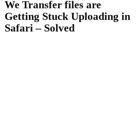
We Transfer files are
Getting Stuck Uploading in
Safari – Solved