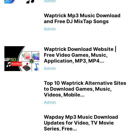
Admin
Waptrick Mp3 Music Download
and Free DJ MixTap Songs
Admin
Waptrick Download Website |
Free Video Games, Music,
Application, MP3, MP4...
Admin
Top 10 Waptrick Alternative Sites
to Download Games, Music,
Videos, Mobile...
Admin
Wapday Mp3 Music Download
Updates for Video, TV Movie
Series, Free...