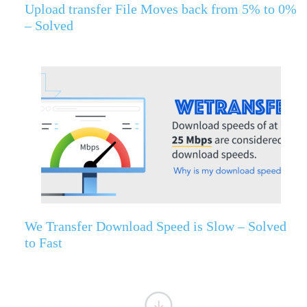
Upload transfer File Moves back from 5% to 0%
– Solved
We Transfer Download Speed is Slow – Solved
to Fast