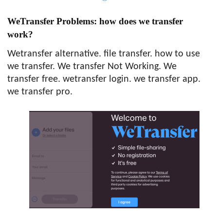
WeTransfer Problems: how does we transfer
work?
Wetransfer alternative. file transfer. how to use
we transfer. We transfer Not Working. We
transfer free. wetransfer login. we transfer app.
we transfer pro.