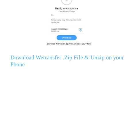
Download Wetransfer .Zip File & Unzip on your
Phone