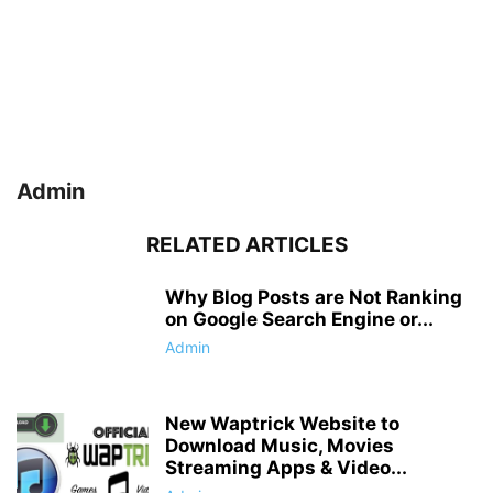
Admin
RELATED ARTICLES
Why Blog Posts are Not Ranking
on Google Search Engine or...
Admin
New Waptrick Website to
Download Music, Movies
Streaming Apps & Video...