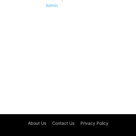
Admin
About Us
Contact Us
Privacy Policy