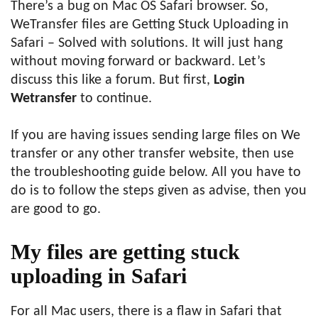
There’s a bug on Mac OS Safari browser. So,
WeTransfer files are Getting Stuck Uploading in
Safari – Solved with solutions. It will just hang
without moving forward or backward. Let’s
discuss this like a forum. But first,
Login
Wetransfer
to continue.
If you are having issues sending large files on We
transfer or any other transfer website, then use
the troubleshooting guide below. All you have to
do is to follow the steps given as advise, then you
are good to go.
My files are getting stuck
uploading in Safari
For all Mac users, there is a flaw in Safari that