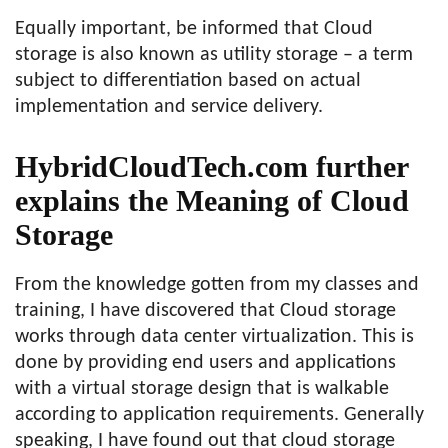
Equally important, be informed that Cloud
storage is also known as utility storage – a term
subject to differentiation based on actual
implementation and service delivery.
HybridCloudTech.com further
explains the Meaning of Cloud
Storage
From the knowledge gotten from my classes and
training, I have discovered that Cloud storage
works through data center virtualization. This is
done by providing end users and applications
with a virtual storage design that is walkable
according to application requirements. Generally
speaking, I have found out that cloud storage