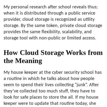
My personal research after school reveals thus;
when it is distributed through a public service
provider, cloud storage is recognized as utility
storage. By the same token, private cloud storage
provides the same flexibility, scalability, and
storage tool with non-public or limited access.
How Cloud Storage Works from
the Meaning
My house keeper at the cyber security school has
a routine in which he talks about how people
seem to spend their lives collecting “junk”. After
they’ve collected too much stuff, they have to
look for safe places to store the all. If my house
keeper were to update that routine today, she