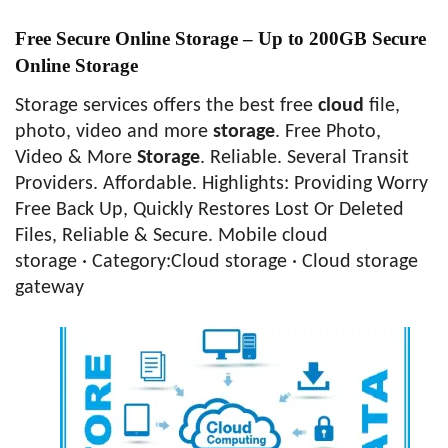
Free Secure Online Storage – Up to 200GB Secure
Online Storage
Storage services offers the best free
cloud
file,
photo, video and more
storage
. Free Photo,
Video & More
Storage
. Reliable. Several Transit
Providers. Affordable. Highlights: Providing Worry
Free Back Up, Quickly Restores Lost Or Deleted
Files, Reliable & Secure. Mobile cloud
storage · ‎Category:Cloud storage · ‎Cloud storage
gateway