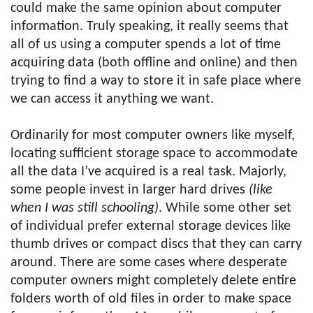
could make the same opinion about computer
information. Truly speaking, it really seems that
all of us using a computer spends a lot of time
acquiring data (both offline and online) and then
trying to find a way to store it in safe place where
we can access it anything we want.
Ordinarily for most computer owners like myself,
locating sufficient storage space to accommodate
all the data I’ve acquired is a real task. Majorly,
some people invest in larger hard drives
(like
when I was still schooling)
. While some other set
of individual prefer external storage devices like
thumb drives or compact discs that they can carry
around. There are some cases where desperate
computer owners might completely delete entire
folders worth of old files in order to make space