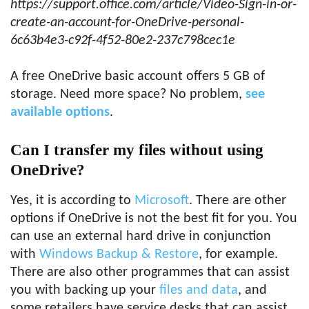
https://support.office.com/article/Video-Sign-in-or-
create-an-account-for-OneDrive-personal-
6c63b4e3-c92f-4f52-80e2-237c798cec1e
A free OneDrive basic account offers 5 GB of
storage. Need more space? No problem,
see
available options
.
Can I transfer my files without using
OneDrive?
Yes, it is according to
Microsoft
. There are other
options if OneDrive is not the best fit for you. You
can use an external hard drive in conjunction
with
Windows Backup & Restore
, for example.
There are also other programmes that can assist
you with backing up your
files and data
, and
some retailers have service desks that can assist