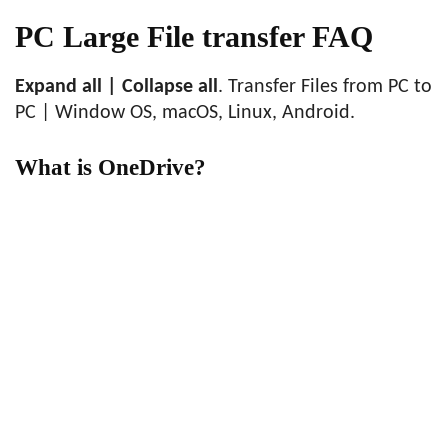
PC Large File transfer FAQ
Expand all | Collapse all
. Transfer Files from PC to
PC | Window OS, macOS, Linux, Android.
What is OneDrive?