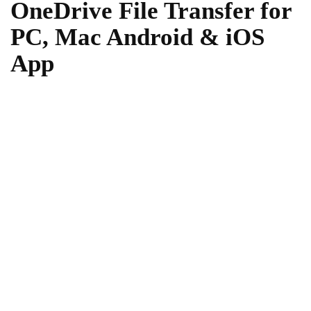
OneDrive File Transfer for
PC, Mac Android & iOS
App