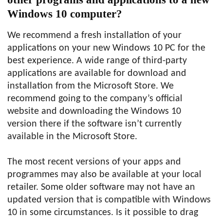
Windows 10 computer?
We recommend a fresh installation of your
applications on your new Windows 10 PC for the
best experience. A wide range of third-party
applications are available for download and
installation from the Microsoft Store. We
recommend going to the company’s official
website and downloading the Windows 10
version there if the software isn’t currently
available in the Microsoft Store.
The most recent versions of your apps and
programmes may also be available at your local
retailer. Some older software may not have an
updated version that is compatible with Windows
10 in some circumstances. Is it possible to drag