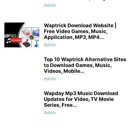
Admin
Waptrick Download Website |
Free Video Games, Music,
Application, MP3, MP4...
Admin
Top 10 Waptrick Alternative Sites
to Download Games, Music,
Videos, Mobile...
Admin
Wapday Mp3 Music Download
Updates for Video, TV Movie
Series, Free...
Admin