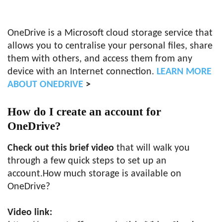
OneDrive is a Microsoft cloud storage service that
allows you to centralise your personal files, share
them with others, and access them from any
device with an Internet connection.
LEARN MORE
ABOUT ONEDRIVE
>
How do I create an account for
OneDrive?
Check out this brief video
that will walk you
through a few quick steps to set up an
account.How much storage is available on
OneDrive?
Video link: