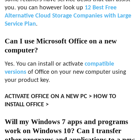
you. you can however look up
12 Best Free
Alternative Cloud Storage Companies with Large
Service Plan
.
Can I use Microsoft Office on a new
computer?
Yes. You can install or activate
compatible
versions
of Office on your new computer using
your product key.
ACTIVATE OFFICE ON A NEW PC > HOW TO
INSTALL OFFICE >
Will my Windows 7 apps and programs
work on Windows 10? Can I transfer
other programs and applications to a new