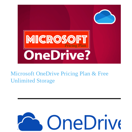
Microsoft OneDrive Pricing Plan & Free
Unlimited Storage