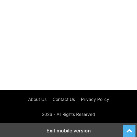
About Us
Contact Us
Privacy Policy
2026 - All Rights Reserved
Exit mobile version