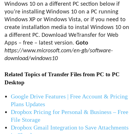
Windows 10 on a different PC section below if
you’re installing Windows 10 on a PC running
Windows XP or Windows Vista, or if you need to
create installation media to instal Windows 10 on
a different PC. Download WeTransfer for Web
Apps – free – latest version.
Goto
https://www.microsoft.com/en-gb/software-
download/windows10
Related Topics of Transfer Files from PC to PC
Desktop
Google Drive Features | Free Account & Pricing
Plans Updates
Dropbox Pricing for Personal & Business – Free
File Storage
Dropbox Gmail Integration to Save Attachments