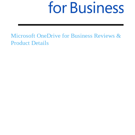
Microsoft OneDrive for Business Reviews &
Product Details