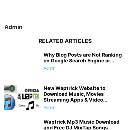
Admin
RELATED ARTICLES
Why Blog Posts are Not Ranking
on Google Search Engine or...
Admin
New Waptrick Website to
Download Music, Movies
Streaming Apps & Video...
Admin
Waptrick Mp3 Music Download
and Free DJ MixTap Songs