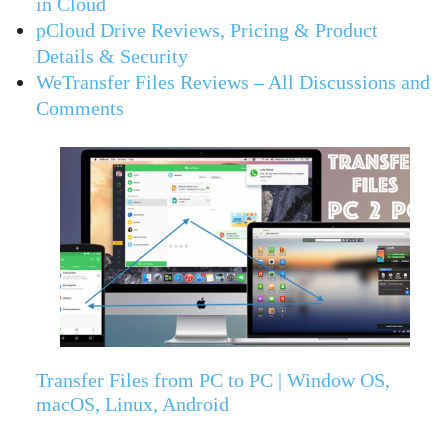
in Cloud
pCloud Drive Reviews, Pricing & Product
Details & Security
WeTransfer Files Reviews – All Discussions and
Comments
Transfer Files from PC to PC | Window OS,
macOS, Linux, Android