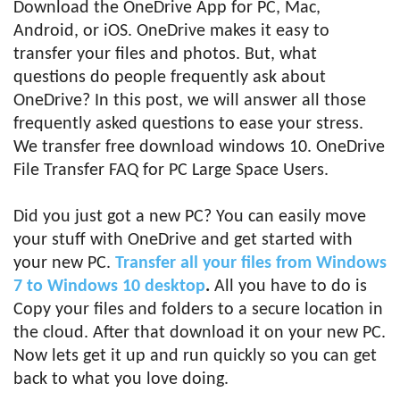
Download the OneDrive App for PC, Mac,
Android, or iOS. OneDrive makes it easy to
transfer your files and photos. But, what
questions do people frequently ask about
OneDrive? In this post, we will answer all those
frequently asked questions to ease your stress.
We transfer free download windows 10. OneDrive
File Transfer FAQ for PC Large Space Users.
Did you just got a new PC? You can easily move
your stuff with OneDrive and get started with
your new PC.
Transfer all your files from Windows
7 to Windows 10 desktop
.
All you have to do is
Copy your files and folders to a secure location in
the cloud. After that download it on your new PC.
Now lets get it up and run quickly so you can get
back to what you love doing.