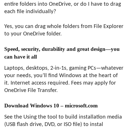
entire folders into OneDrive, or do I have to drag
each file individually?
Yes, you can drag whole folders from File Explorer
to your OneDrive folder.
Speed, security, durability and great design—you
can have it all
Laptops, desktops, 2-in-1s, gaming PCs—whatever
your needs, you’ll find Windows at the heart of
it. Internet access required. Fees may apply for
OneDrive File Transfer.
Download Windows 10 – microsoft.com
See the Using the tool to build installation media
(USB flash drive, DVD, or ISO file) to instal