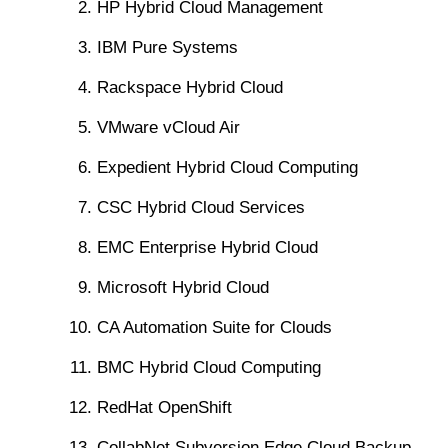
HP Hybrid Cloud Management
IBM Pure Systems
Rackspace Hybrid Cloud
VMware vCloud Air
Expedient Hybrid Cloud Computing
CSC Hybrid Cloud Services
EMC Enterprise Hybrid Cloud
Microsoft Hybrid Cloud
CA Automation Suite for Clouds
BMC Hybrid Cloud Computing
RedHat OpenShift
CollabNet Subversion Edge Cloud Backup