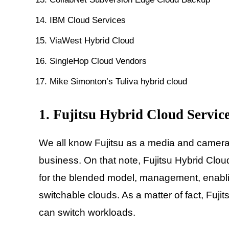
IBM Cloud Services
ViaWest Hybrid Cloud
SingleHop Cloud Vendors
Mike Simonton’s Tuliva hybrid cloud
1. Fujitsu Hybrid Cloud Servic
We all know Fujitsu as a media and camera
business. On that note, Fujitsu Hybrid Clou
for the blended model, management, enabling
switchable clouds. As a matter of fact, Fuj
can switch workloads.