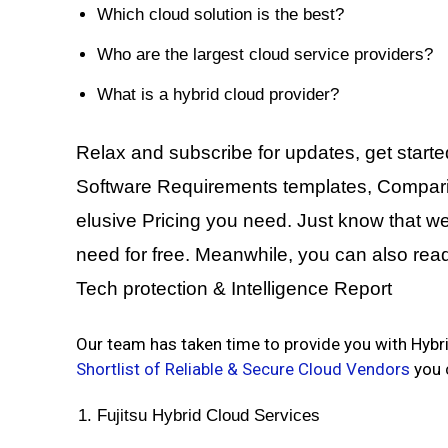
Which cloud solution is the best?
Who are the largest cloud service providers?
What is a hybrid cloud provider?
Relax and subscribe for updates, get starte
Software Requirements templates, Comparing
elusive Pricing you need. Just know that we 
need for free. Meanwhile, you can also rea
Tech protection & Intelligence Report
Our team has taken time to provide you with Hy
Shortlist of Reliable & Secure Cloud Vendors
you c
Fujitsu Hybrid Cloud Services