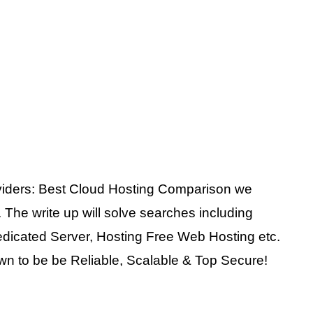
viders: Best Cloud Hosting Comparison we
 The write up will solve searches including
dicated Server, Hosting Free Web Hosting etc.
wn to be be Reliable, Scalable & Top Secure!