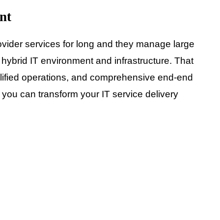
nt
ider services for long and they manage large
hybrid IT environment and infrastructure. That
simplified operations, and comprehensive end-end
, you can transform your IT service delivery