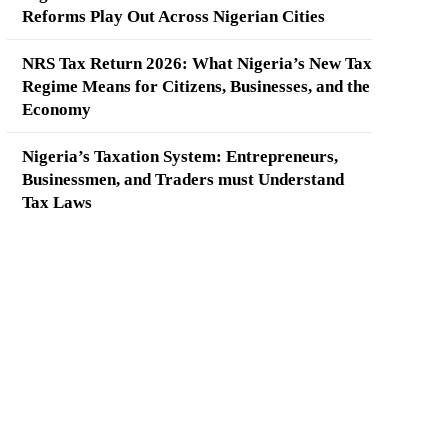
Reforms Play Out Across Nigerian Cities
NRS Tax Return 2026: What Nigeria’s New Tax
Regime Means for Citizens, Businesses, and the
Economy
Nigeria’s Taxation System: Entrepreneurs,
Businessmen, and Traders must Understand
Tax Laws