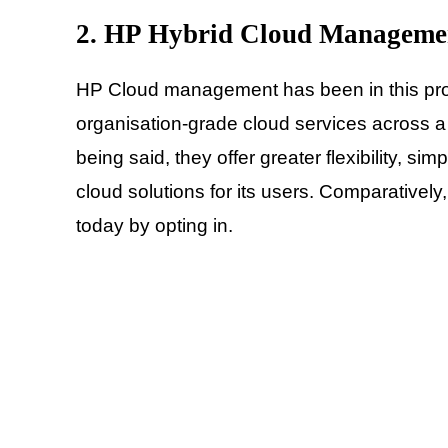
2. HP Hybrid Cloud Manageme
HP Cloud management has been in this prov
organisation-grade cloud services across a 
being said, they offer greater flexibility, 
cloud solutions for its users. Comparatively
today by opting in.