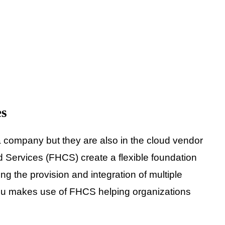
es
 company but they are also in the cloud vendor
d Services (FHCS) create a flexible foundation
 the provision and integration of multiple
itsu makes use of FHCS helping organizations