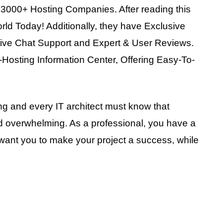
3000+ Hosting Companies. After reading this
orld Today! Additionally, they have Exclusive
Live Chat Support and Expert & User Reviews.
b-Hosting Information Center, Offering Easy-To-
ing and every IT architect must know that
d overwhelming. As a professional, you have a
ant you to make your project a success, while