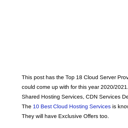
This post has the Top 18 Cloud Server Pro
could come up with for this year 2020/2021.
Shared Hosting Services, CDN Services De
The
10 Best Cloud Hosting Services
is kno
They will have Exclusive Offers too.