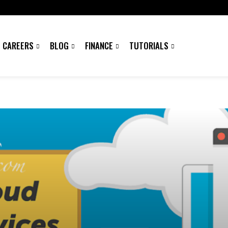
CAREERS
BLOG
FINANCE
TUTORIALS