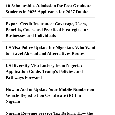
10 Scholarships Admission for Post Graduate
Students in 2026 Applicants for 2027 Intake
Export Credit Insurance: Coverage, Users,
Benefits, Costs, and Practical Strategies for
Businesses and Individuals
US Visa Policy Update for Nigerians Who Want
to Travel Abroad and Alternatives Routes
US Diversity Visa Lottery from Nigeria:
Application Guide, Trump’s Policies, and
Pathways Forward
How to Add or Update Your Mobile Number on
Vehicle Registration Certificate (RC) in
Nigeria
Nigeria Revenue Service Tax Return: How the