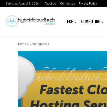
About Us
Contact Us
Privacy Policy
Saturday, August 8, 2026
TECH
COMPUTING
Home
Uncategorized