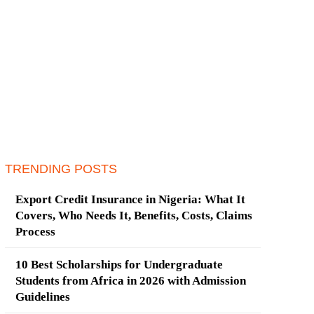
TRENDING POSTS
Export Credit Insurance in Nigeria: What It
Covers, Who Needs It, Benefits, Costs, Claims
Process
10 Best Scholarships for Undergraduate
Students from Africa in 2026 with Admission
Guidelines