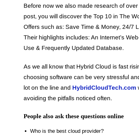
Before now we also made research of over 
post, you will discover the Top 10 in The W
Offers such as: Save Time & Money, 24/7 
Their highlights includes: An Internet’s We
Use & Frequently Updated Database.
As we all know that Hybrid Cloud is fast ris
choosing software can be very stressful an
lot on the line and
HybridCloudTech.com
w
avoiding the pitfalls noticed often.
People also ask these questions online
Who is the best cloud provider?