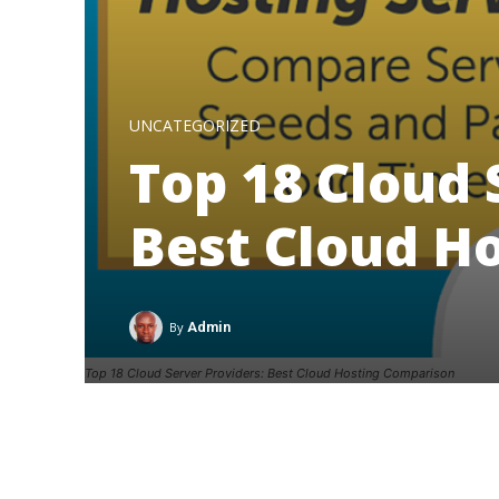
UNCATEGORIZED
Top 18 Cloud 
Best Cloud H
By
Admin
Top 18 Cloud Server Providers: Best Cloud Hosting Comparison