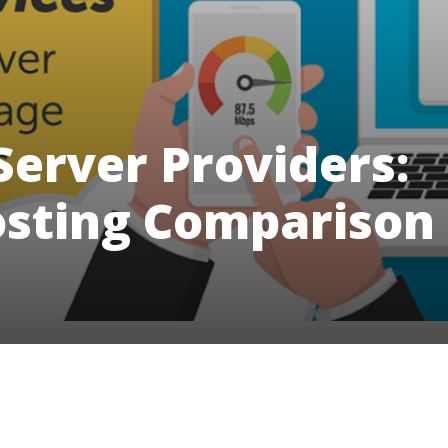
Server Providers:
osting Comparison