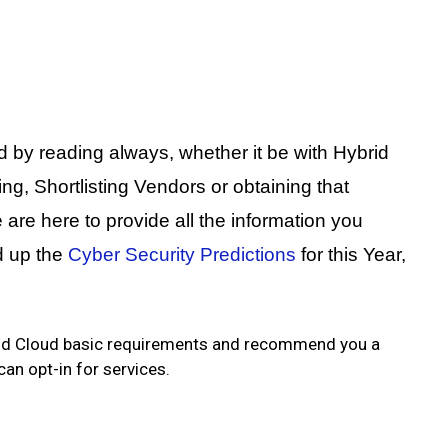
d by reading always, whether it be with Hybrid
, Shortlisting Vendors or obtaining that
are here to provide all the information you
d up the
Cyber Security Predictions
for this Year,
brid Cloud basic requirements and recommend you a
an opt-in for services.