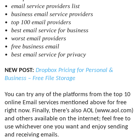
email service providers list
business email service providers
top 100 email providers
best email service for business
worst email providers
free business email
best email service for privacy
NEW POST:
Dropbox Pricing for Personal &
Business – Free File Storage
You can try any of the platforms from the top 10
online Email services mentioned above for free
right now. Finally, there’s also AOL (www.aol.com)
and others available on the internet; feel free to
use whichever one you want and enjoy sending
and receiving emails.