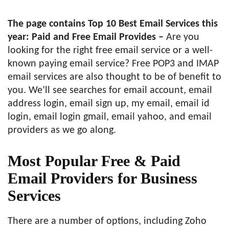
The page contains Top 10 Best Email Services this
year: Paid and Free Email Provides –
Are you
looking for the right free email service or a well-
known paying email service? Free POP3 and IMAP
email services are also thought to be of benefit to
you. We’ll see searches for email account, email
address login, email sign up, my email, email id
login, email login gmail, email yahoo, and email
providers as we go along.
Most Popular Free & Paid
Email Providers for Business
Services
There are a number of options, including Zoho