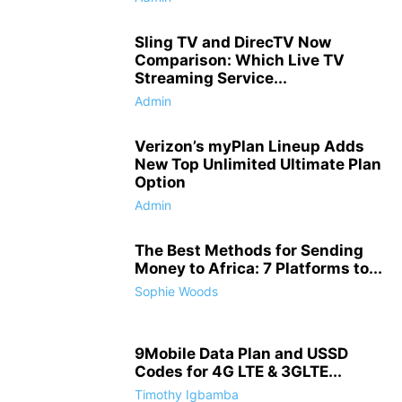
Sling TV and DirecTV Now
Comparison: Which Live TV
Streaming Service...
Admin
Verizon’s myPlan Lineup Adds
New Top Unlimited Ultimate Plan
Option
Admin
The Best Methods for Sending
Money to Africa: 7 Platforms to...
Sophie Woods
9Mobile Data Plan and USSD
Codes for 4G LTE & 3GLTE...
Timothy Igbamba