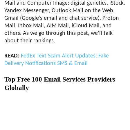
Mail and Computer Image: digital genetics, iStock.
Yandex Messenger, Outlook Mail on the Web,
Gmail (Google’s email and chat service), Proton
Mail, Inbox Mail, AIM Mail, iCloud Mail, and
others. As we go through this post, we’ll talk
about their rankings.
READ:
FedEx Text Scam Alert Updates: Fake
Delivery Notifications SMS & Email
Top Free 100 Email Services Providers
Globally