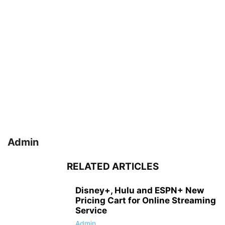
Admin
RELATED ARTICLES
Disney+, Hulu and ESPN+ New
Pricing Cart for Online Streaming
Service
Admin