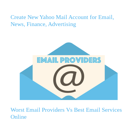
Create New Yahoo Mail Account for Email,
News, Finance, Advertising
Worst Email Providers Vs Best Email Services
Online