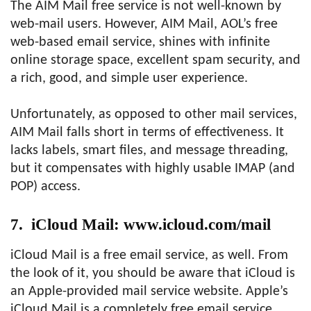
The AIM Mail free service is not well-known by
web-mail users. However, AIM Mail, AOL’s free
web-based email service, shines with infinite
online storage space, excellent spam security, and
a rich, good, and simple user experience.
Unfortunately, as opposed to other mail services,
AIM Mail falls short in terms of effectiveness. It
lacks labels, smart files, and message threading,
but it compensates with highly usable IMAP (and
POP) access.
7. iCloud Mail: www.icloud.com/mail
iCloud Mail is a free email service, as well. From
the look of it, you should be aware that iCloud is
an Apple-provided mail service website. Apple’s
iCloud Mail is a completely free email service