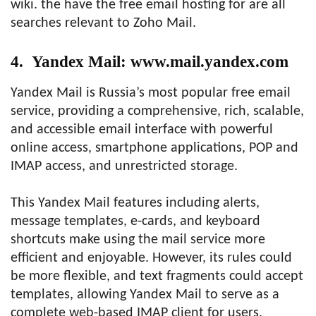
wiki. the have the free email hosting for are all
searches relevant to Zoho Mail.
4. Yandex Mail: www.mail.yandex.com
Yandex Mail is Russia’s most popular free email
service, providing a comprehensive, rich, scalable,
and accessible email interface with powerful
online access, smartphone applications, POP and
IMAP access, and unrestricted storage.
This Yandex Mail features including alerts,
message templates, e-cards, and keyboard
shortcuts make using the mail service more
efficient and enjoyable. However, its rules could
be more flexible, and text fragments could accept
templates, allowing Yandex Mail to serve as a
complete web-based IMAP client for users.