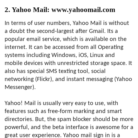
2. Yahoo Mail: www.yahoomail.com
In terms of user numbers, Yahoo Mail is without
a doubt the second-largest after Gmail. Its a
popular email service, which is available on the
internet. It can be accessed from all Operating
systems including Windows, iOS, Linux and
mobile devices with unrestricted storage space. It
also has special SMS texting tool, social
networking (Flickr), and instant messaging (Yahoo
Messenger).
Yahoo! Mail is usually very easy to use, with
features such as free-form marking and smart
directories. But, the spam blocker should be more
powerful, and the beta interface is awesome for a
great user experience. Yahoo mail sign in is a