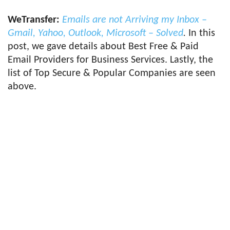
WeTransfer:
Emails are not Arriving my Inbox –
Gmail, Yahoo, Outlook, Microsoft – Solved
.
In this
post, we gave details about Best Free & Paid
Email Providers for Business Services. Lastly, the
list of Top Secure & Popular Companies are seen
above.