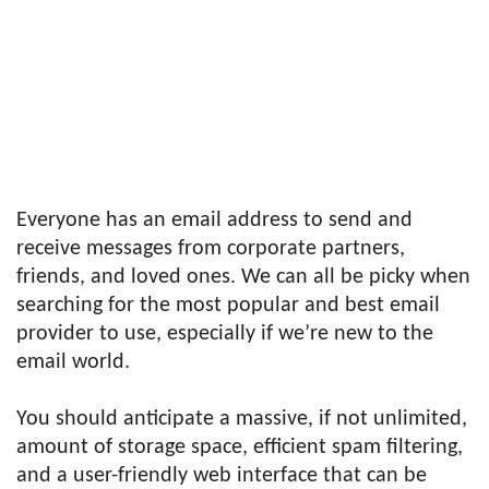
Everyone has an email address to send and
receive messages from corporate partners,
friends, and loved ones. We can all be picky when
searching for the most popular and best email
provider to use, especially if we’re new to the
email world.
You should anticipate a massive, if not unlimited,
amount of storage space, efficient spam filtering,
and a user-friendly web interface that can be