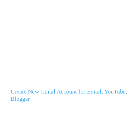
Create New Gmail Account for Email, YouTube,
Blogger