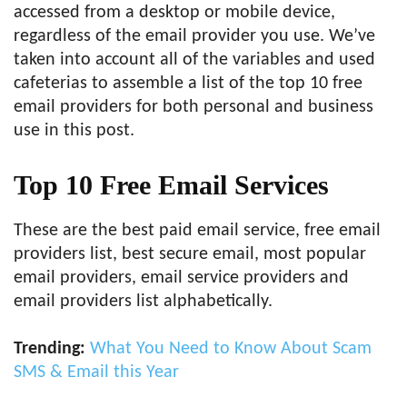
accessed from a desktop or mobile device,
regardless of the email provider you use. We’ve
taken into account all of the variables and used
cafeterias to assemble a list of the top 10 free
email providers for both personal and business
use in this post.
Top 10 Free Email Services
These are the best paid email service, free email
providers list, best secure email, most popular
email providers, email service providers and
email providers list alphabetically.
Trending:
What You Need to Know About Scam
SMS & Email this Year