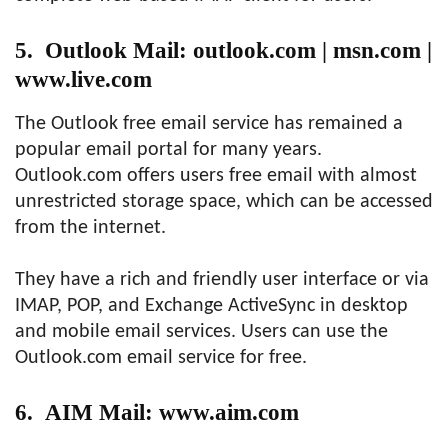
5. Outlook Mail: outlook.com | msn.com |
www.live.com
The Outlook free email service has remained a
popular email portal for many years.
Outlook.com offers users free email with almost
unrestricted storage space, which can be accessed
from the internet.
They have a rich and friendly user interface or via
IMAP, POP, and Exchange ActiveSync in desktop
and mobile email services. Users can use the
Outlook.com email service for free.
6. AIM Mail: www.aim.com