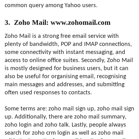
common query among Yahoo users.
3. Zoho Mail: www.zohomail.com
Zoho Mail is a strong free email service with
plenty of bandwidth, POP and IMAP connections,
some connectivity with instant messaging, and
access to online office suites. Secondly, Zoho Mail
is mostly designed for business users, but it can
also be useful for organising email, recognising
main messages and addresses, and submitting
often used responses to contacts.
Some terms are: zoho mail sign up, zoho mail sign
up. Additionally, there are zoho mail summary,
zoho login and zoho talk. Lastly, people always
search for zoho crm login as well as zoho mail