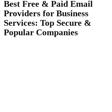
Best Free & Paid Email
Providers for Business
Services: Top Secure &
Popular Companies