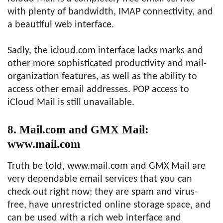
with plenty of bandwidth, IMAP connectivity, and
a beautiful web interface.
Sadly, the icloud.com interface lacks marks and
other more sophisticated productivity and mail-
organization features, as well as the ability to
access other email addresses. POP access to
iCloud Mail is still unavailable.
8. Mail.com and GMX Mail:
www.mail.com
Truth be told, www.mail.com and GMX Mail are
very dependable email services that you can
check out right now; they are spam and virus-
free, have unrestricted online storage space, and
can be used with a rich web interface and