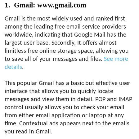
1. Gmail: www.gmail.com
Gmail is the most widely used and ranked first
among the leading free email service providers
worldwide, indicating that Google Mail has the
largest user base. Secondly, It offers almost
limitless free online storage space, allowing you
to save all of your messages and files.
See more
details
.
This popular Gmail has a basic but effective user
interface that allows you to quickly locate
messages and view them in detail. POP and IMAP
control usually allows you to check your email
from either email application or laptop at any
time. Contextual ads appears next to the emails
you read in Gmail.