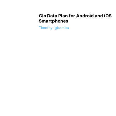
Glo Data Plan for Android and iOS
Smartphones
Timothy Igbamba