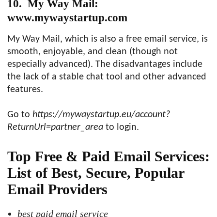
10. My Way Mail:
www.mywaystartup.com
My Way Mail, which is also a free email service, is
smooth, enjoyable, and clean (though not
especially advanced). The disadvantages include
the lack of a stable chat tool and other advanced
features.
Go to
https://mywaystartup.eu/account?
ReturnUrl=partner_area
to login.
Top Free & Paid Email Services:
List of Best, Secure, Popular
Email Providers
best paid email service