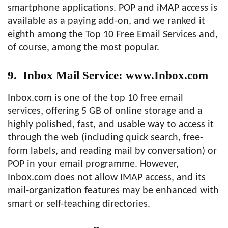
smartphone applications. POP and iMAP access is
available as a paying add-on, and we ranked it
eighth among the Top 10 Free Email Services and,
of course, among the most popular.
9. Inbox Mail Service: www.Inbox.com
Inbox.com is one of the top 10 free email
services, offering 5 GB of online storage and a
highly polished, fast, and usable way to access it
through the web (including quick search, free-
form labels, and reading mail by conversation) or
POP in your email programme. However,
Inbox.com does not allow IMAP access, and its
mail-organization features may be enhanced with
smart or self-teaching directories.