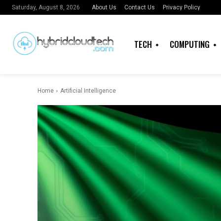
About Us
Contact Us
Privacy Policy
Saturday, August 8, 2026
TECH
COMPUTING
Home
Artificial Intelligence