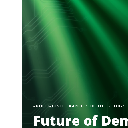
ARTIFICIAL INTELLIGENCE
BLOG
TECHNOLOGY
Future of De