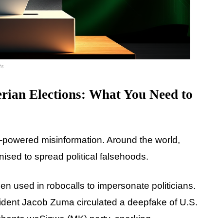
ts
rian Elections: What You Need to
 AI-powered misinformation. Around the world,
onised to spread political falsehoods.
en used in robocalls to impersonate politicians.
sident Jacob Zuma circulated a deepfake of U.S.