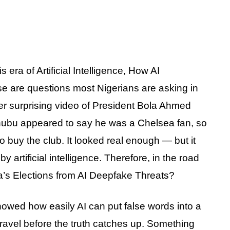
 era of Artificial Intelligence, How AI
are questions most Nigerians are asking in
ther surprising video of President Bola Ahmed
Tinubu appeared to say he was a Chelsea fan, so
o buy the club. It looked real enough — but it
artificial intelligence. Therefore, in the road
ia’s Elections from AI Deepfake Threats?
owed how easily AI can put false words into a
ravel before the truth catches up. Something