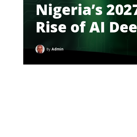
Nigeria’s 202
Rise of AI De
By
Admin