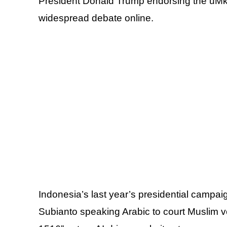
President Donald Trump endorsing the uMk
widespread debate online.
Indonesia’s last year’s presidential campa
Subianto speaking Arabic to court Muslim 