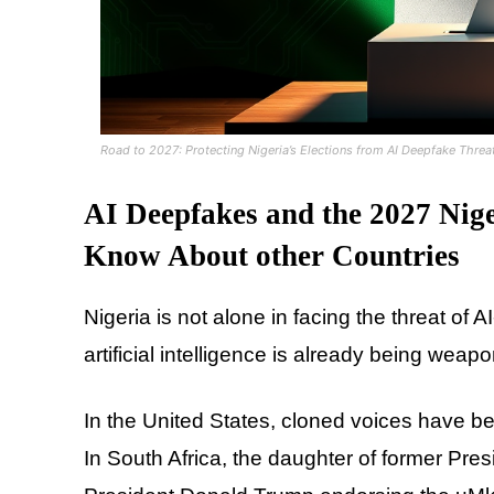
Road to 2027: Protecting Nigeria’s Elections from AI Deepfake Threa
AI Deepfakes and the 2027 Nige
Know About other Countries
Nigeria is not alone in facing the threat of
artificial intelligence is already being weap
In the United States, cloned voices have be
In South Africa, the daughter of former Pre