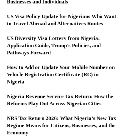
Businesses and Individuals
US Visa Policy Update for Nigerians Who Want
to Travel Abroad and Alternatives Routes
US Diversity Visa Lottery from Nigeria:
Application Guide, Trump’s Policies, and
Pathways Forward
How to Add or Update Your Mobile Number on
Vehicle Registration Certificate (RC) in
Nigeria
Nigeria Revenue Service Tax Return: How the
Reforms Play Out Across Nigerian Cities
NRS Tax Return 2026: What Nigeria’s New Tax
Regime Means for Citizens, Businesses, and the
Economy