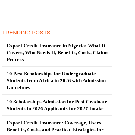
TRENDING POSTS
Export Credit Insurance in Nigeria: What It
Covers, Who Needs It, Benefits, Costs, Claims
Process
10 Best Scholarships for Undergraduate
Students from Africa in 2026 with Admission
Guidelines
10 Scholarships Admission for Post Graduate
Students in 2026 Applicants for 2027 Intake
Export Credit Insurance: Coverage, Users,
Benefits, Costs, and Practical Strategies for