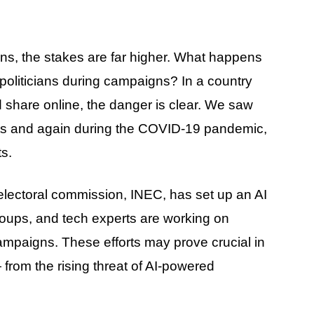
ons, the stakes are far higher. What happens
politicians during campaigns? In a country
share online, the danger is clear. We saw
ts and again during the COVID-19 pandemic,
s.
e electoral commission, INEC, has set up an AI
 groups, and tech experts are working on
ampaigns. These efforts may prove crucial in
from the rising threat of AI-powered