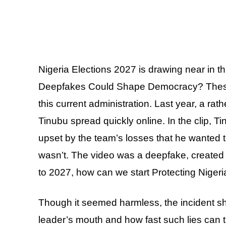
Nigeria Elections 2027 is drawing near in this
Deepfakes Could Shape Democracy? These 
this current administration. Last year, a ra
Tinubu spread quickly online. In the clip, 
upset by the team’s losses that he wanted t
wasn’t. The video was a deepfake, created by 
to 2027, how can we start Protecting Niger
Though it seemed harmless, the incident sh
leader’s mouth and how fast such lies can t