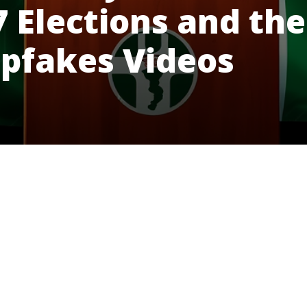
7 Elections and the
epfakes Videos