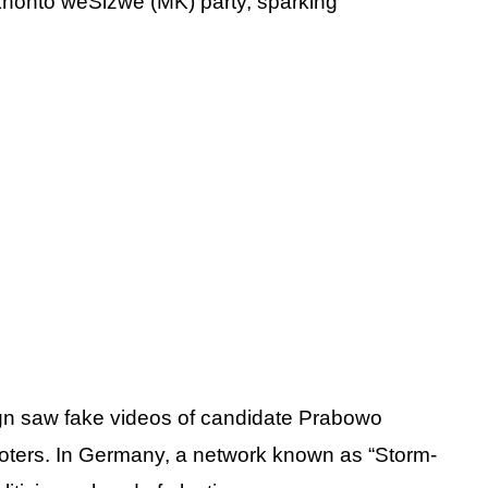
honto weSizwe (MK) party, sparking
ign saw fake videos of candidate Prabowo
voters. In Germany, a network known as “Storm-