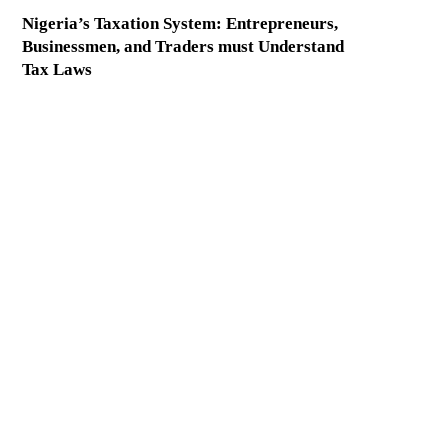
Nigeria’s Taxation System: Entrepreneurs,
Businessmen, and Traders must Understand
Tax Laws