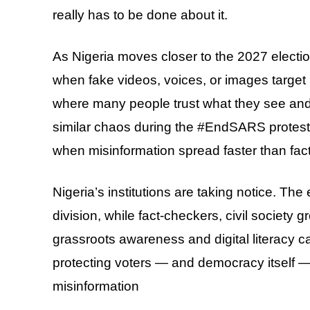
really has to be done about it.
As Nigeria moves closer to the 2027 electi
when fake videos, voices, or images target 
where many people trust what they see and 
similar chaos during the #EndSARS protes
when misinformation spread faster than fact
Nigeria’s institutions are taking notice. Th
division, while fact-checkers, civil society
grassroots awareness and digital literacy c
protecting voters — and democracy itself — 
misinformation