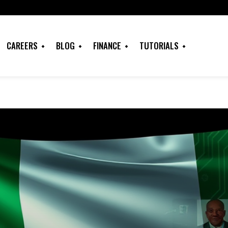
CAREERS
BLOG
FINANCE
TUTORIALS