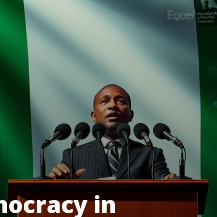
mocracy in