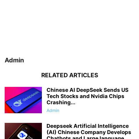
Admin
RELATED ARTICLES
Chinese AI DeepSeek Sends US
Tech Stocks and Nvidia Chips
Crashing...
Admin
Deepseek Artificial Intelligence
(AI) Chinese Company Develops
Chatbots and Large language...