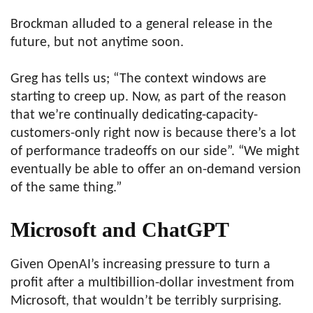
Brockman alluded to a general release in the
future, but not anytime soon.
Greg has tells us; “The context windows are
starting to creep up. Now, as part of the reason
that we’re continually dedicating-capacity-
customers-only right now is because there’s a lot
of performance tradeoffs on our side”. “We might
eventually be able to offer an on-demand version
of the same thing.”
Microsoft and ChatGPT
Given OpenAI’s increasing pressure to turn a
profit after a multibillion-dollar investment from
Microsoft, that wouldn’t be terribly surprising.