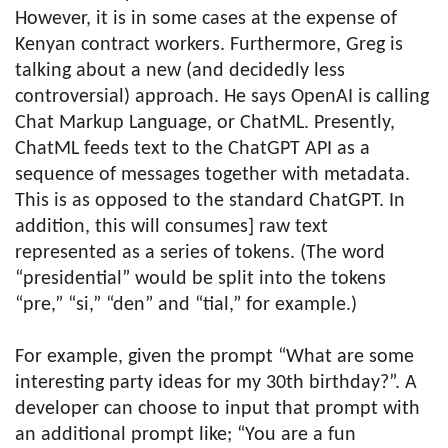
However, it is in some cases at the expense of
Kenyan contract workers. Furthermore, Greg is
talking about a new (and decidedly less
controversial) approach. He says OpenAI is calling
Chat Markup Language, or ChatML. Presently,
ChatML feeds text to the ChatGPT API as a
sequence of messages together with metadata.
This is as opposed to the standard ChatGPT. In
addition, this will consumes] raw text
represented as a series of tokens. (The word
“presidential” would be split into the tokens
“pre,” “si,” “den” and “tial,” for example.)
For example, given the prompt “What are some
interesting party ideas for my 30th birthday?”. A
developer can choose to input that prompt with
an additional prompt like; “You are a fun