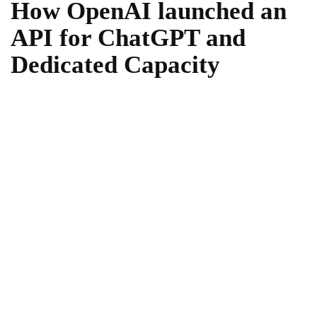
How OpenAI launched an
API for ChatGPT and
Dedicated Capacity