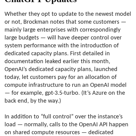
Whether they opt to update to the newest model
or not, Brockman notes that some customers —
mainly large enterprises with correspondingly
large budgets — will have deeper control over
system performance with the introduction of
dedicated capacity plans. First detailed in
documentation leaked earlier this month,
OpenAI’s dedicated capacity plans, launched
today, let customers pay for an allocation of
compute infrastructure to run an OpenAI model
— for example, gpt-3.5-turbo. (It’s Azure on the
back end, by the way.)
In addition to “full control” over the instance’s
load — normally, calls to the OpenAI API happen
on shared compute resources — dedicated