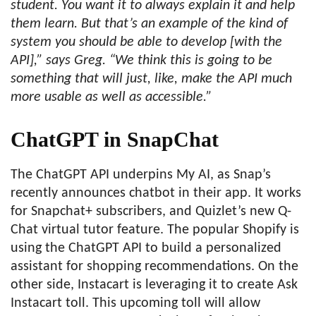
student. You want it to always explain it and help
them learn. But that’s an example of the kind of
system you should be able to develop [with the
API],” says Greg. “We think this is going to be
something that will just, like, make the API much
more usable as well as accessible.”
ChatGPT in SnapChat
The ChatGPT API underpins My AI, as Snap’s
recently announces chatbot in their app. It works
for Snapchat+ subscribers, and Quizlet’s new Q-
Chat virtual tutor feature. The popular Shopify is
using the ChatGPT API to build a personalized
assistant for shopping recommendations. On the
other side, Instacart is leveraging it to create Ask
Instacart toll. This upcoming toll will allow