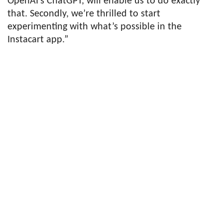
OpenAI’s ChatGPT, will enable us to do exactly
that. Secondly, we’re thrilled to start
experimenting with what’s possible in the
Instacart app.”