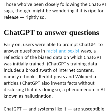
Those who’ve been closely following the ChatGPT
saga, though, might be wondering if it is ripe for
release — rightly so.
ChatGPT to answer questions
Early on, users were able to prompt ChatGPT to
answer questions in
racist and sexist
ways, a
reflection of the biased data on which ChatGPT
was initially trained. (ChatGPT’s training data
includes a broad swath of internet content,
namely e-books, Reddit posts and Wikipedia
articles.) ChatGPT also invents facts without
disclosing that it’s doing so, a phenomenon in AI
known as hallucination.
ChatGPT — and systems like it — are susceptible