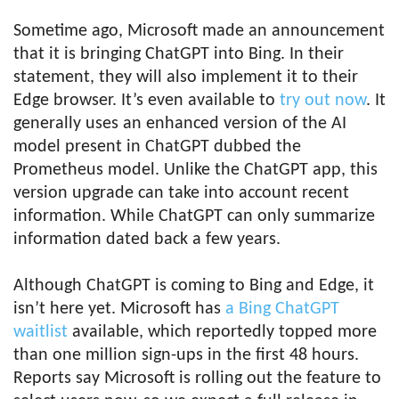
Sometime ago, Microsoft made an announcement
that it is bringing ChatGPT into Bing. In their
statement, they will also implement it to their
Edge browser. It’s even available to
try out now
. It
generally uses an enhanced version of the AI
model present in ChatGPT dubbed the
Prometheus model. Unlike the ChatGPT app, this
version upgrade can take into account recent
information. While ChatGPT can only summarize
information dated back a few years.
Although ChatGPT is coming to Bing and Edge, it
isn’t here yet. Microsoft has
a Bing ChatGPT
waitlist
available, which reportedly topped more
than one million sign-ups in the first 48 hours.
Reports say Microsoft is rolling out the feature to