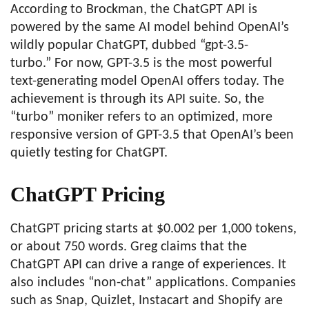
According to Brockman, the ChatGPT API is
powered by the same AI model behind OpenAI’s
wildly popular ChatGPT, dubbed “gpt-3.5-
turbo.” For now, GPT-3.5 is the most powerful
text-generating model OpenAI offers today. The
achievement is through its API suite. So, the
“turbo” moniker refers to an optimized, more
responsive version of GPT-3.5 that OpenAI’s been
quietly testing for ChatGPT.
ChatGPT Pricing
ChatGPT pricing starts at $0.002 per 1,000 tokens,
or about 750 words. Greg claims that the
ChatGPT API can drive a range of experiences. It
also includes “non-chat” applications. Companies
such as Snap, Quizlet, Instacart and Shopify are