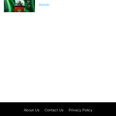
Admin
About Us
Contact Us
Privacy Policy