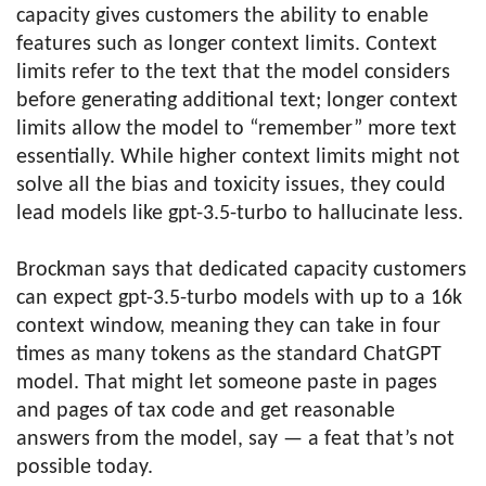
capacity gives customers the ability to enable
features such as longer context limits. Context
limits refer to the text that the model considers
before generating additional text; longer context
limits allow the model to “remember” more text
essentially. While higher context limits might not
solve all the bias and toxicity issues, they could
lead models like gpt-3.5-turbo to hallucinate less.
Brockman says that dedicated capacity customers
can expect gpt-3.5-turbo models with up to a 16k
context window, meaning they can take in four
times as many tokens as the standard ChatGPT
model. That might let someone paste in pages
and pages of tax code and get reasonable
answers from the model, say — a feat that’s not
possible today.