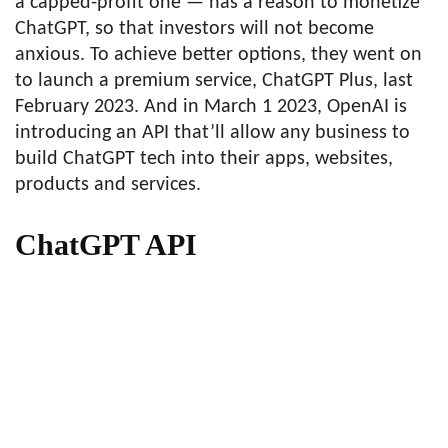
a capped-profit one — has a reason to monetize
ChatGPT, so that investors will not become
anxious. To achieve better options, they went on
to launch a premium service, ChatGPT Plus, last
February 2023. And in March 1 2023, OpenAI is
introducing an API that’ll allow any business to
build ChatGPT tech into their apps, websites,
products and services.
ChatGPT API