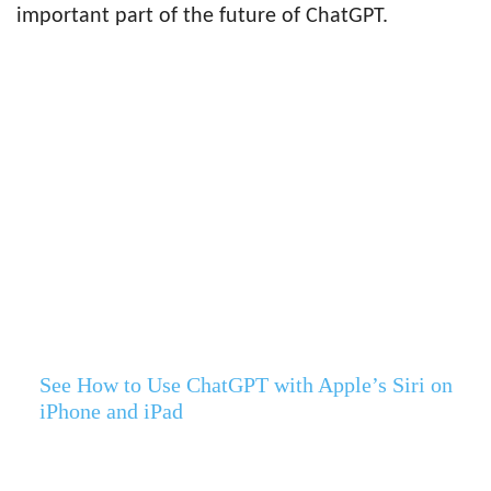
important part of the future of ChatGPT.
See How to Use ChatGPT with Apple’s Siri on
iPhone and iPad