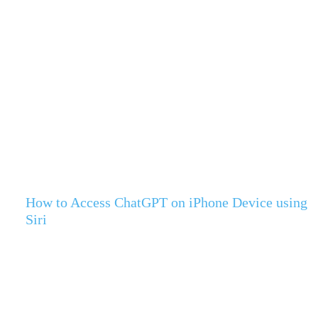
How to Access ChatGPT on iPhone Device using
Siri