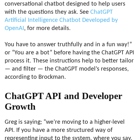
conversational chatbot designed to help users
with the questions they ask. See
ChatGPT
Artificial Intelligence Chatbot Developed by
OpenAI
, for more details.
You have to answer truthfully and in a fun way!”
or “You are a bot” before having the ChatGPT API
process it. These instructions help to better tailor
— and filter — the ChatGPT model’s responses,
according to Brockman.
ChatGPT API and Developer
Growth
Greg is saying; “we’re moving to a higher-level
API. If you have a more structured way of
representing input to the system, where you say,