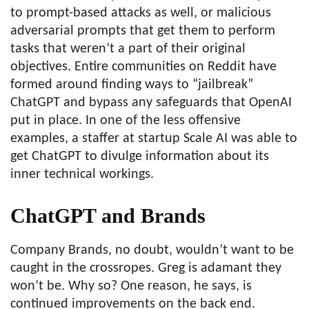
to prompt-based attacks as well, or malicious
adversarial prompts that get them to perform
tasks that weren’t a part of their original
objectives. Entire communities on Reddit have
formed around finding ways to “jailbreak”
ChatGPT and bypass any safeguards that OpenAI
put in place. In one of the less offensive
examples, a staffer at startup Scale AI was able to
get ChatGPT to divulge information about its
inner technical workings.
ChatGPT and Brands
Company Brands, no doubt, wouldn’t want to be
caught in the crossropes. Greg is adamant they
won’t be. Why so? One reason, he says, is
continued improvements on the back end.