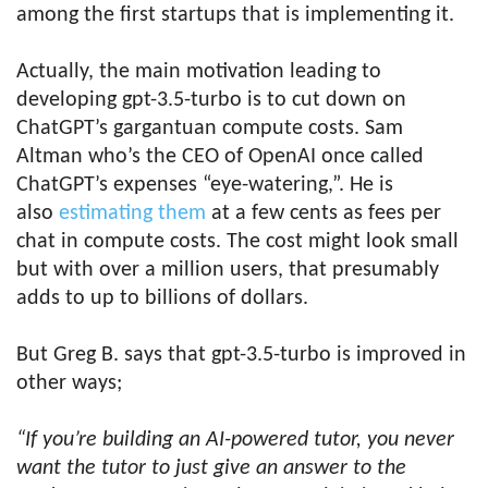
among the first startups that is implementing it.
Actually, the main motivation leading to
developing gpt-3.5-turbo is to cut down on
ChatGPT’s gargantuan compute costs. Sam
Altman who’s the CEO of OpenAI once called
ChatGPT’s expenses “eye-watering,”. He is
also
estimating them
at a few cents as fees per
chat in compute costs. The cost might look small
but with over a million users, that presumably
adds to up to billions of dollars.
But Greg B. says that gpt-3.5-turbo is improved in
other ways;
“If you’re building an AI-powered tutor, you never
want the tutor to just give an answer to the