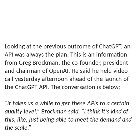
Looking at the previous outcome of ChatGPT, an
API was always the plan. This is an information
from Greg Brockman, the co-founder, president
and chairman of OpenAI. He said he held video
call yesterday afternoon ahead of the launch of
the ChatGPT API. The conversation is below;
“It takes us a while to get these APIs to a certain
quality level,” Brockman said. “I think it’s kind of
this, like, just being able to meet the demand and
the scale.”