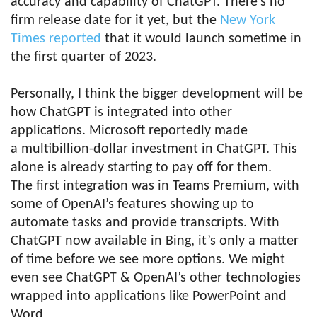
accuracy and capability of ChatGPT. There’s no
firm release date for it yet, but the
New York
Times reported
that it would launch sometime in
the first quarter of 2023.
Personally, I think the bigger development will be
how ChatGPT is integrated into other
applications. Microsoft reportedly made
a multibillion-dollar investment in ChatGPT. This
alone is already starting to pay off for them.
The first integration was in Teams Premium, with
some of OpenAI’s features showing up to
automate tasks and provide transcripts. With
ChatGPT now available in Bing, it’s only a matter
of time before we see more options. We might
even see ChatGPT & OpenAI’s other technologies
wrapped into applications like PowerPoint and
Word.