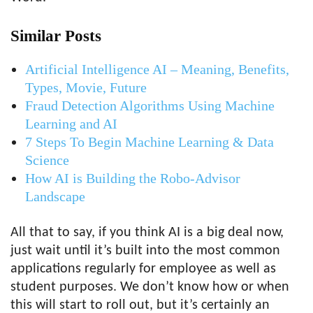
Similar Posts
Artificial Intelligence AI – Meaning, Benefits,
Types, Movie, Future
Fraud Detection Algorithms Using Machine
Learning and AI
7 Steps To Begin Machine Learning & Data
Science
How AI is Building the Robo-Advisor
Landscape
All that to say, if you think AI is a big deal now,
just wait until it’s built into the most common
applications regularly for employee as well as
student purposes. We don’t know how or when
this will start to roll out, but it’s certainly an