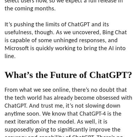
select users now, so we expect a full release in
the coming months.
It’s pushing the limits of ChatGPT and its
usefulness, though. As we uncovered, Bing Chat
is capable of some unhinged responses, and
Microsoft is quickly working to bring the AI into
line.
What’s the Future of ChatGPT?
From what we see online, there’s no doubt that
the tech world has already become obsessed with
ChatGPT. And trust me, it’s not slowing down
anytime soon. We know that ChatGPT-4 is the
next iteration of the model. As well, it is
supposedly going to significantly improve the