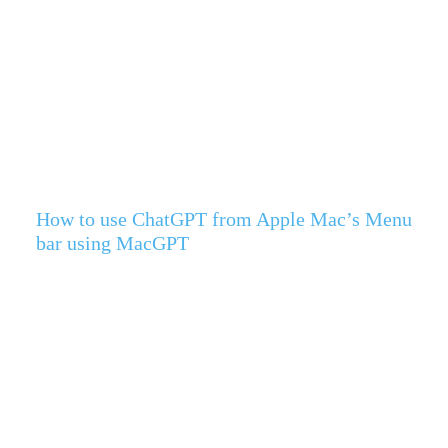
How to use ChatGPT from Apple Mac’s Menu
bar using MacGPT