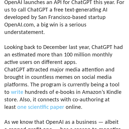
OpenAI launches an API for ChatGPT this year. For
us to call ChatGPT a free text-generating AI
developed by San Francisco-based startup
OpenAI.com, a big win is a serious
understatement.
Looking back to December last year, ChatGPT had
an estimated more than 100 million monthly
active users on different apps.
ChatGPT attracted major media attention and
brought in countless memes on social media
platforms. The program is currently being a tool
to
write
hundreds of e-books in Amazon’s Kindle
store. Also, it connects with co-authoring at
least
one scientific paper
online.
As we know that OpenAI as a business — albeit