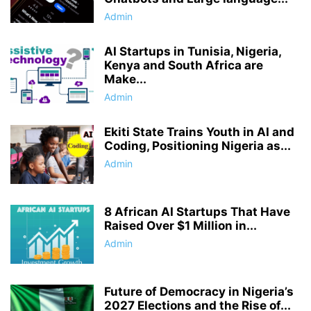
Admin
AI Startups in Tunisia, Nigeria,
Kenya and South Africa are
Make...
Admin
Ekiti State Trains Youth in AI and
Coding, Positioning Nigeria as...
Admin
8 African AI Startups That Have
Raised Over $1 Million in...
Admin
Future of Democracy in Nigeria’s
2027 Elections and the Rise of...