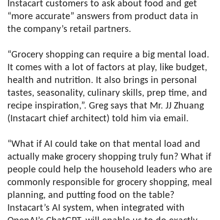
Instacart customers to ask about food and get
“more accurate” answers from product data in
the company’s retail partners.
“Grocery shopping can require a big mental load.
It comes with a lot of factors at play, like budget,
health and nutrition. It also brings in personal
tastes, seasonality, culinary skills, prep time, and
recipe inspiration,”. Greg says that Mr. JJ Zhuang
(Instacart chief architect) told him via email.
“What if AI could take on that mental load and
actually make grocery shopping truly fun? What if
people could help the household leaders who are
commonly responsible for grocery shopping, meal
planning, and putting food on the table?
Instacart’s AI system, when integrated with