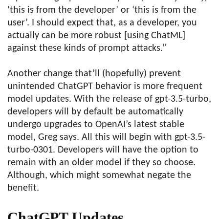
‘this is from the developer’ or ‘this is from the
user’. I should expect that, as a developer, you
actually can be more robust [using ChatML]
against these kinds of prompt attacks.”
Another change that’ll (hopefully) prevent
unintended ChatGPT behavior is more frequent
model updates. With the release of gpt-3.5-turbo,
developers will by default be automatically
undergo upgrades to OpenAI’s latest stable
model, Greg says. All this will begin with gpt-3.5-
turbo-0301. Developers will have the option to
remain with an older model if they so choose.
Although, which might somewhat negate the
benefit.
ChatGPT Updates