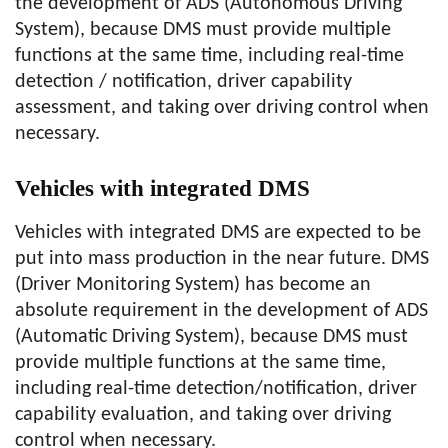
the development of ADS (Autonomous Driving
System), because DMS must provide multiple
functions at the same time, including real-time
detection / notification, driver capability
assessment, and taking over driving control when
necessary.
Vehicles with integrated DMS
Vehicles with integrated DMS are expected to be
put into mass production in the near future. DMS
(Driver Monitoring System) has become an
absolute requirement in the development of ADS
(Automatic Driving System), because DMS must
provide multiple functions at the same time,
including real-time detection/notification, driver
capability evaluation, and taking over driving
control when necessary.