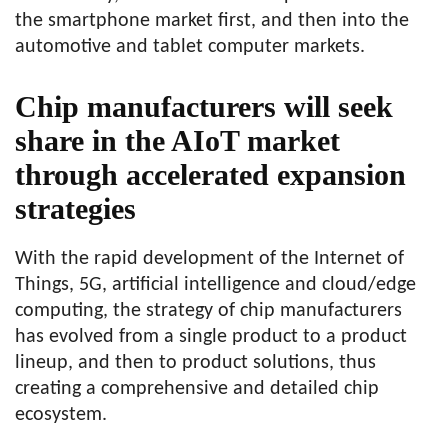
the smartphone market first, and then into the
automotive and tablet computer markets.
Chip manufacturers will seek
share in the AIoT market
through accelerated expansion
strategies
With the rapid development of the Internet of
Things, 5G, artificial intelligence and cloud/edge
computing, the strategy of chip manufacturers
has evolved from a single product to a product
lineup, and then to product solutions, thus
creating a comprehensive and detailed chip
ecosystem.