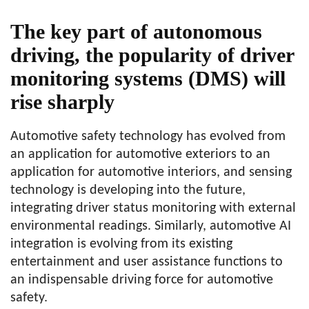
The key part of autonomous
driving, the popularity of driver
monitoring systems (DMS) will
rise sharply
Automotive safety technology has evolved from
an application for automotive exteriors to an
application for automotive interiors, and sensing
technology is developing into the future,
integrating driver status monitoring with external
environmental readings. Similarly, automotive AI
integration is evolving from its existing
entertainment and user assistance functions to
an indispensable driving force for automotive
safety.