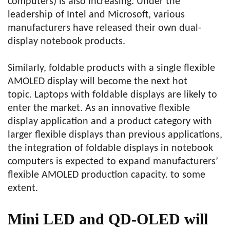
computers) is also increasing. Under the
leadership of Intel and Microsoft, various
manufacturers have released their own dual-
display notebook products.
Similarly, foldable products with a single flexible
AMOLED display will become the next hot
topic. Laptops with foldable displays are likely to
enter the market. As an innovative flexible
display application and a product category with
larger flexible displays than previous applications,
the integration of foldable displays in notebook
computers is expected to expand manufacturers’
flexible AMOLED production capacity. to some
extent.
Mini LED and QD-OLED will