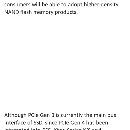
consumers will be able to adopt higher-density
NAND flash memory products.
Although PCIe Gen 3 is currently the main bus
interface of SSD, since PCIe Gen 4 has been