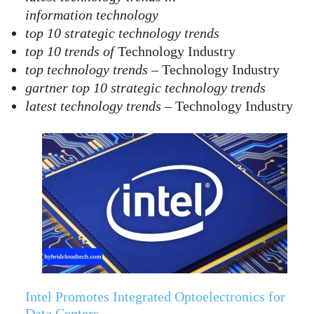
information technology
top 10 strategic technology trends
top 10 trends of
Technology Industry
top technology trends
– Technology Industry
gartner top 10 strategic technology trends
latest technology trends
– Technology Industry
Intel Promotes Integrated Optoelectronics for
Data Centers