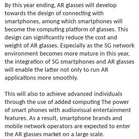
By this year ending, AR glasses will develop
towards the design of connecting with
smartphones, among which smartphones will
become the computing platform of glasses. This
design can significantly reduce the cost and
weight of AR glasses. Especially as the 5G network
environment becomes more mature in this year,
the integration of 5G smartphones and AR glasses
will enable the latter not only to run AR
applications more smoothly.
This will also to achieve advanced individuals
through the use of added computing The power
of smart phones with audiovisual entertainment
features. As a result, smartphone brands and
mobile network operators are expected to enter
the AR glasses market on a large scale.