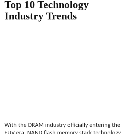
Top 10 Technology
Industry Trends
With the DRAM industry officially entering the
EUV era, NAND flash memory stack technology