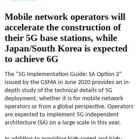
Mobile network operators will
accelerate the construction of
their 5G base stations, while
Japan/South Korea is expected
to achieve 6G
The “5G Implementation Guide: SA Option 2”
issued by the GSMA in June 2020 provides an in-
depth study of the technical details of 5G
deployment, whether it is for mobile network
operators or from a global perspective. Operators
are expected to implement 5G independent
architecture (SA) on a large scale in this year.