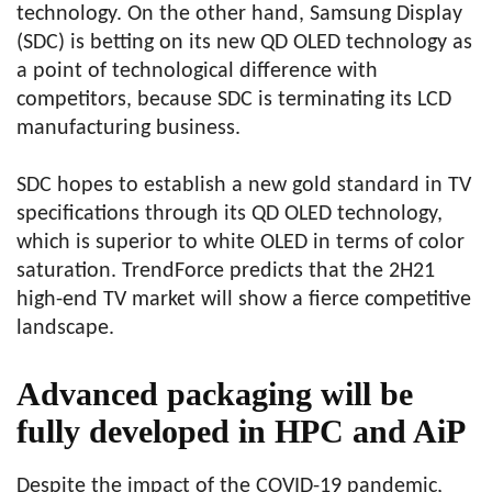
technology. On the other hand, Samsung Display
(SDC) is betting on its new QD OLED technology as
a point of technological difference with
competitors, because SDC is terminating its LCD
manufacturing business.
SDC hopes to establish a new gold standard in TV
specifications through its QD OLED technology,
which is superior to white OLED in terms of color
saturation. TrendForce predicts that the 2H21
high-end TV market will show a fierce competitive
landscape.
Advanced packaging will be
fully developed in HPC and AiP
Despite the impact of the COVID-19 pandemic,