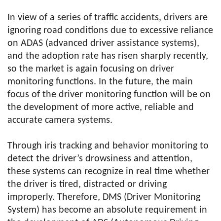
In view of a series of traffic accidents, drivers are
ignoring road conditions due to excessive reliance
on ADAS (advanced driver assistance systems),
and the adoption rate has risen sharply recently,
so the market is again focusing on driver
monitoring functions. In the future, the main
focus of the driver monitoring function will be on
the development of more active, reliable and
accurate camera systems.
Through iris tracking and behavior monitoring to
detect the driver’s drowsiness and attention,
these systems can recognize in real time whether
the driver is tired, distracted or driving
improperly. Therefore, DMS (Driver Monitoring
System) has become an absolute requirement in