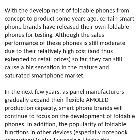
With the development of foldable phones from
concept to product some years ago, certain smart
phone brands have released their own foldable
phones for testing. Although the sales
performance of these phones is still moderate
due to their relatively high cost (and thus
extended to retail prices) so far, they can still
cause a big sensation in the mature and
saturated smartphone market.
In the next few years, as panel manufacturers
gradually expand their flexible AMOLED
production capacity, smart phone brands will
continue to focus on the development of foldable
phones. In addition, the popularity of foldable
functions in other devices (especially notebook