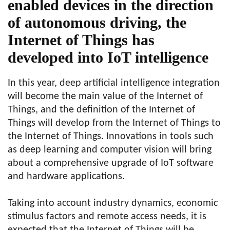
enabled devices in the direction
of autonomous driving, the
Internet of Things has
developed into IoT intelligence
In this year, deep artificial intelligence integration
will become the main value of the Internet of
Things, and the definition of the Internet of
Things will develop from the Internet of Things to
the Internet of Things. Innovations in tools such
as deep learning and computer vision will bring
about a comprehensive upgrade of IoT software
and hardware applications.
Taking into account industry dynamics, economic
stimulus factors and remote access needs, it is