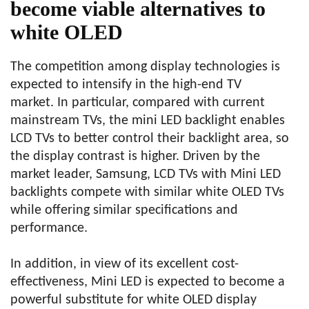
become viable alternatives to
white OLED
The competition among display technologies is
expected to intensify in the high-end TV
market. In particular, compared with current
mainstream TVs, the mini LED backlight enables
LCD TVs to better control their backlight area, so
the display contrast is higher. Driven by the
market leader, Samsung, LCD TVs with Mini LED
backlights compete with similar white OLED TVs
while offering similar specifications and
performance.
In addition, in view of its excellent cost-
effectiveness, Mini LED is expected to become a
powerful substitute for white OLED display