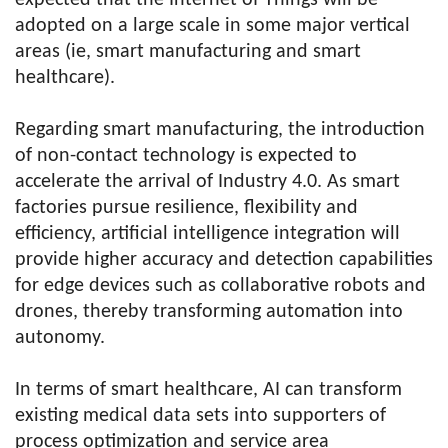
expected that the Internet of Things will be
adopted on a large scale in some major vertical
areas (ie, smart manufacturing and smart
healthcare).
Regarding smart manufacturing, the introduction
of non-contact technology is expected to
accelerate the arrival of Industry 4.0. As smart
factories pursue resilience, flexibility and
efficiency, artificial intelligence integration will
provide higher accuracy and detection capabilities
for edge devices such as collaborative robots and
drones, thereby transforming automation into
autonomy.
In terms of smart healthcare, AI can transform
existing medical data sets into supporters of
process optimization and service area