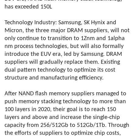
has exceeded 150L
Technology Industry: Samsung, SK Hynix and
Micron, the three major DRAM suppliers, will not
only continue to transition to 1Znm and 1alpha
nm process technologies, but will also formally
introduce the EUV era, led by Samsung. DRAM
suppliers will gradually replace them. Existing
dual pattern technology to optimize its cost
structure and manufacturing efficiency.
After NAND flash memory suppliers managed to
push memory stacking technology to more than
100 layers in 2020, their goal is to reach 150
layers and above and increase the single-chip
capacity from 256/512Gb to 512Gb/1Tb. Through
the efforts of suppliers to optimize chip costs,