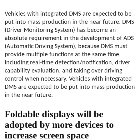
Vehicles with integrated DMS are expected to be
put into mass production in the near future. DMS
(Driver Monitoring System) has become an
absolute requirement in the development of ADS
(Automatic Driving System), because DMS must
provide multiple functions at the same time,
including real-time detection/notification, driver
capability evaluation, and taking over driving
control when necessary. Vehicles with integrated
DMS are expected to be put into mass production
in the near future.
Foldable displays will be
adopted by more devices to
increase screen space