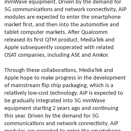
mmWave equipment. Driven by the demand for
5G communications and network connectivity, AiP
modules are expected to enter the smartphone
market first, and then into the automotive and
tablet computer markets. After Qualcomm
released its first QTM product, MediaTek and
Apple subsequently cooperated with related
OSAT companies, including ASE and Amkor.
Through these collaborations, MediaTek and
Apple hope to make progress in the development
of mainstream flip chip packaging, which is a
relatively low-cost technology. AiP is expected to
be gradually integrated into 5G mmWave
equipment starting 2 years ago and continuing
this year. Driven by the demand for 5G
communications and network connectivity, AiP