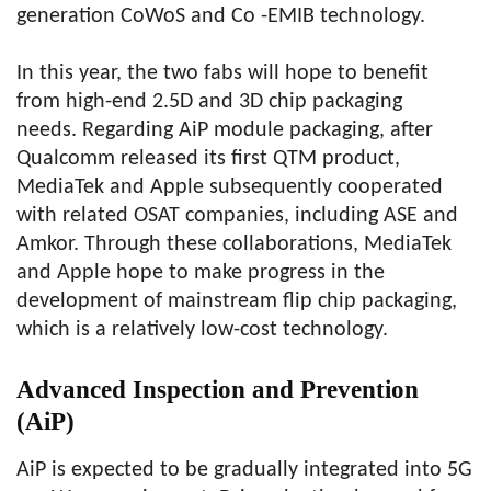
generation CoWoS and Co -EMIB technology.
In this year, the two fabs will hope to benefit
from high-end 2.5D and 3D chip packaging
needs. Regarding AiP module packaging, after
Qualcomm released its first QTM product,
MediaTek and Apple subsequently cooperated
with related OSAT companies, including ASE and
Amkor. Through these collaborations, MediaTek
and Apple hope to make progress in the
development of mainstream flip chip packaging,
which is a relatively low-cost technology.
Advanced Inspection and Prevention
(AiP)
AiP is expected to be gradually integrated into 5G