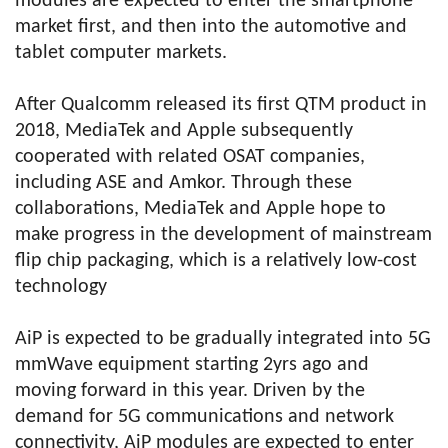
modules are expected to enter the smartphone
market first, and then into the automotive and
tablet computer markets.
After Qualcomm released its first QTM product in
2018, MediaTek and Apple subsequently
cooperated with related OSAT companies,
including ASE and Amkor. Through these
collaborations, MediaTek and Apple hope to
make progress in the development of mainstream
flip chip packaging, which is a relatively low-cost
technology
AiP is expected to be gradually integrated into 5G
mmWave equipment starting 2yrs ago and
moving forward in this year. Driven by the
demand for 5G communications and network
connectivity, AiP modules are expected to enter