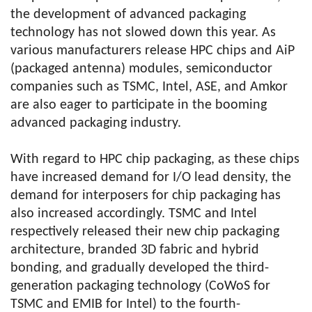
the development of advanced packaging
technology has not slowed down this year. As
various manufacturers release HPC chips and AiP
(packaged antenna) modules, semiconductor
companies such as TSMC, Intel, ASE, and Amkor
are also eager to participate in the booming
advanced packaging industry.
With regard to HPC chip packaging, as these chips
have increased demand for I/O lead density, the
demand for interposers for chip packaging has
also increased accordingly. TSMC and Intel
respectively released their new chip packaging
architecture, branded 3D fabric and hybrid
bonding, and gradually developed the third-
generation packaging technology (CoWoS for
TSMC and EMIB for Intel) to the fourth-