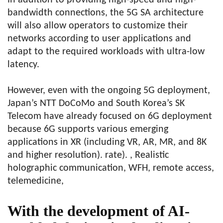
In addition to providing high-speed and high-
bandwidth connections, the 5G SA architecture
will also allow operators to customize their
networks according to user applications and
adapt to the required workloads with ultra-low
latency.
However, even with the ongoing 5G deployment,
Japan’s NTT DoCoMo and South Korea’s SK
Telecom have already focused on 6G deployment
because 6G supports various emerging
applications in XR (including VR, AR, MR, and 8K
and higher resolution). rate). , Realistic
holographic communication, WFH, remote access,
telemedicine,
With the development of AI-