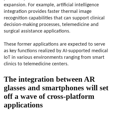
expansion. For example, artificial intelligence
integration provides faster thermal image
recognition capabilities that can support clinical
decision-making processes, telemedicine and
surgical assistance applications.
These former applications are expected to serve
as key functions realized by AI-supported medical
IoT in various environments ranging from smart
clinics to telemedicine centers.
The integration between AR
glasses and smartphones will set
off a wave of cross-platform
applications