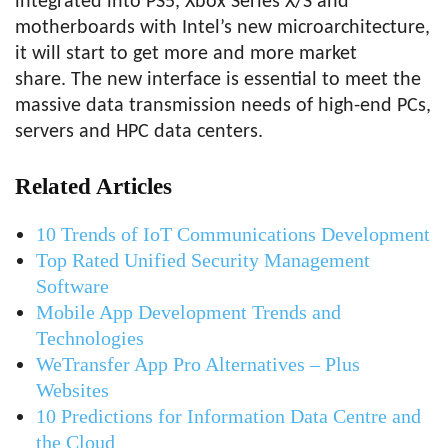
integrated into PS5, Xbox Series X/S and
motherboards with Intel’s new microarchitecture,
it will start to get more and more market
share. The new interface is essential to meet the
massive data transmission needs of high-end PCs,
servers and HPC data centers.
Related Articles
10 Trends of IoT Communications Development
Top Rated Unified Security Management
Software
Mobile App Development Trends and
Technologies
WeTransfer App Pro Alternatives – Plus
Websites
10 Predictions for Information Data Centre and
the Cloud