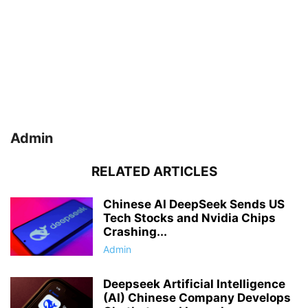
Admin
RELATED ARTICLES
Chinese AI DeepSeek Sends US
Tech Stocks and Nvidia Chips
Crashing...
Admin
Deepseek Artificial Intelligence
(AI) Chinese Company Develops