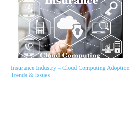
Insurance Industry – Cloud Computing Adoption
Trends & Issues