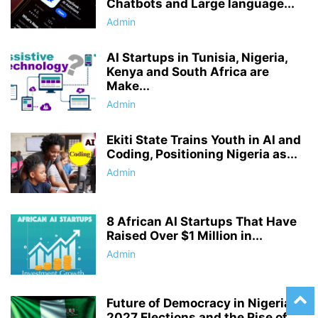
Chatbots and Large language...
Admin
AI Startups in Tunisia, Nigeria,
Kenya and South Africa are
Make...
Admin
Ekiti State Trains Youth in AI and
Coding, Positioning Nigeria as...
Admin
8 African AI Startups That Have
Raised Over $1 Million in...
Admin
Future of Democracy in Nigeria’s
2027 Elections and the Rise of...