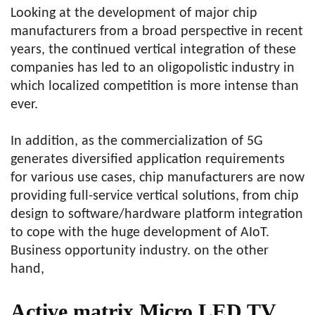
Looking at the development of major chip
manufacturers from a broad perspective in recent
years, the continued vertical integration of these
companies has led to an oligopolistic industry in
which localized competition is more intense than
ever.
In addition, as the commercialization of 5G
generates diversified application requirements
for various use cases, chip manufacturers are now
providing full-service vertical solutions, from chip
design to software/hardware platform integration
to cope with the huge development of AIoT.
Business opportunity industry. on the other
hand,
Active matrix Micro LED TV