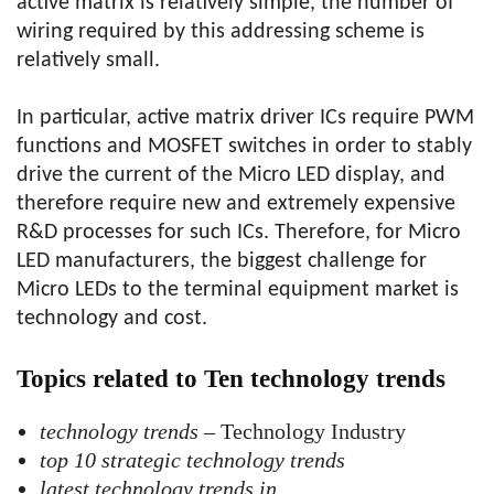
active matrix is ​​relatively simple, the number of
wiring required by this addressing scheme is
relatively small.
In particular, active matrix driver ICs require PWM
functions and MOSFET switches in order to stably
drive the current of the Micro LED display, and
therefore require new and extremely expensive
R&D processes for such ICs. Therefore, for Micro
LED manufacturers, the biggest challenge for
Micro LEDs to the terminal equipment market is
technology and cost.
Topics related to Ten technology trends
technology trends
– Technology Industry
top 10 strategic technology trends
latest technology trends in