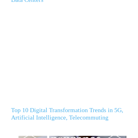
Top 10 Digital Transformation Trends in 5G,
Artificial Intelligence, Telecommuting