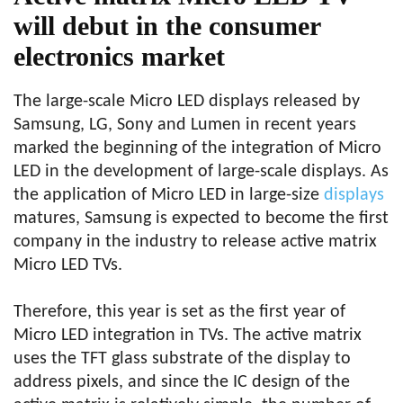
will debut in the consumer
electronics market
The large-scale Micro LED displays released by
Samsung, LG, Sony and Lumen in recent years
marked the beginning of the integration of Micro
LED in the development of large-scale displays. As
the application of Micro LED in large-size
displays
matures, Samsung is expected to become the first
company in the industry to release active matrix
Micro LED TVs.
Therefore, this year is set as the first year of
Micro LED integration in TVs. The active matrix
uses the TFT glass substrate of the display to
address pixels, and since the IC design of the