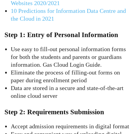
Websites 2020/2021
10 Predictions for Information Data Centre and
the Cloud in 2021
Step 1: Entry of Personal Information
Use easy to fill-out personal information forms
for both the students and parents or guardians
information. Gas Cloud Login Guide.
Eliminate the process of filling-out forms on
paper during enrollment period
Data are stored in a secure and state-of-the-art
online cloud server
Step 2: Requirements Submission
Accept admission requirements in digital format