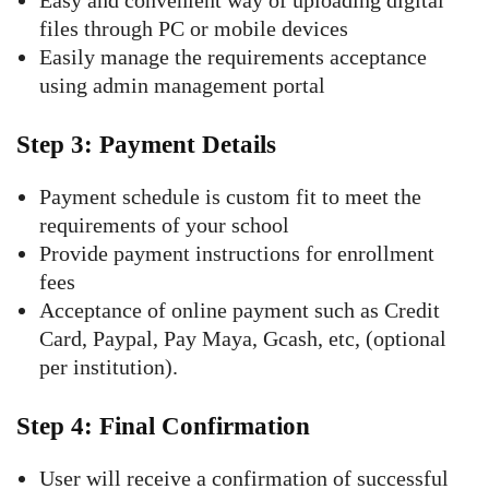
Easy and convenient way of uploading digital
files through PC or mobile devices
Easily manage the requirements acceptance
using admin management portal
Step 3: Payment Details
Payment schedule is custom fit to meet the
requirements of your school
Provide payment instructions for enrollment
fees
Acceptance of online payment such as Credit
Card, Paypal, Pay Maya, Gcash, etc, (optional
per institution).
Step 4: Final Confirmation
User will receive a confirmation of successful