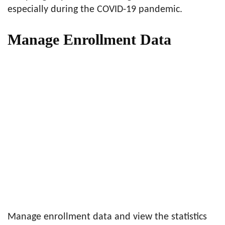
especially during the COVID-19 pandemic.
Manage Enrollment Data
Manage enrollment data and view the statistics