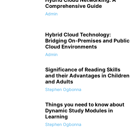
Hybrid Cloud Networking: A
Comprehensive Guide
Admin
Hybrid Cloud Technology:
Bridging On-Premises and Public
Cloud Environments
Admin
Significance of Reading Skills
and their Advantages in Children
and Adults
Stephen Ogbonna
Things you need to know about
Dynamic Study Modules in
Learning
Stephen Ogbonna