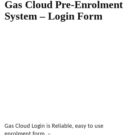
Gas Cloud Pre-Enrolment
System – Login Form
Gas Cloud Login is Reliable, easy to use
enrolment form. –