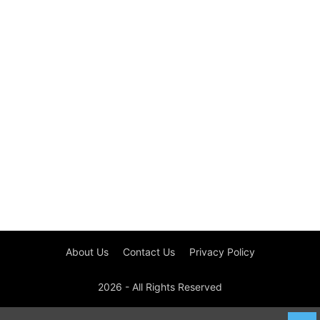
About Us
Contact Us
Privacy Policy
2026 - All Rights Reserved