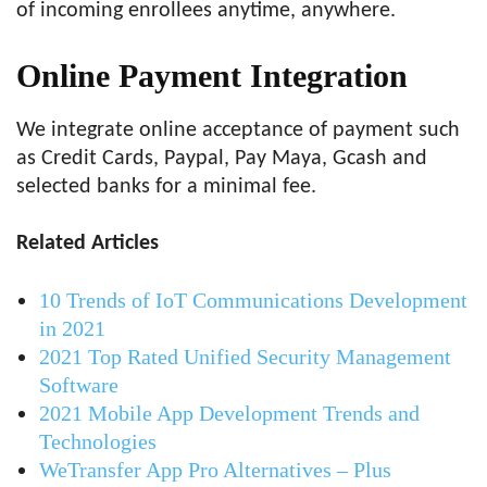
of incoming enrollees anytime, anywhere.
Online Payment Integration
We integrate online acceptance of payment such
as Credit Cards, Paypal, Pay Maya, Gcash and
selected banks for a minimal fee.
Related Articles
10 Trends of IoT Communications Development
in 2021
2021 Top Rated Unified Security Management
Software
2021 Mobile App Development Trends and
Technologies
WeTransfer App Pro Alternatives – Plus