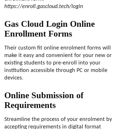
https://enroll.gascloud.tech/login
Gas Cloud Login Online
Enrollment Forms
Their custom fit online enrolment forms will
make it easy and convenient for your new or
existing students to pre-enroll into your
institution accessible through PC or mobile
devices.
Online Submission of
Requirements
Streamline the process of your enrolment by
accepting requirements in digital format