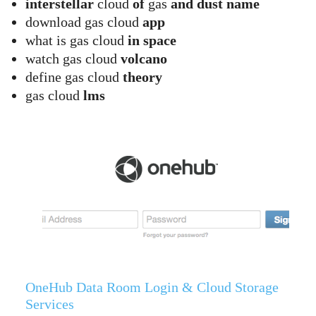
interstellar
cloud
of
gas
and dust name
download gas cloud
app
what is gas cloud
in space
watch gas cloud
volcano
define gas cloud
theory
gas cloud
lms
OneHub Data Room Login & Cloud Storage
Services