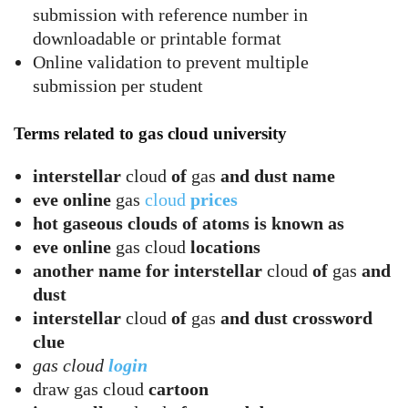
submission with reference number in
downloadable or printable format
Online validation to prevent multiple
submission per student
Terms related to gas cloud university
interstellar
cloud
of
gas
and dust name
eve online
gas
cloud
prices
hot gaseous clouds of atoms is known as
eve online
gas cloud
locations
another name for interstellar
cloud
of
gas
and
dust
interstellar
cloud
of
gas
and dust crossword
clue
gas cloud
login
draw gas cloud
cartoon