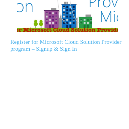
Register for Microsoft Cloud Solution Provider
program – Signup & Sign In