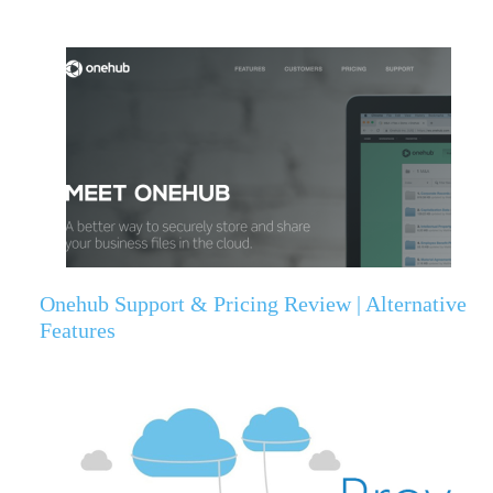
Onehub Support & Pricing Review | Alternative
Features