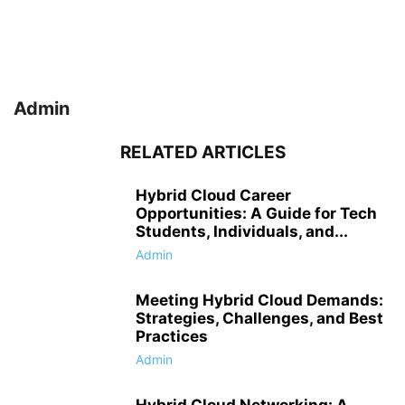
Admin
RELATED ARTICLES
Hybrid Cloud Career
Opportunities: A Guide for Tech
Students, Individuals, and...
Admin
Meeting Hybrid Cloud Demands:
Strategies, Challenges, and Best
Practices
Admin