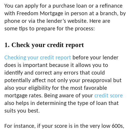
You can apply for a purchase loan or a refinance
with Freedom Mortgage in person at a branch, by
phone or via the lender’s website. Here are
some tips to prepare for the process:
1.
Check your credit report
Checking your credit report
before your lender
does is important because it allows you to
identify and correct any errors that could
potentially affect not only your preapproval but
also your eligibility for the most favorable
mortgage rates. Being aware of your
credit score
also helps in determining the type of loan that
suits you best.
For instance, if your score is in the very low 600s,