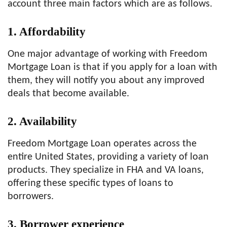
account three main factors which are as follows.
1.
Affordability
One major advantage of working with Freedom
Mortgage Loan is that if you apply for a loan with
them, they will notify you about any improved
deals that become available.
2.
Availability
Freedom Mortgage Loan operates across the
entire United States, providing a variety of loan
products. They specialize in FHA and VA loans,
offering these specific types of loans to
borrowers.
3.
Borrower experience