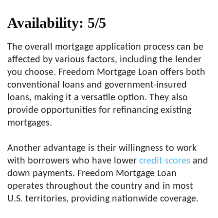
Availability: 5/5
The overall mortgage application process can be
affected by various factors, including the lender
you choose. Freedom Mortgage Loan offers both
conventional loans and government-insured
loans, making it a versatile option. They also
provide opportunities for refinancing existing
mortgages.
Another advantage is their willingness to work
with borrowers who have lower
credit scores
and
down payments. Freedom Mortgage Loan
operates throughout the country and in most
U.S. territories, providing nationwide coverage.