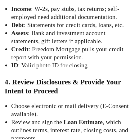
Income
: W-2s, pay stubs, tax returns; self-
employed need additional documentation.
Debt
: Statements for credit cards, loans, etc.
Assets
: Bank and investment account
statements, gift letters if applicable.
Credit
: Freedom Mortgage pulls your credit
report with your permission.
ID
: Valid photo ID for closing.
4.
Review Disclosures & Provide Your
Intent to Proceed
Choose electronic or mail delivery (E-Consent
available).
Review and sign the
Loan Estimate
, which
outlines terms, interest rate, closing costs, and
payments.