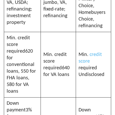
VA, USDA;
jumbo, VA,
Choice,
refinancing;
fixed-rate;
Homebuyers
investment
refinancing
Choice,
property
refinancing
Min. credit
score
required620
Min. credit
Min.
credit
for
score
score
conventional
required640
required
loans, 550 for
for VA loans
Undisclosed
FHA loans,
580 for VA
loans
Down
payment3%
Down