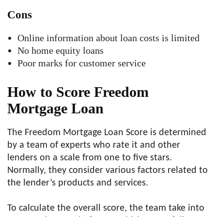
Cons
Online information about loan costs is limited
No home equity loans
Poor marks for customer service
How to Score Freedom
Mortgage Loan
The Freedom Mortgage Loan Score is determined
by a team of experts who rate it and other
lenders on a scale from one to five stars.
Normally, they consider various factors related to
the lender’s products and services.
To calculate the overall score, the team take into