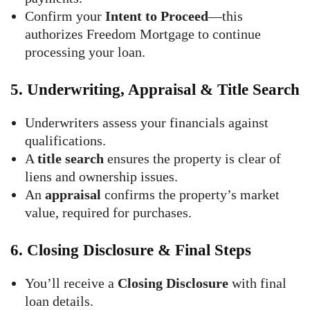
Confirm your
Intent to Proceed
—this
authorizes Freedom Mortgage to continue
processing your loan.
5.
Underwriting, Appraisal & Title Search
Underwriters assess your financials against
qualifications.
A
title search
ensures the property is clear of
liens and ownership issues.
An
appraisal
confirms the property’s market
value, required for purchases.
6.
Closing Disclosure & Final Steps
You’ll receive a
Closing Disclosure
with final
loan details.