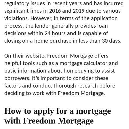
regulatory issues in recent years and has incurred
significant fines in 2016 and 2019 due to various
violations. However, in terms of the application
process, the lender generally provides loan
decisions within 24 hours and is capable of
closing on a home purchase in less than 30 days.
On their website, Freedom Mortgage offers
helpful tools such as a mortgage calculator and
basic information about homebuying to assist
borrowers. It’s important to consider these
factors and conduct thorough research before
deciding to work with Freedom Mortgage.
How to apply for a mortgage
with Freedom Mortgage