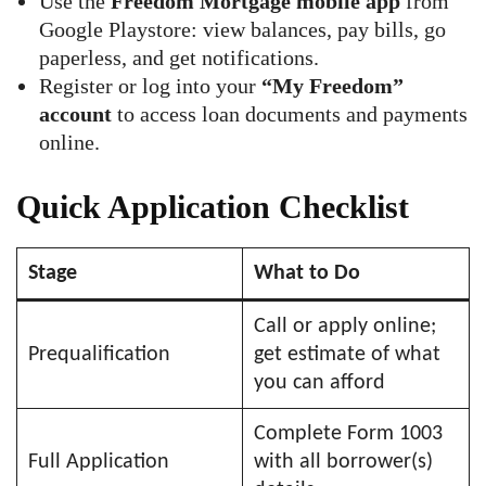
Use the
Freedom Mortgage mobile app
from
Google Playstore: view balances, pay bills, go
paperless, and get notifications.
Register or log into your
“My Freedom”
account
to access loan documents and payments
online.
Quick Application Checklist
Stage
What to Do
Call or apply online;
Prequalification
get estimate of what
you can afford
Complete Form 1003
Full Application
with all borrower(s)