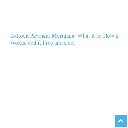
Balloon Payment Mortgage: What it is, How it
Works, and it Pros and Cons