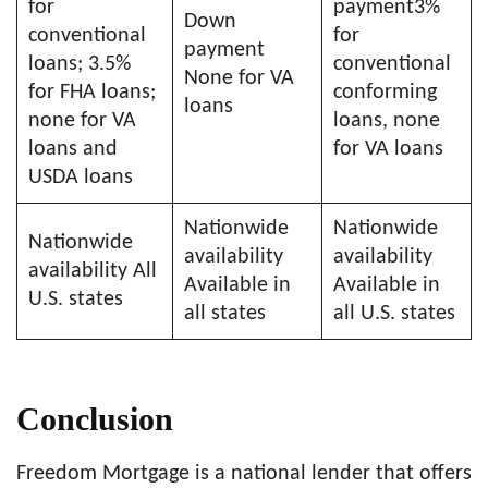
for
payment3%
Down
conventional
for
payment
loans; 3.5%
conventional
None for VA
for FHA loans;
conforming
loans
none for VA
loans, none
loans and
for VA loans
USDA loans
Nationwide
Nationwide
Nationwide
availability
availability
availability All
Available in
Available in
U.S. states
all states
all U.S. states
Conclusion
Freedom Mortgage is a national lender that offers