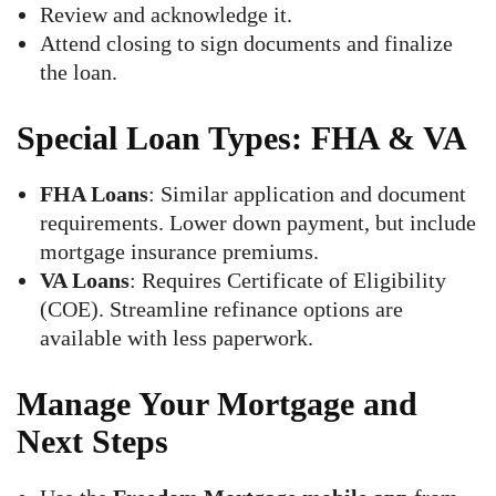
Review and acknowledge it.
Attend closing to sign documents and finalize
the loan.
Special Loan Types: FHA & VA
FHA Loans
: Similar application and document
requirements. Lower down payment, but include
mortgage insurance premiums.
VA Loans
: Requires Certificate of Eligibility
(COE). Streamline refinance options are
available with less paperwork.
Manage Your Mortgage and
Next Steps