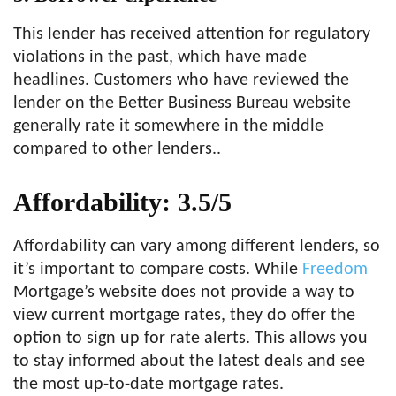
This lender has received attention for regulatory
violations in the past, which have made
headlines. Customers who have reviewed the
lender on the Better Business Bureau website
generally rate it somewhere in the middle
compared to other lenders..
Affordability: 3.5/5
Affordability can vary among different lenders, so
it’s important to compare costs. While
Freedom
Mortgage’s website does not provide a way to
view current mortgage rates, they do offer the
option to sign up for rate alerts. This allows you
to stay informed about the latest deals and see
the most up-to-date mortgage rates.