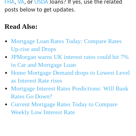
FHA
,
VA
, or
USDA
loans? If yes, use the related
posts below to get updates.
Read Also:
Mortgage Loan Rates Today: Compare Rates
Up-rise and Drops
JPMorgan warns UK interest rates could hit 7%
in Car and Mortgage Loan
Home Mortgage Demand drops to Lowest Level
as Interest Rate rises
Mortgage Interest Rates Predictions: Will Bank
Rates Go Down?
Current Mortgage Rates Today to Compare
Weekly Low Interest Rate