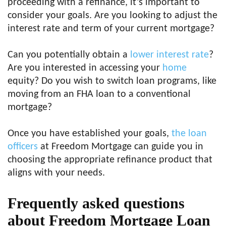
proceeding with a refinance, it’s important to
consider your goals. Are you looking to adjust the
interest rate and term of your current mortgage?
Can you potentially obtain a
lower interest rate
?
Are you interested in accessing your
home
equity? Do you wish to switch loan programs, like
moving from an FHA loan to a conventional
mortgage?
Once you have established your goals,
the loan
officers
at Freedom Mortgage can guide you in
choosing the appropriate refinance product that
aligns with your needs.
Frequently asked questions
about Freedom Mortgage Loan