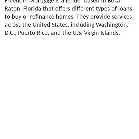
Freedom Mortgage is a lender based in Boca
Raton, Florida that offers different types of loans
to buy or refinance homes. They provide services
across the United States, including Washington,
D.C., Puerto Rico, and the U.S. Virgin Islands.