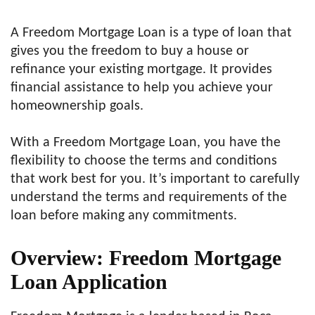
A Freedom Mortgage Loan is a type of loan that
gives you the freedom to buy a house or
refinance your existing mortgage. It provides
financial assistance to help you achieve your
homeownership goals.
With a Freedom Mortgage Loan, you have the
flexibility to choose the terms and conditions
that work best for you. It’s important to carefully
understand the terms and requirements of the
loan before making any commitments.
Overview: Freedom Mortgage
Loan Application