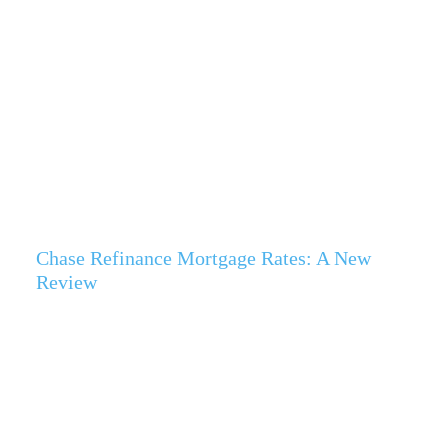
Chase Refinance Mortgage Rates: A New
Review