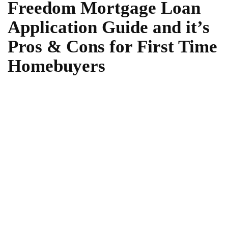
Freedom Mortgage Loan
Application Guide and it’s
Pros & Cons for First Time
Homebuyers