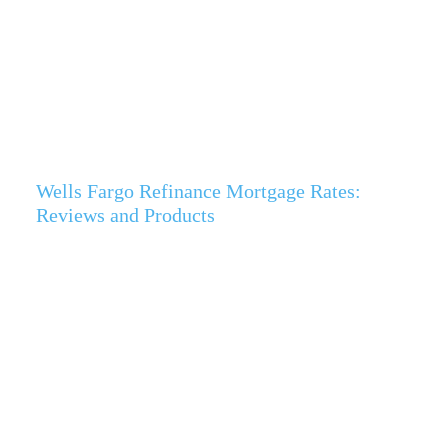
Wells Fargo Refinance Mortgage Rates:
Reviews and Products