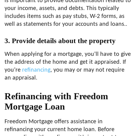
is important to provide documentation related to
your income, assets, and debts. This typically
includes items such as pay stubs, W-2 forms, as
well as statements for your accounts and loans..
3.
Provide details about the property
When applying for a mortgage, you’ll have to give
the address of the home and get it appraised. If
you’re
refinancing
, you may or may not require
an appraisal.
Refinancing with Freedom
Mortgage Loan
Freedom Mortgage offers assistance in
refinancing your current home loan. Before