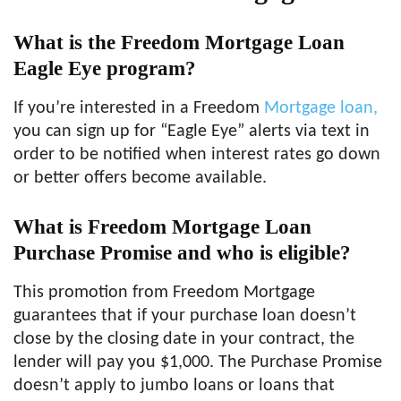
What is the Freedom Mortgage Loan
Eagle Eye program?
If you’re interested in a Freedom
Mortgage loan,
you can sign up for “Eagle Eye” alerts via text in
order to be notified when interest rates go down
or better offers become available.
What is Freedom Mortgage Loan
Purchase Promise and who is eligible?
This promotion from Freedom Mortgage
guarantees that if your purchase loan doesn’t
close by the closing date in your contract, the
lender will pay you $1,000. The Purchase Promise
doesn’t apply to jumbo loans or loans that