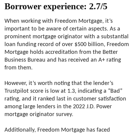
Borrower experience: 2.7/5
When working with Freedom Mortgage, it’s
important to be aware of certain aspects. As a
prominent mortgage originator with a substantial
loan funding record of over $500 billion, Freedom
Mortgage holds accreditation from the Better
Business Bureau and has received an A+ rating
from them.
However, it’s worth noting that the lender’s
Trustpilot score is low at 1.3, indicating a “Bad”
rating, and it ranked last in customer satisfaction
among large lenders in the 2022 J.D. Power
mortgage originator survey.
Additionally, Freedom Mortgage has faced