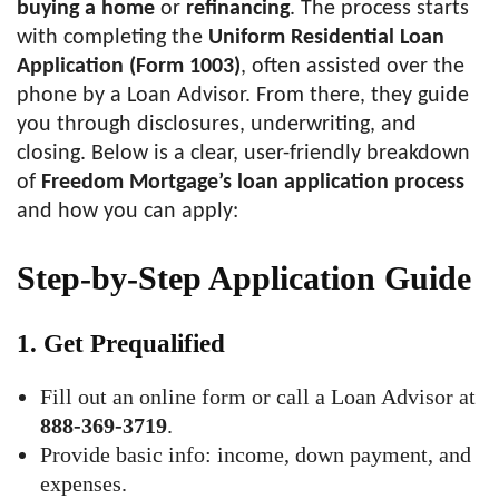
buying a home
or
refinancing
. The process starts
with completing the
Uniform Residential Loan
Application (Form 1003)
, often assisted over the
phone by a Loan Advisor. From there, they guide
you through disclosures, underwriting, and
closing. Below is a clear, user-friendly breakdown
of
Freedom Mortgage’s loan application process
and how you can apply:
Step-by-Step Application Guide
1.
Get Prequalified
Fill out an online form or call a Loan Advisor at
888-369-3719
.
Provide basic info: income, down payment, and
expenses.