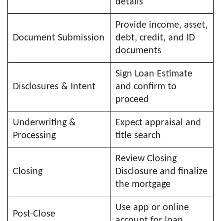
details
Provide income, asset,
Document Submission
debt, credit, and ID
documents
Sign Loan Estimate
Disclosures & Intent
and confirm to
proceed
Underwriting &
Expect appraisal and
Processing
title search
Review Closing
Closing
Disclosure and finalize
the mortgage
Use app or online
Post-Close
account for loan