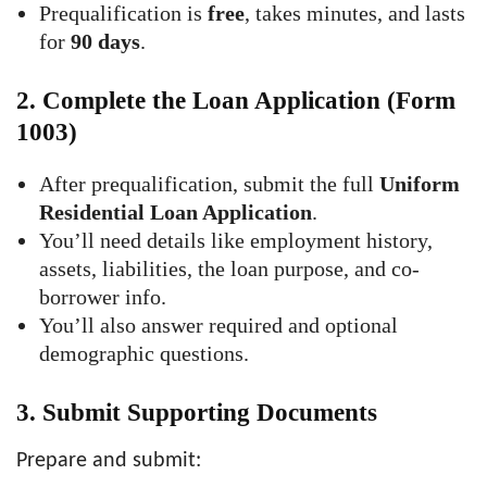
Prequalification is
free
, takes minutes, and lasts
for
90 days
.
2.
Complete the Loan Application (Form
1003)
After prequalification, submit the full
Uniform
Residential Loan Application
.
You’ll need details like employment history,
assets, liabilities, the loan purpose, and co-
borrower info.
You’ll also answer required and optional
demographic questions.
3.
Submit Supporting Documents
Prepare and submit: