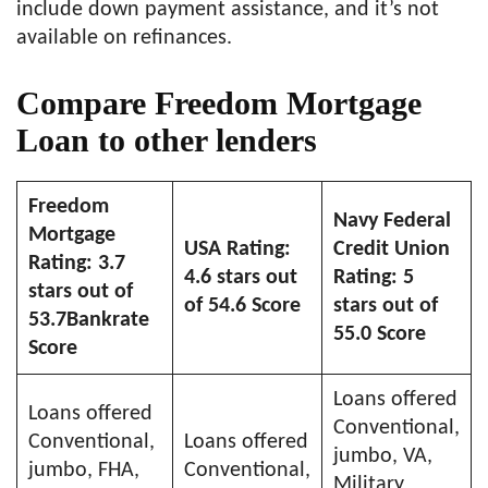
include down payment assistance, and it’s not
available on refinances.
Compare Freedom Mortgage
Loan to other lenders
Freedom
Navy Federal
Mortgage
USA Rating:
Credit Union
Rating: 3.7
4.6 stars out
Rating: 5
stars out of
of 54.6 Score
stars out of
53.7Bankrate
55.0 Score
Score
Loans offered
Loans offered
Conventional,
Conventional,
Loans offered
jumbo, VA,
jumbo, FHA,
Conventional,
Military