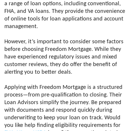
a range of loan options, including conventional,
FHA, and VA loans. They provide the convenience
of online tools for loan applications and account
management.
However, it’s important to consider some factors
before choosing Freedom Mortgage. While they
have experienced regulatory issues and mixed
customer reviews, they do offer the benefit of
alerting you to better deals.
Applying with Freedom Mortgage is a structured
process—from pre-qualification to closing. Their
Loan Advisors simplify the journey. Be prepared
with documents and respond quickly during
underwriting to keep your loan on track. Would
you like help finding eligibility requirements for