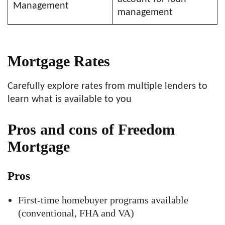
Management
management
Mortgage Rates
Carefully explore rates from multiple lenders to
learn what is available to you
Pros and cons of Freedom
Mortgage
Pros
First-time homebuyer programs available
(conventional, FHA and VA)