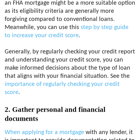
an FHA mortgage might be a more suitable option
as its eligibility criteria are generally more
forgiving compared to conventional loans.
Meanwhile, you can use this
step by step guide
to increase your credit score
.
Generally, by regularly checking your credit report
and understanding your credit score, you can
make informed decisions about the type of loan
that aligns with your financial situation. See the
importance of regularly checking your credit
score
.
2.
Gather personal and financial
documents
When applying for a mortgage
with any lender, it