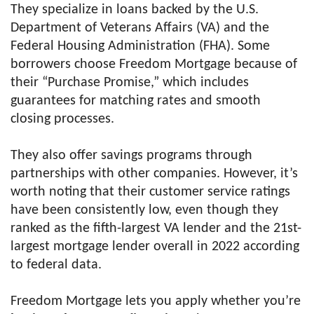
They specialize in loans backed by the U.S.
Department of Veterans Affairs (VA) and the
Federal Housing Administration (FHA). Some
borrowers choose Freedom Mortgage because of
their “Purchase Promise,” which includes
guarantees for matching rates and smooth
closing processes.
They also offer savings programs through
partnerships with other companies. However, it’s
worth noting that their customer service ratings
have been consistently low, even though they
ranked as the fifth-largest VA lender and the 21st-
largest mortgage lender overall in 2022 according
to federal data.
Freedom Mortgage lets you apply whether you’re